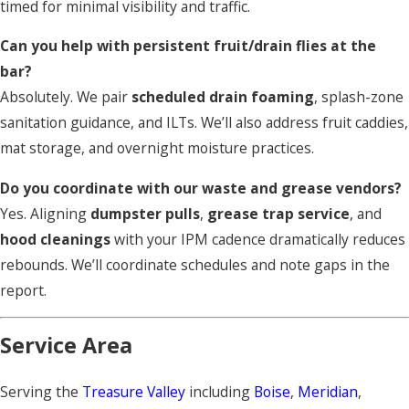
timed for minimal visibility and traffic.
Can you help with persistent fruit/drain flies at the
bar?
Absolutely. We pair
scheduled drain foaming
, splash-zone
sanitation guidance, and ILTs. We’ll also address fruit caddies,
mat storage, and overnight moisture practices.
Do you coordinate with our waste and grease vendors?
Yes. Aligning
dumpster pulls
,
grease trap service
, and
hood cleanings
with your IPM cadence dramatically reduces
rebounds. We’ll coordinate schedules and note gaps in the
report.
Service Area
Serving the
Treasure Valley
including
Boise
,
Meridian
,