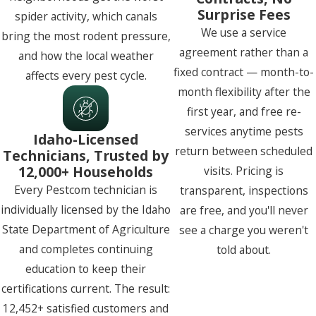
Surprise Fees
spider activity, which canals
We use a service
bring the most rodent pressure,
agreement rather than a
and how the local weather
fixed contract — month-to-
affects every pest cycle.
month flexibility after the
first year, and free re-
services anytime pests
Idaho-Licensed
return between scheduled
Technicians, Trusted by
12,000+ Households
visits. Pricing is
Every Pestcom technician is
transparent, inspections
individually licensed by the Idaho
are free, and you'll never
State Department of Agriculture
see a charge you weren't
and completes continuing
told about.
education to keep their
certifications current. The result:
12,452+ satisfied customers and