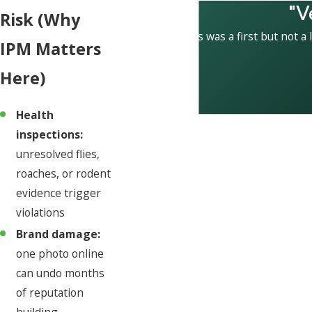
"V
Risk (Why
This was a first but not a 
IPM Matters
Here)
Health
inspections:
unresolved flies,
roaches, or rodent
evidence trigger
violations
Brand damage:
one photo online
can undo months
of reputation
building