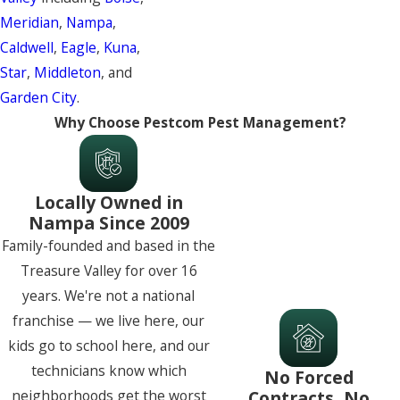
Meridian
,
Nampa
,
Caldwell
,
Eagle
,
Kuna
,
Star
,
Middleton
, and
Garden City
.
Why Choose Pestcom Pest Management?
Locally Owned in
Nampa Since 2009
Family-founded and based in the
Treasure Valley for over 16
years. We're not a national
franchise — we live here, our
kids go to school here, and our
technicians know which
No Forced
Contracts, No
neighborhoods get the worst