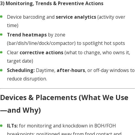
3) Monitoring, Trends & Preventive Actions
Device barcoding and
service analytics
(activity over
time)
Trend heatmaps
by zone
(bar/dish/line/dock/compactor) to spotlight hot spots
Clear
corrective actions
(what to change, who owns it,
target date)
Scheduling:
Daytime,
after-hours
, or off-day windows to
reduce disruption.
Devices & Placements (What We Use
—and Why)
ILTs:
for monitoring and knockdown in BOH/FOH
breakpoints; positioned away from food contact and