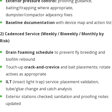
Exterior pressure control:
proofing guidance,
baiting/trapping where appropriate,
dumpster/compactor adjacency fixes
Baseline documentation
with device map and action list
2) Cadenced Service (Weekly / Biweekly / Monthly by
Risk)
Drain foaming schedule
to prevent fly breeding and
biofilm rebound
Touch-up
crack-and-crevice
and bait placements; rotate
actives as appropriate
ILT
(insect light trap) service: placement validation,
tube/glue change and catch analysis
Exterior stations checked; sanitation and proofing notes
updated