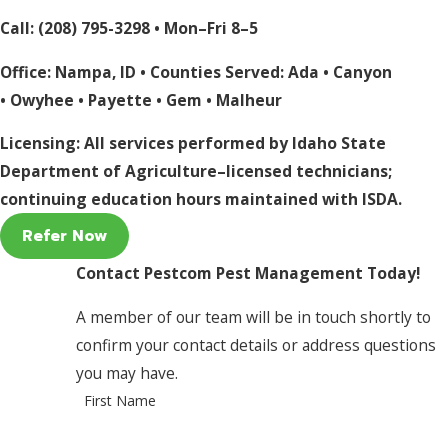
Call:
(208) 795-3298
• Mon–Fri 8–5
Office: Nampa, ID • Counties Served:
Ada
•
Canyon
•
Owyhee
•
Payette
•
Gem
•
Malheur
Licensing: All services performed by Idaho State
Department of Agriculture–licensed technicians;
continuing education hours maintained with ISDA.
Refer Now
Contact Pestcom Pest Management Today!
A member of our team will be in touch shortly to
confirm your contact details or address questions
you may have.
First Name