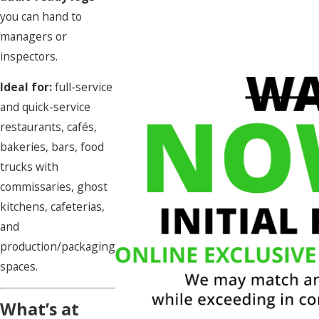
you can hand to
managers or
inspectors.
Ideal for:
full-service
and quick-service
restaurants, cafés,
bakeries, bars, food
trucks with
commissaries, ghost
kitchens, cafeterias,
and
production/packaging
spaces.
What’s at