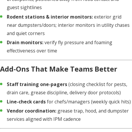
guest sightlines
Rodent stations & interior monitors:
exterior grid
near dumpsters/doors; interior monitors in utility chases
and quiet corners
Drain monitors:
verify fly pressure and foaming
effectiveness over time
Add-Ons That Make Teams Better
Staff training one-pagers
(closing checklist for pests,
drain care, grease discipline, delivery door protocols)
Line-check cards
for chefs/managers (weekly quick hits)
Vendor coordination:
grease trap, hood, and dumpster
services aligned with IPM cadence