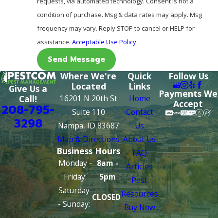
requests, via automated technology. Consent is not a
condition of purchase. Msg & data rates may apply. Msg
frequency may vary. Reply STOP to cancel or HELP for
assistance.
Acceptable Use Policy
Send Message
Where We're
Quick
Follow Us
Located
Links
Give Us a
Payments We
16201 N 20th St
Home
Call!
Accept
208-795-
Suite 110
Contact
3298
Nampa, ID 83687
Us
Map & Directions
About Us
Business Hours
FAQ
Monday -
8am -
Articles
Friday:
5pm
Pest
Saturday
Resources
CLOSED
- Sunday:
Buy Now