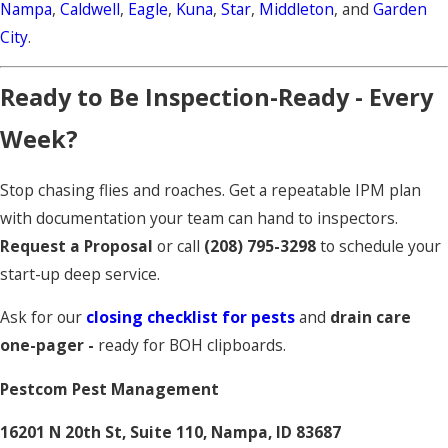
Nampa
,
Caldwell
,
Eagle
,
Kuna
,
Star
,
Middleton
, and
Garden
City
.
Ready to Be Inspection-Ready - Every
Week?
Stop chasing flies and roaches. Get a repeatable IPM plan
with documentation your team can hand to inspectors.
Request a Proposal
or call
(208) 795-3298
to schedule your
start-up deep service.
Ask for our
closing checklist for pests
and
drain care
one-pager -
ready for BOH clipboards.
Pestcom Pest Management
16201 N 20th St, Suite 110, Nampa, ID 83687