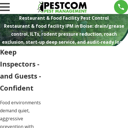
Restaurant & Food Facility Pest Control
Restaurant & food facility IPM in Boise: drain/grease
control, ILTs, rodent pressure reduction, roach
exclusion, start-up deep service, and audit-ready logs.
Keep
Inspectors -
and Guests -
Confident
Food environments
demand quiet,
aggressive
prevention with