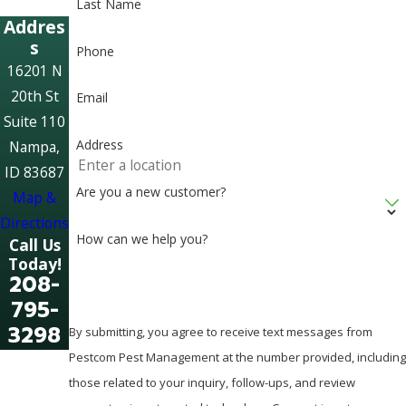
Last Name
Addres
s
Phone
16201 N
20th St
Email
Suite 110
Address
Nampa,
ID 83687
Are you a new customer?
Map &
Directions
How can we help you?
Call Us
Today!
208-
795-
3298
By submitting, you agree to receive text messages from
Pestcom Pest Management at the number provided, including
those related to your inquiry, follow-ups, and review