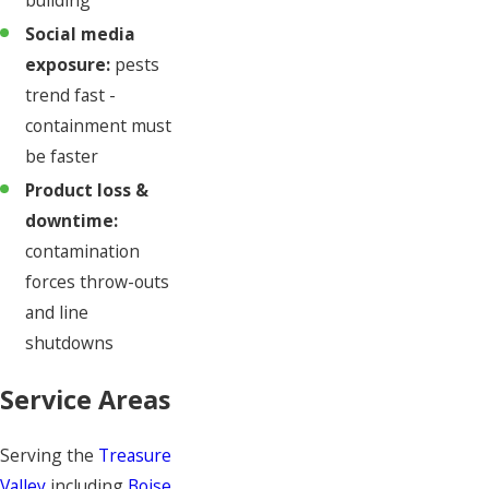
Social media
exposure:
pests
trend fast -
containment must
be faster
Product loss &
downtime:
contamination
forces throw-outs
and line
shutdowns
Service Areas
Serving the
Treasure
Valley
including
Boise
,