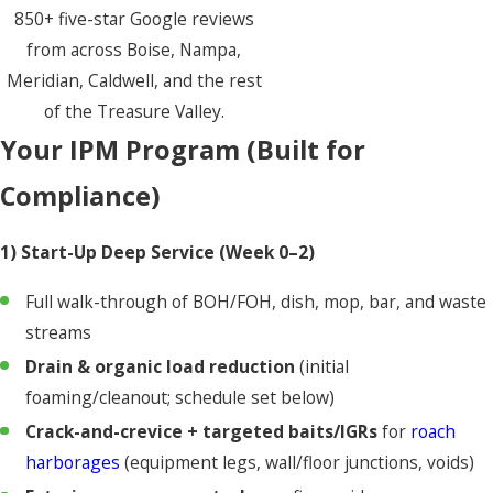
850+ five-star Google reviews
from across Boise, Nampa,
Meridian, Caldwell, and the rest
of the Treasure Valley.
Your IPM Program (Built for
Compliance)
1) Start-Up Deep Service (Week 0–2)
Full walk-through of BOH/FOH, dish, mop, bar, and waste
streams
Drain & organic load reduction
(initial
foaming/cleanout; schedule set below)
Crack-and-crevice + targeted baits/IGRs
for
roach
harborages
(equipment legs, wall/floor junctions, voids)