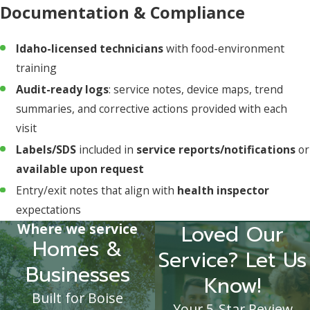
Documentation & Compliance
Idaho-licensed technicians
with food-environment
training
Audit-ready logs
: service notes, device maps, trend
summaries, and corrective actions provided with each
visit
Labels/SDS
included in
service reports/notifications
or
available upon request
Entry/exit notes that align with
health inspector
expectations
Where we service
Loved Our
Homes &
Service? Let Us
Businesses
Know!
Built for Boise
Your 5-Star Review