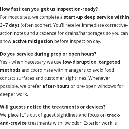
How fast can you get us inspection-ready?
For most sites, we complete a
start-up deep service within
3–7 days
(often sooner). You’ll receive immediate corrective-
action notes and a cadence for drains/harborages so you can
show
active mitigation
before inspection day.
Do you service during prep or open hours?
Yes - when necessary we use
low-disruption, targeted
methods
and coordinate with managers to avoid food
contact surfaces and customer sightlines. Whenever
possible, we prefer
after-hours
or pre-open windows for
deeper work.
Will guests notice the treatments or devices?
We place ILTs out of guest sightlines and focus on
crack-
and-crevice
treatments with low odor. Exterior work is