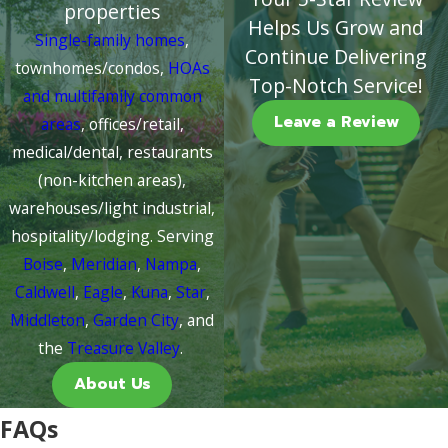
properties
Helps Us Grow and
Single-family homes
,
Continue Delivering
townhomes/condos,
HOAs
Top-Notch Service!
and multifamily common
Leave a Review
areas
, offices/retail,
medical/dental, restaurants
(non-kitchen areas),
warehouses/light industrial,
hospitality/lodging. Serving
Boise
,
Meridian
,
Nampa
,
Caldwell
,
Eagle
,
Kuna
,
Star
,
Middleton
,
Garden City
, and
the
Treasure Valley
.
About Us
FAQs