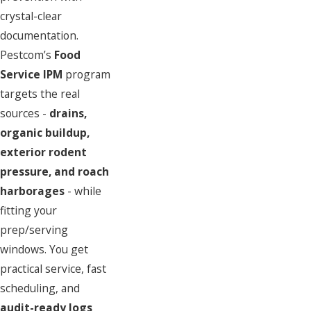
crystal-clear
documentation.
Pestcom’s
Food
Service IPM
program
targets the real
sources -
drains,
organic buildup,
exterior rodent
pressure, and roach
harborages
-
while
fitting your
prep/serving
windows. You get
practical service, fast
scheduling, and
audit-ready logs