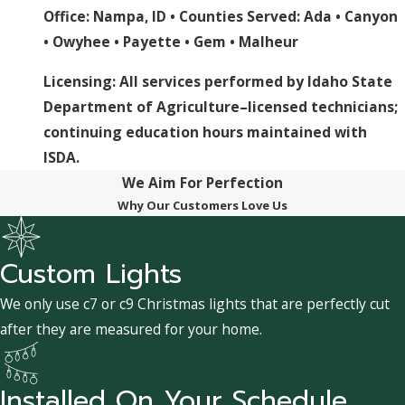
Office: Nampa, ID • Counties Served:
Ada
•
Canyon
•
Owyhee
•
Payette
•
Gem
•
Malheur
Licensing: All services performed by Idaho State
Department of Agriculture–licensed technicians;
continuing education hours maintained with
ISDA.
We Aim For Perfection
Why Our Customers Love Us
Custom Lights
We only use c7 or c9 Christmas lights that are perfectly cut
after they are measured for your home.
Installed On Your Schedule