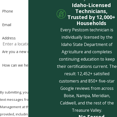
Idaho-Licensed
Technicians,
Phone
Trusted by 12,000+
Households
Email
Every Pestcom technician is
individually licensed by the
Address
Idaho State Department of
Agriculture and completes
Are you a new customer?
continuing education to keep
How can we help you?
their certifications current. The
result: 12,452+ satisfied
customers and 850+ five-star
Google reviews from across
By submitting, you agree to receive
Boise, Nampa, Meridian,
text messages from Pestcom Pest
Caldwell, and the rest of the
Management at the number
Treasure Valley.
provided, including those related to
No Forced