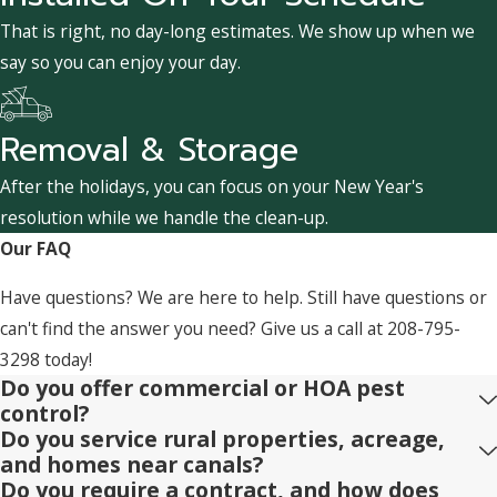
That is right, no day-long estimates. We show up when we
say so you can enjoy your day.
Removal & Storage
After the holidays, you can focus on your New Year's
resolution while we handle the clean-up.
Our FAQ
Have questions? We are here to help. Still have questions or
can't find the answer you need? Give us a call at
208-795-
3298
today!
Do you offer commercial or HOA pest
control?
Do you service rural properties, acreage,
and homes near canals?
Do you require a contract, and how does