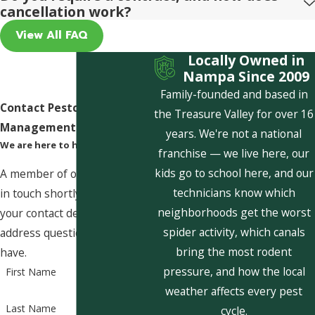
cancellation work?
View All FAQ
Locally Owned in
Nampa Since 2009
Family-founded and based in
Contact Pestcom Pest
the Treasure Valley for over 16
Management Today!
years. We're not a national
We are here to help
franchise — we live here, our
kids go to school here, and our
A member of our team will be
technicians know which
in touch shortly to confirm
neighborhoods get the worst
your contact details or
spider activity, which canals
address questions you may
bring the most rodent
have.
pressure, and how the local
First Name
weather affects every pest
Last Name
cycle.