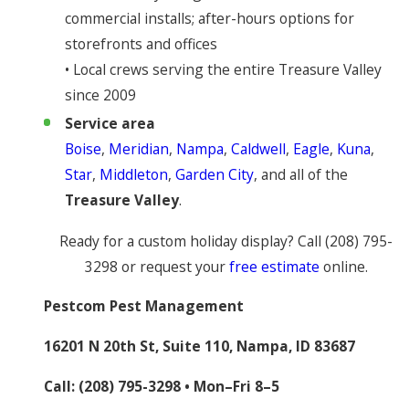
commercial installs; after-hours options for
storefronts and offices
• Local crews serving the entire Treasure Valley
since 2009
Service area
Boise
,
Meridian
,
Nampa
,
Caldwell
,
Eagle
,
Kuna
,
Star
,
Middleton
,
Garden City
, and all of the
Treasure Valley
.
Ready for a custom holiday display? Call
(208) 795-
3298
or request your
free estimate
online.
Pestcom Pest Management
16201 N 20th St, Suite 110, Nampa, ID 83687
Call:
(208) 795-3298
• Mon–Fri 8–5