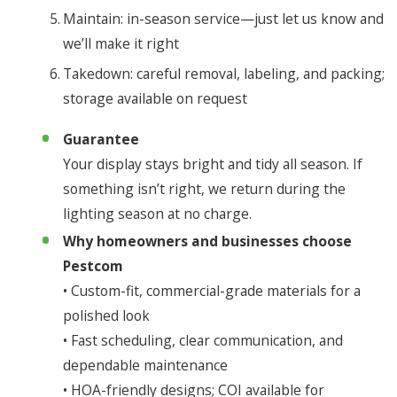
Maintain: in-season service—just let us know and
we’ll make it right
Takedown: careful removal, labeling, and packing;
storage available on request
Guarantee
Your display stays bright and tidy all season. If
something isn’t right, we return during the
lighting season at no charge.
Why homeowners and businesses choose
Pestcom
• Custom-fit, commercial-grade materials for a
polished look
• Fast scheduling, clear communication, and
dependable maintenance
• HOA-friendly designs; COI available for