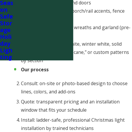
Seas
fascia/eaves, windows and doors
on
• Walkway stake-lights, porch/rail accents, fence
Safe
lines, columns
Stor
• Tree and shrub wraps, wreaths and garland (pre-
age
lit or lit on site)
Holi
day
• Color choices: warm white, winter white, solid
Ligh
colors, red/white “candy cane,” or custom patterns
ting
by section
Our process
Consult: on-site or photo-based design to choose
lines, colors, and add-ons
Quote: transparent pricing and an installation
window that fits your schedule
Install: ladder-safe, professional Christmas light
installation by trained technicians