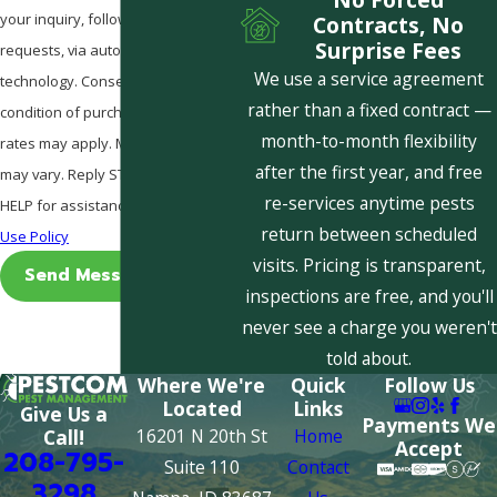
your inquiry, follow-ups, and review
Contracts, No
Surprise Fees
requests, via automated
We use a service agreement
technology. Consent is not a
rather than a fixed contract —
condition of purchase. Msg & data
month-to-month flexibility
rates may apply. Msg frequency
after the first year, and free
may vary. Reply STOP to cancel or
re-services anytime pests
HELP for assistance.
Acceptable
return between scheduled
Use Policy
visits. Pricing is transparent,
Send Message
inspections are free, and you'll
never see a charge you weren't
told about.
Where We're
Quick
Follow Us
Located
Links
Give Us a
Payments We
16201 N 20th St
Home
Call!
Accept
208-795-
Suite 110
Contact
3298