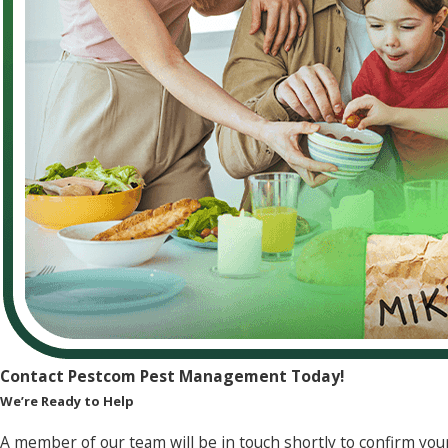
Contact Pestcom Pest Management Today!
We’re Ready to Help
A member of our team will be in touch shortly to confirm you