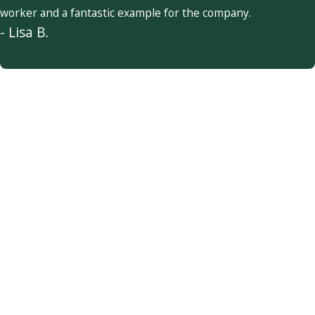
worker and a fantastic example for the company.
- Lisa B.