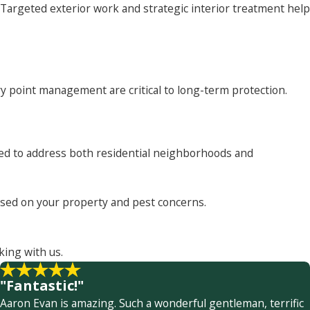
argeted exterior work and strategic interior treatment help
y point management are critical to long-term protection.
sted to address both residential neighborhoods and
based on your property and pest concerns.
king with us.
"Fantastic!"
Aaron Evan is amazing. Such a wonderful gentleman, terrific