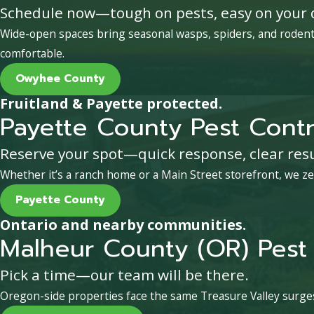
Schedule now—tough on pests, easy on your 
Wide-open spaces bring seasonal wasps, spiders, and rodent 
comfortable.
Owyhee County
Fruitland & Payette protected.
Payette County Pest Contr
Reserve your spot—quick response, clear resu
Whether it’s a ranch home or a Main Street storefront, we ze
Payette County
Ontario and nearby communities.
Malheur County (OR) Pest 
Pick a time—our team will be there.
Oregon-side properties face the same Treasure Valley surges