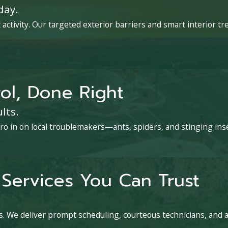
day.
activity. Our targeted exterior barriers and smart interior 
ol, Done Right
lts.
ro in on local troublemakers—ants, spiders, and stinging ins
Services You Can Trust
. We deliver prompt scheduling, courteous technicians, and 