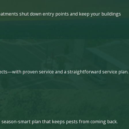
treatments shut down entry points and keep your buildings
ects—with proven service and a straightforward service plan.
a season-smart plan that keeps pests from coming back.