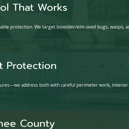
ol That Works
able protection. We target boxelder/elm seed bugs, wasps, and
 Protection
sures—we address both with careful perimeter work, interior
yhee County