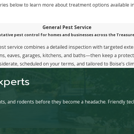
ries below to learn more about treatment options available i
General Pest Service
tative pest control for homes and businesses across the Treasure
est service combines a detailed inspection with targeted exte
, eaves, garages, kitchens, and baths—then keep a protective
siderate, scheduled on your terms, and tailored to Boise’s clim
xperts
ants, and rodents before they become a headache. Friendly t