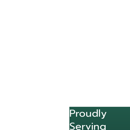
Proudly
Serving