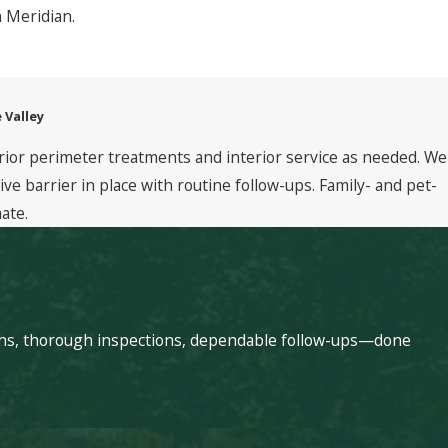
n Meridian.
 Valley
rior perimeter treatments and interior service as needed. We
 barrier in place with routine follow-ups. Family- and pet-
ate.
echs, thorough inspections, dependable follow-ups—done