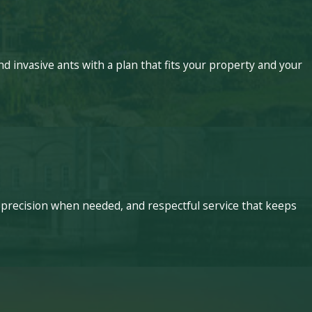
 invasive ants with a plan that fits your property and your
 precision when needed, and respectful service that keeps