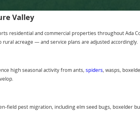
ure Valley
rts residential and commercial properties throughout Ada Co
 rural acreage — and service plans are adjusted accordingly.
nce high seasonal activity from ants,
spiders
, wasps, boxeld
velop.
en-field pest migration, including elm seed bugs, boxelder b