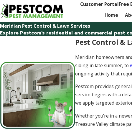
Customer Portal
Free 
Home
Ab
Meridian Pest Control & Lawn Services
Explore Pestcom’s residential and commercial pest con
Pest Control & L
Meridian homeowners and 
siding in late summer, to
ongoing activity that requ
Pestcom provides general 
service begins with a deta
we apply targeted exterio
Whether you’re in a newer
Treasure Valley climate pa