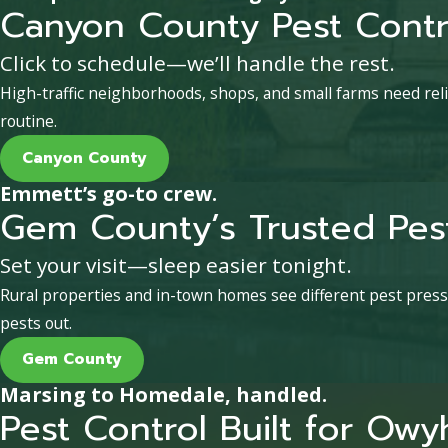
Canyon County Pest Contr
Click to schedule—we’ll handle the rest.
High-traffic neighborhoods, shops, and small farms need reli
routine.
Canyon County
Emmett’s go-to crew.
Gem County’s Trusted Pest
Set your visit—sleep easier tonight.
Rural properties and in-town homes see different pest pres
pests out.
Gem County
Marsing to Homedale, handled.
Pest Control Built for Ow