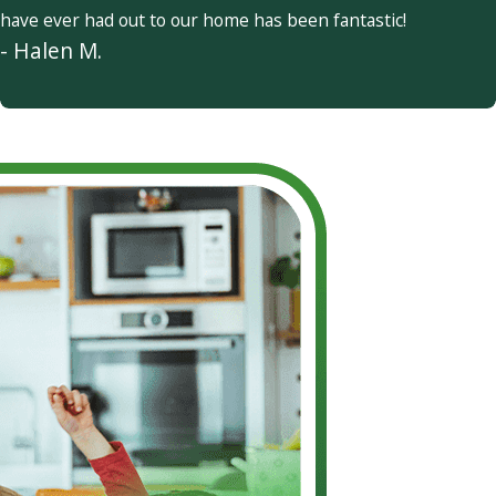
have ever had out to our home has been fantastic!
- Halen M.