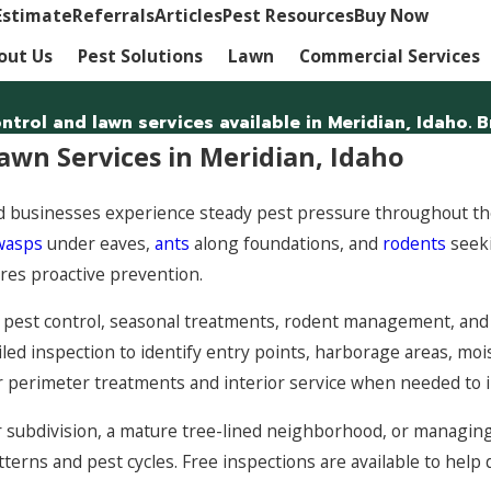
Estimate
Referrals
Articles
Pest Resources
Buy Now
out Us
Pest Solutions
Lawn
Commercial Services
trol and lawn services available in Meridian, Idaho. B
awn Services in Meridian, Idaho
businesses experience steady pest pressure throughout the
wasps
under eaves,
ants
along foundations, and
rodents
seeki
ires proactive prevention.
pest control, seasonal treatments, rodent management, and l
iled inspection to identify entry points, harborage areas, mois
r perimeter treatments and interior service when needed to 
 subdivision, a mature tree-lined neighborhood, or managing 
tterns and pest cycles. Free inspections are available to hel