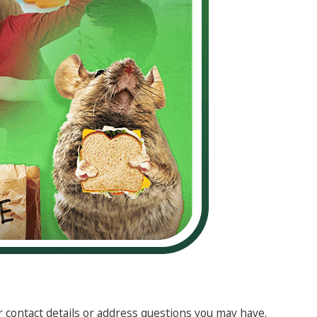
r contact details or address questions you may have.