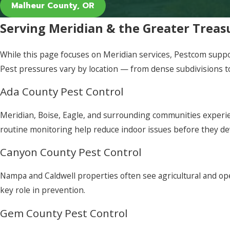
Malheur County, OR
Serving Meridian & the Greater Treas
While this page focuses on Meridian services, Pestcom suppo
Pest pressures vary by location — from dense subdivisions to
Ada County Pest Control
Meridian, Boise, Eagle, and surrounding communities experie
routine monitoring help reduce indoor issues before they de
Canyon County Pest Control
Nampa and Caldwell properties often see agricultural and op
key role in prevention.
Gem County Pest Control