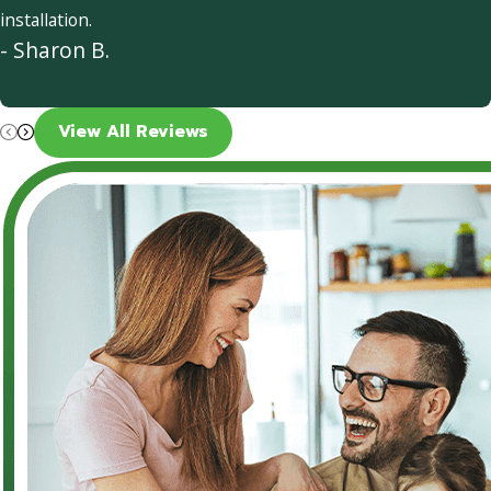
installation.
- Sharon B.
View All Reviews