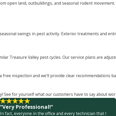
om open land, outbuildings, and seasonal rodent movement. T
asonal swings in pest activity. Exterior treatments and entr
milar Treasure Valley pest cycles. Our service plans are adju
t a free inspection and we’ll provide clear recommendations 
y! See for yourself what our customers have to say about wor
"Very Professional!"
In fact, everyone in the office and every technician that I