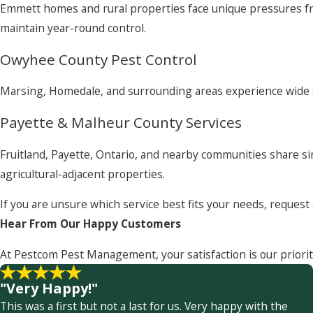
Emmett homes and rural properties face unique pressures fr
maintain year-round control.
Owyhee County Pest Control
Marsing, Homedale, and surrounding areas experience wide se
Payette & Malheur County Services
Fruitland, Payette, Ontario, and nearby communities share si
agricultural-adjacent properties.
If you are unsure which service best fits your needs, reques
Hear From Our Happy Customers
At Pestcom Pest Management, your satisfaction is our priorit
"Very Happy!"
This was a first but not a last for us. Very happy with the