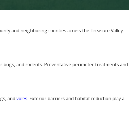
unty and neighboring counties across the Treasure Valley.
er bugs, and rodents. Preventative perimeter treatments and
ugs, and
voles
. Exterior barriers and habitat reduction play a