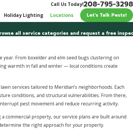
208-795-3298
Call Us Today!
Let’s Talk Pests!
Holiday Lighting
Locations
rowse all service categories and request a free inspec
 year. From boxelder and elm seed bugs clustering on
ng warmth in fall and winter — local conditions create
awn services tailored to Meridian’s neighborhoods. Each
ture conditions, and structural vulnerabilities. From there,
interrupt pest movement and reduce recurring activity.
a commercial property, our service plans are built around
p determine the right approach for your property.