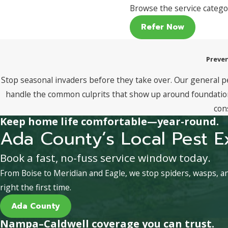
Browse the service catego
Refer Now
Preven
Stop seasonal invaders before they take over. Our general p
handle the common culprits that show up around foundations
con
Keep home life comfortable—year-round.
Ada County’s Local Pest E
Book a fast, no-fuss service window today.
From Boise to Meridian and Eagle, we stop spiders, wasps, 
right the first time.
Ada County
Nampa–Caldwell coverage you can trust.