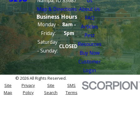
Nampa, ID 83687
Us
Map & Directions
About Us
Business Hours
FAQ
Monday -
8am -
Articles
Friday:
5pm
Pest
Saturday
Resources
CLOSED
- Sunday:
Buy Now
Customer
Login
© 2026 All Rights Reserved.
Site
Privacy
Site
SMS
Map
Policy
Search
Terms