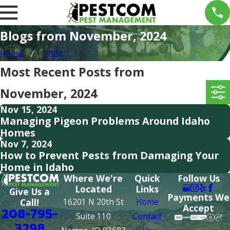
Blogs from November, 2024
Home
2024
Most Recent Posts from
November, 2024
Nov 15, 2024
Managing Pigeon Problems Around Idaho
Homes
Nov 7, 2024
How to Prevent Pests from Damaging Your
Home in Idaho
Where We're
Quick
Follow Us
Located
Links
Give Us a
Payments We
16201 N 20th St
Home
Call!
Accept
208-795-
Suite 110
Contact
3298