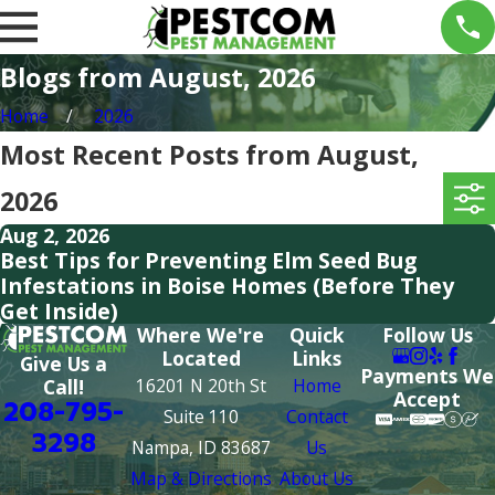
Blogs from August, 2026
Home
2026
Most Recent Posts from August,
2026
Aug 2, 2026
Best Tips for Preventing Elm Seed Bug
Infestations in Boise Homes (Before They
Get Inside)
Where We're
Quick
Follow Us
Located
Links
Give Us a
Payments We
16201 N 20th St
Home
Call!
Accept
208-795-
Suite 110
Contact
3298
Nampa, ID 83687
Us
Map & Directions
About Us