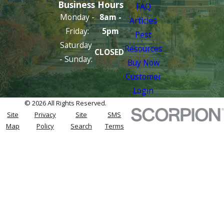
Business Hours
FAQ
Monday -
8am -
Articles
Friday:
5pm
Pest
Saturday
Resources
CLOSED
- Sunday:
Buy Now
Customer
Login
© 2026 All Rights Reserved.
Site
Privacy
Site
SMS
Map
Policy
Search
Terms