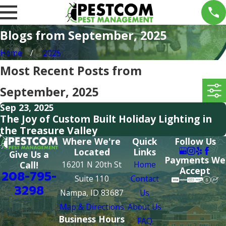
Blogs from September, 2025
Home
2025
Most Recent Posts from
September, 2025
Sep 23, 2025
The Joy of Custom Built Holiday Lighting in
the Treasure Valley
Where We're
Quick
Follow Us
Located
Links
Give Us a
Payments We
16201 N 20th St
Home
Call!
Accept
208-795-
Suite 110
Contact
3298
Nampa, ID 83687
Us
Map & Directions
About Us
Business Hours
FAQ