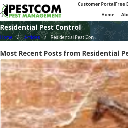
Customer Portal
Free 
Home
Ab
Residential Pest Control
Home
Articles
Residential Pest Con ...
Most Recent Posts from Residential P