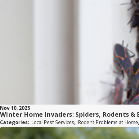
Nov 10, 2025
Winter Home Invaders: Spiders, Rodents &
Categories:
Local Pest Services
,
Rodent Problems at Home