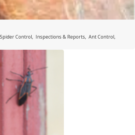
Spider Control
,
Inspections & Reports
,
Ant Control
,