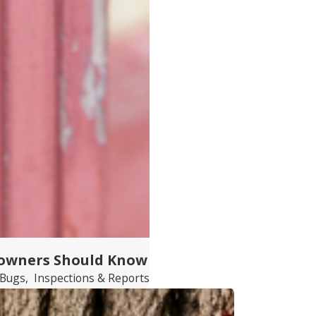
eowners Should Know
 Bugs
,
Inspections & Reports