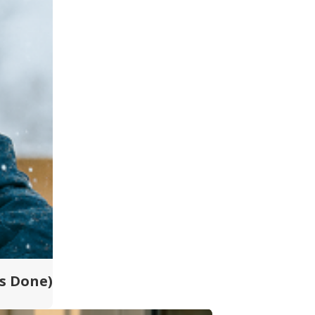
ts Done)