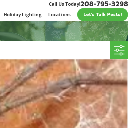
208-795-3298
Call Us Today!
Let’s Talk Pests!
Holiday Lighting
Locations