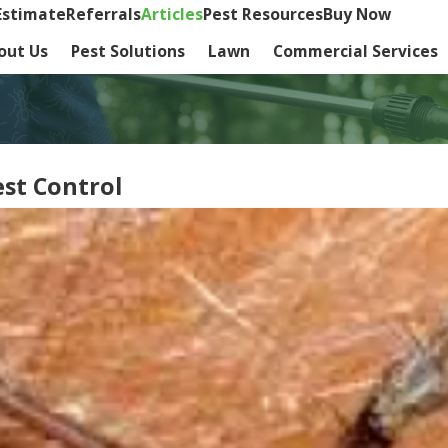
Estimate
Referrals
Articles
Pest Resources
Buy Now
out Us
Pest Solutions
Lawn
Commercial Services
est Control