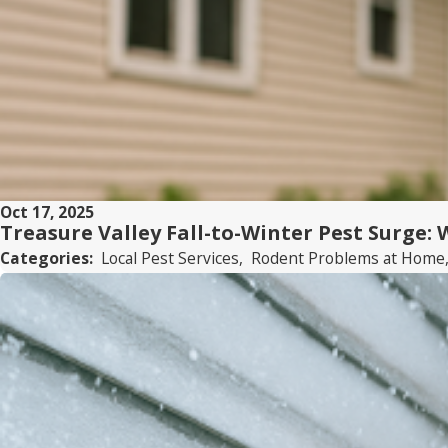
Oct 17, 2025
Treasure Valley Fall-to-Winter Pest Surge:
Categories:
Local Pest Services
,
Rodent Problems at Home