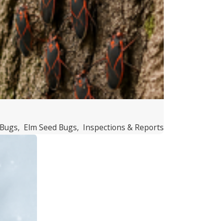
 Bugs
,
Elm Seed Bugs
,
Inspections & Reports