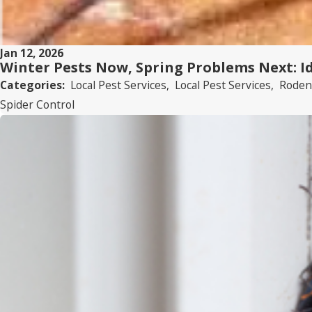
Jan 12, 2026
Winter Pests Now, Spring Problems Next: I
Categories:
Local Pest Services
,
Local Pest Services
,
Roden
Spider Control