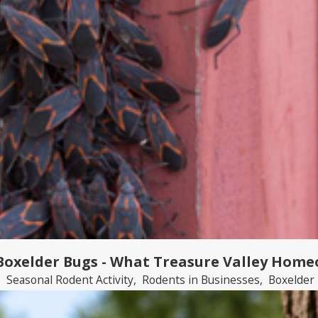
 Boxelder Bugs - What Treasure Valley Hom
,
Seasonal Rodent Activity
,
Rodents in Businesses
,
Boxelder