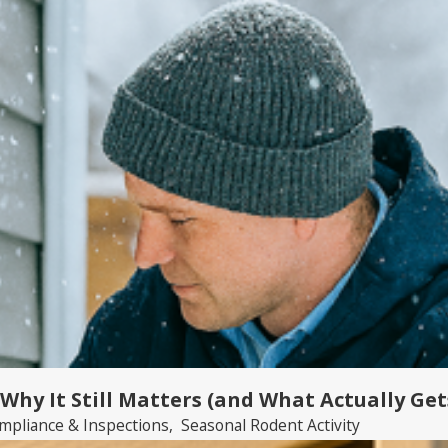
 Why It Still Matters (and What Actually Ge
mpliance & Inspections
,
Seasonal Rodent Activity