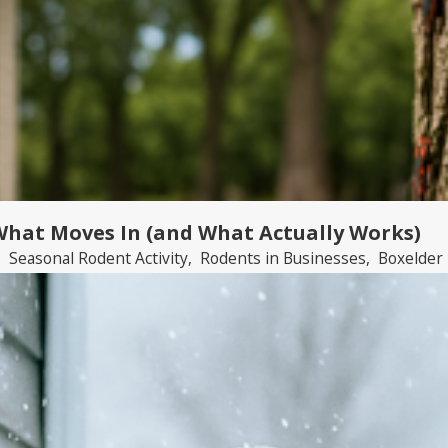
 What Moves In (and What Actually Works)
,
Seasonal Rodent Activity
,
Rodents in Businesses
,
Boxelder