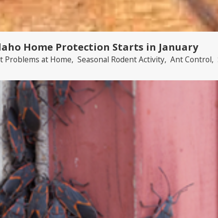
daho Home Protection Starts in January
t Problems at Home
,
Seasonal Rodent Activity
,
Ant Control
,