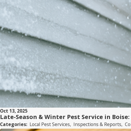
Oct 13, 2025
Late-Season & Winter Pest Service in Boise:
Categories:
Local Pest Services
,
Inspections & Reports
,
Co