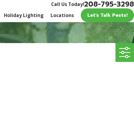
208-795-3298
Call Us Today!
Let’s Talk Pests!
Holiday Lighting
Locations