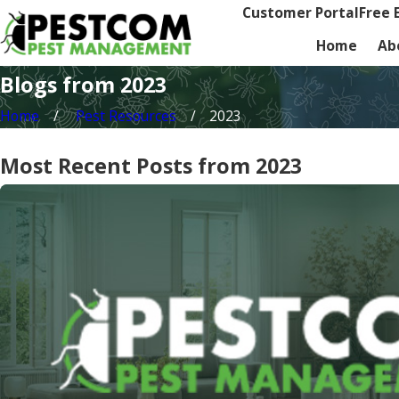
Customer Portal
Free 
Home
Ab
Blogs from 2023
Home
Pest Resources
2023
Most Recent Posts from 2023