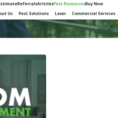
Estimate
Referrals
Articles
Pest Resources
Buy Now
out Us
Pest Solutions
Lawn
Commercial Services