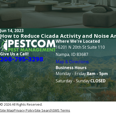
Jun 14, 2023
How to Reduce Cicada Activity and Noise 
Where We're Located
16201 N 20th St Suite 110
Give Us a Call!
Nampa, ID 83687
208-795-3298
Map & Directions
Business Hours
Monday - Friday:
8am - 5pm
Saturday - Sunday:
CLOSED
© 2026 All Rights Reserved.
Site Map
Privacy Policy
Site Search
SMS Terms