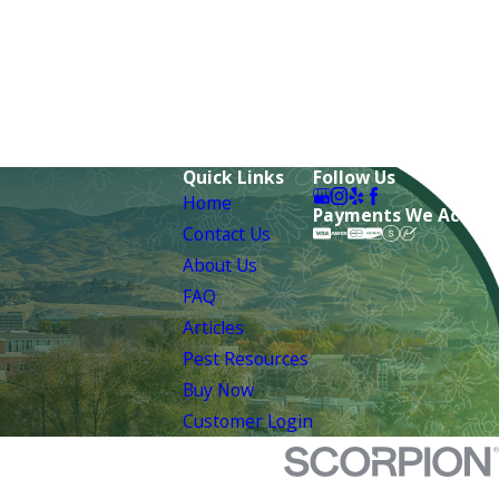
Quick Links
Follow Us
Home
Payments We Accept
Contact Us
About Us
FAQ
Articles
Pest Resources
Buy Now
Customer Login