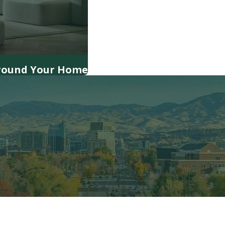
Around Your Home