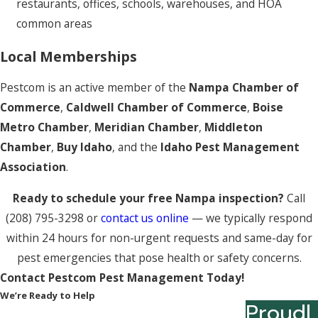
restaurants, offices, schools, warehouses, and HOA
common areas
Local Memberships
Pestcom is an active member of the
Nampa Chamber of
Commerce
,
Caldwell Chamber of Commerce
,
Boise
Metro Chamber
,
Meridian Chamber
,
Middleton
Chamber
,
Buy Idaho
, and the
Idaho Pest Management
Association
.
Ready to schedule your free Nampa inspection?
Call
(208) 795-3298
or
contact us online
— we typically respond
within 24 hours for non-urgent requests and same-day for
pest emergencies that pose health or safety concerns.
Contact Pestcom Pest Management Today!
We’re Ready to Help
Proudl