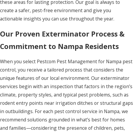
these areas for lasting protection. Our goal is always to
create a safer, pest-free environment and give you
actionable insights you can use throughout the year.
Our Proven Exterminator Process &
Commitment to Nampa Residents
When you select Pestcom Pest Management for Nampa pest
control, you receive a tailored process that considers the
unique features of our local environment. Our exterminator
services begin with an inspection that factors in the region’s
climate, property styles, and typical pest problems, such as
rodent entry points near irrigation ditches or structural gaps
in outbuildings. For each pest control service in Nampa, we
recommend solutions grounded in what’s best for homes
and families—considering the presence of children, pets,