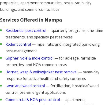
properties, apartment communities, restaurants, city
buildings, and commercial facilities
Services Offered in Nampa
Residential pest control
— quarterly programs, one-time
treatments, and specialty pest services
Rodent control
— mice, rats, and integrated burrowing
pest management
Gopher, vole & mole control
— for acreage, farmside
properties, and HOA common areas
Hornet, wasp & yellowjacket nest removal
— same-day
response for active health and safety concerns
Lawn and weed control
— fertilization, broadleaf weed
control, pre-emergent applications
Commercial & HOA pest control
— apartments,