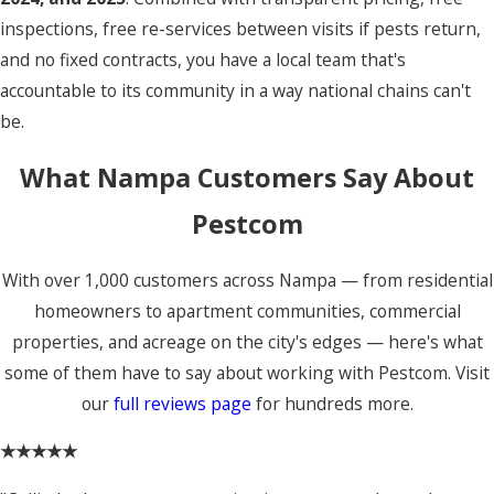
inspections, free re-services between visits if pests return,
and no fixed contracts, you have a local team that's
accountable to its community in a way national chains can't
be.
What Nampa Customers Say About
Pestcom
With over 1,000 customers across Nampa — from residential
homeowners to apartment communities, commercial
properties, and acreage on the city's edges — here's what
some of them have to say about working with Pestcom. Visit
our
full reviews page
for hundreds more.
★★★★★