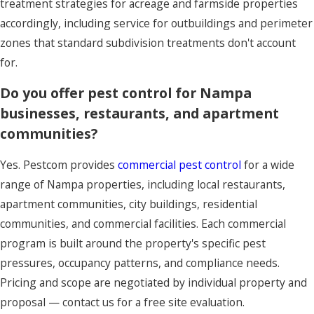
treatment strategies for acreage and farmside properties
accordingly, including service for outbuildings and perimeter
zones that standard subdivision treatments don't account
for.
Do you offer pest control for Nampa
businesses, restaurants, and apartment
communities?
Yes. Pestcom provides
commercial pest control
for a wide
range of Nampa properties, including local restaurants,
apartment communities, city buildings, residential
communities, and commercial facilities. Each commercial
program is built around the property's specific pest
pressures, occupancy patterns, and compliance needs.
Pricing and scope are negotiated by individual property and
proposal — contact us for a free site evaluation.