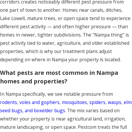
corridors creates noticeably different pest pressure from
one part of town to another. Homes near canals, ditches,
Lake Lowell, mature trees, or open space tend to experience
different pest activity — and often higher pressure — than
homes in newer, tighter subdivisions. The "Nampa thing" is
pest activity tied to water, agriculture, and older established
properties, which is why our treatment plans adjust
depending on where in Nampa your property is located.
What pests are most common in Nampa
homes and properties?
In Nampa specifically, we see notable pressure from
rodents
,
voles and gophers
,
mosquitoes
,
spiders
,
wasps
,
elm
seed bugs, and boxelder bugs
. The mix varies based on
whether your property is near agricultural land, irrigation,
mature landscaping, or open space. Pestcom treats the full