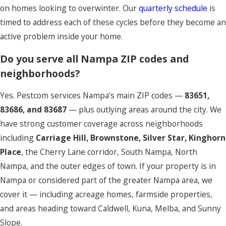
on homes looking to overwinter. Our
quarterly schedule
is
timed to address each of these cycles before they become an
active problem inside your home.
Do you serve all Nampa ZIP codes and
neighborhoods?
Yes. Pestcom services Nampa's main ZIP codes —
83651,
83686, and 83687
— plus outlying areas around the city. We
have strong customer coverage across neighborhoods
including
Carriage Hill, Brownstone, Silver Star, Kinghorn
Place
, the Cherry Lane corridor, South Nampa, North
Nampa, and the outer edges of town. If your property is in
Nampa or considered part of the greater Nampa area, we
cover it — including acreage homes, farmside properties,
and areas heading toward Caldwell, Kuna, Melba, and Sunny
Slope.