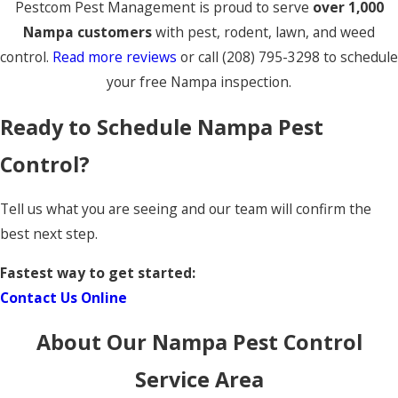
Pestcom Pest Management is proud to serve
over 1,000
Nampa customers
with pest, rodent, lawn, and weed
control.
Read more reviews
or call
(208) 795-3298
to schedule
your free Nampa inspection.
Ready to Schedule Nampa Pest
Control?
Tell us what you are seeing and our team will confirm the
best next step.
Fastest way to get started:
Contact Us Online
About Our Nampa Pest Control
Service Area