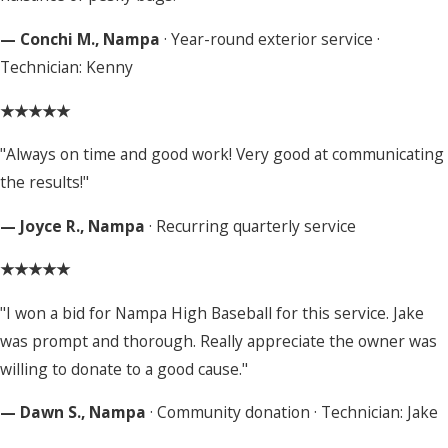
— Conchi M., Nampa
· Year-round exterior service ·
Technician: Kenny
★★★★★
"Always on time and good work! Very good at communicating
the results!"
— Joyce R., Nampa
· Recurring quarterly service
★★★★★
"I won a bid for Nampa High Baseball for this service. Jake
was prompt and thorough. Really appreciate the owner was
willing to donate to a good cause."
— Dawn S., Nampa
· Community donation · Technician: Jake