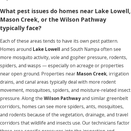
What pest issues do homes near Lake Lowell,
Mason Creek, or the Wilson Pathway
typically face?
Each of these areas tends to have its own pest pattern.
Homes around
Lake Lowell
and South Nampa often see
more mosquito activity, vole and gopher pressure, rodents,
spiders, and wasps — especially on acreage or properties
near open ground. Properties near
Mason Creek
, irrigation
drains, and canal areas typically deal with more rodent
movement, mosquitoes, spiders, and moisture-related insect
pressure. Along the
Wilson Pathway
and similar greenbelt
corridors, homes can see more spiders, ants, mosquitoes,
and rodents because of the vegetation, drainage, and travel
corridors that wildlife and insects use. Our technicians factor
these area-specific pressures into the inspection and