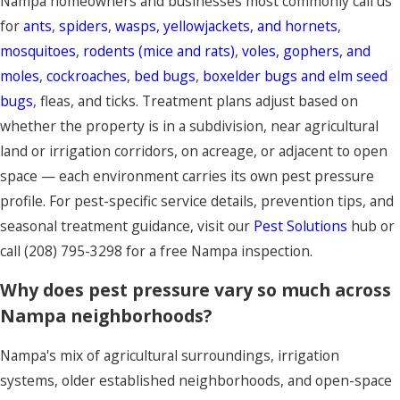
Nampa homeowners and businesses most commonly call us
for
ants
,
spiders
,
wasps, yellowjackets, and hornets
,
mosquitoes
,
rodents (mice and rats)
,
voles, gophers, and
moles
,
cockroaches
,
bed bugs
,
boxelder bugs and elm seed
bugs
, fleas, and ticks. Treatment plans adjust based on
whether the property is in a subdivision, near agricultural
land or irrigation corridors, on acreage, or adjacent to open
space — each environment carries its own pest pressure
profile. For pest-specific service details, prevention tips, and
seasonal treatment guidance, visit our
Pest Solutions
hub or
call
(208) 795-3298
for a free Nampa inspection.
Why does pest pressure vary so much across
Nampa neighborhoods?
Nampa's mix of agricultural surroundings, irrigation
systems, older established neighborhoods, and open-space