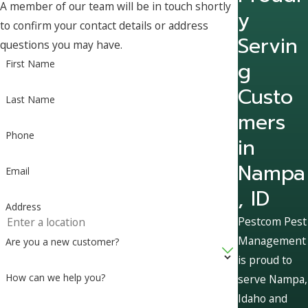
A member of our team will be in touch shortly
y
to confirm your contact details or address
Servin
questions you may have.
g
First Name
Custo
Last Name
mers
Phone
in
Nampa
Email
, ID
Address
Pestcom Pest
Management
Are you a new customer?
is proud to
How can we help you?
serve Nampa,
Idaho and