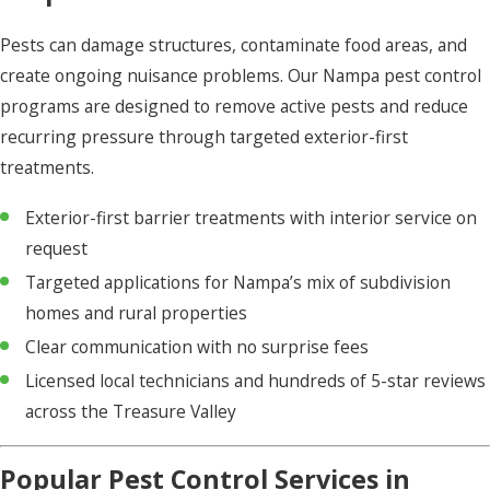
Pests can damage structures, contaminate food areas, and
create ongoing nuisance problems. Our Nampa pest control
programs are designed to remove active pests and reduce
recurring pressure through targeted exterior-first
treatments.
Exterior-first barrier treatments with interior service on
request
Targeted applications for Nampa’s mix of subdivision
homes and rural properties
Clear communication with no surprise fees
Licensed local technicians and hundreds of 5-star reviews
across the Treasure Valley
Popular Pest Control Services in