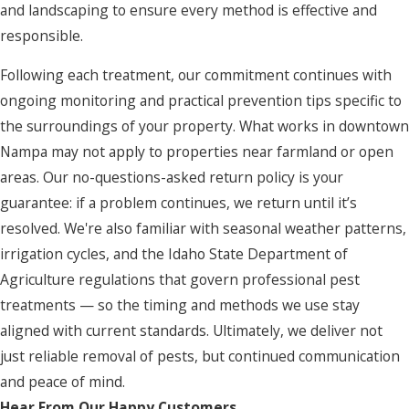
and landscaping to ensure every method is effective and
responsible.
Following each treatment, our commitment continues with
ongoing monitoring and practical prevention tips specific to
the surroundings of your property. What works in downtown
Nampa may not apply to properties near farmland or open
areas. Our no-questions-asked return policy is your
guarantee: if a problem continues, we return until it’s
resolved. We're also familiar with seasonal weather patterns,
irrigation cycles, and the Idaho State Department of
Agriculture regulations that govern professional pest
treatments — so the timing and methods we use stay
aligned with current standards. Ultimately, we deliver not
just reliable removal of pests, but continued communication
and peace of mind.
Hear From Our Happy Customers