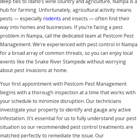
deep ties to Idaho’s wine country and agriculture, Nampa is a
hub for farming. Unfortunately, agricultural activity means
pests — especially
rodents
and insects — often find their
way into homes and businesses. If you’re facing a pest
problem in Nampa, call the dedicated team at Pestcom Pest
Management. We’re experienced with pest control in Nampa
for a broad array of common threats, so you can enjoy local
events like the Snake River Stampede without worrying
about pest invasions at home.
Your first appointment with Pestcom Pest Management
begins with a thorough inspection at a time that works with
your schedule to minimize disruption. Our technicians
investigate your property to identify and gauge any active
infestation. It’s essential for us to fully understand your pest
situation so our recommended pest control treatments are
matched perfectly to remediate the issue. Our