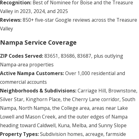
Recognition:
Best of Nominee for Boise and the Treasure
Valley in 2023, 2024, and 2025
Reviews:
850+ five-star Google reviews across the Treasure
Valley
Nampa Service Coverage
ZIP Codes Served:
83651, 83686, 83687, plus outlying
Nampa-area properties
Active Nampa Customers:
Over 1,000 residential and
commercial accounts
Neighborhoods & Subdivisions:
Carriage Hill, Brownstone,
Silver Star, Kinghorn Place, the Cherry Lane corridor, South
Nampa, North Nampa, the College area, areas near Lake
Lowell and Mason Creek, and the outer edges of Nampa
heading toward Caldwell, Kuna, Melba, and Sunny Slope
Property Types:
Subdivision homes, acreage, farmside