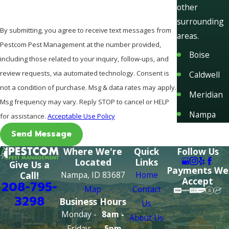
other
surrounding
By submitting, you agree to receive text messages from
areas.
Pestcom Pest Management at the number provided,
Boise
including those related to your inquiry, follow-ups, and
review requests, via automated technology. Consent is
Caldwell
not a condition of purchase. Msg & data rates may apply.
Meridian
Msg frequency may vary. Reply STOP to cancel or HELP
Nampa
for assistance.
Acceptable Use Policy
Send Message
Where We're
Quick
Follow Us
Located
Links
Give Us a
Payments We
Nampa, ID 83687
Home
Call!
Accept
208-795-
Map
Contact
3298
Business Hours
Us
Monday -
8am -
About Us
Friday:
5pm