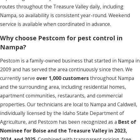
routes throughout the Treasure Valley daily, including
Nampa, so availability is consistent year-round. Weekend
service is available when coordinated in advance.
Why choose Pestcom for pest control in
Nampa?
Pestcom is a family-owned business that started in Nampa in
2009 and has served the area continuously since then. We
currently serve
over 1,000 customers
throughout Nampa
and the surrounding area, including residential homes,
apartment communities, restaurants, and commercial
properties. Our technicians are local to Nampa and Caldwell,
individually licensed by the Idaho State Department of
Agriculture, and Pestcom has been recognized as a
Best of
Nominee for Boise and the Treasure Valley in 2023,
2024, and 2025
. Combined with transparent pricing, free