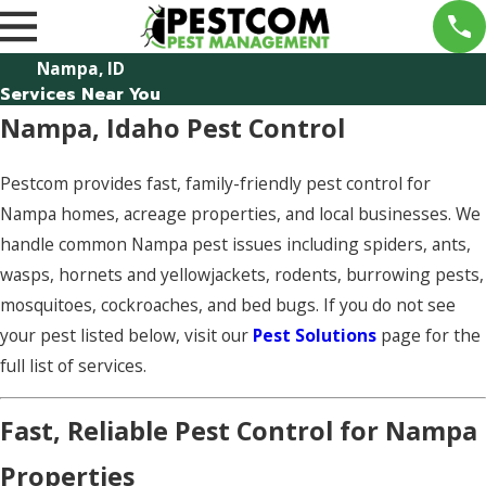
Nampa, ID
Services Near You
Nampa, Idaho Pest Control
Pestcom provides fast, family-friendly pest control for
Nampa homes, acreage properties, and local businesses. We
handle common Nampa pest issues including spiders, ants,
wasps, hornets and yellowjackets, rodents, burrowing pests,
mosquitoes, cockroaches, and bed bugs. If you do not see
your pest listed below, visit our
Pest Solutions
page for the
full list of services.
Fast, Reliable Pest Control for Nampa
Properties