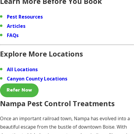
Learn More Before You Book
Pest Resources
Articles
FAQs
Explore More Locations
All Locations
Canyon County Locations
Refer Now
Nampa Pest Control Treatments
Once an important railroad town, Nampa has evolved into a
beautiful escape from the bustle of downtown Boise. With