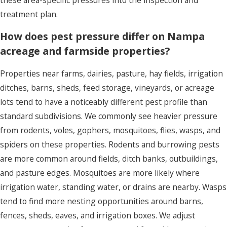
treatment plan.
How does pest pressure differ on Nampa
acreage and farmside properties?
Properties near farms, dairies, pasture, hay fields, irrigation
ditches, barns, sheds, feed storage, vineyards, or acreage
lots tend to have a noticeably different pest profile than
standard subdivisions. We commonly see heavier pressure
from rodents, voles, gophers, mosquitoes, flies, wasps, and
spiders on these properties. Rodents and burrowing pests
are more common around fields, ditch banks, outbuildings,
and pasture edges. Mosquitoes are more likely where
irrigation water, standing water, or drains are nearby. Wasps
tend to find more nesting opportunities around barns,
fences, sheds, eaves, and irrigation boxes. We adjust