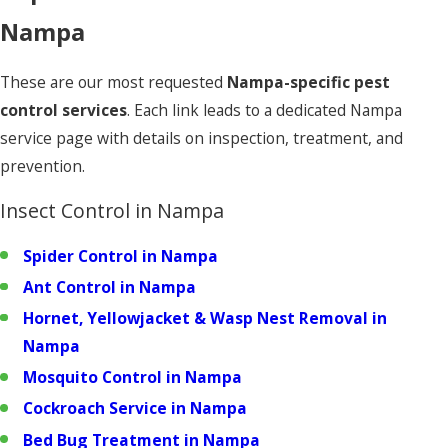
Nampa
These are our most requested
Nampa-specific pest
control services
. Each link leads to a dedicated Nampa
service page with details on inspection, treatment, and
prevention.
Insect Control in Nampa
Spider Control in Nampa
Ant Control in Nampa
Hornet, Yellowjacket & Wasp Nest Removal in
Nampa
Mosquito Control in Nampa
Cockroach Service in Nampa
Bed Bug Treatment in Nampa