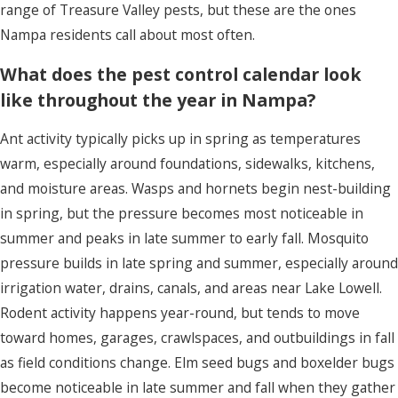
range of Treasure Valley pests, but these are the ones
Nampa residents call about most often.
What does the pest control calendar look
like throughout the year in Nampa?
Ant activity typically picks up in spring as temperatures
warm, especially around foundations, sidewalks, kitchens,
and moisture areas. Wasps and hornets begin nest-building
in spring, but the pressure becomes most noticeable in
summer and peaks in late summer to early fall. Mosquito
pressure builds in late spring and summer, especially around
irrigation water, drains, canals, and areas near Lake Lowell.
Rodent activity happens year-round, but tends to move
toward homes, garages, crawlspaces, and outbuildings in fall
as field conditions change. Elm seed bugs and boxelder bugs
become noticeable in late summer and fall when they gather