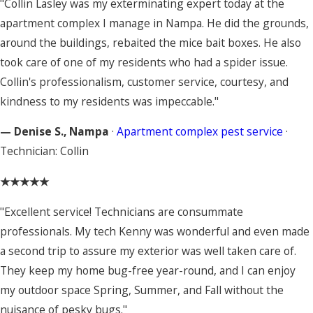
"Collin Lasley was my exterminating expert today at the
apartment complex I manage in Nampa. He did the grounds,
around the buildings, rebaited the mice bait boxes. He also
took care of one of my residents who had a spider issue.
Collin's professionalism, customer service, courtesy, and
kindness to my residents was impeccable."
— Denise S., Nampa
·
Apartment complex pest service
·
Technician: Collin
★★★★★
"Excellent service! Technicians are consummate
professionals. My tech Kenny was wonderful and even made
a second trip to assure my exterior was well taken care of.
They keep my home bug-free year-round, and I can enjoy
my outdoor space Spring, Summer, and Fall without the
nuisance of pesky bugs."