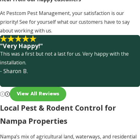
At Pestcom Pest Management, your satisfaction is our
priority! See for yourself what our customers have to say
about working with us.
"Very Happy!"
This was a first but not a last for us. Very happy with the
installation.
- Sharon B.
View All Reviews
Local Pest & Rodent Control for
Nampa Properties
Nampa’s mix of agricultural land, waterways, and residential