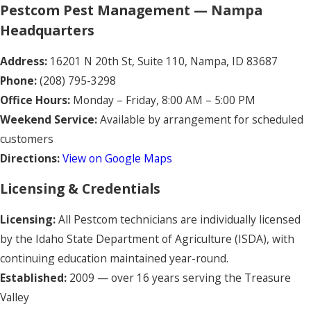
Pestcom Pest Management — Nampa
Headquarters
Address:
16201 N 20th St, Suite 110, Nampa, ID 83687
Phone:
(208) 795-3298
Office Hours:
Monday – Friday, 8:00 AM – 5:00 PM
Weekend Service:
Available by arrangement for scheduled
customers
Directions:
View on Google Maps
Licensing & Credentials
Licensing:
All Pestcom technicians are individually licensed
by the Idaho State Department of Agriculture (ISDA), with
continuing education maintained year-round.
Established:
2009 — over 16 years serving the Treasure
Valley