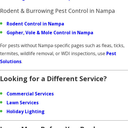
Rodent & Burrowing Pest Control in Nampa
Rodent Control in Nampa
Gopher, Vole & Mole Control in Nampa
For pests without Nampa-specific pages such as fleas, ticks,
termites, wildlife removal, or WDI inspections, use
Pest
Solutions
.
Looking for a Different Service?
Commercial Services
Lawn Services
Holiday Lighting