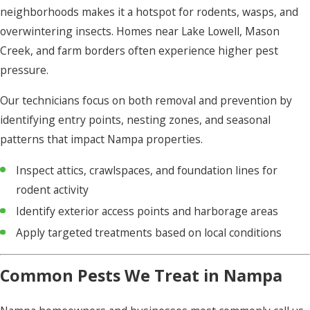
neighborhoods makes it a hotspot for rodents, wasps, and
overwintering insects. Homes near Lake Lowell, Mason
Creek, and farm borders often experience higher pest
pressure.
Our technicians focus on both removal and prevention by
identifying entry points, nesting zones, and seasonal
patterns that impact Nampa properties.
Inspect attics, crawlspaces, and foundation lines for
rodent activity
Identify exterior access points and harborage areas
Apply targeted treatments based on local conditions
Common Pests We Treat in Nampa