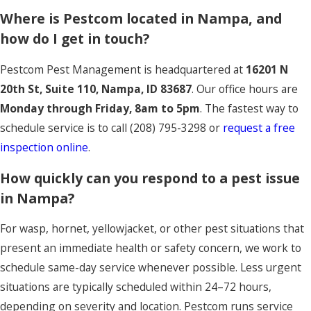
Where is Pestcom located in Nampa, and
how do I get in touch?
Pestcom Pest Management is headquartered at
16201 N
20th St, Suite 110, Nampa, ID 83687
. Our office hours are
Monday through Friday, 8am to 5pm
. The fastest way to
schedule service is to call
(208) 795-3298
or
request a free
inspection online
.
How quickly can you respond to a pest issue
in Nampa?
For wasp, hornet, yellowjacket, or other pest situations that
present an immediate health or safety concern, we work to
schedule same-day service whenever possible. Less urgent
situations are typically scheduled within 24–72 hours,
depending on severity and location. Pestcom runs service