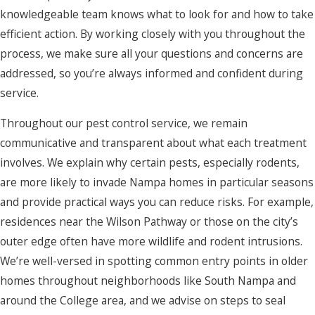
knowledgeable team knows what to look for and how to take
efficient action. By working closely with you throughout the
process, we make sure all your questions and concerns are
addressed, so you’re always informed and confident during
service.
Throughout our pest control service, we remain
communicative and transparent about what each treatment
involves. We explain why certain pests, especially rodents,
are more likely to invade Nampa homes in particular seasons
and provide practical ways you can reduce risks. For example,
residences near the Wilson Pathway or those on the city’s
outer edge often have more wildlife and rodent intrusions.
We’re well-versed in spotting common entry points in older
homes throughout neighborhoods like South Nampa and
around the College area, and we advise on steps to seal