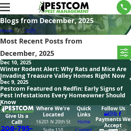
Blogs from December, 2025
Home
2025
Most Recent Posts from
December, 2025
Dec 10, 2025
Winter Rodent Alert: Why Rats and Mice Are
Invading Treasure Valley Homes Right Now
Dec 9, 2025
Pestcom Featured on Redfin: Early Signs of
Pest Infestations Every Homeowner Should
Know
Where We're
Quick
Follow Us
Located
Links
Give Us a
Payments We
16201 N 20th St
Home
Call!
Accept
208-795-
Suite 110
Contact