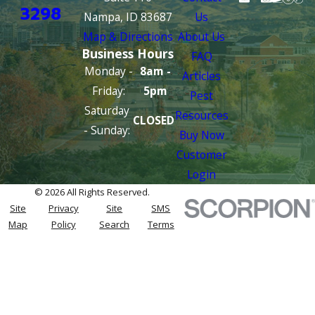
3298
Nampa, ID 83687
Us
Map & Directions
About Us
Business Hours
FAQ
Monday -
8am -
Articles
Friday:
5pm
Pest
Saturday
Resources
CLOSED
- Sunday:
Buy Now
Customer
Login
© 2026 All Rights Reserved.
Site
Privacy
Site
SMS
Map
Policy
Search
Terms