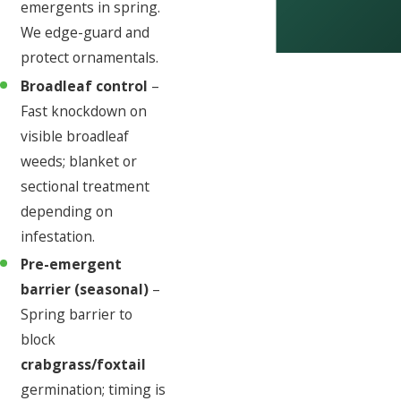
emergents in spring.
We edge-guard and
protect ornamentals.
Broadleaf control
–
Fast knockdown on
visible broadleaf
weeds; blanket or
sectional treatment
depending on
infestation.
Pre-emergent
barrier (seasonal)
–
Spring barrier to
block
crabgrass/foxtail
germination; timing is