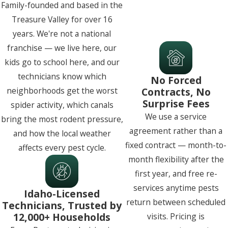
Family-founded and based in the
Treasure Valley for over 16
years. We're not a national
franchise — we live here, our
kids go to school here, and our
technicians know which
No Forced
Contracts, No
neighborhoods get the worst
Surprise Fees
spider activity, which canals
We use a service
bring the most rodent pressure,
agreement rather than a
and how the local weather
fixed contract — month-to-
affects every pest cycle.
month flexibility after the
first year, and free re-
services anytime pests
Idaho-Licensed
return between scheduled
Technicians, Trusted by
12,000+ Households
visits. Pricing is