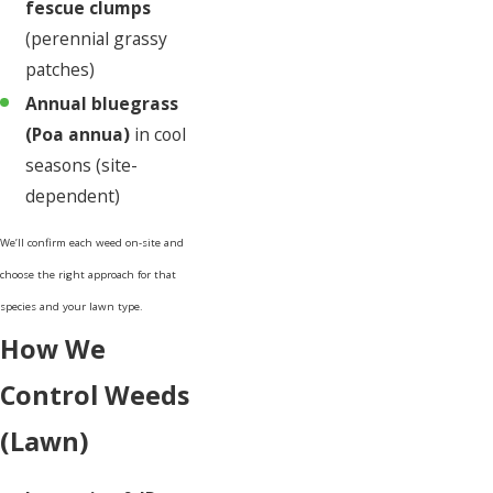
fescue clumps
(perennial grassy
patches)
Annual bluegrass
(Poa annua)
in cool
seasons (site-
dependent)
We’ll confirm each weed on-site and
choose the right approach for that
species and your lawn type.
How We
Control Weeds
(Lawn)