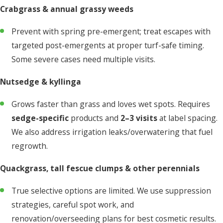
Crabgrass & annual grassy weeds
Prevent with spring pre-emergent; treat escapes with
targeted post-emergents at proper turf-safe timing.
Some severe cases need multiple visits.
Nutsedge & kyllinga
Grows faster than grass and loves wet spots. Requires
sedge-specific
products and
2–3 visits
at label spacing.
We also address irrigation leaks/overwatering that fuel
regrowth.
Quackgrass, tall fescue clumps & other perennials
True selective options are limited. We use suppression
strategies, careful spot work, and
renovation/overseeding plans for best cosmetic results.