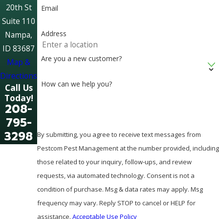
20th St
Email
Suite 110
Address
Nampa,
ID 83687
Are you a new customer?
Map &
Directions
How can we help you?
Call Us
Today!
208-
795-
3298
By submitting, you agree to receive text messages from
Pestcom Pest Management at the number provided, including
those related to your inquiry, follow-ups, and review
requests, via automated technology. Consent is not a
condition of purchase. Msg & data rates may apply. Msg
frequency may vary. Reply STOP to cancel or HELP for
assistance.
Acceptable Use Policy