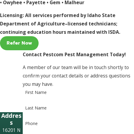
•
Owyhee
•
Payette
•
Gem
•
Malheur
Licensing: All services performed by Idaho State
Department of Agriculture–licensed technicians;
continuing education hours maintained with ISDA.
Refer Now
Contact Pestcom Pest Management Today!
A member of our team will be in touch shortly to
confirm your contact details or address questions
you may have.
First Name
Last Name
Addres
s
Phone
16201 N