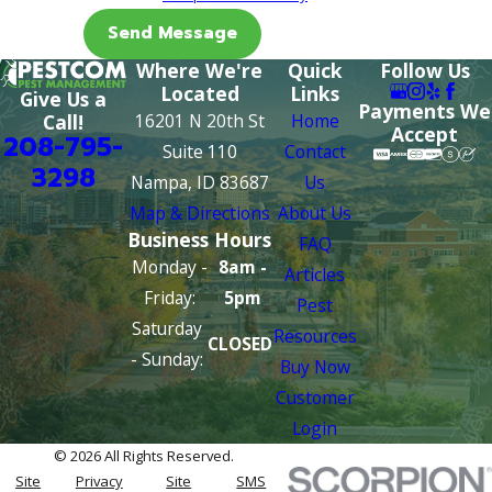
Send Message
Where We're
Quick
Follow Us
Located
Links
Give Us a
Payments We
16201 N 20th St
Home
Call!
Accept
208-795-
Suite 110
Contact
3298
Nampa, ID 83687
Us
Map & Directions
About Us
Business Hours
FAQ
Monday -
8am -
Articles
Friday:
5pm
Pest
Saturday
Resources
CLOSED
- Sunday:
Buy Now
Customer
Login
© 2026 All Rights Reserved.
Site
Privacy
Site
SMS