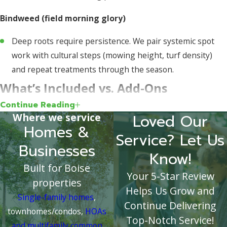
Bindweed (field morning glory)
Deep roots require persistence. We pair systemic spot
work with cultural steps (mowing height, turf density)
and repeat treatments through the season.
What’s Included vs. Add-Ons
Continue Reading
Included (typical):
Inspection/ID, selective broadleaf
Where we service
Loved Our
Homes &
control in turf, seasonal pre-emergent for crabgrass (if
Service? Let Us
enrolled), basic bed touch-ups, and crack/crevice spot
Businesses
Know!
work.
Built for Boise
As-Needed Add-Ons:
Sequential nutsedge/kyllinga apps,
Your 5-Star Review
properties
heavy bed reclaim work, renovation for grassy
Helps Us Grow and
Single-family homes
,
perennials, and extra visits after major landscape
Continue Delivering
townhomes/condos,
HOAs
projects.
Top-Notch Service!
and multifamily common