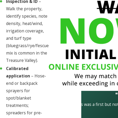
Inspection & ID
–
Walk the property,
identify species, note
density, heat/wind,
irrigation coverage,
and turf type
(bluegrass/rye/fescue
mix is common in the
Treasure Valley).
Calibrated
application
– Hose-
end or backpack
sprayers for
spot/blanket
This was a first but not
treatments;
spreaders for pre-