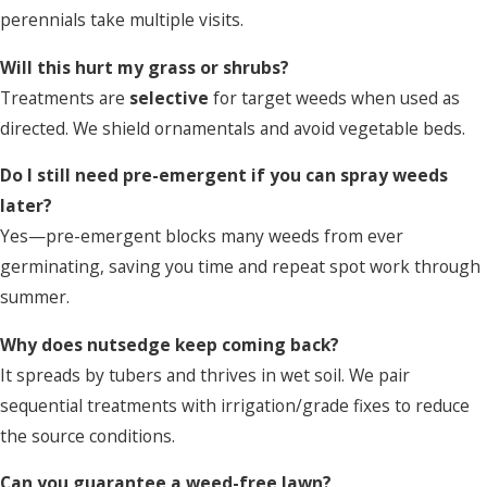
perennials take multiple visits.
Will this hurt my grass or shrubs?
Treatments are
selective
for target weeds when used as
directed. We shield ornamentals and avoid vegetable beds.
Do I still need pre-emergent if you can spray weeds
later?
Yes—pre-emergent blocks many weeds from ever
germinating, saving you time and repeat spot work through
summer.
Why does nutsedge keep coming back?
It spreads by tubers and thrives in wet soil. We pair
sequential treatments with irrigation/grade fixes to reduce
the source conditions.
Can you guarantee a weed-free lawn?