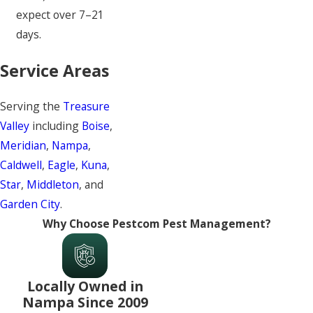
expect over 7–21
days.
Service Areas
Serving the
Treasure
Valley
including
Boise
,
Meridian
,
Nampa
,
Caldwell
,
Eagle
,
Kuna
,
Star
,
Middleton
, and
Garden City
.
Why Choose Pestcom Pest Management?
Locally Owned in
Nampa Since 2009