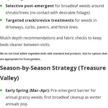
Selective post-emergent
for broadleaf weeds around
shrubs/trees (no contact with desirable foliage).
Targeted crack/crevice treatments
for weeds in
driveways, curbs, pavers, and fence lines.
Mulch depth recommendations and fabric checks to keep
beds cleaner between visits.
We do not treat edible vegetable beds with standard bed products. Ask for options that
are appropriate for food gardens.
Season-by-Season Strategy (Treasure
Valley)
Early Spring (Mar–Apr):
Pre-emergent barrier for
annual grassy weeds; first broadleaf cleanup as winter
annuals pop.