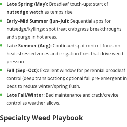
Late Spring (May):
Broadleaf touch-ups; start of
nutsedge watch
as temps rise.
Early–Mid Summer (Jun–Jul):
Sequential apps for
nutsedge/kyllinga; spot treat crabgrass breakthroughs
and spurge in hot areas.
Late Summer (Aug):
Continued spot control; focus on
heat-stressed zones and irrigation fixes that drive weed
pressure.
Fall (Sep–Oct):
Excellent window for perennial broadleaf
control (deep translocation); optional fall pre-emergent in
beds to reduce winter/spring flush.
Late Fall/Winter:
Bed maintenance and crack/crevice
control as weather allows.
Specialty Weed Playbook