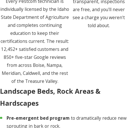
Every Pestcom technician is
transparent, inspections
individually licensed by the Idaho
are free, and you'll never
State Department of Agriculture
see a charge you weren't
and completes continuing
told about.
education to keep their
certifications current. The result:
12,452+ satisfied customers and
850+ five-star Google reviews
from across Boise, Nampa,
Meridian, Caldwell, and the rest
of the Treasure Valley.
Landscape Beds, Rock Areas &
Hardscapes
Pre-emergent bed program
to dramatically reduce new
sprouting in bark or rock.