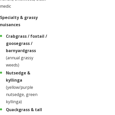
medic
Specialty & grassy
nuisances
Crabgrass / foxtail /
goosegrass /
barnyardgrass
(annual grassy
weeds)
Nutsedge &
kyllinga
(yellow/purple
nutsedge, green
kyllinga)
Quackgrass & tall