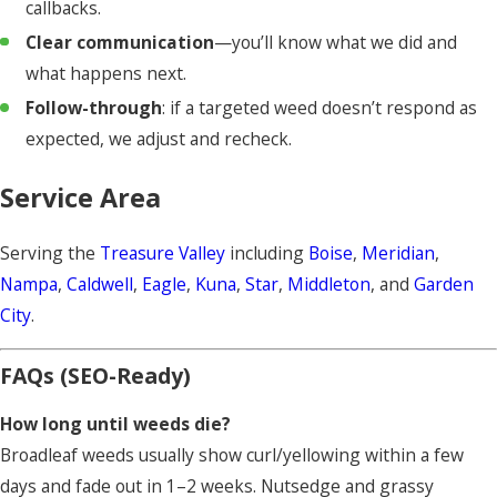
callbacks.
Edge guards, cone nozzles, and shields where needed.
Clear communication
—you’ll know what we did and
Gates closed, hardscapes blown clean, and a service
what happens next.
summary left after each visit.
Follow-through
: if a targeted weed doesn’t respond as
expected, we adjust and recheck.
Service Area
Serving the
Treasure Valley
including
Boise
,
Meridian
,
Nampa
,
Caldwell
,
Eagle
,
Kuna
,
Star
,
Middleton
, and
Garden
City
.
FAQs (SEO-Ready)
How long until weeds die?
Broadleaf weeds usually show curl/yellowing within a few
days and fade out in 1–2 weeks. Nutsedge and grassy