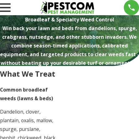
Broadleaf & Specialty Weed Control
Win back your lawn and beds from dandelions, spurge,
crabgrass, nutsedge, and other stubborn invaders. We
combine season-timed applications, calibrated
equipment, and targeted products to clear weeds fast -
without beating up your desirable turf or ornamentals.
What We Treat
Common broadleaf
weeds (lawns & beds)
Dandelion, clover,
plantain, oxalis, mallow,
spurge, purslane,
henbit, chickweed, black