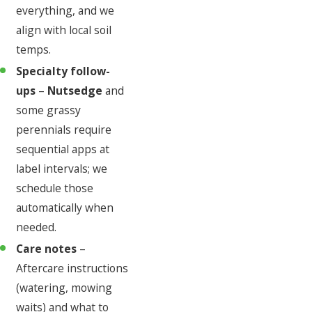
everything, and we
align with local soil
temps.
Specialty follow-
ups
–
Nutsedge
and
some grassy
perennials require
sequential apps at
label intervals; we
schedule those
automatically when
needed.
Care notes
–
Aftercare instructions
(watering, mowing
waits) and what to