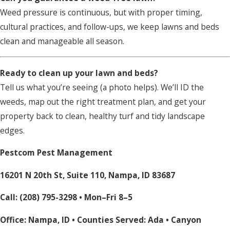
Weed pressure is continuous, but with proper timing,
cultural practices, and follow-ups, we keep lawns and beds
clean and manageable all season.
Ready to clean up your lawn and beds?
Tell us what you’re seeing (a photo helps). We’ll ID the
weeds, map out the right treatment plan, and get your
property back to clean, healthy turf and tidy landscape
edges.
Pestcom Pest Management
16201 N 20th St, Suite 110, Nampa, ID 83687
Call:
(208) 795-3298
• Mon–Fri 8–5
Office: Nampa, ID • Counties Served:
Ada
•
Canyon