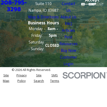
208-795-
Suite 110
Contact
3298
Nampa, ID 83687
Us
Map & Directions
About Us
Business Hours
FAQ
Monday -
8am -
Articles
Friday:
5pm
Pest
Saturday
Resources
CLOSED
- Sunday:
Buy Now
Customer
Login
© 2026 All Rights Reserved.
Site
Privacy
Site
SMS
Map
Policy
Search
Terms