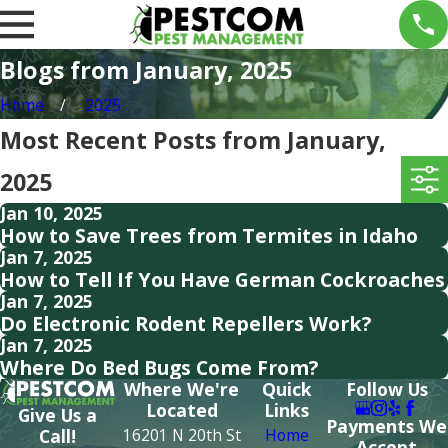
Blogs from January, 2025
Home
2025
Most Recent Posts from January,
2025
Jan 10, 2025
How to Save Trees from Termites in Idaho
Jan 7, 2025
How to Tell If You Have German Cockroaches
Jan 7, 2025
Do Electronic Rodent Repellers Work?
Jan 7, 2025
Where Do Bed Bugs Come From?
Where We're
Quick
Follow Us
Located
Links
Give Us a
Payments We
16201 N 20th St
Home
Call!
Accept