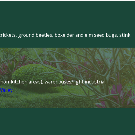
crickets, ground beetles, boxelder and elm seed bugs, stink
s (non-kitchen areas), warehouses/light industrial,
Valley
.