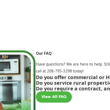
Our FAQ
Have questions? We are here to help. Stil
call at
208-795-3298
today!
Do you offer commercial or H
Do you service rural propert
Do you require a contract, a
View All FAQ