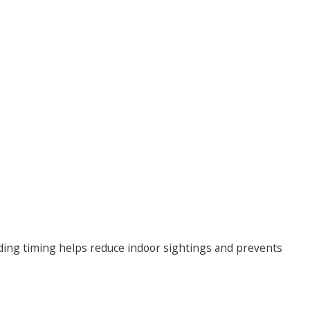
ding timing helps reduce indoor sightings and prevents