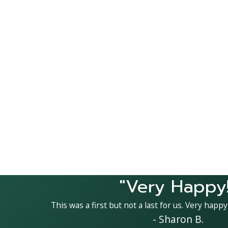
"Very Happy!
This was a first but not a last for us. Very happy
- Sharon B.