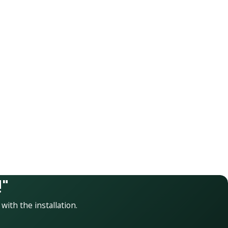
"
 with the installation.