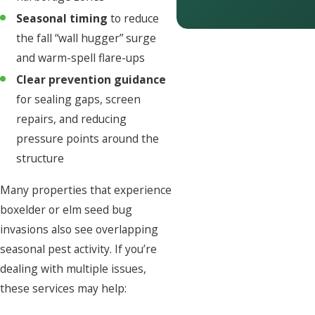
Seasonal timing
to reduce
the fall “wall hugger” surge
and warm-spell flare-ups
Clear prevention guidance
for sealing gaps, screen
repairs, and reducing
pressure points around the
structure
Many properties that experience
boxelder or elm seed bug
invasions also see overlapping
seasonal pest activity. If you’re
dealing with multiple issues,
these services may help: