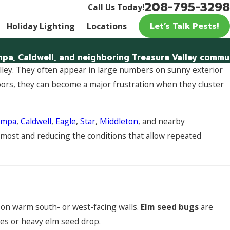
208-795-3298
Call Us Today!
Let’s Talk Pests!
Holiday Lighting
Locations
a, Caldwell, and neighboring Treasure Valley communit
lley. They often appear in large numbers on sunny exterior
doors, they can become a major frustration when they cluster
ampa
,
Caldwell
,
Eagle
,
Star
,
Middleton
, and nearby
 most and reducing the conditions that allow repeated
 on warm south- or west-facing walls.
Elm seed bugs
are
es or heavy elm seed drop.