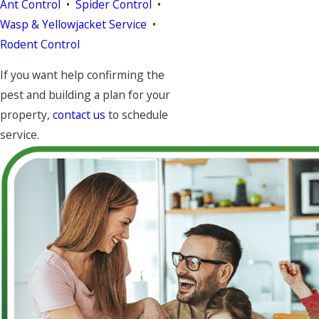
Ant Control
•
Spider Control
•
Wasp & Yellowjacket Service
•
Rodent Control
If you want help confirming the
pest and building a plan for your
property,
contact us
to schedule
service.