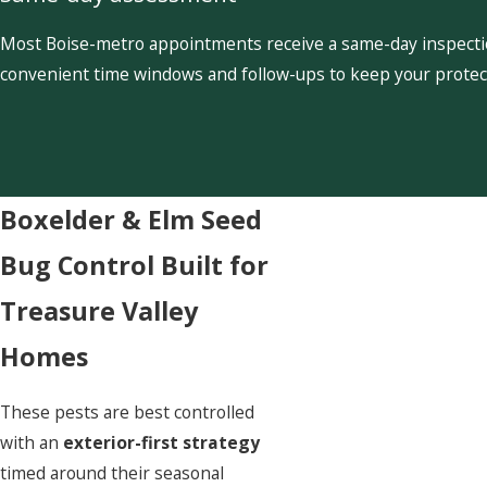
Most Boise-metro appointments receive a same-day inspection
convenient time windows and follow-ups to keep your protect
Boxelder & Elm Seed
Bug Control Built for
Treasure Valley
Homes
These pests are best controlled
with an
exterior-first strategy
timed around their seasonal