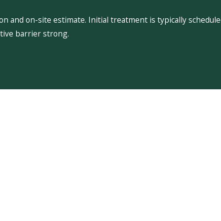
 and on-site estimate. Initial treatment is typically schedu
ive barrier strong.