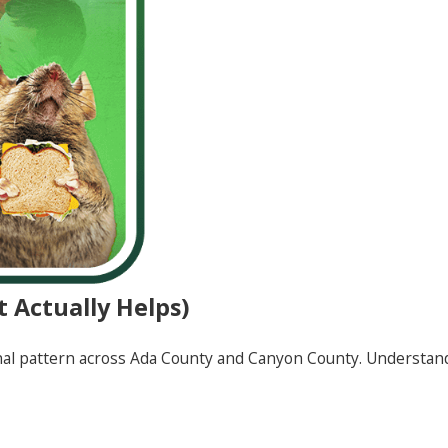
 Actually Helps)
nal pattern across Ada County and Canyon County. Understan