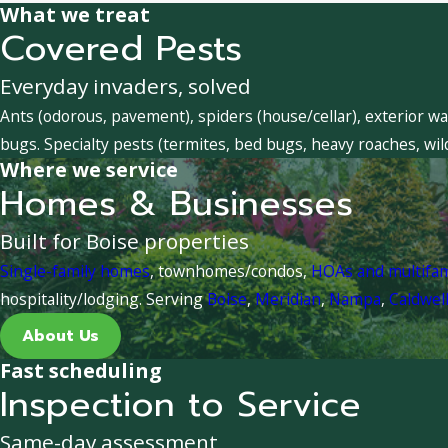
What we treat
Covered Pests
Everyday invaders, solved
Ants (odorous, pavement), spiders (house/cellar), exterior wa
bugs. Specialty pests (termites, bed bugs, heavy roaches, wil
Where we service
Homes & Businesses
Built for Boise properties
Single-family homes
, townhomes/condos,
HOAs and multifa
hospitality/lodging. Serving
Boise
,
Meridian
,
Nampa
,
Caldwel
About Us
Fast scheduling
Inspection to Service
Same-day assessment