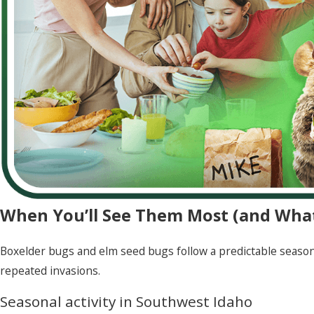
When You’ll See Them Most (and What
Boxelder bugs and elm seed bugs follow a predictable seaso
repeated invasions.
Seasonal activity in Southwest Idaho