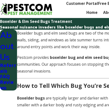
Customer Portal
Free 
Home
Ab
Boxelder & Elm Seed Bugs Treatment
Seasonal nuisance invaders like boxelder bugs and el
Ab
Boxelder bugs and elm seed bugs are two of the
walls, siding, and windows as late summer turns int
out
around entry points and work their way inside.
Us
Pestcom provides
boxelder bug and elm seed bu
communities. Our approach focuses on stopping t
Referr
als
seasonal invasions.
FAQ
Revie
How to Tell Which Bug You’re S
ws
Boxelder bugs
are typically larger and darker wit
smaller with a darker body and rusty edging and a