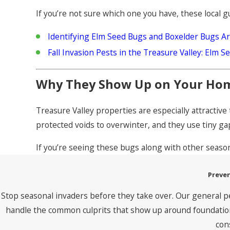
If you’re not sure which one you have, these local g
Identifying Elm Seed Bugs and Boxelder Bugs 
Fall Invasion Pests in the Treasure Valley: Elm 
Why They Show Up on Your Ho
Treasure Valley properties are especially attractiv
protected voids to overwinter, and they use tiny gap
If you’re seeing these bugs along with other seaso
Preven
Stop seasonal invaders before they take over. Our general p
handle the common culprits that show up around foundations
con