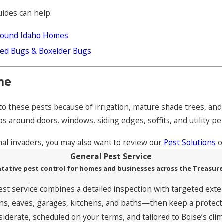
uides can help:
Around Idaho Homes
Seed Bugs & Boxelder Bugs
me
e to these pests because of irrigation, mature shade trees, a
s around doors, windows, siding edges, soffits, and utility pe
nal invaders, you may also want to review our
Pest Solutions
o
General Pest Service
tative pest control for homes and businesses across the Treasure
est service combines a detailed inspection with targeted exte
, eaves, garages, kitchens, and baths—then keep a protective
siderate, scheduled on your terms, and tailored to Boise’s clim