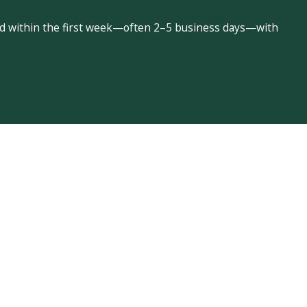
led within the first week—often 2–5 business days—with