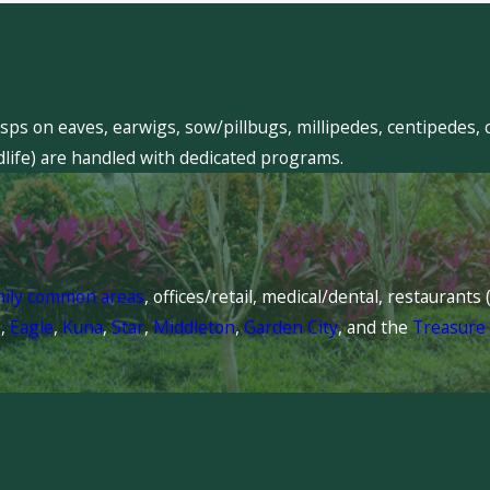
sps on eaves, earwigs, sow/pillbugs, millipedes, centipedes, 
dlife) are handled with dedicated programs.
mily common areas
, offices/retail, medical/dental, restaurant
l
,
Eagle
,
Kuna
,
Star
,
Middleton
,
Garden City
, and the
Treasure 