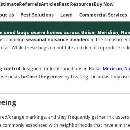
Estimate
Referrals
Articles
Pest Resources
Buy Now
out Us
Pest Solutions
Lawn
Commercial Services
m seed bugs swarm homes across Boise, Meridian, Namp
 most common
seasonal nuisance invaders
in the Treasure Va
o fall. While these bugs do not bite and do not reproduce in
g control
designed for local conditions in
Boise
,
Meridian
,
N
hese pests
before they enter
by treating the areas they use
eeing
h red/orange markings, and they frequently gather in clusters
re commonly associated with neighborhoods that have elm tre