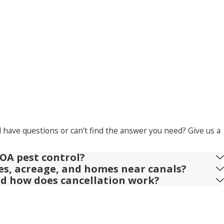
l have questions or can't find the answer you need? Give us a
OA pest control?
ies, acreage, and homes near canals?
nd how does cancellation work?