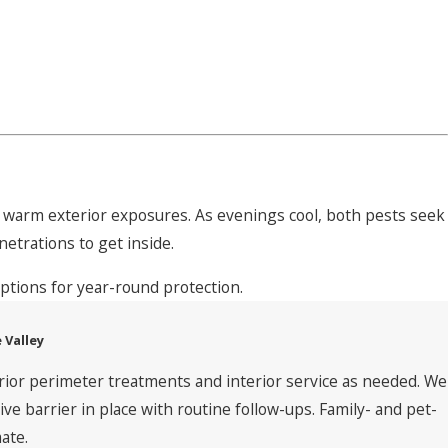
nd warm exterior exposures. As evenings cool, both pests seek
netrations to get inside.
ptions for year-round protection.
 Valley
rior perimeter treatments and interior service as needed. We
 barrier in place with routine follow-ups. Family- and pet-
ate.