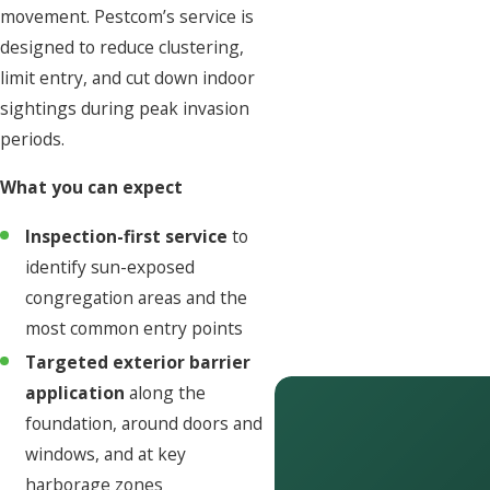
movement. Pestcom’s service is
designed to reduce clustering,
limit entry, and cut down indoor
sightings during peak invasion
periods.
What you can expect
Inspection-first service
to
identify sun-exposed
congregation areas and the
most common entry points
Targeted exterior barrier
application
along the
foundation, around doors and
windows, and at key
harborage zones