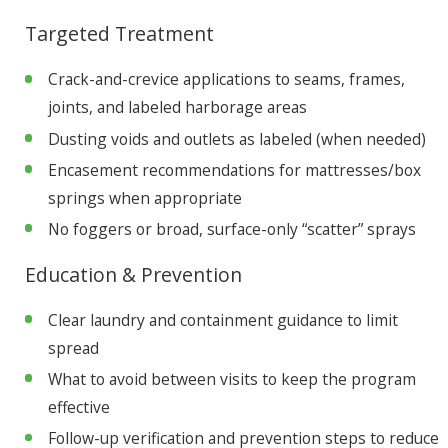
Targeted Treatment
Crack-and-crevice applications to seams, frames,
joints, and labeled harborage areas
Dusting voids and outlets as labeled (when needed)
Encasement recommendations for mattresses/box
springs when appropriate
No foggers or broad, surface-only “scatter” sprays
Education & Prevention
Clear laundry and containment guidance to limit
spread
What to avoid between visits to keep the program
effective
Follow-up verification and prevention steps to reduce