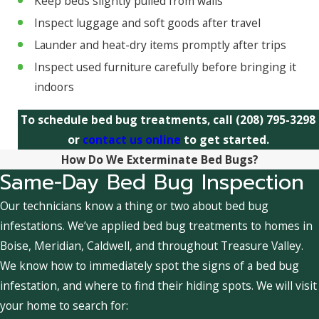
Keep beds slightly pulled from walls
Inspect luggage and soft goods after travel
Launder and heat-dry items promptly after trips
Inspect used furniture carefully before bringing it
indoors
To schedule bed bug treatments, call
(208) 795-3298
or
contact us online
to get started.
How Do We Exterminate Bed Bugs?
Same-Day Bed Bug Inspection
Our technicians know a thing or two about bed bug
infestations. We’ve applied bed bug treatments to homes in
Boise, Meridian, Caldwell, and throughout Treasure Valley.
We know how to immediately spot the signs of a bed bug
infestation, and where to find their hiding spots. We will visit
your home to search for: