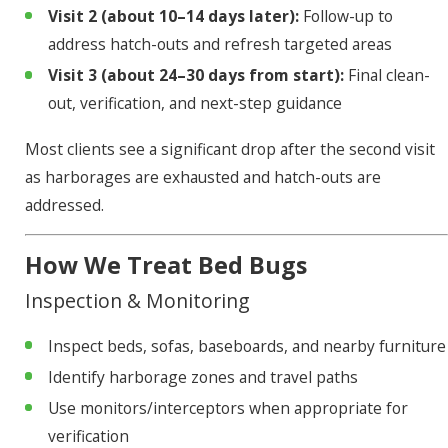
Visit 2 (about 10–14 days later):
Follow-up to
address hatch-outs and refresh targeted areas
Visit 3 (about 24–30 days from start):
Final clean-
out, verification, and next-step guidance
Most clients see a significant drop after the second visit
as harborages are exhausted and hatch-outs are
addressed.
How We Treat Bed Bugs
Inspection & Monitoring
Inspect beds, sofas, baseboards, and nearby furniture
Identify harborage zones and travel paths
Use monitors/interceptors when appropriate for
verification