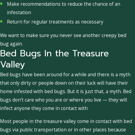
Make recommendations to reduce the chance of an
infestation
Return for regular treatments as necessary
We want to make sure you never see another creepy bed
bug again.
Bed Bugs In the Treasure
Valley
Bed bugs have been around for a while and there is a myth
that only dirty or people down on their luck will have their
home infested with bed bugs. But it is just that, a myth. Bed
bugs don’t care who you are or where you live — they will
infect anyone they come in contact with
Most people in the treasure valley come in contact with bed
bugs via public transportation or in other places because