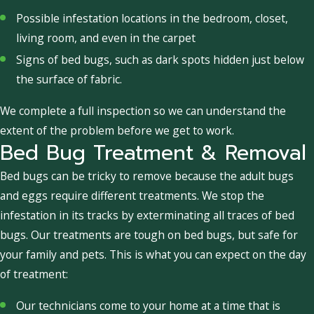
Possible infestation locations in the bedroom, closet,
living room, and even in the carpet
Signs of bed bugs, such as dark spots hidden just below
the surface of fabric.
We complete a full inspection so we can understand the
extent of the problem before we get to work.
Bed Bug Treatment & Removal
Bed bugs can be tricky to remove because the adult bugs
and eggs require different treatments. We stop the
infestation in its tracks by exterminating all traces of bed
bugs. Our treatments are tough on bed bugs, but safe for
your family and pets. This is what you can expect on the day
of treatment:
Our technicians come to your home at a time that is