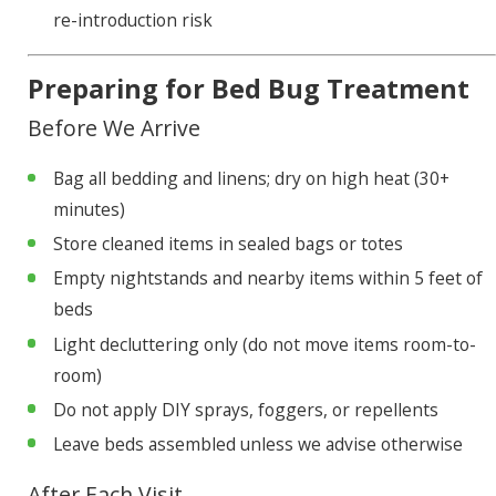
re-introduction risk
Preparing for Bed Bug Treatment
Before We Arrive
Bag all bedding and linens; dry on high heat (30+
minutes)
Store cleaned items in sealed bags or totes
Empty nightstands and nearby items within 5 feet of
beds
Light decluttering only (do not move items room-to-
room)
Do not apply DIY sprays, foggers, or repellents
Leave beds assembled unless we advise otherwise
After Each Visit