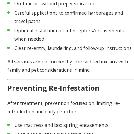
On-time arrival and prep verification
Careful applications to confirmed harborages and
travel paths
Optional installation of interceptors/encasements
when needed
Clear re-entry, laundering, and follow-up instructions
All services are performed by licensed technicians with
family and pet considerations in mind.
Preventing Re-Infestation
After treatment, prevention focuses on limiting re-
introduction and early detection.
Use mattress and box spring encasements