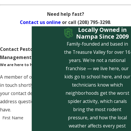
Need help fast?
Contact us online
or call
(208) 795-3298
.
Locally Owned in
Nampa Since 2009
Family-founded and based in
Contact Pestcom Pest
the Treasure Valley for over 16
Management Today!
years. We're not a national
We are here to help
franchise — we live here, our
kids go to school here, and our
A member of our team will be
technicians know which
in touch shortly to confirm
neighborhoods get the worst
your contact details or
spider activity, which canals
address questions you may
bring the most rodent
have.
pressure, and how the local
First Name
weather affects every pest