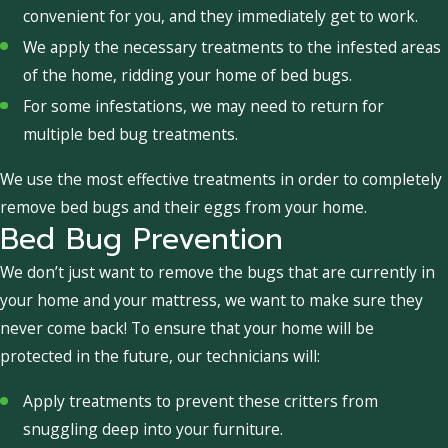
convenient for you, and they immediately get to work.
We apply the necessary treatments to the infested areas
of the home, ridding your home of bed bugs.
For some infestations, we may need to return for
multiple bed bug treatments.
We use the most effective treatments in order to completely
remove bed bugs and their eggs from your home.
Bed Bug Prevention
We don’t just want to remove the bugs that are currently in
your home and your mattress, we want to make sure they
never come back! To ensure that your home will be
protected in the future, our technicians will:
Apply treatments to prevent these critters from
snuggling deep into your furniture.