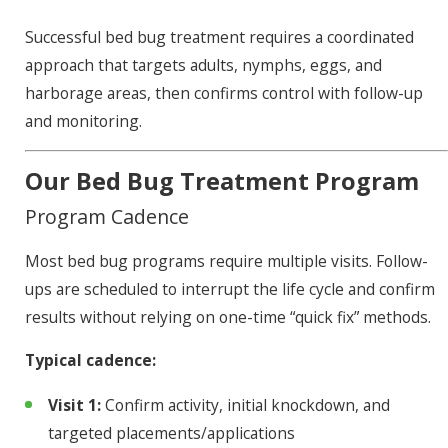
Successful bed bug treatment requires a coordinated
approach that targets adults, nymphs, eggs, and
harborage areas, then confirms control with follow-up
and monitoring.
Our Bed Bug Treatment Program
Program Cadence
Most bed bug programs require multiple visits. Follow-
ups are scheduled to interrupt the life cycle and confirm
results without relying on one-time “quick fix” methods.
Typical cadence:
Visit 1:
Confirm activity, initial knockdown, and
targeted placements/applications