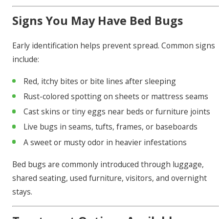
Signs You May Have Bed Bugs
Early identification helps prevent spread. Common signs
include:
Red, itchy bites or bite lines after sleeping
Rust-colored spotting on sheets or mattress seams
Cast skins or tiny eggs near beds or furniture joints
Live bugs in seams, tufts, frames, or baseboards
A sweet or musty odor in heavier infestations
Bed bugs are commonly introduced through luggage,
shared seating, used furniture, visitors, and overnight
stays.