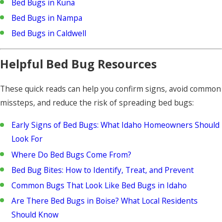
Bed Bugs in Kuna
Bed Bugs in Nampa
Bed Bugs in Caldwell
Helpful Bed Bug Resources
These quick reads can help you confirm signs, avoid common
missteps, and reduce the risk of spreading bed bugs:
Early Signs of Bed Bugs: What Idaho Homeowners Should
Look For
Where Do Bed Bugs Come From?
Bed Bug Bites: How to Identify, Treat, and Prevent
Common Bugs That Look Like Bed Bugs in Idaho
Are There Bed Bugs in Boise? What Local Residents
Should Know