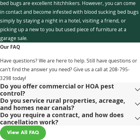
bed bugs are excellent hitchhikers. However, you can come
in contact and become infested with blood sucking bed bugs
simply by staying a night in a hotel, visiting a friend, or
picking up a new to you but used piece of furniture at a
garage sale.
Our FAQ
Have questions? We are here to help. Still have questions or
can't find the answer you need? Give us a call at
208-795-
3298
today!
Do you offer commercial or HOA pest
control?
Do you service rural properties, acreage,
and homes near canals?
Do you require a contract, and how does
cancellation work?
View All FAQ