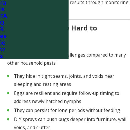
ra
active infestations and verify results through monitoring
ls
and follow-up.
FA
Q
Why Bed Bugs Are Hard to
R
ev
Eliminate
ie
w
Bed bugs present unique challenges compared to many
s
other household pests:
They hide in tight seams, joints, and voids near
sleeping and resting areas
Eggs are resilient and require follow-up timing to
address newly hatched nymphs
They can persist for long periods without feeding
DIY sprays can push bugs deeper into furniture, wall
voids, and clutter