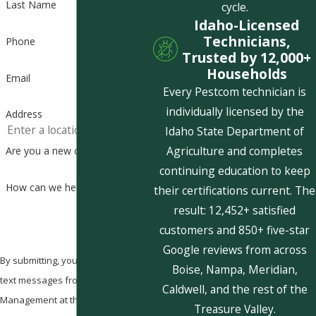
Last Name
cycle.
Idaho-Licensed
Technicians,
Phone
Trusted by 12,000+
Households
Email
Every Pestcom technician is
individually licensed by the
Address
Idaho State Department of
Agriculture and completes
Are you a new customer?
continuing education to keep
How can we help you?
their certifications current. The
result: 12,452+ satisfied
customers and 850+ five-star
Google reviews from across
By submitting, you agree to receive
Boise, Nampa, Meridian,
text messages from Pestcom Pest
Caldwell, and the rest of the
Management at the number
Treasure Valley.