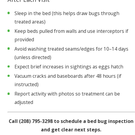
Sleep in the bed (this helps draw bugs through
treated areas)
Keep beds pulled from walls and use interceptors if
provided
Avoid washing treated seams/edges for 10–14 days
(unless directed)
Expect brief increases in sightings as eggs hatch
Vacuum cracks and baseboards after 48 hours (if
instructed)
Report activity with photos so treatment can be
adjusted
Call
(208) 795-3298
to schedule a bed bug inspection
and get clear next steps.