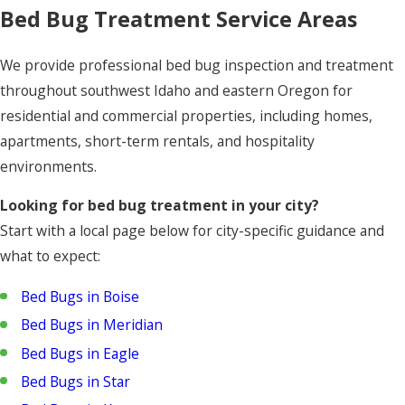
Bed Bug Treatment Service Areas
We provide professional bed bug inspection and treatment
throughout southwest Idaho and eastern Oregon for
residential and commercial properties, including homes,
apartments, short-term rentals, and hospitality
environments.
Looking for bed bug treatment in your city?
Start with a local page below for city-specific guidance and
what to expect:
Bed Bugs in Boise
Bed Bugs in Meridian
Bed Bugs in Eagle
Bed Bugs in Star