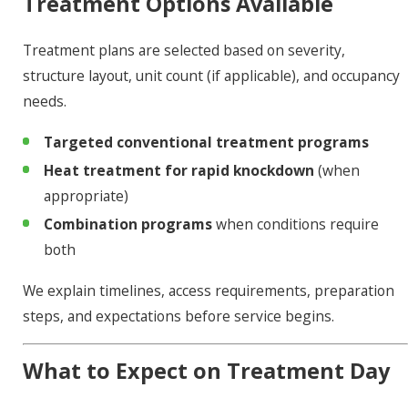
Treatment Options Available
Treatment plans are selected based on severity,
structure layout, unit count (if applicable), and occupancy
needs.
Targeted conventional treatment programs
Heat treatment for rapid knockdown
(when
appropriate)
Combination programs
when conditions require
both
We explain timelines, access requirements, preparation
steps, and expectations before service begins.
What to Expect on Treatment Day