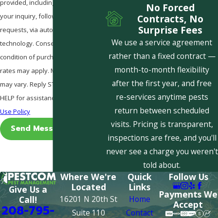
provided, including those related to
No Forced
your inquiry, follow-ups, and review
Contracts, No
Surprise Fees
requests, via automated
We use a service agreement
technology. Consent is not a
rather than a fixed contract —
condition of purchase. Msg & data
month-to-month flexibility
rates may apply. Msg frequency
after the first year, and free
may vary. Reply STOP to cancel or
re-services anytime pests
HELP for assistance.
Acceptable
return between scheduled
Use Policy
visits. Pricing is transparent,
Send Message
inspections are free, and you'll
never see a charge you weren't
told about.
Where We're
Quick
Follow Us
Located
Links
Give Us a
Payments We
16201 N 20th St
Home
Call!
Accept
208-795-
Suite 110
Contact