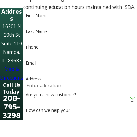
continuing education hours maintained with ISDA.
Addres
First Name
s
16201 N
Last Name
20th St
Suite 110
Phone
Nampa,
ID 83687
Email
Map &
Directions
Address
Call Us
Today!
Are you a new customer?
208-
795-
How can we help you?
3298