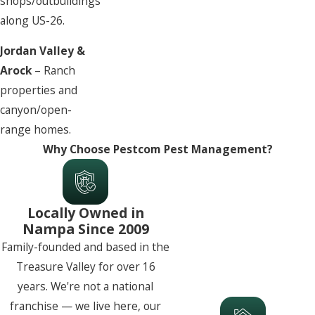
shops/outbuildings
along US-26.
Jordan Valley &
Arock
– Ranch
properties and
canyon/open-
range homes.
Why Choose Pestcom Pest Management?
Locally Owned in
Nampa Since 2009
Family-founded and based in the
Treasure Valley for over 16
years. We're not a national
franchise — we live here, our