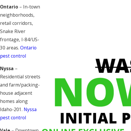
Ontario
– In-town
neighborhoods,
retail corridors,
Snake River
frontage, I-84/US-
30 areas.
Ontario
pest control
Nyssa
–
Residential streets
and farm/packing-
house adjacent
homes along
Idaho-201.
Nyssa
pest control
Vale
– Downtown,