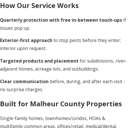
How Our Service Works
Quarterly protection with free in-between touch-ups
if
issues pop up.
Exterior-first approach
to stop pests before they enter;
interior upon request.
Targeted products and placement
for subdivisions, river-
adjacent homes, acreage lots, and outbuildings.
Clear communication
before, during, and after each visit -
no surprise charges.
Built for Malheur County Properties
Single-family homes, townhomes/condos, HOAs &
multifamily common areas, offices/retail, medical/dental,