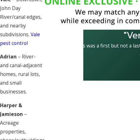
John Day
River/canal edges,
and nearby
"Ve
subdivisions.
Vale
pest control
This was a first but not a las
Adrian
– River-
and canal-adjacent
homes, rural lots,
and small
businesses.
Harper &
Jamieson
–
Acreage
properties,