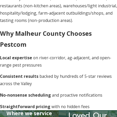
restaurants (non-kitchen areas), warehouses/light industrial,
hospitality/lodging, farm-adjacent outbuildings/shops, and
tasting rooms (non-production areas).
Why Malheur County Chooses
Pestcom
Local expertise
on river-corridor, ag-adjacent, and open-
range pest pressures
Consistent results
backed by hundreds of 5-star reviews
across the Valley
No-nonsense scheduling
and proactive notifications
Straightforward pricing
with no hidden fees
Where we service
Loved Our