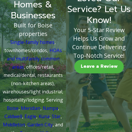
Homes &
Service? Let Us
Businesses
Know!
Built for Boise
Your 5-Star Review
properties
Helps Us Grow and
Single-family homes
,
Continue Delivering
townhomes/condos,
HOAs
Top-Notch Service!
and multifamily common
Leave a Review
areas
, offices/retail,
medical/dental, restaurants
(non-kitchen areas),
warehouses/light industrial,
hospitality/lodging. Serving
Boise
,
Meridian
,
Nampa
,
Caldwell
,
Eagle
,
Kuna
,
Star
,
Middleton
,
Garden City
, and