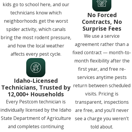
kids go to school here, and our
technicians know which
No Forced
Contracts, No
neighborhoods get the worst
Surprise Fees
spider activity, which canals
We use a service
bring the most rodent pressure,
agreement rather than a
and how the local weather
fixed contract — month-to-
affects every pest cycle.
month flexibility after the
first year, and free re-
services anytime pests
Idaho-Licensed
return between scheduled
Technicians, Trusted by
12,000+ Households
visits. Pricing is
Every Pestcom technician is
transparent, inspections
individually licensed by the Idaho
are free, and you'll never
State Department of Agriculture
see a charge you weren't
and completes continuing
told about.