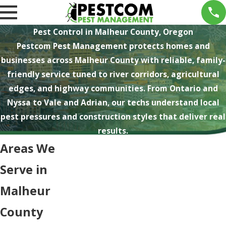
Pest Control in Malheur County, Oregon
Pestcom Pest Management protects homes and
businesses across Malheur County with reliable, family-
friendly service tuned to river corridors, agricultural
edges, and highway communities. From Ontario and
Nyssa to Vale and Adrian, our techs understand local
pest pressures and construction styles that deliver real
results.
Areas We
Serve in
Malheur
County