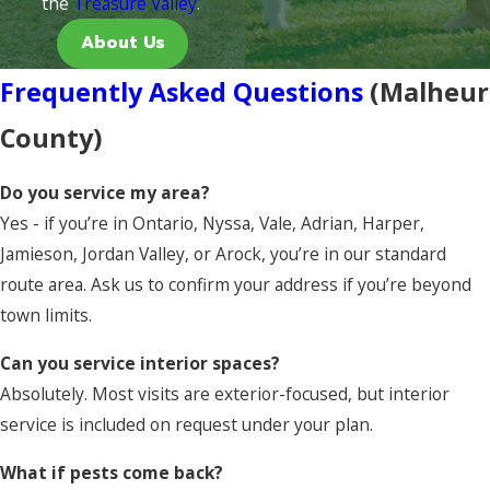
the
Treasure Valley
.
About Us
Frequently Asked Questions
(Malheur
County)
Do you service my area?
Yes - if you’re in Ontario, Nyssa, Vale, Adrian, Harper,
Jamieson, Jordan Valley, or Arock, you’re in our standard
route area. Ask us to confirm your address if you’re beyond
town limits.
Can you service interior spaces?
Absolutely. Most visits are exterior-focused, but interior
service is included on request under your plan.
What if pests come back?