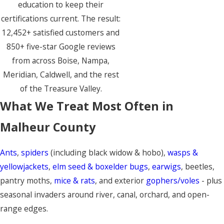
education to keep their
certifications current. The result:
12,452+ satisfied customers and
850+ five-star Google reviews
from across Boise, Nampa,
Meridian, Caldwell, and the rest
of the Treasure Valley.
What We Treat Most Often in
Malheur County
Ants
,
spiders
(including black widow & hobo),
wasps &
yellowjackets
,
elm seed & boxelder bugs
,
earwigs
, beetles,
pantry moths,
mice & rats
, and exterior
gophers/voles
- plus
seasonal invaders around river, canal, orchard, and open-
range edges.