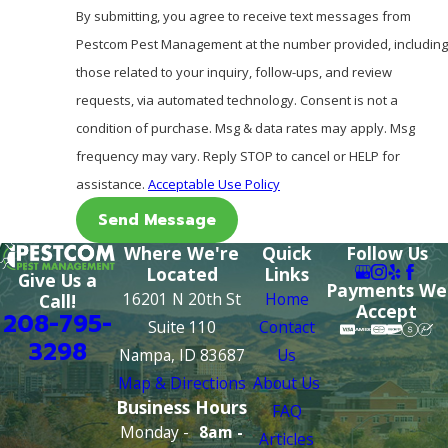
By submitting, you agree to receive text messages from
Pestcom Pest Management at the number provided, including
those related to your inquiry, follow-ups, and review
requests, via automated technology. Consent is not a
condition of purchase. Msg & data rates may apply. Msg
frequency may vary. Reply STOP to cancel or HELP for
assistance.
Acceptable Use Policy
Send Message
Where We're
Quick
Follow Us
Located
Links
Give Us a
Payments We
16201 N 20th St
Home
Call!
Accept
208-795-
Suite 110
Contact
3298
Nampa, ID 83687
Us
Map & Directions
About Us
Business Hours
FAQ
Monday -
8am -
Articles