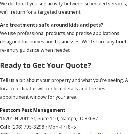
We do, too. If you see activity between scheduled services,
we’ll return for a targeted treatment.
Are treatments safe around kids and pets?
We use professional products and precise applications
designed for homes and businesses. We’ll share any brief
re-entry guidance when needed.
Ready to Get Your Quote?
Tell us a bit about your property and what you’re seeing. A
local coordinator will confirm details and the best
appointment window for your area.
Pestcom Pest Management
16201 N 20th St, Suite 110, Nampa, ID 83687
Call:
(208) 795-3298
• Mon–Fri 8–5