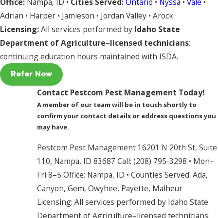
Office:
Nampa, ID •
Cities Served:
Ontario
•
Nyssa
•
Vale
•
Adrian • Harper • Jamieson • Jordan Valley • Arock
Licensing:
All services performed by
Idaho State
Department of Agriculture–licensed technicians
;
continuing education hours maintained with ISDA.
Refer Now
Contact Pestcom Pest Management Today!
A member of our team will be in touch shortly to
confirm your contact details or address questions you
may have.
Pestcom Pest Management 16201 N 20th St, Suite
110, Nampa, ID 83687 Call: (208) 795-3298 • Mon–
Fri 8–5 Office: Nampa, ID • Counties Served: Ada,
Canyon, Gem, Owyhee, Payette, Malheur
Licensing: All services performed by Idaho State
Department of Agriculture–licensed technicians;