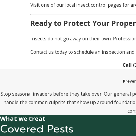
Visit one of our local insect control pages for a
Ready to Protect Your Proper
Insects do not go away on their own. Profession
Contact us today to schedule an inspection and 
Call
(
Preven
Stop seasonal invaders before they take over. Our general p
handle the common culprits that show up around foundations
con
What we treat
Covered Pests