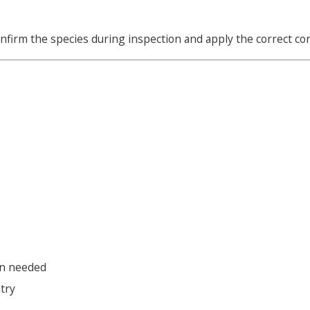
e confirm the species during inspection and apply the correct co
en needed
try