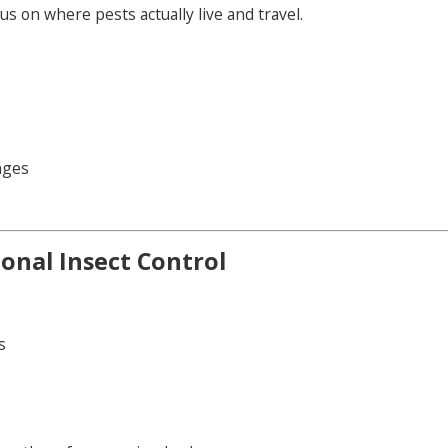
 on where pests actually live and travel.
nges
onal Insect Control
s