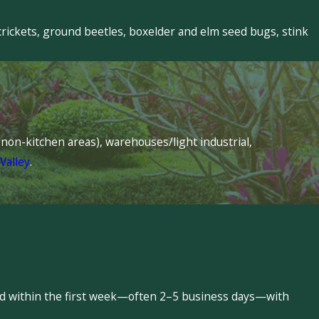
crickets, ground beetles, boxelder and elm seed bugs, stink
s (non-kitchen areas), warehouses/light industrial,
Valley
.
led within the first week—often 2–5 business days—with