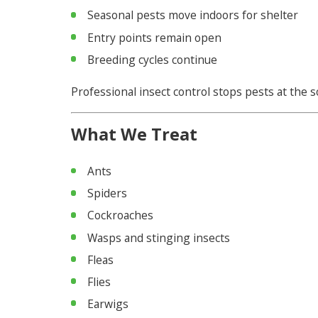
Seasonal pests move indoors for shelter
Entry points remain open
Breeding cycles continue
Professional insect control stops pests at the 
What We Treat
Ants
Spiders
Cockroaches
Wasps and stinging insects
Fleas
Flies
Earwigs