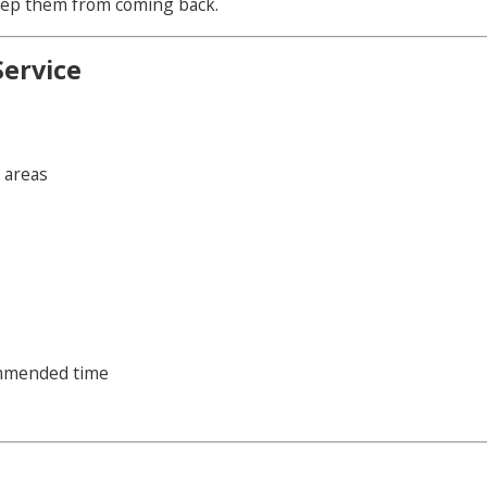
 keep them from coming back.
Service
y areas
ommended time