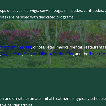
sps on eaves, earwigs, sow/pillbugs, millipedes, centipedes, 
dlife) are handled with dedicated programs.
mily common areas
, offices/retail, medical/dental, restaurant
l
,
Eagle
,
Kuna
,
Star
,
Middleton
,
Garden City
, and the
Treasure 
 and on-site estimate. Initial treatment is typically schedu
ive barrier strong.