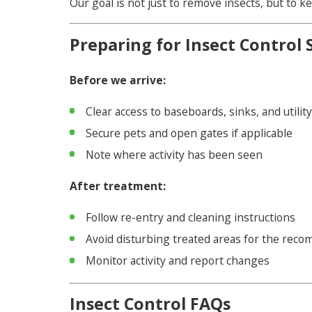
Our goal is not just to remove insects, but to
Preparing for Insect Control 
Before we arrive:
Clear access to baseboards, sinks, and utilit
Secure pets and open gates if applicable
Note where activity has been seen
After treatment:
Follow re-entry and cleaning instructions
Avoid disturbing treated areas for the rec
Monitor activity and report changes
Insect Control FAQs