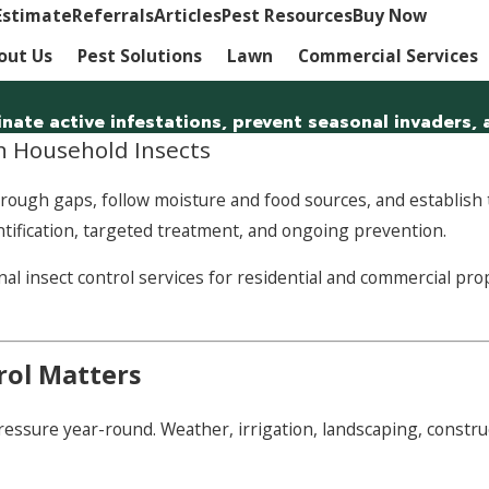
Estimate
Referrals
Articles
Pest Resources
Buy Now
out Us
Pest Solutions
Lawn
Commercial Services
minate active infestations, prevent seasonal invaders
 Household Insects
ough gaps, follow moisture and food sources, and establish th
entification, targeted treatment, and ongoing prevention.
insect control services for residential and commercial prop
rol Matters
sure year-round. Weather, irrigation, landscaping, constructio