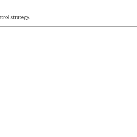
ntrol strategy.