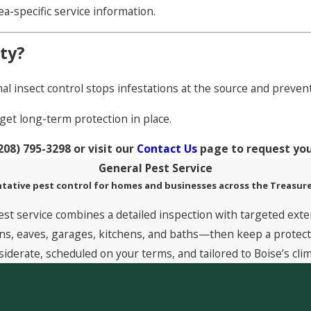
rea-specific service information.
ty?
al insect control stops infestations at the source and preve
get long-term protection in place.
208) 795-3298
or visit our
Contact Us
page to request yo
General Pest Service
tative pest control for homes and businesses across the Treasure
est service combines a detailed inspection with targeted exte
, eaves, garages, kitchens, and baths—then keep a protective
siderate, scheduled on your terms, and tailored to Boise’s clim