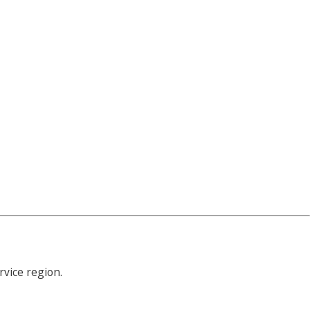
rvice region.