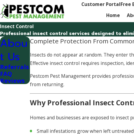
Customer Portal
Free 
Home
Ab
Insect Control
Professional insect control services designed to eli
Abou
Complete Protection From Common
t Us
Insects do not appear at random. They enter thr
Effective insect control requires inspection, id
Referrals
FAQ
Pestcom Pest Management provides professional 
Reviews
from returning.
Why Professional Insect Cont
Homes and businesses are exposed to insect pres
Small infestations grow when left untreated