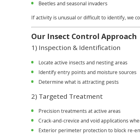
Beetles and seasonal invaders
If activity is unusual or difficult to identify, w
Our Insect Control Approach
1) Inspection & Identification
Locate active insects and nesting areas
Identify entry points and moisture sources
Determine what is attracting pests
2) Targeted Treatment
Precision treatments at active areas
Crack-and-crevice and void applications wh
Exterior perimeter protection to block re-en