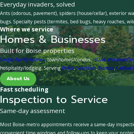
Everyday invaders, solved
Ants (odorous, pavement), spiders (house/cellar), exterior wa
bugs. Specialty pests (termites, bed bugs, heavy roaches, wil
Where we service
Homes & Businesses
Built for Boise properties
Single-family homes
, townhomes/condos,
HOAs and multifa
hospitality/lodging. Serving
Boise
,
Meridian
,
Nampa
,
Caldwel
About Us
Fast scheduling
Inspection to Service
Same-day assessment
Most Boise-metro appointments receive a same-day inspection
convenient time windows and follow-ups to keep your protect