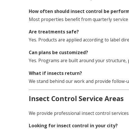
How often should insect control be perfor
Most properties benefit from quarterly service 
Are treatments safe?
Yes. Products are applied according to label dir
Can plans be customized?
Yes. Programs are built around your structure,
What if insects return?
We stand behind our work and provide follow-
Insect Control Service Areas
We provide professional insect control services
Looking for insect control in your city?