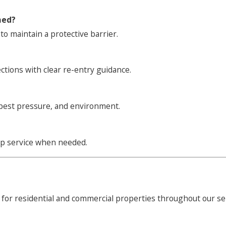
med?
to maintain a protective barrier.
ections with clear re-entry guidance.
 pest pressure, and environment.
up service when needed.
 for residential and commercial properties throughout our se