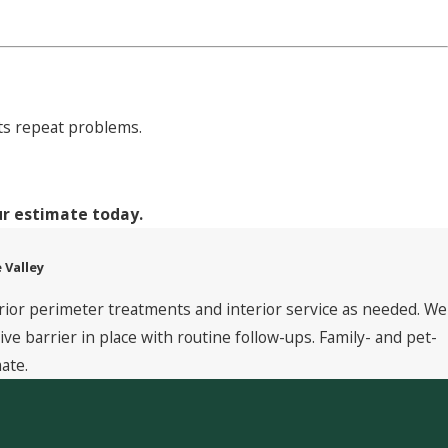
nts repeat problems.
ur estimate today.
 Valley
rior perimeter treatments and interior service as needed. We
 barrier in place with routine follow-ups. Family- and pet-
ate.