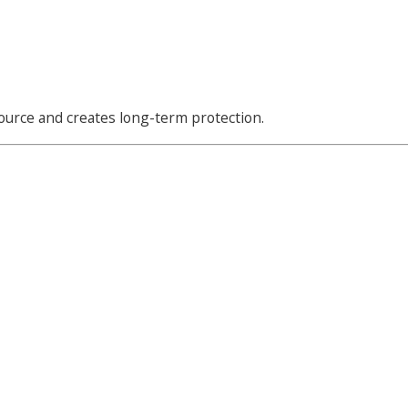
source and creates long-term protection.