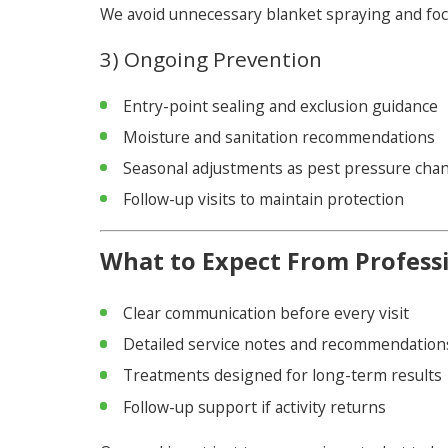
We avoid unnecessary blanket spraying and focus
3) Ongoing Prevention
Entry-point sealing and exclusion guidance
Moisture and sanitation recommendations
Seasonal adjustments as pest pressure cha
Follow-up visits to maintain protection
What to Expect From Professi
Clear communication before every visit
Detailed service notes and recommendation
Treatments designed for long-term results
Follow-up support if activity returns