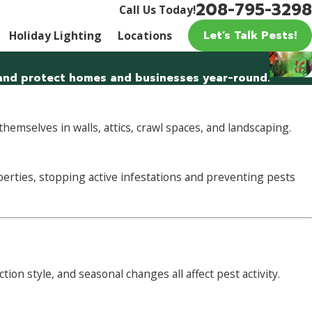
208-795-3298
Call Us Today!
Let’s Talk Pests!
Holiday Lighting
Locations
, and protect homes and businesses year-round.
emselves in walls, attics, crawl spaces, and landscaping.
erties, stopping active infestations and preventing pests
n style, and seasonal changes all affect pest activity.