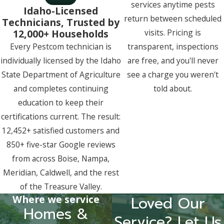
services anytime pests
Idaho-Licensed
return between scheduled
Technicians, Trusted by
12,000+ Households
visits. Pricing is
Every Pestcom technician is
transparent, inspections
individually licensed by the Idaho
are free, and you'll never
State Department of Agriculture
see a charge you weren't
and completes continuing
told about.
education to keep their
certifications current. The result:
12,452+ satisfied customers and
850+ five-star Google reviews
from across Boise, Nampa,
Meridian, Caldwell, and the rest
of the Treasure Valley.
Where we service
Loved Our
Homes &
Service? Let Us