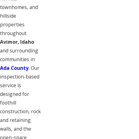
townhomes, and
hillside
properties
throughout
Avimor, Idaho
and surrounding
communities in
Ada County
. Our
inspection-based
service is
designed for
foothill
construction, rock
and retaining
walls, and the
open-space