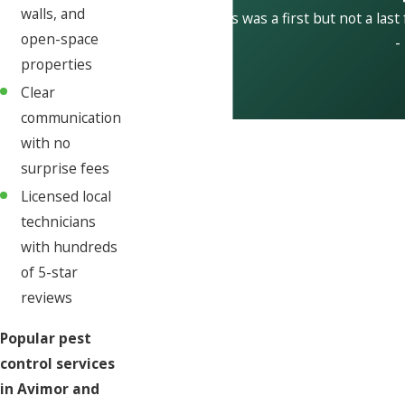
walls, and
This was a first but not a last
open-space
-
properties
Clear
communication
with no
surprise fees
Licensed local
technicians
with hundreds
of 5-star
reviews
Popular pest
control services
in Avimor and