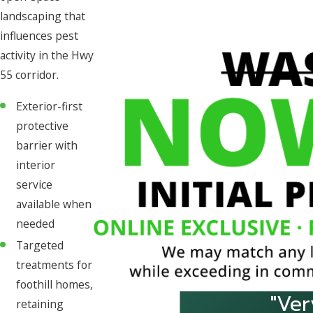
landscaping that
influences pest
activity in the Hwy
55 corridor.
Exterior-first
protective
barrier with
interior
service
available when
needed
Targeted
treatments for
foothill homes,
"Ver
retaining