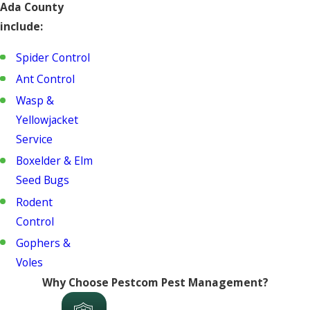
Ada County
include:
Spider Control
Ant Control
Wasp &
Yellowjacket
Service
Boxelder & Elm
Seed Bugs
Rodent
Control
Gophers &
Voles
Why Choose Pestcom Pest Management?