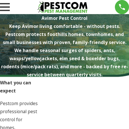
Avimor Pest Control
Keep Avimor living comfortable - without pests.
Pestcom protects foothills homes, townhomes, and
small businesses with proven, family-friendly service.
We handle seasonal surges of spiders, ants,
wasps/yellowjackets, elm seed & boxelder bugs,
rodents (mice/pack rats), and more - backed by free re-
service between quarterly visits.
What you can
expect
Pestcom provides
professional pest
control for
homes,