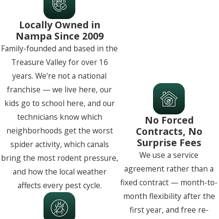
Locally Owned in
Nampa Since 2009
Family-founded and based in the
Treasure Valley for over 16
years. We're not a national
franchise — we live here, our
kids go to school here, and our
technicians know which
No Forced
Contracts, No
neighborhoods get the worst
Surprise Fees
spider activity, which canals
We use a service
bring the most rodent pressure,
agreement rather than a
and how the local weather
fixed contract — month-to-
affects every pest cycle.
month flexibility after the
first year, and free re-