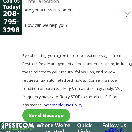
Call Us
Today!
Are you a new customer?
208-
795-
How can we help you?
3298
By submitting, you agree to receive text messages from
Pestcom Pest Management at the number provided, including
those related to your inquiry, follow-ups, and review
requests, via automated technology. Consent is not a
condition of purchase. Msg & data rates may apply. Msg
frequency may vary. Reply STOP to cancel or HELP for
assistance.
Acceptable Use Policy
Send Message
Where We're
Quick
Follow Us
Located
Links