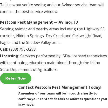
Tell us what you’re seeing and our Avimor service team will
confirm the best service window.
Pestcom Pest Management — Avimor, ID
Serving Avimor and nearby areas including the Highway 55
corridor, Hidden Springs, Dry Creek and Cartwright Road,
Eagle, and the Shadow Valley area.
Call:
(208) 795-3298
Licensing:
Services performed by ISDA-licensed technicians
with continuing education maintained through the Idaho
State Department of Agriculture.
Refer Now
Contact Pestcom Pest Management Today!
A member of our team will be in touch shortly to
confirm your contact details or address questions you
may have.