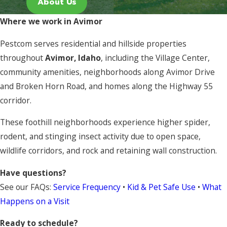
About Us
Where we work in Avimor
Pestcom serves residential and hillside properties
throughout
Avimor, Idaho
, including the Village Center,
community amenities, neighborhoods along Avimor Drive
and Broken Horn Road, and homes along the Highway 55
corridor.
These foothill neighborhoods experience higher spider,
rodent, and stinging insect activity due to open space,
wildlife corridors, and rock and retaining wall construction.
Have questions?
See our FAQs:
Service Frequency
•
Kid & Pet Safe Use
•
What
Happens on a Visit
Ready to schedule?