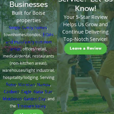
Businesses
Know!
Built for Boise
Your 5-Star Review
properties
Helps Us Grow and
Single-family homes
,
Continue Delivering
townhomes/condos,
HOAs
Top-Notch Service!
and multifamily common
Leave a Review
areas
, offices/retail,
medical/dental, restaurants
(non-kitchen areas),
warehouses/light industrial,
hospitality/lodging. Serving
Boise
,
Meridian
,
Nampa
,
Caldwell
,
Eagle
,
Kuna
,
Star
,
Middleton
,
Garden City
, and
the
Treasure Valley
.