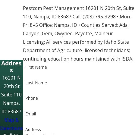
Pestcom Pest Management 16201 N 20th St, Suite
110, Nampa, ID 83687 Call: (208) 795-3298 • Mon–
Fri 8–5 Office: Nampa, ID • Counties Served: Ada,
Canyon, Gem, Owyhee, Payette, Malheur
Licensing: All services performed by Idaho State
Department of Agriculture–licensed technicians;
continuing education hours maintained with ISDA.
Addres
First Name
s
16201 N
Last Name
20th St
Suite 110
Phone
Nampa,
ID 83687
Email
Map &
Directions
Address