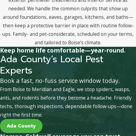
needed. We handle the common culprits that show up
around foundations, eaves, garages, kitchens, and baths—
then keep a protective barrier in place with routine follow-
ups. Family- and pet-considerate, scheduled on your terms,
and tailored to Boise’s climate.
Keep home life comfortable—year-round.
Ada County’s Local Pest
Experts
Book a fast, no-fuss service window today.
From Boise to Meridian and Eagle, we stop spiders, wasps,
ants, and rodents before they become a headache. Friendly
techs, thorough inspections, dependable follow-ups—done
right the first time.
Ada County