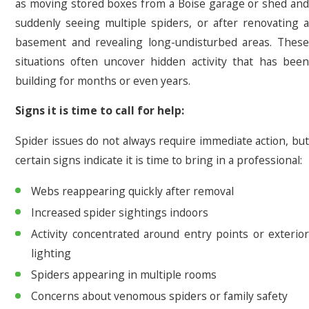
as moving stored boxes from a Boise garage or shed and
suddenly seeing multiple spiders, or after renovating a
basement and revealing long-undisturbed areas. These
situations often uncover hidden activity that has been
building for months or even years.
Signs it is time to call for help:
Spider issues do not always require immediate action, but
certain signs indicate it is time to bring in a professional:
Webs reappearing quickly after removal
Increased spider sightings indoors
Activity concentrated around entry points or exterior
lighting
Spiders appearing in multiple rooms
Concerns about venomous spiders or family safety