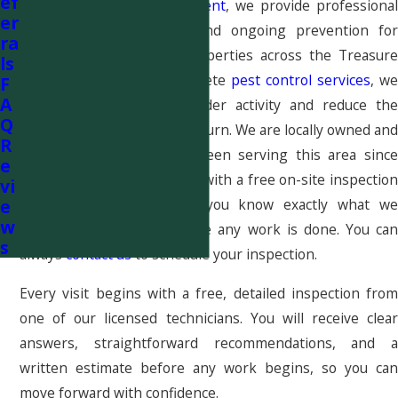
ef
At
Pestcom Pest Management
, we provide professional
er
spider control, removal, and ongoing prevention for
ra
homes and commercial properties across the Treasure
ls
Valley. As part of our complete
pest control services
, we
F
A
help eliminate current spider activity and reduce the
Q
conditions that allow it to return. We are locally owned and
R
family run, and we have been serving this area since
e
2009. Every new visit starts with a free on-site inspection
vi
e
and written estimate, so you know exactly what we
w
recommend and why before any work is done. You can
s
always
contact us
to schedule your inspection.
Every visit begins with a free, detailed inspection from
one of our licensed technicians. You will receive clear
answers, straightforward recommendations, and a
written estimate before any work begins, so you can
move forward with confidence.