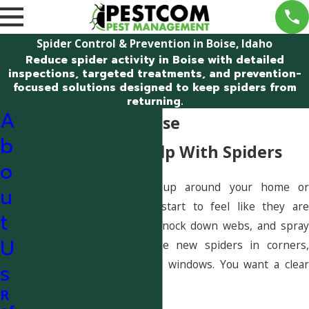
Spider Control & Prevention in Boise, Idaho
Reduce spider activity in Boise with detailed
inspections, targeted treatments, and prevention-
focused solutions designed to keep spiders from
returning.
A
Spider Control Boise
b
Get Safe, Local Help With Spiders
o
If spiders keep showing up around your home or
u
business in Boise, it can start to feel like they are
t
winning. You might clean, knock down webs, and spray
U
store products, only to see new spiders in corners,
garages, or near doors and windows. You want a clear
s
plan—not more guesswork.
R