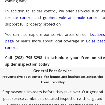
coming back.
In addition to spider control, we offer services such as
termite control
and
gopher, vole and mole control
to
support full property protection.
You can also explore our service areas on our
locations
page
or learn more about local coverage in
Boise pes
control
.
Call
(208) 795-3298
to schedule your free on-sit
spider inspection today.
General Pest Service
Preventative pest control for homes and businesses across the
Treasure Valley
Stop seasonal invaders before they take over. Our general
pest service combines a detailed inspection with targeted
exterior perimeter treatments and interior service as