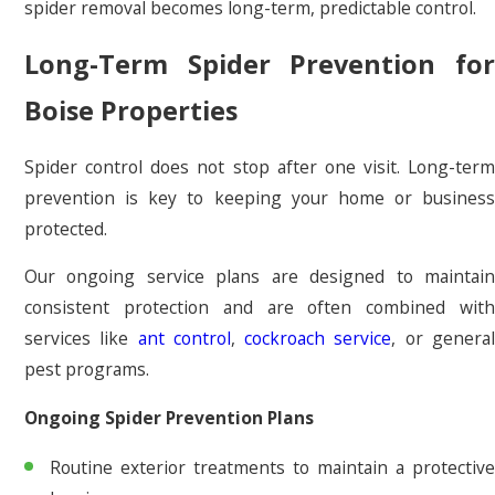
spider removal becomes long-term, predictable control.
Long-Term Spider Prevention for
Boise Properties
Spider control does not stop after one visit. Long-term
prevention is key to keeping your home or business
protected.
Our ongoing service plans are designed to maintain
consistent protection and are often combined with
services like
ant control
,
cockroach service
, or genera
pest programs.
Ongoing Spider Prevention Plans
Routine exterior treatments to maintain a protective