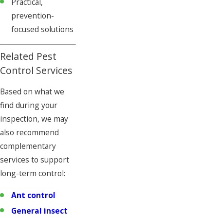
Practical,
prevention-
focused solutions
Related Pest
Control Services
Based on what we
find during your
inspection, we may
also recommend
complementary
services to support
long-term control:
Ant control
General insect