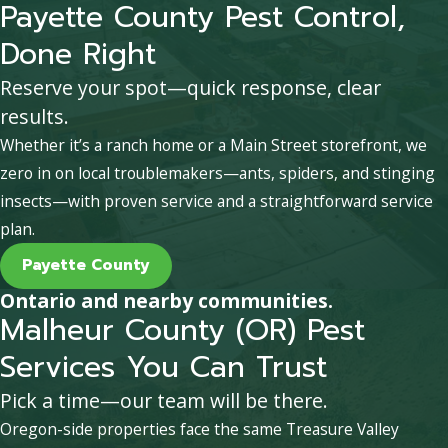
Payette County Pest Control,
Done Right
Reserve your spot—quick response, clear
results.
Whether it’s a ranch home or a Main Street storefront, we
zero in on local troublemakers—ants, spiders, and stinging
insects—with proven service and a straightforward service
plan.
Payette County
Ontario and nearby communities.
Malheur County (OR) Pest
Services You Can Trust
Pick a time—our team will be there.
Oregon-side properties face the same Treasure Valley