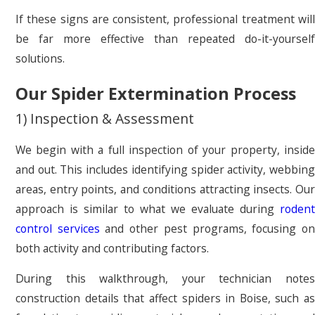
If these signs are consistent, professional treatment will
be far more effective than repeated do-it-yourself
solutions.
Our Spider Extermination Process
1) Inspection & Assessment
We begin with a full inspection of your property, inside
and out. This includes identifying spider activity, webbing
areas, entry points, and conditions attracting insects. Our
approach is similar to what we evaluate during
rodent
control services
and other pest programs, focusing o
both activity and contributing factors.
During this walkthrough, your technician notes
construction details that affect spiders in Boise, such as