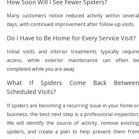
How Soon Will I See Fewer Spiders?
Many customers notice reduced activity within several
days, with continued improvement after follow-up visits.
Do I Have to Be Home for Every Service Visit?
Initial visits and interior treatments typically require
access, while exterior maintenance can often be
completed while you are away.
What If Spiders Come Back Between
Scheduled Visits?
If spiders are becoming a recurring issue in your home or
business, the best next step is a professional inspection.
We will identify the source of activity, remove existing
spiders, and create a plan to help prevent them from