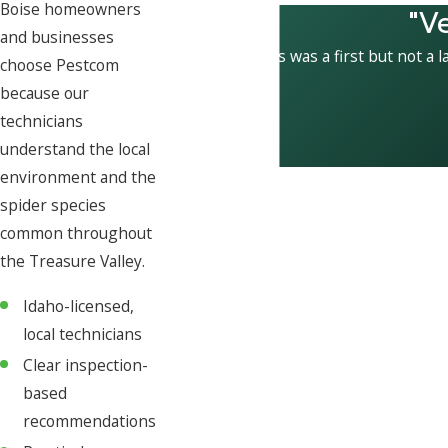
Boise homeowners
"V
and businesses
This was a first but not a l
choose Pestcom
because our
technicians
understand the local
environment and the
spider species
common throughout
the Treasure Valley.
Idaho-licensed,
local technicians
Clear inspection-
based
recommendations