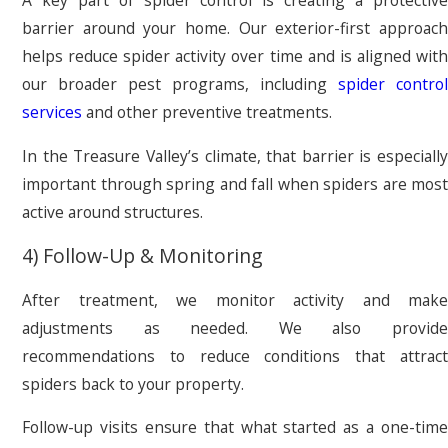
A key part of spider control is creating a protective
barrier around your home. Our exterior-first approach
helps reduce spider activity over time and is aligned with
our broader pest programs, including
spider control
services
and other preventive treatments.
In the Treasure Valley’s climate, that barrier is especially
important through spring and fall when spiders are most
active around structures.
4) Follow-Up & Monitoring
After treatment, we monitor activity and make
adjustments as needed. We also provide
recommendations to reduce conditions that attract
spiders back to your property.
Follow-up visits ensure that what started as a one-time