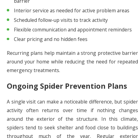
barrier
Interior service as needed for active problem areas
Scheduled follow-up visits to track activity
Flexible communication and appointment reminders
Clear pricing and no hidden fees
Recurring plans help maintain a strong protective barrier
around your home while reducing the need for repeated
emergency treatments.
Ongoing Spider Prevention Plans
A single visit can make a noticeable difference, but spider
activity often returns over time if nothing changes
around the exterior of the structure. In this climate,
spiders tend to seek shelter and food close to buildings
throughout much of the year. Regular exterior