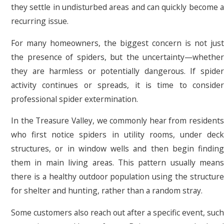
they settle in undisturbed areas and can quickly become a
recurring issue.
For many homeowners, the biggest concern is not just
the presence of spiders, but the uncertainty—whether
they are harmless or potentially dangerous. If spider
activity continues or spreads, it is time to consider
professional spider extermination.
In the Treasure Valley, we commonly hear from residents
who first notice spiders in utility rooms, under deck
structures, or in window wells and then begin finding
them in main living areas. This pattern usually means
there is a healthy outdoor population using the structure
for shelter and hunting, rather than a random stray.
Some customers also reach out after a specific event, such