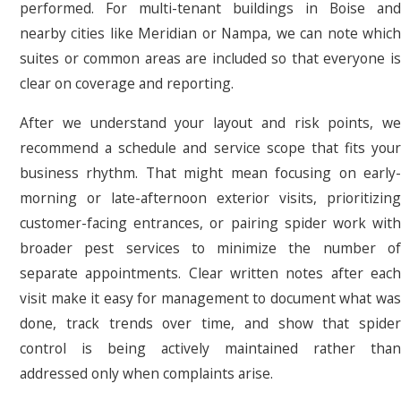
performed. For multi-tenant buildings in Boise and
nearby cities like Meridian or Nampa, we can note which
suites or common areas are included so that everyone is
clear on coverage and reporting.
After we understand your layout and risk points, we
recommend a schedule and service scope that fits your
business rhythm. That might mean focusing on early-
morning or late-afternoon exterior visits, prioritizing
customer-facing entrances, or pairing spider work with
broader pest services to minimize the number of
separate appointments. Clear written notes after each
visit make it easy for management to document what was
done, track trends over time, and show that spider
control is being actively maintained rather than
addressed only when complaints arise.