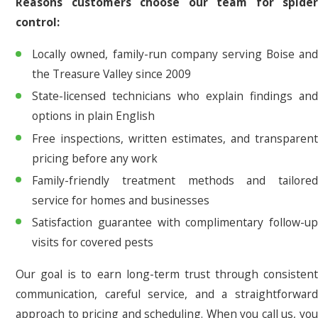
Reasons customers choose our team for spider
control:
Locally owned, family-run company serving Boise and
the Treasure Valley since 2009
State-licensed technicians who explain findings and
options in plain English
Free inspections, written estimates, and transparent
pricing before any work
Family-friendly treatment methods and tailored
service for homes and businesses
Satisfaction guarantee with complimentary follow-up
visits for covered pests
Our goal is to earn long-term trust through consistent
communication, careful service, and a straightforward
approach to pricing and scheduling. When you call us, you