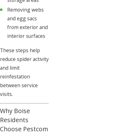
storage areas
Removing webs
and egg sacs
from exterior and
interior surfaces
These steps help
reduce spider activity
and limit
reinfestation
between service
visits.
Why Boise
Residents
Choose Pestcom