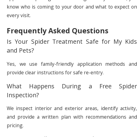
know who is coming to your door and what to expect on
every visit.
Frequently Asked Questions
Is Your Spider Treatment Safe for My Kids
and Pets?
Yes, we use family-friendly application methods and
provide clear instructions for safe re-entry.
What Happens During a Free Spider
Inspection?
We inspect interior and exterior areas, identify activity,
and provide a written plan with recommendations and
pricing.