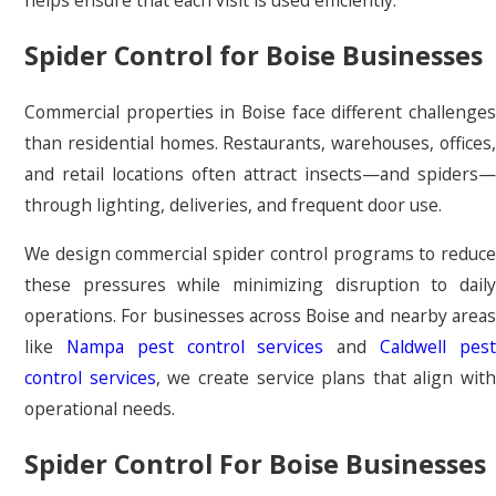
Spider Control for Boise Businesses
Commercial properties in Boise face different challenges
than residential homes. Restaurants, warehouses, offices,
and retail locations often attract insects—and spiders—
through lighting, deliveries, and frequent door use.
We design commercial spider control programs to reduce
these pressures while minimizing disruption to daily
operations. For businesses across Boise and nearby areas
like
Nampa pest control services
and
Caldwell pes
control services
, we create service plans that align with
operational needs.
Spider Control For Boise Businesses