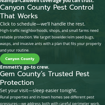
Nampa–Caldwell coverage you can trust.
Canyon County Pest Control
That Works
Click to schedule—we’ll handle the rest.
High-traffic neighborhoods, shops, and small farms need
reliable protection. We target boxelder/elm seed bugs,
wasps, and invasive ants with a plan that fits your property
and your routine.
Canyon County
Emmett’s go-to crew.
Gem County’s Trusted Pest
Protection
Set your visit—sleep easier tonight.
Rural properties and in-town homes see different pest
pressures—we address both with careful perimeter work,