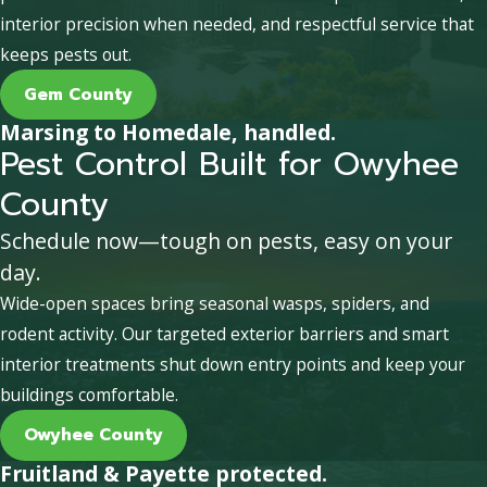
interior precision when needed, and respectful service that
keeps pests out.
Gem County
Marsing to Homedale, handled.
Pest Control Built for Owyhee
County
Schedule now—tough on pests, easy on your
day.
Wide-open spaces bring seasonal wasps, spiders, and
rodent activity. Our targeted exterior barriers and smart
interior treatments shut down entry points and keep your
buildings comfortable.
Owyhee County
Fruitland & Payette protected.