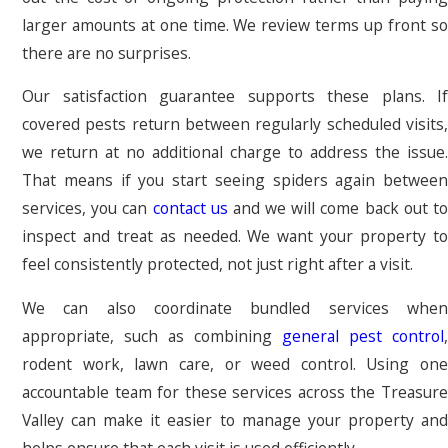
larger amounts at one time. We review terms up front so
there are no surprises.
Our satisfaction guarantee supports these plans. If
covered pests return between regularly scheduled visits,
we return at no additional charge to address the issue.
That means if you start seeing spiders again between
services, you can
contact us
and we will come back out t
inspect and treat as needed. We want your property to
feel consistently protected, not just right after a visit.
We can also coordinate bundled services when
appropriate, such as combining
general pest control
,
rodent work, lawn care, or weed control. Using one
accountable team for these services across the Treasure
Valley can make it easier to manage your property and
helps ensure that each visit is used efficiently.