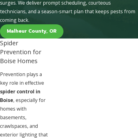
surges. We deliver prompt scheduling, courteous
technicians, and a season-smart plan that keeps pests from
coming back.
Malheur County, OR
Spider
Prevention for
Boise Homes
Prevention plays a
key role in effective
spider control in
Boise
, especially for
homes with
basements,
crawlspaces, and
exterior lighting that