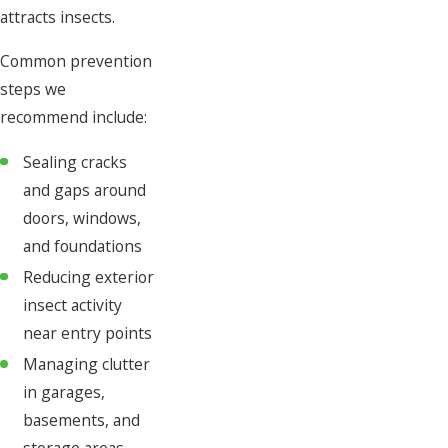
attracts insects.
Common prevention
steps we
recommend include:
Sealing cracks
and gaps around
doors, windows,
and foundations
Reducing exterior
insect activity
near entry points
Managing clutter
in garages,
basements, and