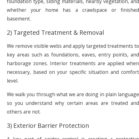
foundation type, siding materials, nearby vegetation, and
whether your home has a crawlspace or finished
basement.
2) Targeted Treatment & Removal
We remove visible webs and apply targeted treatments to
key areas such as foundations, eaves, entry points, and
harborage zones. Interior treatments are applied when
necessary, based on your specific situation and comfort
level.
We walk you through what we are doing in plain language
so you understand why certain areas are treated and
others are not.
3) Exterior Barrier Protection