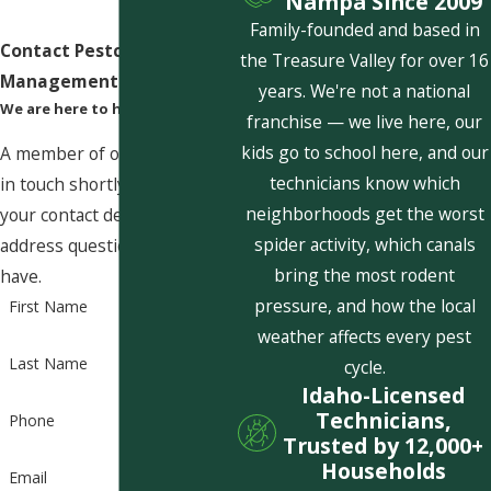
Nampa Since 2009
Family-founded and based in
Contact Pestcom Pest
the Treasure Valley for over 16
Management Today!
years. We're not a national
We are here to help
franchise — we live here, our
kids go to school here, and our
A member of our team will be
technicians know which
in touch shortly to confirm
neighborhoods get the worst
your contact details or
spider activity, which canals
address questions you may
bring the most rodent
have.
pressure, and how the local
First Name
weather affects every pest
Last Name
cycle.
Idaho-Licensed
Technicians,
Phone
Trusted by 12,000+
Households
Email