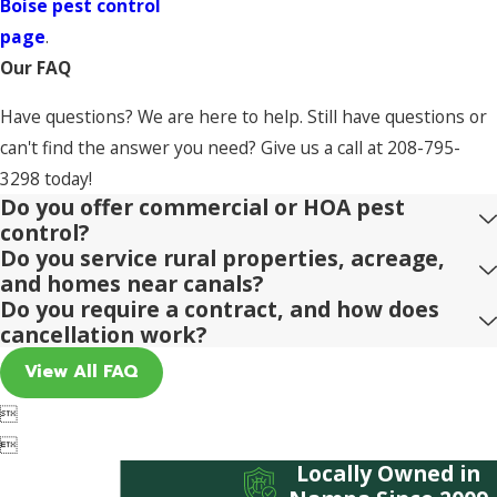
Boise pest control
page
.
Our FAQ
Have questions? We are here to help. Still have questions or
can't find the answer you need? Give us a call at
208-795-
3298
today!
Do you offer commercial or HOA pest
control?
Do you service rural properties, acreage,
and homes near canals?
Do you require a contract, and how does
cancellation work?
View All FAQ


Locally Owned in