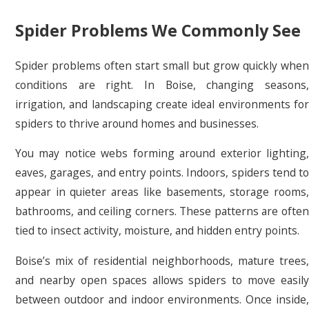
Spider Problems We Commonly See
Spider problems often start small but grow quickly when
conditions are right. In Boise, changing seasons,
irrigation, and landscaping create ideal environments for
spiders to thrive around homes and businesses.
You may notice webs forming around exterior lighting,
eaves, garages, and entry points. Indoors, spiders tend to
appear in quieter areas like basements, storage rooms,
bathrooms, and ceiling corners. These patterns are often
tied to insect activity, moisture, and hidden entry points.
Boise’s mix of residential neighborhoods, mature trees,
and nearby open spaces allows spiders to move easily
between outdoor and indoor environments. Once inside,