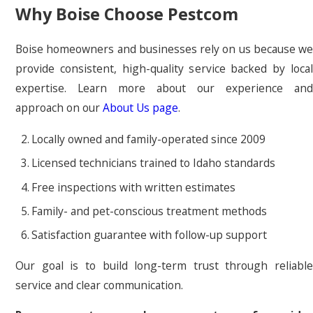
Why Boise Choose Pestcom
Boise homeowners and businesses rely on us because we
provide consistent, high-quality service backed by local
expertise. Learn more about our experience and
approach on our
About Us page
.
Locally owned and family-operated since 2009
Licensed technicians trained to Idaho standards
Free inspections with written estimates
Family- and pet-conscious treatment methods
Satisfaction guarantee with follow-up support
Our goal is to build long-term trust through reliable
service and clear communication.