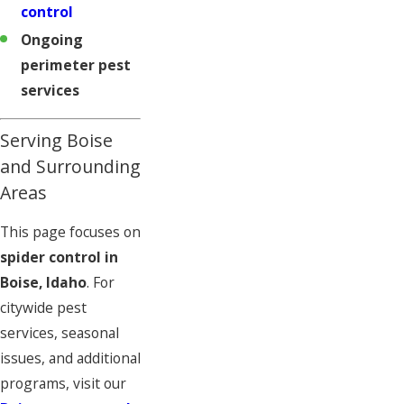
control
Ongoing
perimeter pest
services
Serving Boise
and Surrounding
Areas
This page focuses on
spider control in
Boise, Idaho
. For
citywide pest
services, seasonal
issues, and additional
programs, visit our