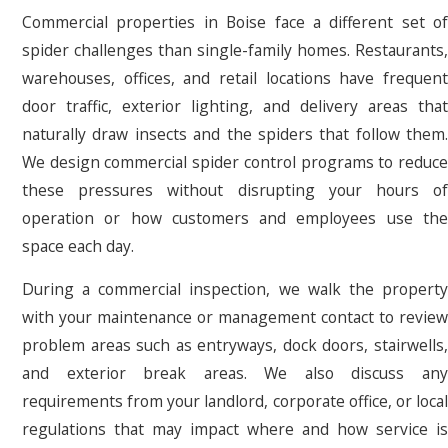
Commercial properties in Boise face a different set of
spider challenges than single-family homes. Restaurants,
warehouses, offices, and retail locations have frequent
door traffic, exterior lighting, and delivery areas that
naturally draw insects and the spiders that follow them.
We design commercial spider control programs to reduce
these pressures without disrupting your hours of
operation or how customers and employees use the
space each day.
During a commercial inspection, we walk the property
with your maintenance or management contact to review
problem areas such as entryways, dock doors, stairwells,
and exterior break areas. We also discuss any
requirements from your landlord, corporate office, or local
regulations that may impact where and how service is