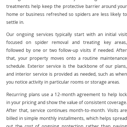
treatments help keep the protective barrier around your
home or business refreshed so spiders are less likely to
settle in.
Our ongoing services typically start with an initial visit
focused on spider removal and treating key areas,
followed by one or two follow-up visits if needed. After
that, your property moves onto a routine maintenance
schedule. Exterior service is the backbone of our plans,
and interior service is provided as needed, such as when
you notice activity in particular rooms or storage areas.
Recurring plans use a 12-month agreement to help lock
in your pricing and show the value of consistent coverage.
After that, service continues month-to-month. Visits are
billed in simple monthly installments, which helps spread
out the cost of ongoing protection rather than paying