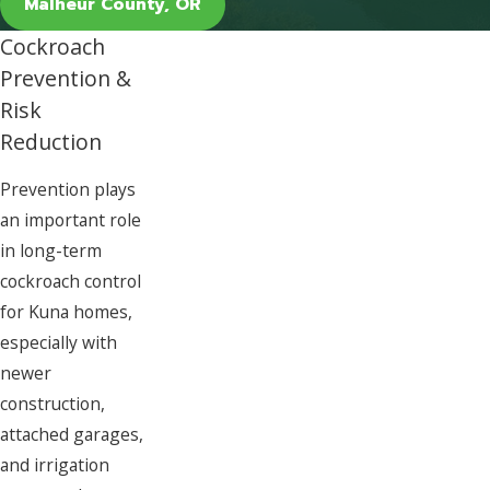
Malheur County, OR
Cockroach
Prevention &
Risk
Reduction
Prevention plays
an important role
in long-term
cockroach control
for Kuna homes,
especially with
newer
construction,
attached garages,
and irrigation