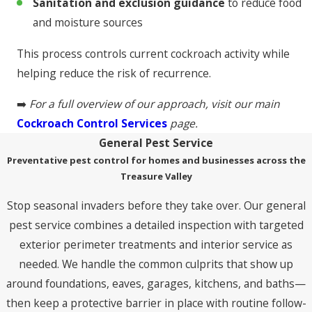
Sanitation and exclusion guidance
to reduce food
and moisture sources
This process controls current cockroach activity while
helping reduce the risk of recurrence.
➡️
For a full overview of our approach, visit our main
Cockroach Control Services
page.
General Pest Service
Preventative pest control for homes and businesses across the
Treasure Valley
Stop seasonal invaders before they take over. Our general
pest service combines a detailed inspection with targeted
exterior perimeter treatments and interior service as
needed. We handle the common culprits that show up
around foundations, eaves, garages, kitchens, and baths—
then keep a protective barrier in place with routine follow-