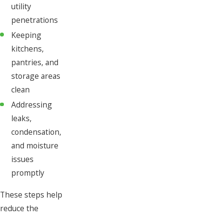
utility
penetrations
Keeping
kitchens,
pantries, and
storage areas
clean
Addressing
leaks,
condensation,
and moisture
issues
promptly
These steps help
reduce the