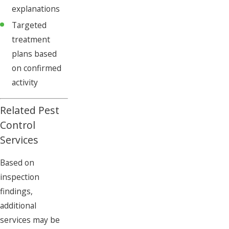
explanations
Targeted
treatment
plans based
on confirmed
activity
Related Pest
Control
Services
Based on
inspection
findings,
additional
services may be