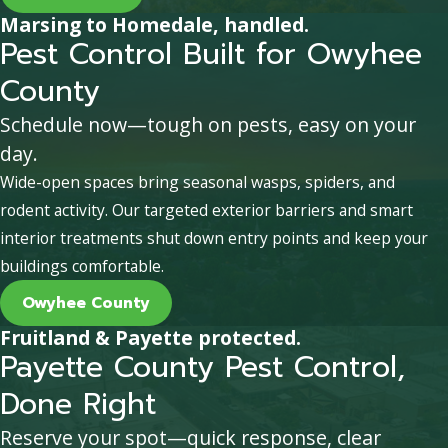
Marsing to Homedale, handled.
Pest Control Built for Owyhee
County
Schedule now—tough on pests, easy on your
day.
Wide-open spaces bring seasonal wasps, spiders, and
rodent activity. Our targeted exterior barriers and smart
interior treatments shut down entry points and keep your
buildings comfortable.
Owyhee County
Fruitland & Payette protected.
Payette County Pest Control,
Done Right
Reserve your spot—quick response, clear