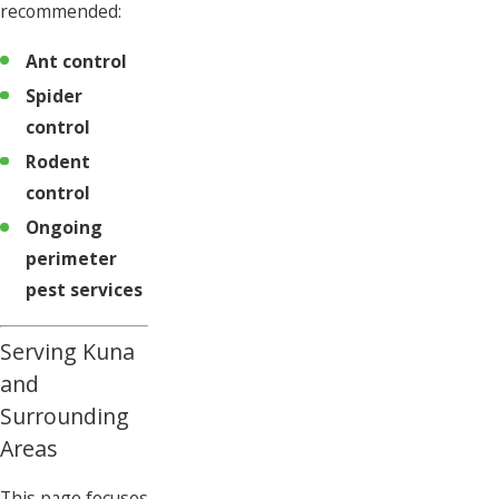
recommended:
Ant control
Spider
control
Rodent
control
Ongoing
perimeter
pest services
Serving Kuna
and
Surrounding
Areas
This page focuses