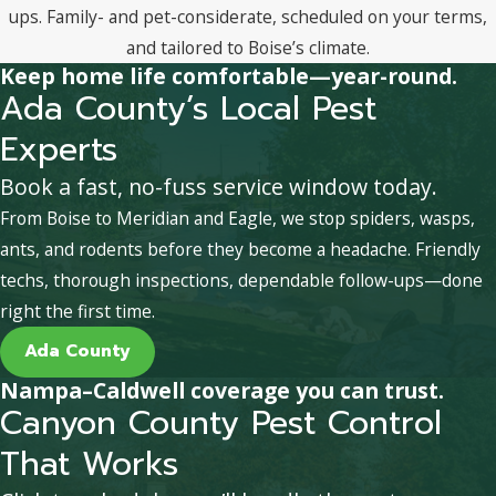
ups. Family- and pet-considerate, scheduled on your terms,
and tailored to Boise’s climate.
Keep home life comfortable—year-round.
Ada County’s Local Pest
Experts
Book a fast, no-fuss service window today.
From Boise to Meridian and Eagle, we stop spiders, wasps,
ants, and rodents before they become a headache. Friendly
techs, thorough inspections, dependable follow-ups—done
right the first time.
Ada County
Nampa–Caldwell coverage you can trust.
Canyon County Pest Control
That Works