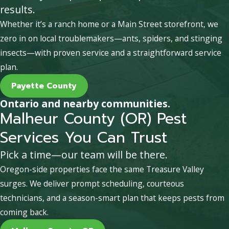
results.
Whether it’s a ranch home or a Main Street storefront, we
zero in on local troublemakers—ants, spiders, and stinging
insects—with proven service and a straightforward service
plan.
Payette County
Ontario and nearby communities.
Malheur County (OR) Pest
Services You Can Trust
Pick a time—our team will be there.
Oregon-side properties face the same Treasure Valley
surges. We deliver prompt scheduling, courteous
technicians, and a season-smart plan that keeps pests from
coming back.