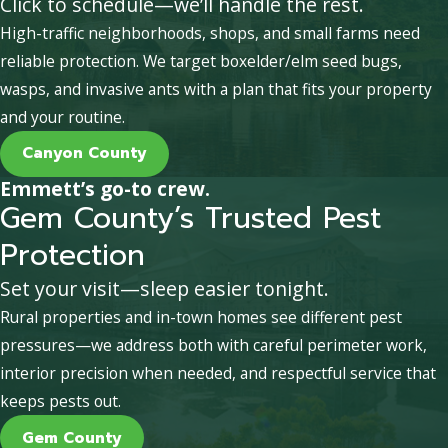
Click to schedule—we’ll handle the rest.
High-traffic neighborhoods, shops, and small farms need
reliable protection. We target boxelder/elm seed bugs,
wasps, and invasive ants with a plan that fits your property
and your routine.
Canyon County
Emmett’s go-to crew.
Gem County’s Trusted Pest
Protection
Set your visit—sleep easier tonight.
Rural properties and in-town homes see different pest
pressures—we address both with careful perimeter work,
interior precision when needed, and respectful service that
keeps pests out.
Gem County