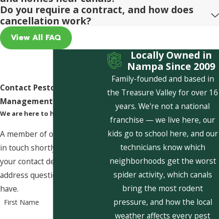
Do you require a contract, and how does
cancellation work?
View All FAQ
Locally Owned in
Nampa Since 2009
Family-founded and based in
Contact Pestcom Pest
the Treasure Valley for over 16
Management Today!
years. We're not a national
We are here to help
franchise — we live here, our
kids go to school here, and our
A member of our team will be
technicians know which
in touch shortly to confirm
neighborhoods get the worst
your contact details or
spider activity, which canals
address questions you may
bring the most rodent
have.
pressure, and how the local
First Name
weather affects every pest