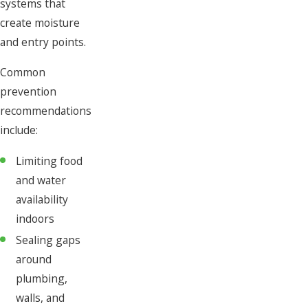
systems that
create moisture
and entry points.
Common
prevention
recommendations
include:
Limiting food
and water
availability
indoors
Sealing gaps
around
plumbing,
walls, and