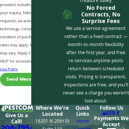
Treasure Valley.
provided, including those related to
No Forced
your inquiry, follow-ups, and review
Contracts, No
Surprise Fees
requests, via automated
We use a service agreement
technology. Consent is not a
rather than a fixed contract —
condition of purchase. Msg & data
month-to-month flexibility
rates may apply. Msg frequency
after the first year, and free
may vary. Reply STOP to cancel or
re-services anytime pests
HELP for assistance.
Acceptable
return between scheduled
Use Policy
visits. Pricing is transparent,
Send Message
inspections are free, and you'll
never see a charge you weren't
told about.
Where We're
Quick
Follow Us
Located
Links
Give Us a
Payments We
16201 N 20th St
Home
Call!
Accept
208-795-
Suite 110
Contact