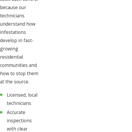
because our
technicians
understand how
infestations
develop in fast-
growing
residential
communities and
how to stop them
at the source.
Licensed, local
technicians
Accurate
inspections
with clear