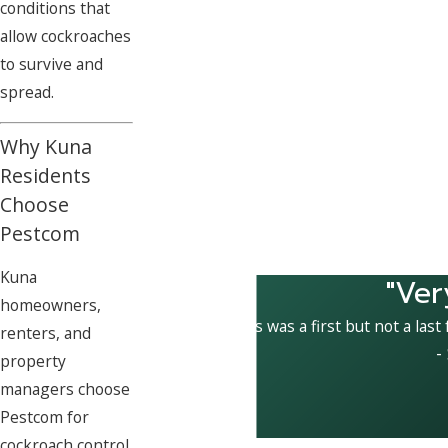
conditions that
allow cockroaches
to survive and
spread.
Why Kuna
Residents
Choose
Pestcom
Kuna
"Ver
homeowners,
This was a first but not a last
renters, and
-
property
managers choose
Pestcom for
cockroach control