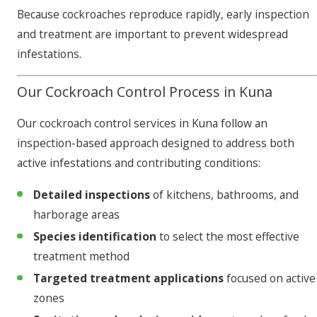
Because cockroaches reproduce rapidly, early inspection
and treatment are important to prevent widespread
infestations.
Our Cockroach Control Process in Kuna
Our cockroach control services in Kuna follow an
inspection-based approach designed to address both
active infestations and contributing conditions:
Detailed inspections
of kitchens, bathrooms, and
harborage areas
Species identification
to select the most effective
treatment method
Targeted treatment applications
focused on active
zones