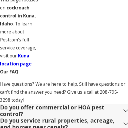
on
cockroach
control in Kuna,
Idaho
. To learn
more about
Pestcom’s full
service coverage,
visit our
Kuna
location page
.
Our FAQ
Have questions? We are here to help. Still have questions or
can't find the answer you need? Give us a call at
208-795-
3298
today!
Do you offer commercial or HOA pest
control?
Do you service rural properties, acreage,
and homes near canals?