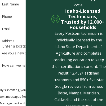
Last Name
cycle.
Idaho-Licensed
Technicians,
Phone
Trusted by 12,000+
Households
Email
Every Pestcom technician is
individually licensed by the
Address
Idaho State Department of
Agriculture and completes
Are you a new customer?
continuing education to keep
How can we help you?
their certifications current. The
result: 12,452+ satisfied
customers and 850+ five-star
Google reviews from across
By submitting, you agree to receive
Boise, Nampa, Meridian,
text messages from Pestcom Pest
Caldwell, and the rest of the
Management at the number