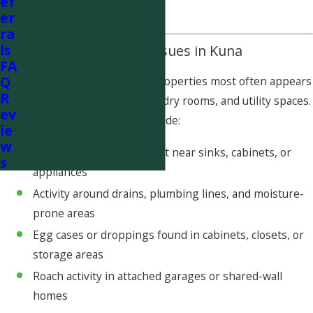
ef
and spread.
er
ra
ls
Common Cockroach Issues in Kuna
FA
Q
Cockroach activity in Kuna properties most often appears
R
in kitchens, bathrooms, laundry rooms, and utility spaces.
ev
Common warning signs include:
ie
w
Cockroaches seen at night near sinks, cabinets, or
s
appliances
Activity around drains, plumbing lines, and moisture-
prone areas
Egg cases or droppings found in cabinets, closets, or
storage areas
Roach activity in attached garages or shared-wall
homes