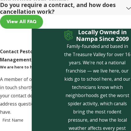
Do you require a contract, and how does
cancellation work?
View All FAQ
Locally Owned in
Nampa Since 2009
Family-founded and based in
Contact Pestcom Pest
the Treasure Valley for over 16
Management Today!
years. We're not a national
We are here to help
franchise — we live here, our
kids go to school here, and our
A member of our team will be
technicians know which
in touch shortly to confirm
neighborhoods get the worst
your contact details or
spider activity, which canals
address questions you may
bring the most rodent
have.
pressure, and how the local
First Name
weather affects every pest