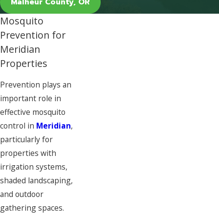
Malheur County, OR
Mosquito
Prevention for
Meridian
Properties
Prevention plays an
important role in
effective mosquito
control in
Meridian
,
particularly for
properties with
irrigation systems,
shaded landscaping,
and outdoor
gathering spaces.