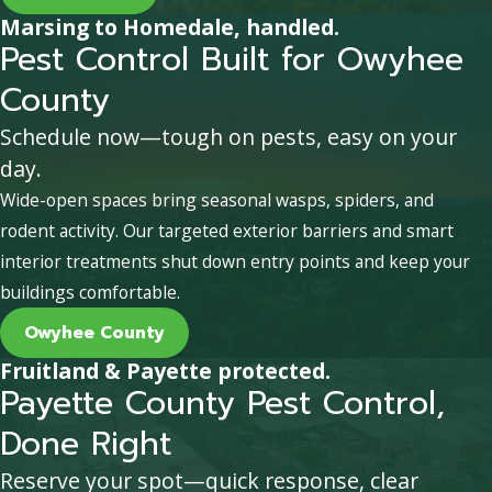
Marsing to Homedale, handled.
Pest Control Built for Owyhee
County
Schedule now—tough on pests, easy on your
day.
Wide-open spaces bring seasonal wasps, spiders, and
rodent activity. Our targeted exterior barriers and smart
interior treatments shut down entry points and keep your
buildings comfortable.
Owyhee County
Fruitland & Payette protected.
Payette County Pest Control,
Done Right
Reserve your spot—quick response, clear