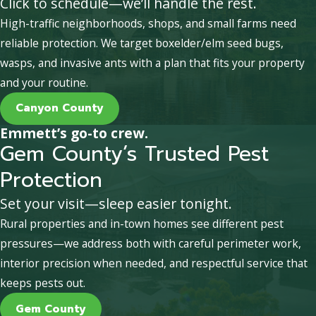
Click to schedule—we’ll handle the rest.
High-traffic neighborhoods, shops, and small farms need
reliable protection. We target boxelder/elm seed bugs,
wasps, and invasive ants with a plan that fits your property
and your routine.
Canyon County
Emmett’s go-to crew.
Gem County’s Trusted Pest
Protection
Set your visit—sleep easier tonight.
Rural properties and in-town homes see different pest
pressures—we address both with careful perimeter work,
interior precision when needed, and respectful service that
keeps pests out.
Gem County