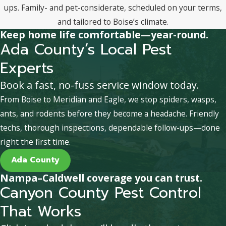
ups. Family- and pet-considerate, scheduled on your terms,
and tailored to Boise’s climate.
Keep home life comfortable—year-round.
Ada County’s Local Pest
Experts
Book a fast, no-fuss service window today.
From Boise to Meridian and Eagle, we stop spiders, wasps,
ants, and rodents before they become a headache. Friendly
techs, thorough inspections, dependable follow-ups—done
right the first time.
Ada County
Nampa–Caldwell coverage you can trust.
Canyon County Pest Control
That Works