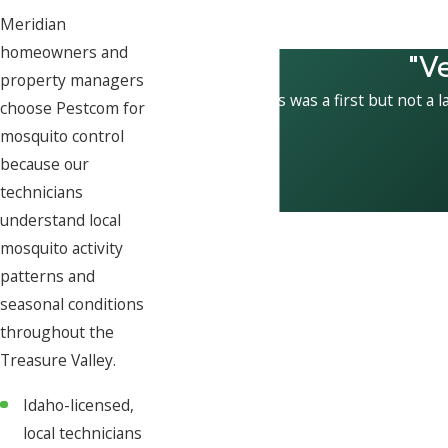
Meridian
homeowners and
"V
property managers
This was a first but not a l
choose Pestcom for
mosquito control
because our
technicians
understand local
mosquito activity
patterns and
seasonal conditions
throughout the
Treasure Valley.
Idaho-licensed,
local technicians