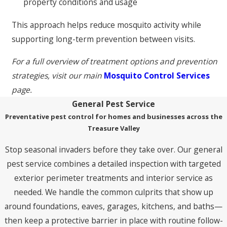
property conditions and usage
This approach helps reduce mosquito activity while
supporting long-term prevention between visits.
For a full overview of treatment options and prevention
strategies, visit our main
Mosquito Control Services
page.
General Pest Service
Preventative pest control for homes and businesses across the
Treasure Valley
Stop seasonal invaders before they take over. Our general
pest service combines a detailed inspection with targeted
exterior perimeter treatments and interior service as
needed. We handle the common culprits that show up
around foundations, eaves, garages, kitchens, and baths—
then keep a protective barrier in place with routine follow-