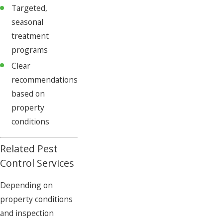
Targeted,
seasonal
treatment
programs
Clear
recommendations
based on
property
conditions
Related Pest
Control Services
Depending on
property conditions
and inspection