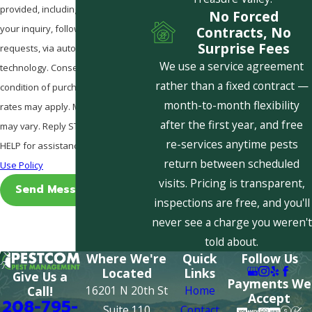
provided, including those related to
No Forced
your inquiry, follow-ups, and review
Contracts, No
Surprise Fees
requests, via automated
We use a service agreement
technology. Consent is not a
rather than a fixed contract —
condition of purchase. Msg & data
month-to-month flexibility
rates may apply. Msg frequency
after the first year, and free
may vary. Reply STOP to cancel or
re-services anytime pests
HELP for assistance.
Acceptable
return between scheduled
Use Policy
visits. Pricing is transparent,
Send Message
inspections are free, and you'll
never see a charge you weren't
told about.
Where We're
Quick
Follow Us
Located
Links
Give Us a
Payments We
16201 N 20th St
Home
Call!
Accept
208-795-
Suite 110
Contact