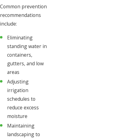
Common prevention
recommendations
include:
Eliminating
standing water in
containers,
gutters, and low
areas
Adjusting
irrigation
schedules to
reduce excess
moisture
Maintaining
landscaping to