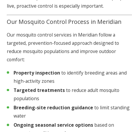
live, proactive control is especially important.
Our Mosquito Control Process in Meridian
Our mosquito control services in Meridian follow a
targeted, prevention-focused approach designed to
reduce mosquito populations and improve outdoor
comfort:
Property inspection
to identify breeding areas and
high-activity zones
Targeted treatments
to reduce adult mosquito
populations
Breeding-site reduction guidance
to limit standing
water
Ongoing seasonal service options
based on