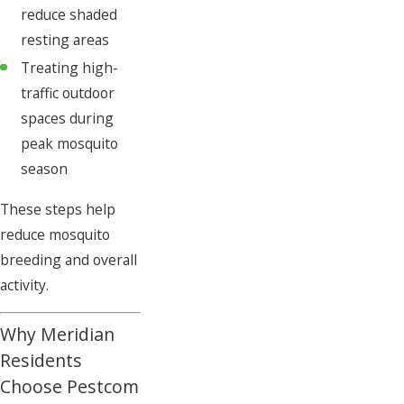
reduce shaded
resting areas
Treating high-
traffic outdoor
spaces during
peak mosquito
season
These steps help
reduce mosquito
breeding and overall
activity.
Why Meridian
Residents
Choose Pestcom