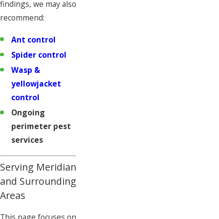
findings, we may also
recommend:
Ant control
Spider control
Wasp &
yellowjacket
control
Ongoing
perimeter pest
services
Serving Meridian
and Surrounding
Areas
This page focuses on