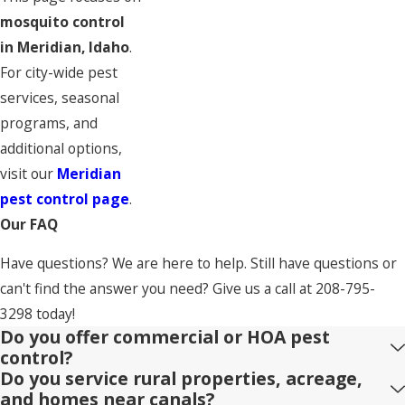
mosquito control
in Meridian, Idaho
.
For city-wide pest
services, seasonal
programs, and
additional options,
visit our
Meridian
pest control page
.
Our FAQ
Have questions? We are here to help. Still have questions or
can't find the answer you need? Give us a call at
208-795-
3298
today!
Do you offer commercial or HOA pest
control?
Do you service rural properties, acreage,
and homes near canals?