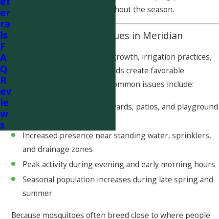
ef
outdoor living spaces throughout the season.
er
ra
ls
Common Mosquito Issues in Meridian
F
A
Meridian’s rapid residential growth, irrigation practices,
Q
and landscaped neighborhoods create favorable
R
conditions for mosquitoes. Common issues include:
ev
ie
Mosquito activity around yards, patios, and playground
w
areas
s
Increased presence near standing water, sprinklers,
and drainage zones
Peak activity during evening and early morning hours
Seasonal population increases during late spring and
summer
Because mosquitoes often breed close to where people