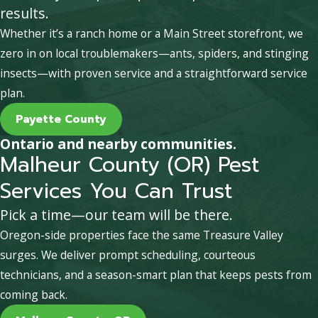
results.
Whether it’s a ranch home or a Main Street storefront, we
zero in on local troublemakers—ants, spiders, and stinging
insects—with proven service and a straightforward service
plan.
Payette County
Ontario and nearby communities.
Malheur County (OR) Pest
Services You Can Trust
Pick a time—our team will be there.
Oregon-side properties face the same Treasure Valley
surges. We deliver prompt scheduling, courteous
technicians, and a season-smart plan that keeps pests from
coming back.