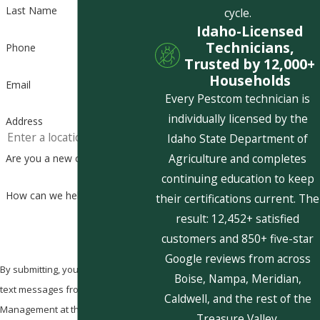
Last Name
cycle.
Idaho-Licensed
Technicians,
Phone
Trusted by 12,000+
Households
Email
Every Pestcom technician is
individually licensed by the
Address
Idaho State Department of
Agriculture and completes
Are you a new customer?
continuing education to keep
How can we help you?
their certifications current. The
result: 12,452+ satisfied
customers and 850+ five-star
Google reviews from across
By submitting, you agree to receive
Boise, Nampa, Meridian,
text messages from Pestcom Pest
Caldwell, and the rest of the
Management at the number
Treasure Valley.