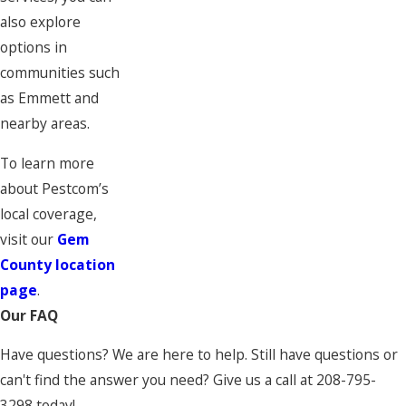
also explore
options in
communities such
as Emmett and
nearby areas.
To learn more
about Pestcom’s
local coverage,
visit our
Gem
County location
page
.
Our FAQ
Have questions? We are here to help. Still have questions or
can't find the answer you need? Give us a call at
208-795-
3298
today!