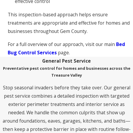
effective control
This inspection-based approach helps ensure
treatments are appropriate and effective for homes and
businesses throughout Gem County.
For a full overview of our approach, visit our main
Bed
Bug Control Services
page.
General Pest Service
Preventative pest control for homes and businesses across the
Treasure Valley
Stop seasonal invaders before they take over. Our general
pest service combines a detailed inspection with targeted
exterior perimeter treatments and interior service as
needed. We handle the common culprits that show up
around foundations, eaves, garages, kitchens, and baths—
then keep a protective barrier in place with routine follow-