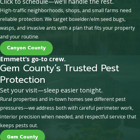
Click to schedule—we’ll handle the rest.
High-traffic neighborhoods, shops, and small farms need
reliable protection. We target boxelder/elm seed bugs,
wasps, and invasive ants with a plan that fits your property
and your routine.
Canyon County
Emmett’s go-to crew.
Gem County’s Trusted Pest
Protection
Set your visit—sleep easier tonight.
Rural properties and in-town homes see different pest
pressures—we address both with careful perimeter work,
interior precision when needed, and respectful service that
keeps pests out.
Gem County