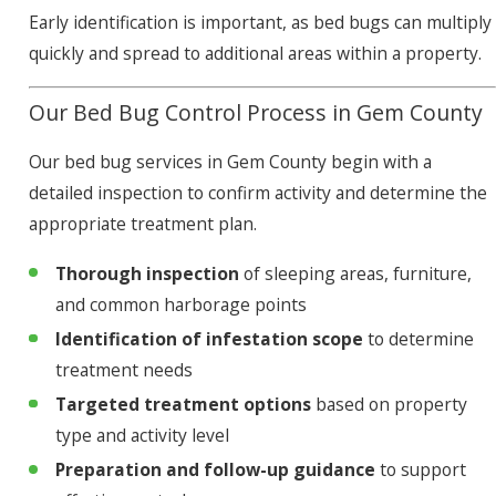
Early identification is important, as bed bugs can multiply
quickly and spread to additional areas within a property.
Our Bed Bug Control Process in Gem County
Our bed bug services in Gem County begin with a
detailed inspection to confirm activity and determine the
appropriate treatment plan.
Thorough inspection
of sleeping areas, furniture,
and common harborage points
Identification of infestation scope
to determine
treatment needs
Targeted treatment options
based on property
type and activity level
Preparation and follow-up guidance
to support