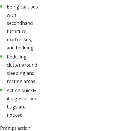
Being cautious
with
secondhand
furniture,
mattresses,
and bedding
Reducing
clutter around
sleeping and
resting areas
Acting quickly
if signs of bed
bugs are
noticed
Prompt action