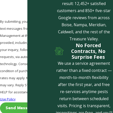
result: 12,452+ satisfied
customers and 850+ five-star
Google reviews from across
By submitting, you agree to receive
Boise, Nampa, Meridian,
text messages from Pestcom Pest
Caldwell, and the rest of the
Management at the number
Treasure Valley.
provided, including those related to
No Forced
your inquiry, follow-ups, and review
Contracts, No
Surprise Fees
requests, via automated
We use a service agreement
technology. Consent is not a
rather than a fixed contract —
condition of purchase. Msg & data
month-to-month flexibility
rates may apply. Msg frequency
after the first year, and free
may vary. Reply STOP to cancel or
re-services anytime pests
HELP for assistance.
Acceptable
return between scheduled
Use Policy
visits. Pricing is transparent,
Send Message
inspections are free, and you'll