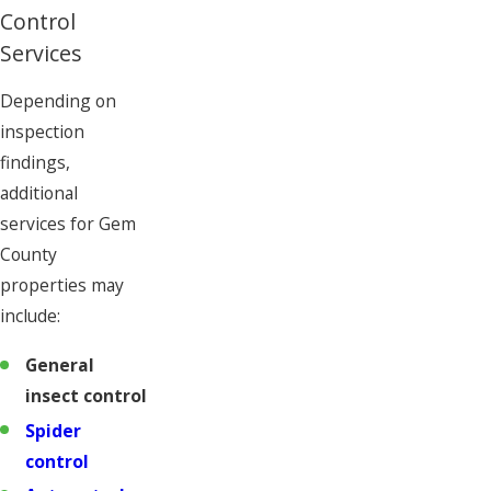
Control
Services
Depending on
inspection
findings,
additional
services for Gem
County
properties may
include:
General
insect control
Spider
control