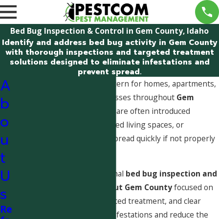
Bed Bug Inspection & Control in Gem County, Idaho
Identify and address bed bug activity in Gem County
with thorough inspections and targeted treatment
solutions designed to eliminate infestations and
prevent spread.
A
Bed bugs are a growing concern for homes, apartments,
lodging facilities, and businesses throughout
Gem
b
County, Idaho
. These pests are often introduced
o
through travel, visitors, shared living spaces, or
u
secondhand items and can spread quickly if not properly
identified and addressed.
t
U
Pestcom provides professional
bed bug inspection and
control services throughout Gem County
focused on
s
accurate identification, targeted treatment, and clear
Re
guidance to help eliminate infestations and reduce the