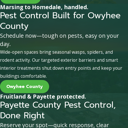
Marsing to Homedale, handled.
Pest Control Built for Owyhee
County
Schedule now—tough on pests, easy on your
day.
Wide-open spaces bring seasonal wasps, spiders, and
rodent activity. Our targeted exterior barriers and smart
interior treatments shut down entry points and keep your
buildings comfortable.
Owyhee County
Fruitland & Payette protected.
Payette County Pest Control,
Done Right
Reserve your spot—quick response, clear