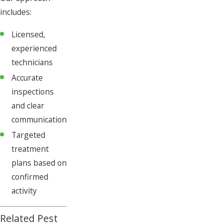
includes:
Licensed,
experienced
technicians
Accurate
inspections
and clear
communication
Targeted
treatment
plans based on
confirmed
activity
Related Pest