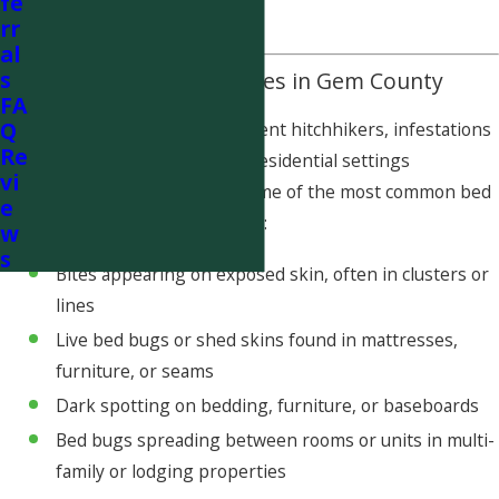
fe
risk of reinfestation.
rr
al
s
Common Bed Bug Issues in Gem County
FA
Q
Because bed bugs are excellent hitchhikers, infestations
Re
can occur in both rural and residential settings
vi
throughout Gem County. Some of the most common bed
e
bug concerns we see include:
w
s
Bites appearing on exposed skin, often in clusters or
lines
Live bed bugs or shed skins found in mattresses,
furniture, or seams
Dark spotting on bedding, furniture, or baseboards
Bed bugs spreading between rooms or units in multi-
family or lodging properties