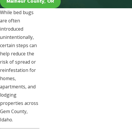
Malheur County, OR
While bed bugs
are often
introduced
unintentionally,
certain steps can
help reduce the
risk of spread or
reinfestation for
homes,
apartments, and
lodging
properties across
Gem County,
Idaho.