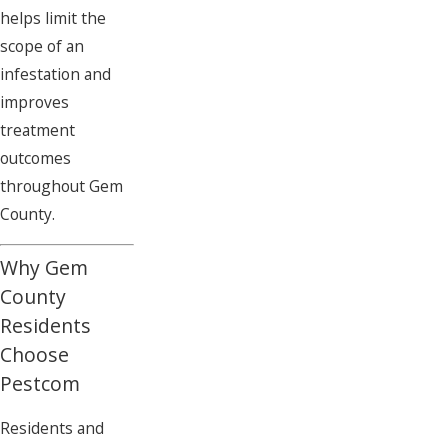
helps limit the
scope of an
infestation and
improves
treatment
outcomes
throughout Gem
County.
Why Gem
County
Residents
Choose
Pestcom
Residents and