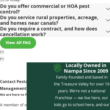
Do you offer commercial or HOA pest
control?
Do you service rural properties, acreage,
and homes near canals?
Do you require a contract, and how does
cancellation work?
View All FAQ


Locally Owned in
Nampa Since 2009
Family-founded and based in
Contact Pestcom Pest
the Treasure Valley for over 16
Management Today!
years. We're not a national
We are here to help
franchise — we live here, our
kids go to school here, and our
A member of our team will be