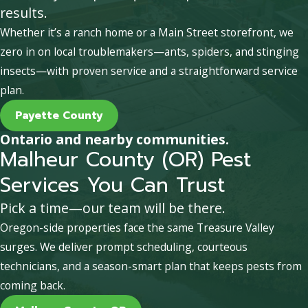
results.
Whether it’s a ranch home or a Main Street storefront, we
zero in on local troublemakers—ants, spiders, and stinging
insects—with proven service and a straightforward service
plan.
Payette County
Ontario and nearby communities.
Malheur County (OR) Pest
Services You Can Trust
Pick a time—our team will be there.
Oregon-side properties face the same Treasure Valley
surges. We deliver prompt scheduling, courteous
technicians, and a season-smart plan that keeps pests from
coming back.