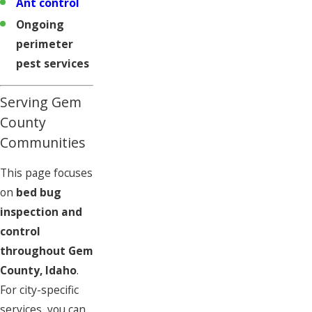
Ant control
Ongoing
perimeter
pest services
Serving Gem
County
Communities
This page focuses
on
bed bug
inspection and
control
throughout Gem
County, Idaho
.
For city-specific
services, you can