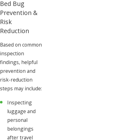
Bed Bug
Prevention &
Risk
Reduction
Based on common
inspection
findings, helpful
prevention and
risk-reduction
steps may include:
Inspecting
luggage and
personal
belongings
after travel