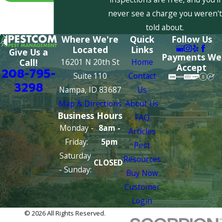
never see a charge you weren't
told about.
Where We're
Quick
Follow Us
Located
Links
Give Us a
Payments We
16201 N 20th St
Home
Call!
Accept
208-795-
Suite 110
Contact
3298
Nampa, ID 83687
Us
Map & Directions
About Us
Business Hours
FAQ
Monday -
8am -
Articles
Friday:
5pm
Pest
Saturday
Resources
CLOSED
- Sunday:
Buy Now
Customer
Login
© 2026 All Rights Reserved.