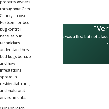
property owners
throughout Gem
County choose
Pestcom for bed
"Ver
bug control
because our
This was a first but not a last
technicians
-
understand how
bed bugs behave
and how
infestations
spread in
residential, rural,
and multi-unit
environments.
Our approach