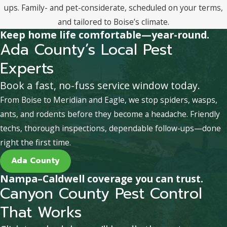
ups. Family- and pet-considerate, scheduled on your terms,
and tailored to Boise’s climate.
Keep home life comfortable—year-round.
Ada County’s Local Pest
Experts
Book a fast, no-fuss service window today.
From Boise to Meridian and Eagle, we stop spiders, wasps,
ants, and rodents before they become a headache. Friendly
techs, thorough inspections, dependable follow-ups—done
right the first time.
Ada County
Nampa–Caldwell coverage you can trust.
Canyon County Pest Control
That Works