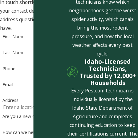
technicians know which
in touch shortly to confirm
neighborhoods get the worst
your contact details or
spider activity, which canals
address questions you may
bring the most rodent
have.
pressure, and how the local
First Name
weather affects every pest
Last Name
cycle.
Idaho-Licensed
Technicians,
Phone
Trusted by 12,000+
Households
Email
Every Pestcom technician is
individually licensed by the
Address
Idaho State Department of
Agriculture and completes
Are you a new customer?
continuing education to keep
How can we help you?
their certifications current. The