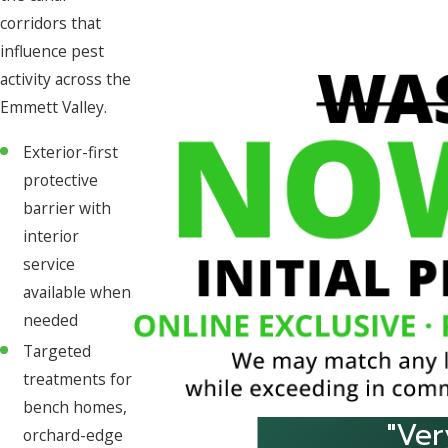
corridors that
influence pest
activity across the
Emmett Valley.
Exterior-first
protective
barrier with
interior
service
available when
needed
Targeted
treatments for
bench homes,
"Ver
orchard-edge