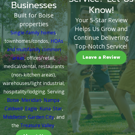
Businesses
Know!
Built for Boise
Your 5-Star Review
properties
Helps Us Grow and
Single-family homes
,
Continue Delivering
townhomes/condos,
HOAs
Top-Notch Service!
and multifamily common
Leave a Review
areas
, offices/retail,
medical/dental, restaurants
(non-kitchen areas),
warehouses/light industrial,
hospitality/lodging. Serving
Boise
,
Meridian
,
Nampa
,
Caldwell
,
Eagle
,
Kuna
,
Star
,
Middleton
,
Garden City
, and
the
Treasure Valley
.