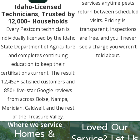
services anytime pests
Idaho-Licensed
return between scheduled
Technicians, Trusted by
12,000+ Households
visits. Pricing is
Every Pestcom technician is
transparent, inspections
individually licensed by the Idaho
are free, and you'll never
State Department of Agriculture
see a charge you weren't
and completes continuing
told about.
education to keep their
certifications current. The result:
12,452+ satisfied customers and
850+ five-star Google reviews
from across Boise, Nampa,
Meridian, Caldwell, and the rest
of the Treasure Valley.
Where we service
Loved Our
Homes &
Service? Let Us