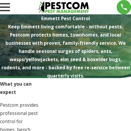
Emmett Pest Control
Keep Emmett living comfortable - without pests.
Pestcom protects homes, townhomes, and local
businesses with proven, family-friendly service. We
handle seasonal surges of spiders, ants,
wasps/yellowjackets, elm seed & boxelder bugs,
rodents, and more - backed by free re-service between
quarterly visits.
What you can
expect
Pestcom provides
professional pest
control for
homes, bench