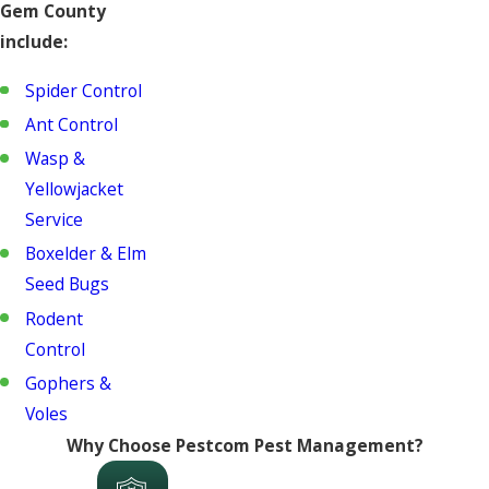
Gem County
include:
Spider Control
Ant Control
Wasp &
Yellowjacket
Service
Boxelder & Elm
Seed Bugs
Rodent
Control
Gophers &
Voles
Why Choose Pestcom Pest Management?