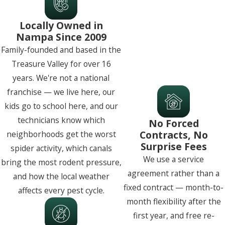
Locally Owned in
Nampa Since 2009
Family-founded and based in the
Treasure Valley for over 16
years. We're not a national
franchise — we live here, our
kids go to school here, and our
technicians know which
No Forced
Contracts, No
neighborhoods get the worst
Surprise Fees
spider activity, which canals
We use a service
bring the most rodent pressure,
agreement rather than a
and how the local weather
fixed contract — month-to-
affects every pest cycle.
month flexibility after the
first year, and free re-