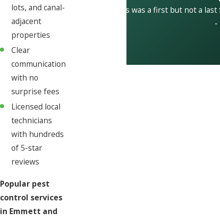
lots, and canal-
This was a first but not a last
adjacent
-
properties
Clear
communication
with no
surprise fees
Licensed local
technicians
with hundreds
of 5-star
reviews
Popular pest
control services
in Emmett and