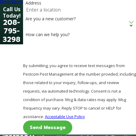
Directions
Address
Call Us
Today!
Are you a new customer?
208-
795-
How can we help you?
3298
By submitting, you agree to receive text messages from
Pestcom Pest Management at the number provided, including
those related to your inquiry, follow-ups, and review
requests, via automated technology. Consent is not a
condition of purchase. Msg & data rates may apply. Msg
frequency may vary. Reply STOP to cancel or HELP for
assistance.
Acceptable Use Policy
Send Message