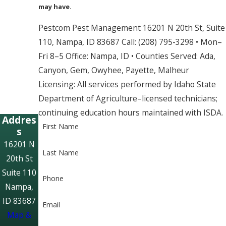
may have.
Pestcom Pest Management 16201 N 20th St, Suite
110, Nampa, ID 83687 Call: (208) 795-3298 • Mon–
Fri 8–5 Office: Nampa, ID • Counties Served: Ada,
Canyon, Gem, Owyhee, Payette, Malheur
Licensing: All services performed by Idaho State
Department of Agriculture–licensed technicians;
continuing education hours maintained with ISDA.
Addres
First Name
s
16201 N
Last Name
20th St
Suite 110
Phone
Nampa,
ID 83687
Email
Map &