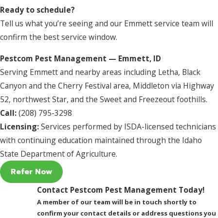
Ready to schedule?
Tell us what you’re seeing and our Emmett service team will
confirm the best service window.
Pestcom Pest Management — Emmett, ID
Serving Emmett and nearby areas including Letha, Black
Canyon and the Cherry Festival area, Middleton via Highway
52, northwest Star, and the Sweet and Freezeout foothills.
Call:
(208) 795-3298
Licensing:
Services performed by ISDA-licensed technicians
with continuing education maintained through the Idaho
State Department of Agriculture.
Refer Now
Contact Pestcom Pest Management Today!
A member of our team will be in touch shortly to
confirm your contact details or address questions you