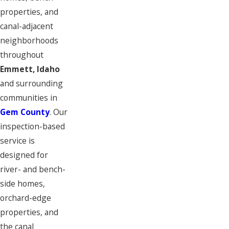
properties, and
canal-adjacent
neighborhoods
throughout
Emmett, Idaho
and surrounding
communities in
Gem County
. Our
inspection-based
service is
designed for
river- and bench-
side homes,
orchard-edge
properties, and
the canal