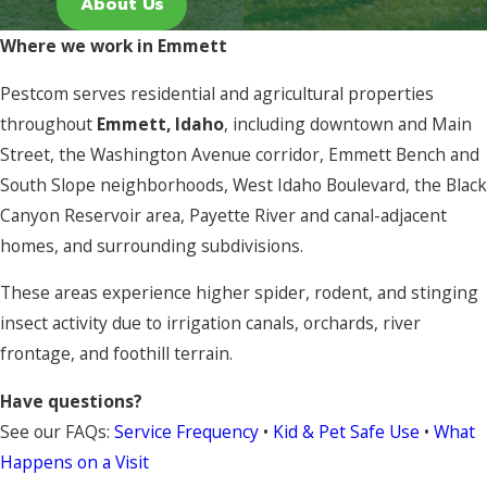
About Us
Where we work in Emmett
Pestcom serves residential and agricultural properties
throughout
Emmett, Idaho
, including downtown and Main
Street, the Washington Avenue corridor, Emmett Bench and
South Slope neighborhoods, West Idaho Boulevard, the Black
Canyon Reservoir area, Payette River and canal-adjacent
homes, and surrounding subdivisions.
These areas experience higher spider, rodent, and stinging
insect activity due to irrigation canals, orchards, river
frontage, and foothill terrain.
Have questions?
See our FAQs:
Service Frequency
•
Kid & Pet Safe Use
•
What
Happens on a Visit