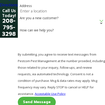
Directions
Address
Call Us
Today!
Are you a new customer?
208-
795-
How can we help you?
3298
By submitting, you agree to receive text messages from
Pestcom Pest Management at the number provided, including
those related to your inquiry, follow-ups, and review
requests, via automated technology. Consent is not a
condition of purchase. Msg & data rates may apply. Msg
frequency may vary. Reply STOP to cancel or HELP for
assistance.
Acceptable Use Policy
Send Message