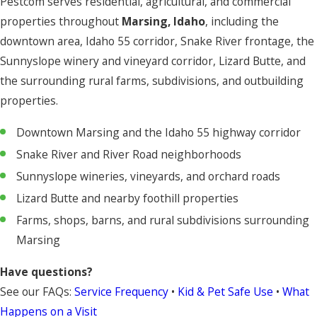
Pestcom serves residential, agricultural, and commercial
properties throughout
Marsing, Idaho
, including the
downtown area, Idaho 55 corridor, Snake River frontage, the
Sunnyslope winery and vineyard corridor, Lizard Butte, and
the surrounding rural farms, subdivisions, and outbuilding
properties.
Downtown Marsing and the Idaho 55 highway corridor
Snake River and River Road neighborhoods
Sunnyslope wineries, vineyards, and orchard roads
Lizard Butte and nearby foothill properties
Farms, shops, barns, and rural subdivisions surrounding
Marsing
Have questions?
See our FAQs:
Service Frequency
•
Kid & Pet Safe Use
•
What
Happens on a Visit