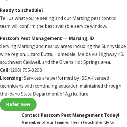
Ready to schedule?
Tell us what you’re seeing and our Marsing pest control
team will confirm the best available service window.
Pestcom Pest Management — Marsing, ID
Serving Marsing and nearby areas including the Sunnyslope
wine region, Lizard Butte, Homedale, Melba via Highway 45,
southwest Caldwell, and the Givens Hot Springs area.
Call:
(208) 795-3298
Licensing:
Services are performed by ISDA-licensed
technicians with continuing education maintained through
the Idaho State Department of Agriculture.
Refer Now
Contact Pestcom Pest Management Today!
A member of our team will be in touch shortly to