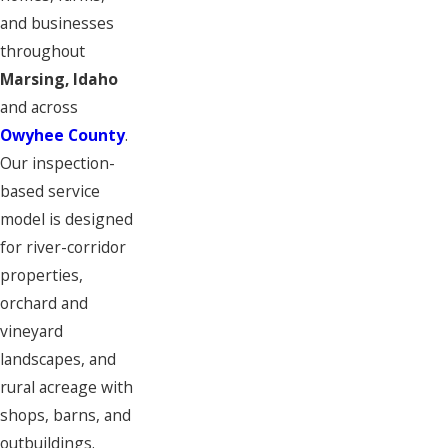
and businesses
throughout
Marsing, Idaho
and across
Owyhee County
.
Our inspection-
based service
model is designed
for river-corridor
properties,
orchard and
vineyard
landscapes, and
rural acreage with
shops, barns, and
outbuildings.