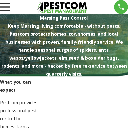
Marsing Pest Control
Keep Marsing living comfortable - without pests.
Pestcom protects homes, townhomes, and local
businesses with proven, family-friendly service. We
handle seasonal surges of spiders, ants,
wasps/yellowjackets, elm seed & boxelder bugs,
rodents, and more - backed by free re-service between
quarterly visits.
What you can
expect
Pestcom provides
professional pest
control for
homes, farms,