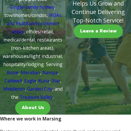
Helps Us Grow and
Single-family homes
,
Continue Delivering
townhomes/condos,
HOAs
Top-Notch Service!
and multifamily common
Leave a Review
areas
, offices/retail,
medical/dental, restaurants
(non-kitchen areas),
warehouses/light industrial,
hospitality/lodging. Serving
Boise
,
Meridian
,
Nampa
,
Caldwell
,
Eagle
,
Kuna
,
Star
,
Middleton
,
Garden City
, and
the
Treasure Valley
.
About Us
Where we work in Marsing