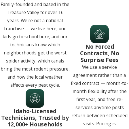
Family-founded and based in the
Treasure Valley for over 16
years. We're not a national
franchise — we live here, our
kids go to school here, and our
technicians know which
No Forced
Contracts, No
neighborhoods get the worst
Surprise Fees
spider activity, which canals
We use a service
bring the most rodent pressure,
agreement rather than a
and how the local weather
fixed contract — month-to-
affects every pest cycle.
month flexibility after the
first year, and free re-
services anytime pests
Idaho-Licensed
return between scheduled
Technicians, Trusted by
12,000+ Households
visits. Pricing is