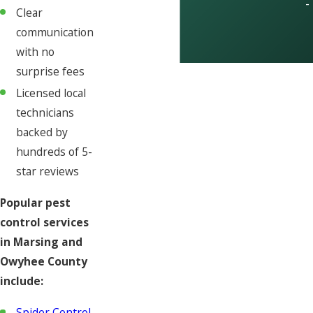
-
Clear
communication
with no
surprise fees
Licensed local
technicians
backed by
hundreds of 5-
star reviews
Popular pest
control services
in Marsing and
Owyhee County
include:
Spider Control