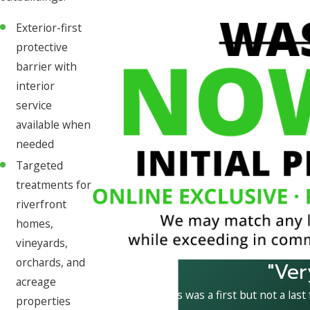
Exterior-first
protective
barrier with
interior
service
available when
needed
Targeted
treatments for
riverfront
homes,
vineyards,
orchards, and
"Ver
acreage
This was a first but not a last
properties