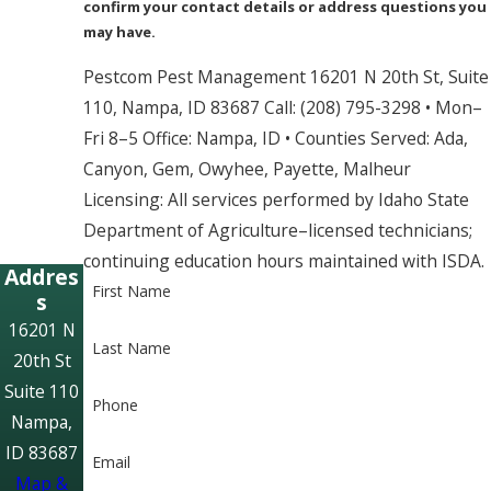
confirm your contact details or address questions you
may have.
Pestcom Pest Management 16201 N 20th St, Suite
110, Nampa, ID 83687 Call: (208) 795-3298 • Mon–
Fri 8–5 Office: Nampa, ID • Counties Served: Ada,
Canyon, Gem, Owyhee, Payette, Malheur
Licensing: All services performed by Idaho State
Department of Agriculture–licensed technicians;
continuing education hours maintained with ISDA.
Addres
First Name
s
16201 N
Last Name
20th St
Suite 110
Phone
Nampa,
ID 83687
Email
Map &