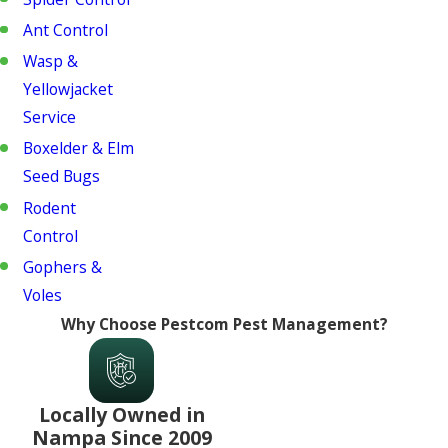
Ant Control
Wasp &
Yellowjacket
Service
Boxelder & Elm
Seed Bugs
Rodent
Control
Gophers &
Voles
Why Choose Pestcom Pest Management?
Locally Owned in
Nampa Since 2009