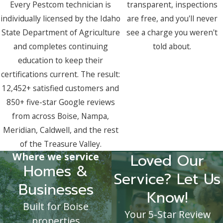
Every Pestcom technician is
transparent, inspections
individually licensed by the Idaho
are free, and you'll never
State Department of Agriculture
see a charge you weren't
and completes continuing
told about.
education to keep their
certifications current. The result:
12,452+ satisfied customers and
850+ five-star Google reviews
from across Boise, Nampa,
Meridian, Caldwell, and the rest
of the Treasure Valley.
Where we service
Loved Our
Homes &
Service? Let Us
Businesses
Know!
Built for Boise
Your 5-Star Review
properties