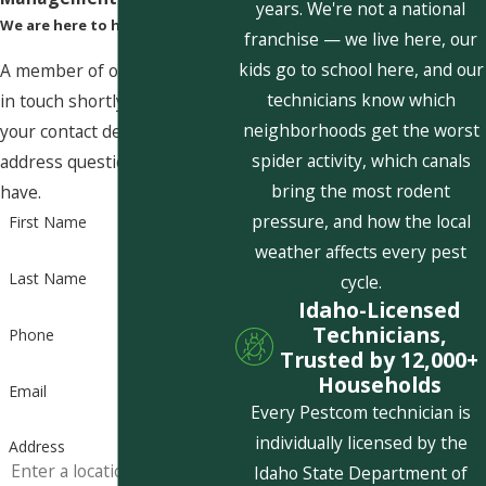
years. We're not a national
We are here to help
franchise — we live here, our
kids go to school here, and our
A member of our team will be
technicians know which
in touch shortly to confirm
neighborhoods get the worst
your contact details or
spider activity, which canals
address questions you may
bring the most rodent
have.
pressure, and how the local
First Name
weather affects every pest
Last Name
cycle.
Idaho-Licensed
Technicians,
Phone
Trusted by 12,000+
Households
Email
Every Pestcom technician is
individually licensed by the
Address
Idaho State Department of