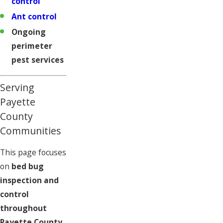
control
Ant control
Ongoing
perimeter
pest services
Serving
Payette
County
Communities
This page focuses
on
bed bug
inspection and
control
throughout
Payette County,