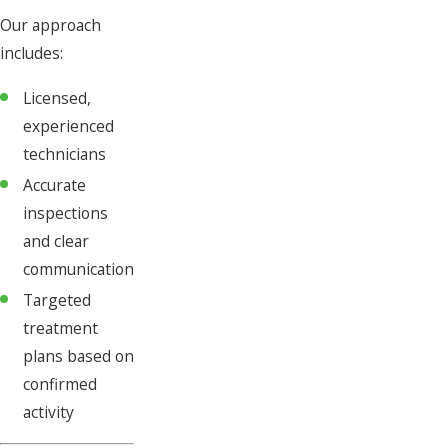
Our approach
includes:
Licensed,
experienced
technicians
Accurate
inspections
and clear
communication
Targeted
treatment
plans based on
confirmed
activity