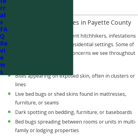
fe
risk of reinfestation.
rr
al
s
Common Bed Bug Issues in Payette County
FA
Q
Because bed bugs are excellent hitchhikers, infestations
Re
can occur in both rural and residential settings. Some of
vi
the most common bed bug concerns we see throughout
e
Payette County include:
w
s
Bites appearing on exposed skin, often in clusters or
lines
Live bed bugs or shed skins found in mattresses,
furniture, or seams
Dark spotting on bedding, furniture, or baseboards
Bed bugs spreading between rooms or units in multi-
family or lodging properties