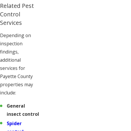
Related Pest
Control
Services
Depending on
inspection
findings,
additional
services for
Payette County
properties may
include:
General
insect control
Spider