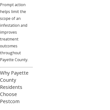
Prompt action
helps limit the
scope of an
infestation and
improves
treatment
outcomes
throughout
Payette County.
Why Payette
County
Residents
Choose
Pestcom