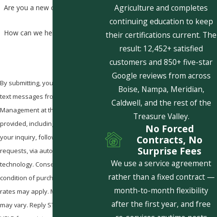
Agriculture and completes
Are you a new customer?
continuing education to keep
How can we help you?
their certifications current. The
result: 12,452+ satisfied
customers and 850+ five-star
Google reviews from across
By submitting, you agree to receive
Boise, Nampa, Meridian,
text messages from Pestcom Pest
Caldwell, and the rest of the
Management at the number
Treasure Valley.
provided, including those related to
No Forced
your inquiry, follow-ups, and review
Contracts, No
Surprise Fees
requests, via automated
We use a service agreement
technology. Consent is not a
rather than a fixed contract —
condition of purchase. Msg & data
month-to-month flexibility
rates may apply. Msg frequency
after the first year, and free
may vary. Reply STOP to cancel or