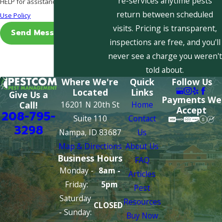
re-services anytime pests
HELP for assistance.
Acceptable
return between scheduled
Use Policy
visits. Pricing is transparent,
Send Message
inspections are free, and you'll
never see a charge you weren't
told about.
Where We're
Quick
Follow Us
Located
Links
Give Us a
Payments We
16201 N 20th St
Home
Call!
Accept
208-795-
Suite 110
Contact
3298
Nampa, ID 83687
Us
Map & Directions
About Us
Business Hours
FAQ
Monday -
8am -
Articles
Friday:
5pm
Pest
Saturday
Resources
CLOSED
- Sunday:
Buy Now