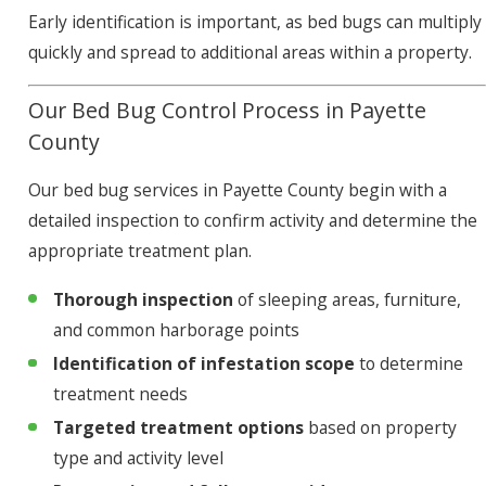
Early identification is important, as bed bugs can multiply
quickly and spread to additional areas within a property.
Our Bed Bug Control Process in Payette
County
Our bed bug services in Payette County begin with a
detailed inspection to confirm activity and determine the
appropriate treatment plan.
Thorough inspection
of sleeping areas, furniture,
and common harborage points
Identification of infestation scope
to determine
treatment needs
Targeted treatment options
based on property
type and activity level