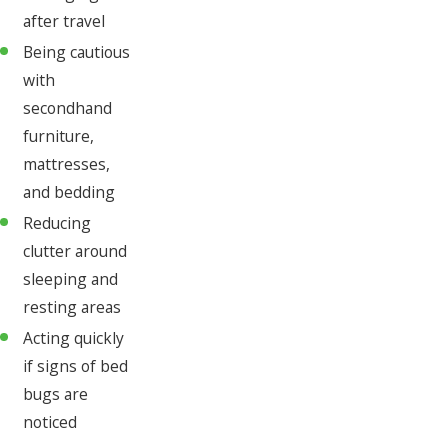
after travel
Being cautious
with
secondhand
furniture,
mattresses,
and bedding
Reducing
clutter around
sleeping and
resting areas
Acting quickly
if signs of bed
bugs are
noticed