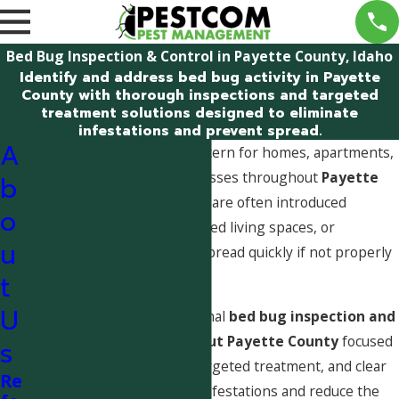
Bed Bug Inspection & Control in Payette County, Idaho
Identify and address bed bug activity in Payette
County with thorough inspections and targeted
treatment solutions designed to eliminate
infestations and prevent spread.
A
Bed bugs are a growing concern for homes, apartments,
lodging facilities, and businesses throughout
Payette
b
County, Idaho
. These pests are often introduced
o
through travel, visitors, shared living spaces, or
u
secondhand items and can spread quickly if not properly
identified and addressed.
t
U
Pestcom provides professional
bed bug inspection and
control services throughout Payette County
focused
s
on accurate identification, targeted treatment, and clear
Re
guidance to help eliminate infestations and reduce the