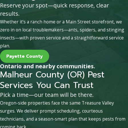
Reserve your spot—quick response, clear
results.
Whether it’s a ranch home or a Main Street storefront, we
zero in on local troublemakers—ants, spiders, and stinging
insects—with proven service and a straightforward service
plan.
Payette County
Ontario and nearby communities.
Malheur County (OR) Pest
Services You Can Trust
Pick a time—our team will be there.
Oregon-side properties face the same Treasure Valley
surges. We deliver prompt scheduling, courteous
technicians, and a season-smart plan that keeps pests from
coming back.