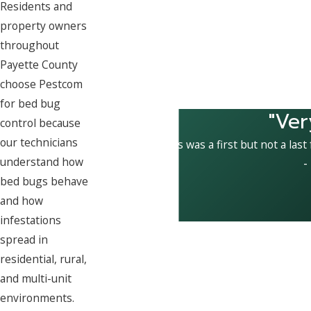
Residents and
property owners
throughout
Payette County
choose Pestcom
for bed bug
"Ver
control because
our technicians
This was a first but not a last
understand how
-
bed bugs behave
and how
infestations
spread in
residential, rural,
and multi-unit
environments.