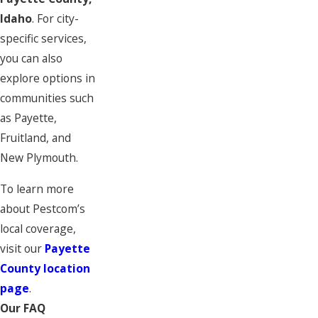
Idaho
. For city-
specific services,
you can also
explore options in
communities such
as Payette,
Fruitland, and
New Plymouth.
To learn more
about Pestcom’s
local coverage,
visit our
Payette
County location
page
.
Our FAQ