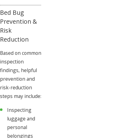
Bed Bug
Prevention &
Risk
Reduction
Based on common
inspection
findings, helpful
prevention and
risk-reduction
steps may include:
Inspecting
luggage and
personal
belongings