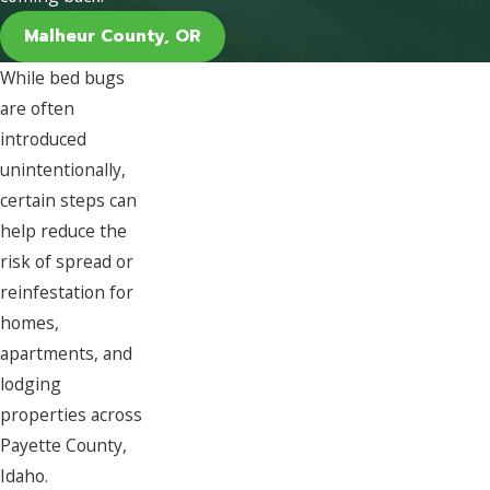
Malheur County, OR
While bed bugs
are often
introduced
unintentionally,
certain steps can
help reduce the
risk of spread or
reinfestation for
homes,
apartments, and
lodging
properties across
Payette County,
Idaho.