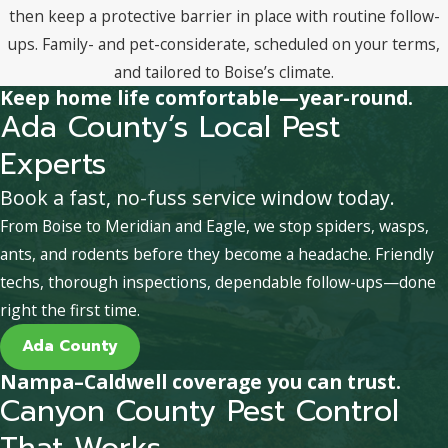
then keep a protective barrier in place with routine follow-
ups. Family- and pet-considerate, scheduled on your terms,
and tailored to Boise’s climate.
Keep home life comfortable—year-round.
Ada County’s Local Pest
Experts
Book a fast, no-fuss service window today.
From Boise to Meridian and Eagle, we stop spiders, wasps,
ants, and rodents before they become a headache. Friendly
techs, thorough inspections, dependable follow-ups—done
right the first time.
Ada County
Nampa–Caldwell coverage you can trust.
Canyon County Pest Control
That Works