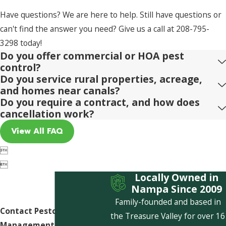
Have questions? We are here to help. Still have questions or
can't find the answer you need? Give us a call at
208-795-
3298
today!
Do you offer commercial or HOA pest
control?
Do you service rural properties, acreage,
and homes near canals?
Do you require a contract, and how does
cancellation work?
View All FAQ


Locally Owned in
Nampa Since 2009
Family-founded and based in
Contact Pestcom Pest
the Treasure Valley for over 16
Management Today!