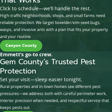
Click to schedule—we’ll handle the rest.
High-traffic neighborhoods, shops, and small farms need
reliable protection. We target boxelder/elm seed bugs,
wasps, and invasive ants with a plan that fits your property
and your routine.
Canyon County
Emmett’s go-to crew.
Gem County’s Trusted Pest
Protection
Set your visit—sleep easier tonight.
Rural properties and in-town homes see different pest
pressures—we address both with careful perimeter work,
interior precision when needed, and respectful service that
keeps pests out.