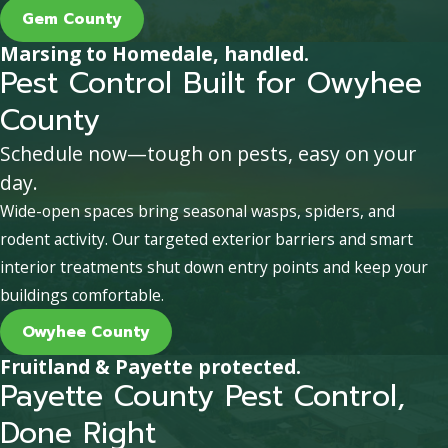
Gem County
Marsing to Homedale, handled.
Pest Control Built for Owyhee
County
Schedule now—tough on pests, easy on your
day.
Wide-open spaces bring seasonal wasps, spiders, and
rodent activity. Our targeted exterior barriers and smart
interior treatments shut down entry points and keep your
buildings comfortable.
Owyhee County
Fruitland & Payette protected.
Payette County Pest Control,
Done Right