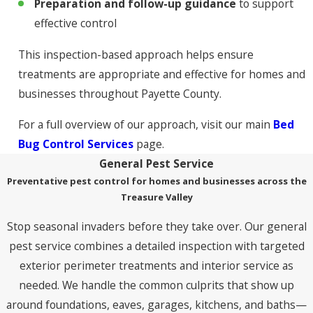
Preparation and follow-up guidance
to support
effective control
This inspection-based approach helps ensure
treatments are appropriate and effective for homes and
businesses throughout Payette County.
For a full overview of our approach, visit our main
Bed
Bug Control Services
page.
General Pest Service
Preventative pest control for homes and businesses across the
Treasure Valley
Stop seasonal invaders before they take over. Our general
pest service combines a detailed inspection with targeted
exterior perimeter treatments and interior service as
needed. We handle the common culprits that show up
around foundations, eaves, garages, kitchens, and baths—