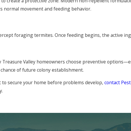
n to create a protective zone. Modern non-repellent formulati
y’s normal movement and feeding behavior.
tercept foraging termites. Once feeding begins, the active 
ny Treasure Valley homeowners choose preventive options—es
chance of future colony establishment.
ant to secure your home before problems develop,
contact Pe
y.