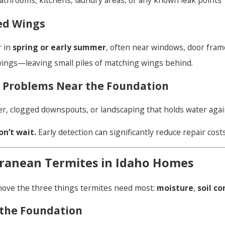
hrooms, kitchens, laundry areas, or any known leak points
ed Wings
r in
spring or early summer
, often near windows, door frame
wings—leaving small piles of matching wings behind.
e Problems Near the Foundation
er, clogged downspouts, or landscaping that holds water again
on’t wait.
Early detection can significantly reduce repair costs
ranean Termites in Idaho Homes
ove the three things termites need most:
moisture
,
soil c
the Foundation