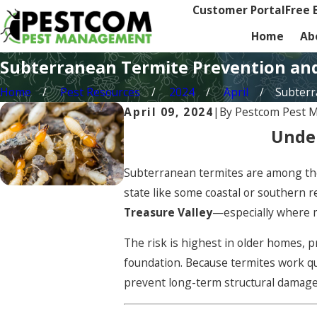
Customer Portal
Free 
Home
Ab
Subterranean Termite Prevention an
Home
Pest Resources
2024
April
Subterra
April 09, 2024
|
By
Pestcom Pest 
Under
Subterranean termites are among the
state like some coastal or southern 
Treasure Valley
—especially where m
The risk is highest in older homes, 
foundation. Because termites work qu
prevent long-term structural damage