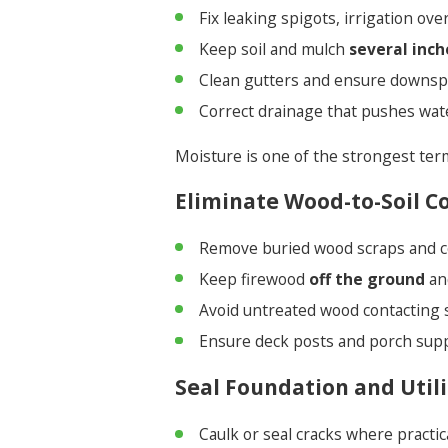
Fix leaking spigots, irrigation ov
Keep soil and mulch
several inch
Clean gutters and ensure downsp
Correct drainage that pushes wat
Moisture is one of the strongest ter
Eliminate Wood-to-Soil C
Remove buried wood scraps and c
Keep firewood
off the ground
an
Avoid untreated wood contacting s
Ensure deck posts and porch supp
Seal Foundation and Utili
Caulk or seal cracks where practica