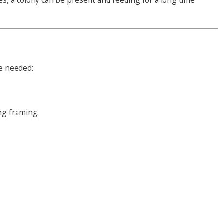
s, a colony can be present and feeding for a long time
re needed:
ng framing.