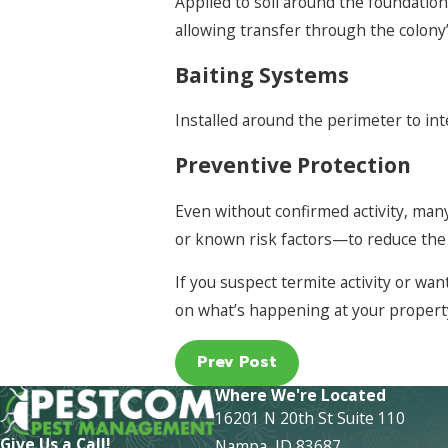
Applied to soil around the foundatio
allowing transfer through the colon
Baiting Systems
Installed around the perimeter to in
Preventive Protection
Even without confirmed activity, ma
or known risk factors—to reduce the 
If you suspect termite activity or w
on what’s happening at your propert
Prev Post
Where We're Located
16201 N 20th St Suite 110
Give Us a Call!
Nampa, ID 83687