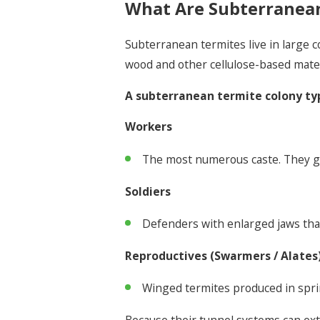
What Are Subterranea
Subterranean termites live in large 
wood and other cellulose-based mate
A subterranean termite colony typ
Workers
The most numerous caste. They gat
Soldiers
Defenders with enlarged jaws that
Reproductives (Swarmers / Alates
Winged termites produced in sprin