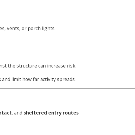
s, vents, or porch lights.
st the structure can increase risk.
 and limit how far activity spreads.
ontact
, and
sheltered entry routes
.