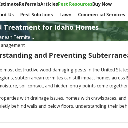
Estimate
Referrals
Articles
Pest Resources
Buy Now
out Us
Pest Solutions
Lawn
Commercial Services
d Treatment for Idaho Homes
nean Termite ...
Management
standing and Preventing Subterranea
 most destructive wood-damaging pests in the United States.
regions, subterranean termites can still impact homes across
oisture, soil contact, and hidden entry points come together
properties with drainage issues, homes with crawlspaces, and 
ietly behind walls and below floors, understanding their beha
.