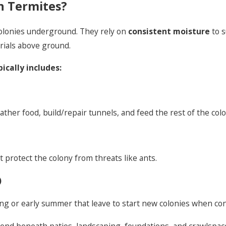
n Termites?
colonies underground. They rely on
consistent moisture
to s
rials above ground.
ically includes:
her food, build/repair tunnels, and feed the rest of the colo
 protect the colony from threats like ants.
)
g or early summer that leave to start new colonies when cond