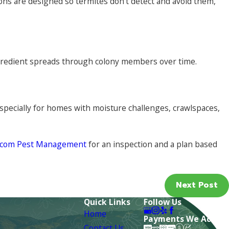
ons are designed so termites don’t detect and avoid them,
ingredient spreads through colony members over time.
pecially for homes with moisture challenges, crawlspaces,
stcom Pest Management
for an inspection and a plan based
Next Post
Quick Links
Follow Us
Home
Payments We Accept
Contact Us