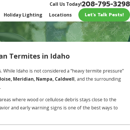
208-795-3298
Call Us Today!
Let’s Talk Pests!
Holiday Lighting
Locations
n Termites in Idaho
 While Idaho is not considered a “heavy termite pressure”
Boise, Meridian, Nampa, Caldwell
, and the surrounding
.
areas where wood or cellulose debris stays close to the
vior and early warning signs is one of the best ways to