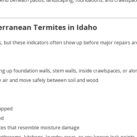
end beneath patios, landscaping, foundations, and crawlspace
rranean Termites in Idaho
, but these indicators often show up before major repairs a
ng up foundation walls, stem walls, inside crawlspaces, or alo
 air and move safely between soil and wood.
apped
ed
aces that resemble moisture damage