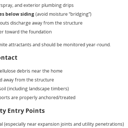
erspray, and exterior plumbing drips
es below siding
(avoid moisture “bridging”)
outs discharge away from the structure
er toward the foundation
mite attractants and should be monitored year-round.
ontact
ellulose debris near the home
d away from the structure
oil (including landscape timbers)
orts are properly anchored/treated
ty Entry Points
l (especially near expansion joints and utility penetrations)