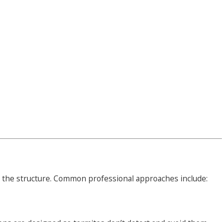
ct the structure. Common professional approaches include: