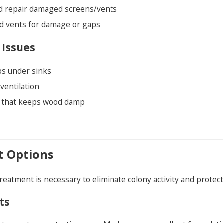
nd repair damaged screens/vents
d vents for damage or gaps
 Issues
ps under sinks
ventilation
n that keeps wood damp
t Options
treatment is necessary to eliminate colony activity and prote
ts