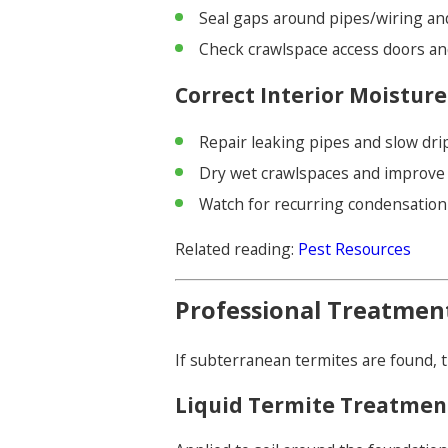
Seal gaps around pipes/wiring a
Check crawlspace access doors an
Correct Interior Moisture
Repair leaking pipes and slow dri
Dry wet crawlspaces and improve 
Watch for recurring condensatio
Related reading:
Pest Resources
Professional Treatmen
If subterranean termites are found, 
Liquid Termite Treatmen