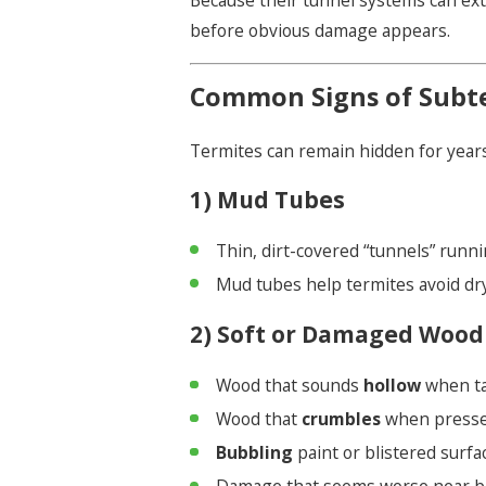
Because their tunnel systems can ext
before obvious damage appears.
Common Signs of Subte
Termites can remain hidden for years
1) Mud Tubes
Thin, dirt-covered “tunnels” runni
Mud tubes help termites avoid dry
2) Soft or Damaged Wood
Wood that sounds
hollow
when t
Wood that
crumbles
when press
Bubbling
paint or blistered surf