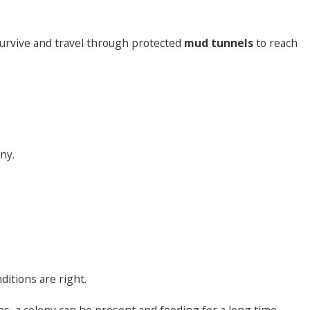
urvive and travel through protected
mud tunnels
to reach
ny.
itions are right.