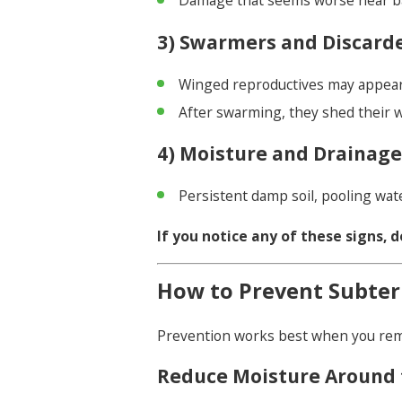
Damage that seems worse near bat
3) Swarmers and Discard
Winged reproductives may appea
After swarming, they shed their 
4) Moisture and Drainag
Persistent damp soil, pooling wat
If you notice any of these signs, d
How to Prevent Subter
Prevention works best when you rem
Reduce Moisture Around 