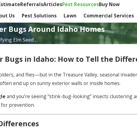
Estimate
Referrals
Articles
Pest Resources
Buy Now
out Us
Pest Solutions
Lawn
Commercial Services
der Bugs Around Idaho Homes
fying Elm Seed ...
r Bugs in Idaho: How to Tell the Diff
ders, and flies—but in the Treasure Valley, seasonal invader
 often end up on sunny exterior walls or inside homes.
gle
and you’re seeing “stink-bug-looking” insects clustering a
 for prevention.
Differences