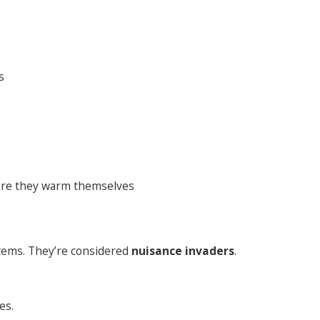
s
re they warm themselves
items. They’re considered
nuisance invaders
.
es.