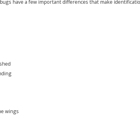
ugs have a few important differences that make identificatio
ushed
nding
he wings