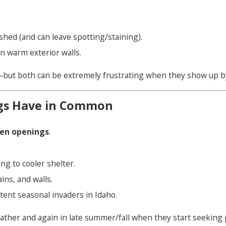
hed (and can leave spotting/staining).
n warm exterior walls.
e—but both can be extremely frustrating when they show up b
gs Have in Common
een openings
.
g to cooler shelter.
ins, and walls.
tent seasonal invaders in Idaho.
weather and again in late summer/fall when they start seeking 