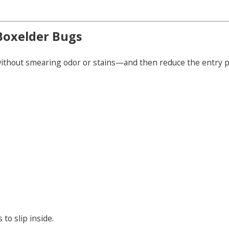
Boxelder Bugs
without smearing odor or stains—and then reduce the entry po
to slip inside.