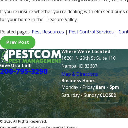
If you’re unsure whether you’re dealing with elm seed bugs 
for your home in the Treasure Valley.
Related pages:
Pest Resources
|
Pest Control Services
|
Cont
Prev Post
Where We're Located
16201 N 20th St Suite 110
Give Us a Call!
Nampa, ID 83687
208-795-3298
Map & Directions
Business Hours
Monday - Friday:
8am - 5pm
Saturday - Sunday:
CLOSED
© 2026 All Rights Reserved.
Site Map
Privacy Policy
Site Search
SMS Terms