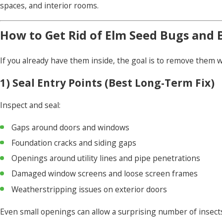
spaces, and interior rooms.
How to Get Rid of Elm Seed Bugs and 
If you already have them inside, the goal is to remove them 
1) Seal Entry Points (Best Long-Term Fix)
Inspect and seal:
Gaps around doors and windows
Foundation cracks and siding gaps
Openings around utility lines and pipe penetrations
Damaged window screens and loose screen frames
Weatherstripping issues on exterior doors
Even small openings can allow a surprising number of insects 