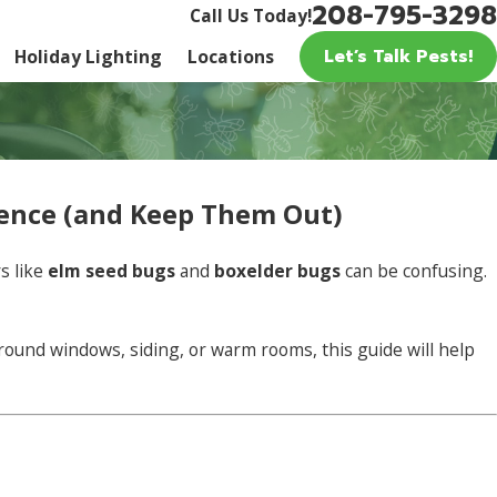
208-795-3298
Call Us Today!
Let’s Talk Pests!
Holiday Lighting
Locations
erence (and Keep Them Out)
s like
elm seed bugs
and
boxelder bugs
can be confusing.
round windows, siding, or warm rooms, this guide will help