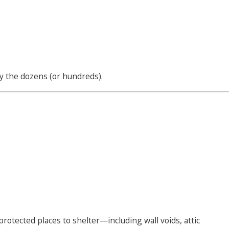
y the dozens (or hundreds).
protected places to shelter—including wall voids, attic