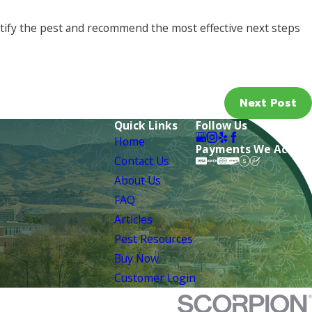
tify the pest and recommend the most effective next steps
Next Post
Quick Links
Follow Us
Home
Payments We Accept
Contact Us
About Us
FAQ
Articles
Pest Resources
Buy Now
Customer Login