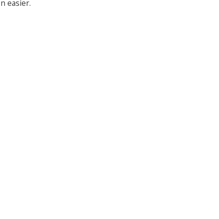
n easier.