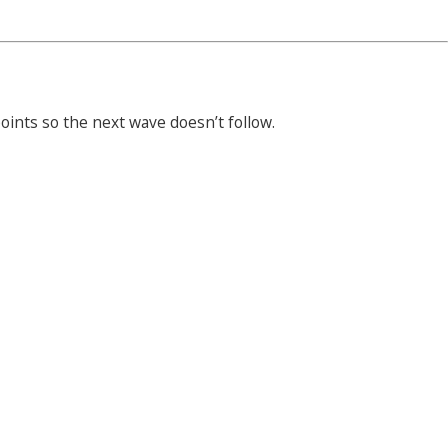
ints so the next wave doesn’t follow.