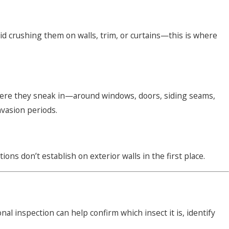
void crushing them on walls, trim, or curtains—this is where
here they sneak in—around windows, doors, siding seams,
nvasion periods.
s don’t establish on exterior walls in the first place.
al inspection can help confirm which insect it is, identify