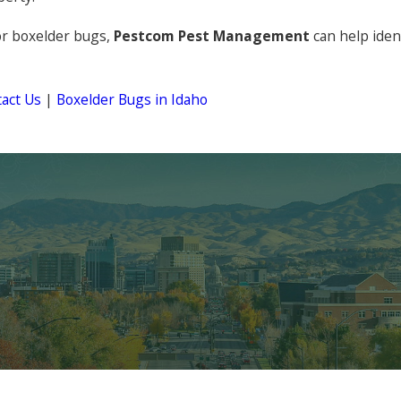
or boxelder bugs,
Pestcom Pest Management
can help iden
act Us
|
Boxelder Bugs in Idaho