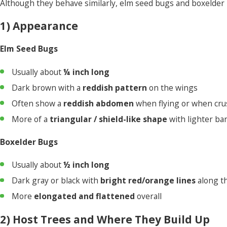
Although they behave similarly, elm seed bugs and boxelder b
1) Appearance
Elm Seed Bugs
Usually about
¼ inch long
Dark brown with a
reddish pattern
on the wings
Often show a
reddish abdomen
when flying or when cr
More of a
triangular / shield-like shape
with lighter ba
Boxelder Bugs
Usually about
½ inch long
Dark gray or black with
bright red/orange lines
along t
More
elongated and flattened
overall
2) Host Trees and Where They Build Up