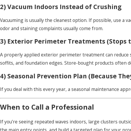
2) Vacuum Indoors Instead of Crushing
Vacuuming is usually the cleanest option. If possible, use a v
odor and staining complaints usually come from.
3) Exterior Perimeter Treatments (Stops t
A properly applied exterior perimeter treatment can reduce
soffits, and foundation edges. Store-bought products often d
4) Seasonal Prevention Plan (Because The
If you deal with this every year, a seasonal maintenance appr
When to Call a Professional
If you’re seeing repeated waves indoors, large clusters outsid
the main entry points, and build a targeted plan for your pro