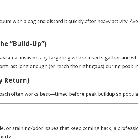
acuum with a bag and discard it quickly after heavy activity. A
he “Build-Up”)
 seasonal invasions by targeting where insects gather and w
on’t last long enough (or reach the right gaps) during peak i
y Return)
oach often works best—timed before peak buildup so population
e, or staining/odor issues that keep coming back, a profession
perty.