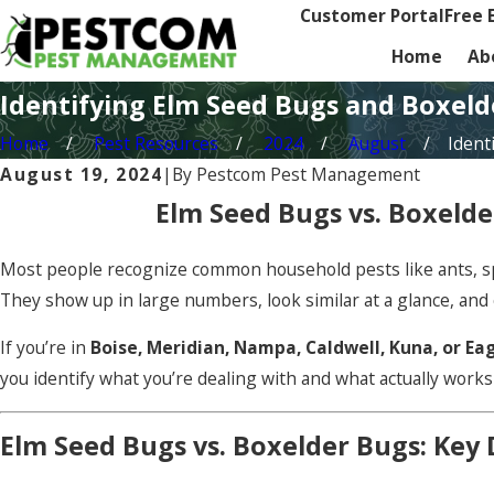
Customer Portal
Free 
Home
Ab
Identifying Elm Seed Bugs and Boxel
Home
Pest Resources
2024
August
Identi
August 19, 2024
|
By
Pestcom Pest Management
Elm Seed Bugs vs. Boxelde
Most people recognize common household pests like ants, spi
They show up in large numbers, look similar at a glance, and
If you’re in
Boise, Meridian, Nampa, Caldwell, Kuna, or Ea
you identify what you’re dealing with and what actually works
Elm Seed Bugs vs. Boxelder Bugs: Key 