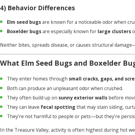
4) Behavior Differences
Elm seed bugs
are known for a noticeable odor when crus
Boxelder bugs
are especially known for
large clusters
o
Neither bites, spreads disease, or causes structural damag
What Elm Seed Bugs and Boxelder Bu
They enter homes through
small cracks, gaps, and scr
Both can produce an unpleasant odor when crushed.
They often build up on
sunny exterior walls
before movin
They can leave
fecal spotting
that may stain siding, curta
They’re not harmful to people or pets—but they’re persis
In the Treasure Valley, activity is often highest during hot 