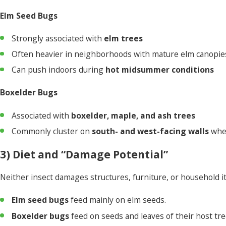
Elm Seed Bugs
Strongly associated with
elm trees
Often heavier in neighborhoods with mature elm canopie
Can push indoors during
hot midsummer conditions
Boxelder Bugs
Associated with
boxelder, maple, and ash trees
Commonly cluster on
south- and west-facing walls
whe
3) Diet and “Damage Potential”
Neither insect damages structures, furniture, or household 
Elm seed bugs
feed mainly on elm seeds.
Boxelder bugs
feed on seeds and leaves of their host tre