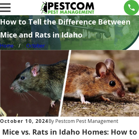
How to Tell the Difference Between
Mice and Rats in Idaho
Home
October
October 10, 2024
By
Pestcom Pest Management
Mice vs. Rats in Idaho Homes: How to