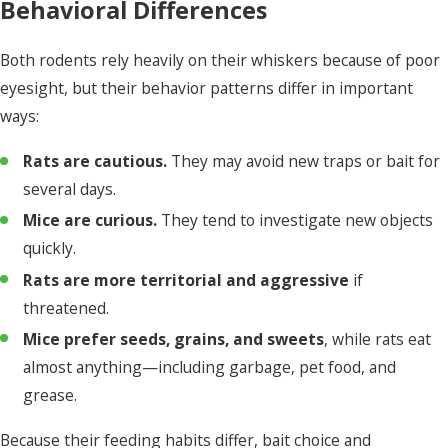
Behavioral Differences
Both rodents rely heavily on their whiskers because of poor
eyesight, but their behavior patterns differ in important
ways:
Rats are cautious.
They may avoid new traps or bait for
several days.
Mice are curious.
They tend to investigate new objects
quickly.
Rats are more territorial and aggressive
if
threatened.
Mice prefer seeds, grains, and sweets
, while rats eat
almost anything—including garbage, pet food, and
grease.
Because their feeding habits differ, bait choice and