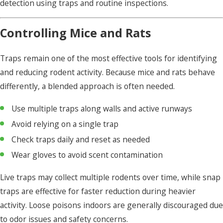
detection using traps and routine inspections.
Controlling Mice and Rats
Traps remain one of the most effective tools for identifying
and reducing rodent activity. Because mice and rats behave
differently, a blended approach is often needed.
Use multiple traps along walls and active runways
Avoid relying on a single trap
Check traps daily and reset as needed
Wear gloves to avoid scent contamination
Live traps may collect multiple rodents over time, while snap
traps are effective for faster reduction during heavier
activity. Loose poisons indoors are generally discouraged due
to odor issues and safety concerns.