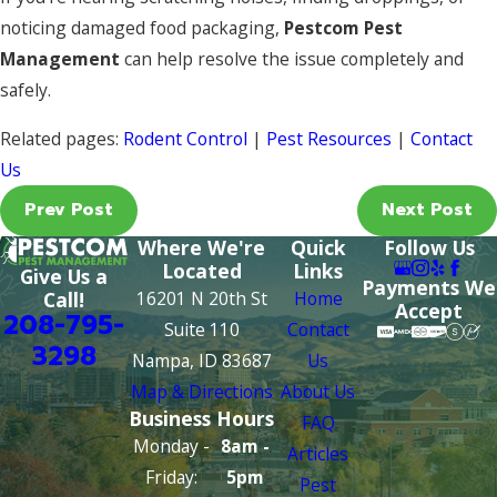
noticing damaged food packaging,
Pestcom Pest
Management
can help resolve the issue completely and
safely.
Related pages:
Rodent Control
|
Pest Resources
|
Contact
Us
Prev Post
Next Post
Where We're
Quick
Follow Us
Located
Links
Give Us a
Payments We
16201 N 20th St
Home
Call!
Accept
208-795-
Suite 110
Contact
3298
Nampa, ID 83687
Us
Map & Directions
About Us
Business Hours
FAQ
Monday -
8am -
Articles
Friday:
5pm
Pest