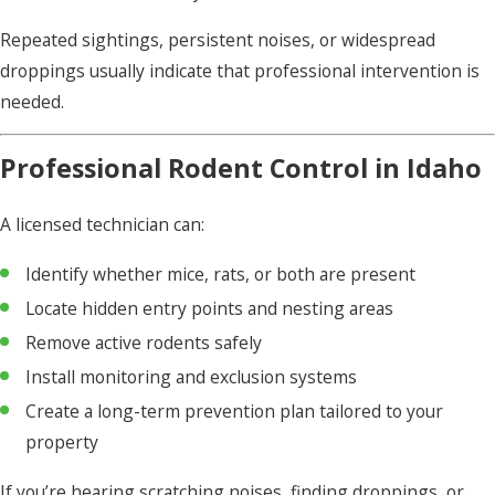
Repeated sightings, persistent noises, or widespread
droppings usually indicate that professional intervention is
needed.
Professional Rodent Control in Idaho
A licensed technician can:
Identify whether mice, rats, or both are present
Locate hidden entry points and nesting areas
Remove active rodents safely
Install monitoring and exclusion systems
Create a long-term prevention plan tailored to your
property
If you’re hearing scratching noises, finding droppings, or