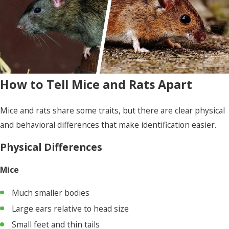
How to Tell Mice and Rats Apart
Mice and rats share some traits, but there are clear physical
and behavioral differences that make identification easier.
Physical Differences
Mice
Much smaller bodies
Large ears relative to head size
Small feet and thin tails