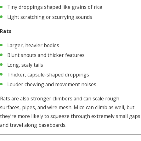
Tiny droppings shaped like grains of rice
Light scratching or scurrying sounds
Rats
Larger, heavier bodies
Blunt snouts and thicker features
Long, scaly tails
Thicker, capsule-shaped droppings
Louder chewing and movement noises
Rats are also stronger climbers and can scale rough
surfaces, pipes, and wire mesh. Mice can climb as well, but
they’re more likely to squeeze through extremely small gaps
and travel along baseboards.