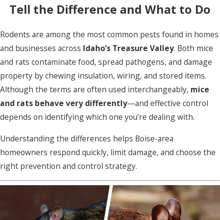
Tell the Difference and What to Do
Rodents are among the most common pests found in homes
and businesses across
Idaho’s Treasure Valley
. Both mice
and rats contaminate food, spread pathogens, and damage
property by chewing insulation, wiring, and stored items.
Although the terms are often used interchangeably,
mice
and rats behave very differently
—and effective control
depends on identifying which one you’re dealing with.
Understanding the differences helps Boise-area
homeowners respond quickly, limit damage, and choose the
right prevention and control strategy.