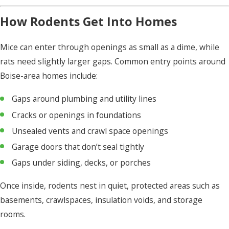
How Rodents Get Into Homes
Mice can enter through openings as small as a dime, while
rats need slightly larger gaps. Common entry points around
Boise-area homes include:
Gaps around plumbing and utility lines
Cracks or openings in foundations
Unsealed vents and crawl space openings
Garage doors that don’t seal tightly
Gaps under siding, decks, or porches
Once inside, rodents nest in quiet, protected areas such as
basements, crawlspaces, insulation voids, and storage
rooms.