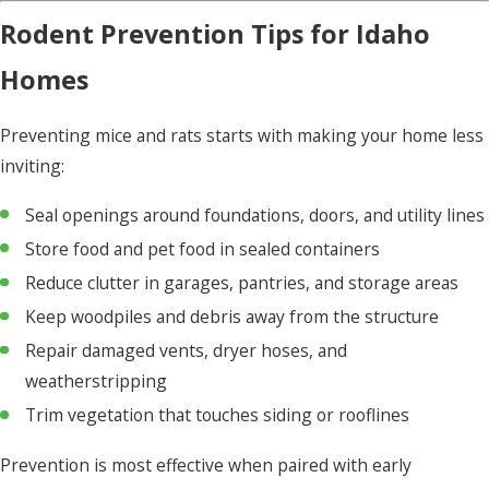
Rodent Prevention Tips for Idaho
Homes
Preventing mice and rats starts with making your home less
inviting:
Seal openings around foundations, doors, and utility lines
Store food and pet food in sealed containers
Reduce clutter in garages, pantries, and storage areas
Keep woodpiles and debris away from the structure
Repair damaged vents, dryer hoses, and
weatherstripping
Trim vegetation that touches siding or rooflines
Prevention is most effective when paired with early