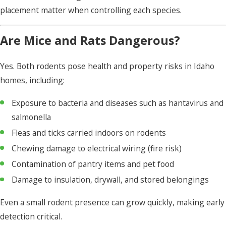
placement matter when controlling each species.
Are Mice and Rats Dangerous?
Yes. Both rodents pose health and property risks in Idaho
homes, including:
Exposure to bacteria and diseases such as hantavirus and
salmonella
Fleas and ticks carried indoors on rodents
Chewing damage to electrical wiring (fire risk)
Contamination of pantry items and pet food
Damage to insulation, drywall, and stored belongings
Even a small rodent presence can grow quickly, making early
detection critical.