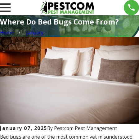
Where Do Bed Bugs Come From?
Home
January
January 07, 2025
By
Pestcom Pest Management
Bed bugs are one of the most common yet misunderstood