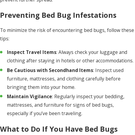
Preventing Bed Bug Infestations
To minimize the risk of encountering bed bugs, follow these
tips:
Inspect Travel Items
: Always check your luggage and
clothing after staying in hotels or other accommodations.
Be Cautious with Secondhand Items
: Inspect used
furniture, mattresses, and clothing carefully before
bringing them into your home.
Maintain Vigilance
: Regularly inspect your bedding,
mattresses, and furniture for signs of bed bugs,
especially if you’ve been traveling.
What to Do If You Have Bed Bugs