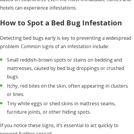
hotels can experience infestations.
How to Spot a Bed Bug Infestation
Detecting bed bugs early is key to preventing a widespread
problem. Common signs of an infestation include:
Small reddish-brown spots or stains on bedding and
mattresses, caused by bed bug droppings or crushed
bugs.
Itchy, red bites on the skin, often appearing in clusters
or lines.
Tiny white eggs or shed skins in mattress seams,
furniture joints, or other hiding spots.
If you notice these signs, it’s essential to act quickly to
prevent further spread.