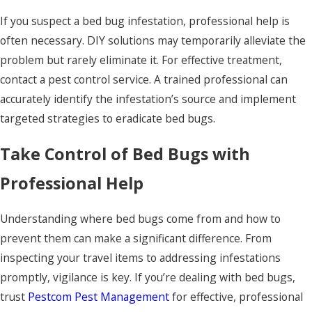
If you suspect a bed bug infestation, professional help is
often necessary. DIY solutions may temporarily alleviate the
problem but rarely eliminate it. For effective treatment,
contact a pest control service. A trained professional can
accurately identify the infestation’s source and implement
targeted strategies to eradicate bed bugs.
Take Control of Bed Bugs with
Professional Help
Understanding where bed bugs come from and how to
prevent them can make a significant difference. From
inspecting your travel items to addressing infestations
promptly, vigilance is key. If you’re dealing with bed bugs,
trust
Pestcom Pest Management
for effective, professional