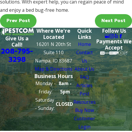
solutions. With expert help, you can regain peace of mind
and enjoy a bed bug-free home.
Prev Post
Next Post
Where We're
Quick
Follow Us
Located
Links
Give Us a
Payments We
16201 N 20th St
Home
Call!
Accept
208-795-
Suite 110
Contact
3298
Nampa, ID 83687
Us
Map & Directions
About Us
Business Hours
FAQ
Monday -
8am -
Articles
Friday:
5pm
Pest
Saturday
Resources
CLOSED
- Sunday:
Buy Now
Customer
Login