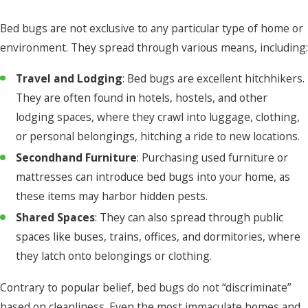
Bed bugs are not exclusive to any particular type of home or
environment. They spread through various means, including:
Travel and Lodging
: Bed bugs are excellent hitchhikers.
They are often found in hotels, hostels, and other
lodging spaces, where they crawl into luggage, clothing,
or personal belongings, hitching a ride to new locations.
Secondhand Furniture
: Purchasing used furniture or
mattresses can introduce bed bugs into your home, as
these items may harbor hidden pests.
Shared Spaces
: They can also spread through public
spaces like buses, trains, offices, and dormitories, where
they latch onto belongings or clothing.
Contrary to popular belief, bed bugs do not “discriminate”
based on cleanliness. Even the most immaculate homes and