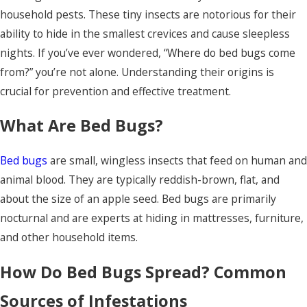
household pests. These tiny insects are notorious for their
ability to hide in the smallest crevices and cause sleepless
nights. If you’ve ever wondered, “Where do bed bugs come
from?” you’re not alone. Understanding their origins is
crucial for prevention and effective treatment.
What Are Bed Bugs?
Bed bugs
are small, wingless insects that feed on human and
animal blood. They are typically reddish-brown, flat, and
about the size of an apple seed. Bed bugs are primarily
nocturnal and are experts at hiding in mattresses, furniture,
and other household items.
How Do Bed Bugs Spread? Common
Sources of Infestations