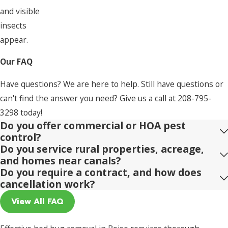
and visible
insects
appear.
Our FAQ
Have questions? We are here to help. Still have questions or
can't find the answer you need? Give us a call at
208-795-
3298
today!
Do you offer commercial or HOA pest
control?
Do you service rural properties, acreage,
and homes near canals?
Do you require a contract, and how does
cancellation work?
View All FAQ