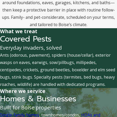
around foundations, eaves, garages, kitchens, and baths—
then keep a protective barrier in place with routine follow-
ups. Family- and pet-considerate, scheduled on your terms,
and tailored to Boise’s climate.
What we treat
Covered Pests
Everyday invaders, solved
Ants (odorous, pavement), spiders (house/cellar), exterior
wasps on eaves, earwigs, sow/pillbugs, millipedes,
centipedes, crickets, ground beetles, boxelder and elm seed
bugs, stink bugs. Specialty pests (termites, bed bugs, heavy
roaches, wildlife) are handled with dedicated programs.
Where we service
Homes & Businesses
Built for Boise properties
Single-family homes
, townhomes/condos,
HOAs and