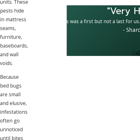
units. These
"Very H
pests hide
in mattress
This was a first but not a last for us
seams,
- Shar
furniture,
baseboards,
and wall
voids.
Because
bed bugs
are small
and elusive,
infestations
often go
unnoticed
until bites