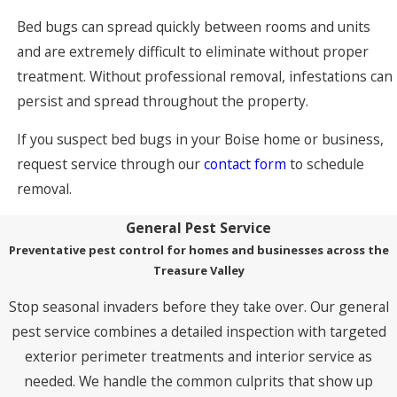
Bed bugs can spread quickly between rooms and units
and are extremely difficult to eliminate without proper
treatment. Without professional removal, infestations can
persist and spread throughout the property.
If you suspect bed bugs in your Boise home or business,
request service through our
contact form
to schedule
removal.
General Pest Service
Preventative pest control for homes and businesses across the
Treasure Valley
Stop seasonal invaders before they take over. Our general
pest service combines a detailed inspection with targeted
exterior perimeter treatments and interior service as
needed. We handle the common culprits that show up