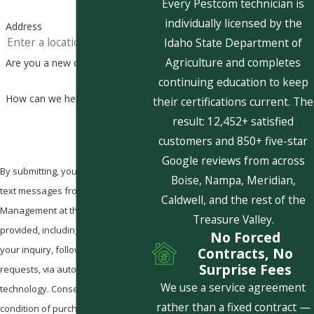
Every Pestcom technician is
individually licensed by the
Address
Idaho State Department of
Agriculture and completes
Are you a new customer?
continuing education to keep
How can we help you?
their certifications current. The
result: 12,452+ satisfied
customers and 850+ five-star
Google reviews from across
By submitting, you agree to receive
Boise, Nampa, Meridian,
text messages from Pestcom Pest
Caldwell, and the rest of the
Management at the number
Treasure Valley.
provided, including those related to
No Forced
your inquiry, follow-ups, and review
Contracts, No
Surprise Fees
requests, via automated
We use a service agreement
technology. Consent is not a
rather than a fixed contract —
condition of purchase. Msg & data