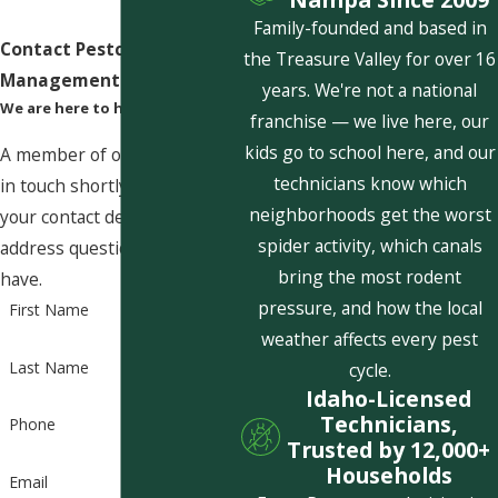
Family-founded and based in
Contact Pestcom Pest
the Treasure Valley for over 16
Management Today!
years. We're not a national
We are here to help
franchise — we live here, our
kids go to school here, and our
A member of our team will be
technicians know which
in touch shortly to confirm
neighborhoods get the worst
your contact details or
spider activity, which canals
address questions you may
bring the most rodent
have.
pressure, and how the local
First Name
weather affects every pest
Last Name
cycle.
Idaho-Licensed
Technicians,
Phone
Trusted by 12,000+
Households
Email