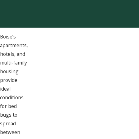
Boise’s
apartments,
hotels, and
multi-family
housing
provide
ideal
conditions
for bed
bugs to
spread
between