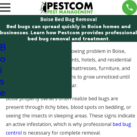
Boise Bed Bug Removal
Bed bugs can spread quickly in Boise homes and
businesses. Learn how Pestcom provides professional
bed bug removal and treatment.
B
Bed bug infestations are a growing problem in Boise,
o
Idaho, particularly in apartments, hotels, and residential
i
properties. Bed bugs hide in mattresses, furniture, and
wall voids, allowing populations to grow unnoticed until
s
bites and visible insects appear.
e
Boise property owners often realize bed bugs are
present through itchy bites, blood spots on bedding, or
seeing the insects in sleeping areas. These signs indicate
an active infestation, which is why professional
bed bug
control
is necessary for complete removal.