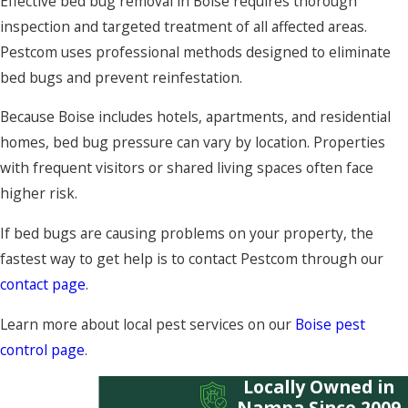
Effective bed bug removal in Boise requires thorough
inspection and targeted treatment of all affected areas.
Pestcom uses professional methods designed to eliminate
bed bugs and prevent reinfestation.
Because Boise includes hotels, apartments, and residential
homes, bed bug pressure can vary by location. Properties
with frequent visitors or shared living spaces often face
higher risk.
If bed bugs are causing problems on your property, the
fastest way to get help is to contact Pestcom through our
contact page
.
Learn more about local pest services on our
Boise pest
control page
.
Locally Owned in
Nampa Since 2009