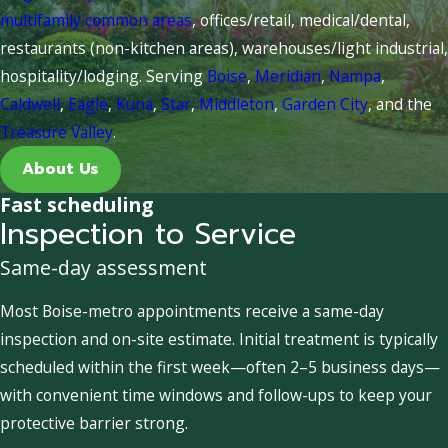
multifamily common areas
, offices/retail, medical/dental,
restaurants (non-kitchen areas), warehouses/light industrial,
hospitality/lodging. Serving
Boise
,
Meridian
,
Nampa
,
Caldwell
,
Eagle
,
Kuna
,
Star
,
Middleton
,
Garden City
, and the
Treasure Valley
.
About Us
Fast scheduling
Inspection to Service
Same-day assessment
Most Boise-metro appointments receive a same-day
inspection and on-site estimate. Initial treatment is typically
scheduled within the first week—often 2–5 business days—
with convenient time windows and follow-ups to keep your
protective barrier strong.