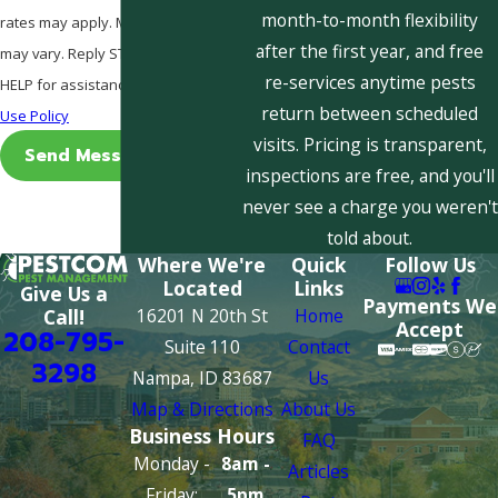
month-to-month flexibility
rates may apply. Msg frequency
after the first year, and free
may vary. Reply STOP to cancel or
re-services anytime pests
HELP for assistance.
Acceptable
return between scheduled
Use Policy
visits. Pricing is transparent,
Send Message
inspections are free, and you'll
never see a charge you weren't
told about.
Where We're
Quick
Follow Us
Located
Links
Give Us a
Payments We
16201 N 20th St
Home
Call!
Accept
208-795-
Suite 110
Contact
3298
Nampa, ID 83687
Us
Map & Directions
About Us
Business Hours
FAQ
Monday -
8am -
Articles
Friday:
5pm