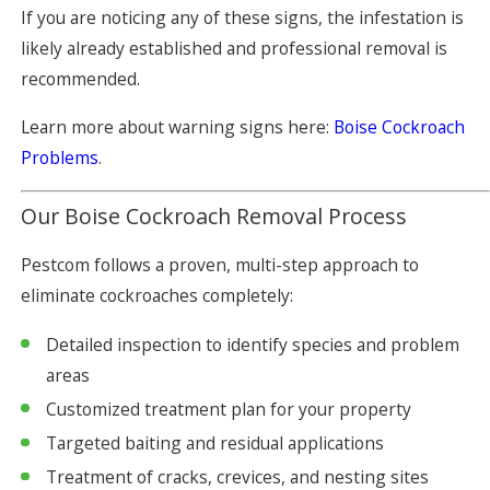
If you are noticing any of these signs, the infestation is
likely already established and professional removal is
recommended.
Learn more about warning signs here:
Boise Cockroach
Problems
.
Our Boise Cockroach Removal Process
Pestcom follows a proven, multi-step approach to
eliminate cockroaches completely:
Detailed inspection to identify species and problem
areas
Customized treatment plan for your property
Targeted baiting and residual applications
Treatment of cracks, crevices, and nesting sites