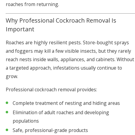
roaches from returning.
Why Professional Cockroach Removal Is
Important
Roaches are highly resilient pests. Store-bought sprays
and foggers may kill a few visible insects, but they rarely
reach nests inside walls, appliances, and cabinets. Without
a targeted approach, infestations usually continue to
grow.
Professional cockroach removal provides:
Complete treatment of nesting and hiding areas
Elimination of adult roaches and developing
populations
Safe, professional-grade products