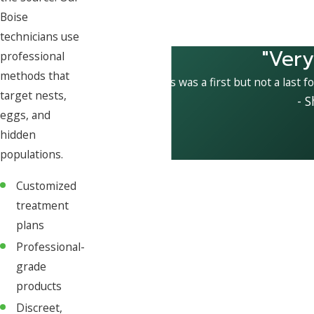
Boise
technicians use
"Very
professional
methods that
This was a first but not a last f
target nests,
- 
eggs, and
hidden
populations.
Customized
treatment
plans
Professional-
grade
products
Discreet,