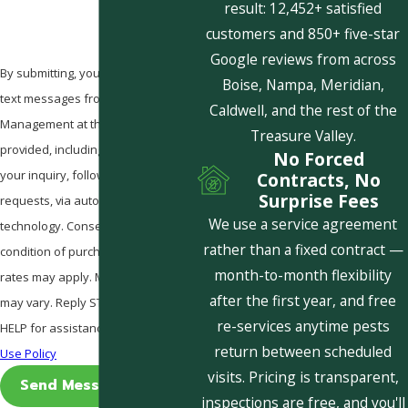
result: 12,452+ satisfied
customers and 850+ five-star
Google reviews from across
By submitting, you agree to receive
Boise, Nampa, Meridian,
text messages from Pestcom Pest
Caldwell, and the rest of the
Management at the number
Treasure Valley.
provided, including those related to
No Forced
your inquiry, follow-ups, and review
Contracts, No
Surprise Fees
requests, via automated
We use a service agreement
technology. Consent is not a
rather than a fixed contract —
condition of purchase. Msg & data
month-to-month flexibility
rates may apply. Msg frequency
after the first year, and free
may vary. Reply STOP to cancel or
re-services anytime pests
HELP for assistance.
Acceptable
return between scheduled
Use Policy
visits. Pricing is transparent,
Send Message
inspections are free, and you'll