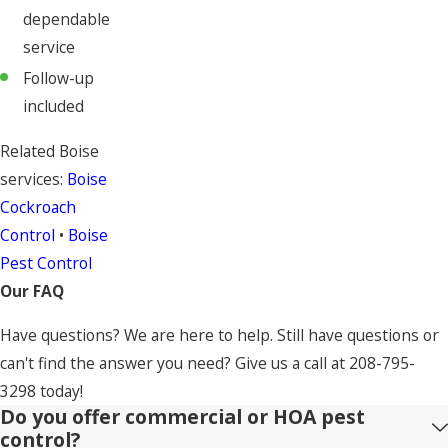
dependable
service
Follow-up
included
Related Boise
services:
Boise
Cockroach
Control
•
Boise
Pest Control
Our FAQ
Have questions? We are here to help. Still have questions or
can't find the answer you need? Give us a call at
208-795-
3298
today!
Do you offer commercial or HOA pest
control?