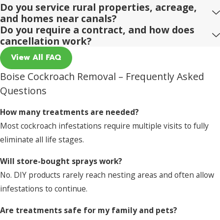
Do you service rural properties, acreage,
and homes near canals?
Do you require a contract, and how does
cancellation work?
View All FAQ
Boise Cockroach Removal – Frequently Asked
Questions
How many treatments are needed?
Most cockroach infestations require multiple visits to fully
eliminate all life stages.
Will store-bought sprays work?
No. DIY products rarely reach nesting areas and often allow
infestations to continue.
Are treatments safe for my family and pets?