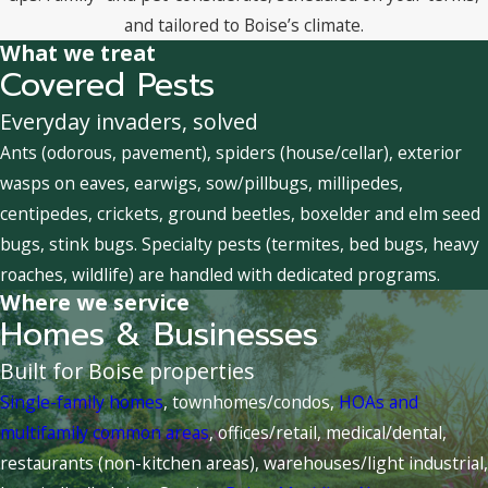
and tailored to Boise’s climate.
What we treat
Covered Pests
Everyday invaders, solved
Ants (odorous, pavement), spiders (house/cellar), exterior
wasps on eaves, earwigs, sow/pillbugs, millipedes,
centipedes, crickets, ground beetles, boxelder and elm seed
bugs, stink bugs. Specialty pests (termites, bed bugs, heavy
roaches, wildlife) are handled with dedicated programs.
Where we service
Homes & Businesses
Built for Boise properties
Single-family homes
, townhomes/condos,
HOAs and
multifamily common areas
, offices/retail, medical/dental,
restaurants (non-kitchen areas), warehouses/light industrial,