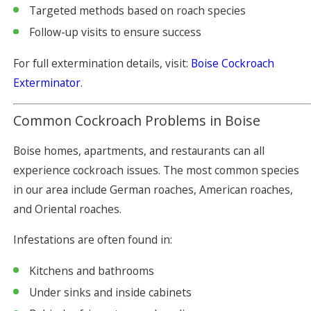
Targeted methods based on roach species
Follow-up visits to ensure success
For full extermination details, visit:
Boise Cockroach
Exterminator
.
Common Cockroach Problems in Boise
Boise homes, apartments, and restaurants can all
experience cockroach issues. The most common species
in our area include German roaches, American roaches,
and Oriental roaches.
Infestations are often found in:
Kitchens and bathrooms
Under sinks and inside cabinets