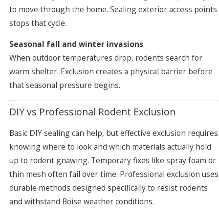
to move through the home. Sealing exterior access points
stops that cycle.
Seasonal fall and winter invasions
When outdoor temperatures drop, rodents search for
warm shelter. Exclusion creates a physical barrier before
that seasonal pressure begins.
DIY vs Professional Rodent Exclusion
Basic DIY sealing can help, but effective exclusion requires
knowing where to look and which materials actually hold
up to rodent gnawing. Temporary fixes like spray foam or
thin mesh often fail over time. Professional exclusion uses
durable methods designed specifically to resist rodents
and withstand Boise weather conditions.