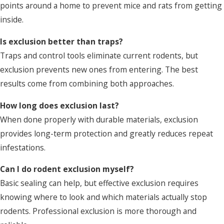
points around a home to prevent mice and rats from getting
inside.
Is exclusion better than traps?
Traps and control tools eliminate current rodents, but
exclusion prevents new ones from entering. The best
results come from combining both approaches.
How long does exclusion last?
When done properly with durable materials, exclusion
provides long-term protection and greatly reduces repeat
infestations.
Can I do rodent exclusion myself?
Basic sealing can help, but effective exclusion requires
knowing where to look and which materials actually stop
rodents. Professional exclusion is more thorough and