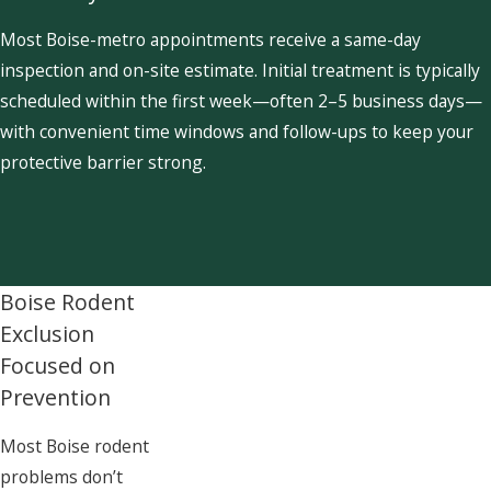
Most Boise-metro appointments receive a same-day
inspection and on-site estimate. Initial treatment is typically
scheduled within the first week—often 2–5 business days—
with convenient time windows and follow-ups to keep your
protective barrier strong.
Boise Rodent
Exclusion
Focused on
Prevention
Most Boise rodent
problems don’t