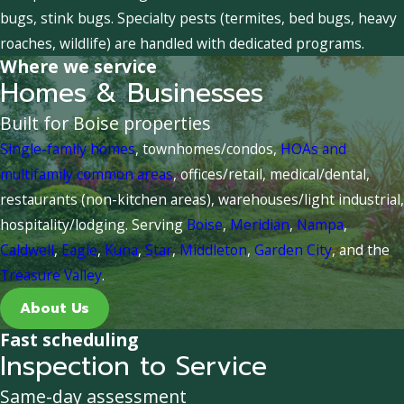
bugs, stink bugs. Specialty pests (termites, bed bugs, heavy
roaches, wildlife) are handled with dedicated programs.
Where we service
Homes & Businesses
Built for Boise properties
Single-family homes
, townhomes/condos,
HOAs and
multifamily common areas
, offices/retail, medical/dental,
restaurants (non-kitchen areas), warehouses/light industrial,
hospitality/lodging. Serving
Boise
,
Meridian
,
Nampa
,
Caldwell
,
Eagle
,
Kuna
,
Star
,
Middleton
,
Garden City
, and the
Treasure Valley
.
About Us
Fast scheduling
Inspection to Service
Same-day assessment