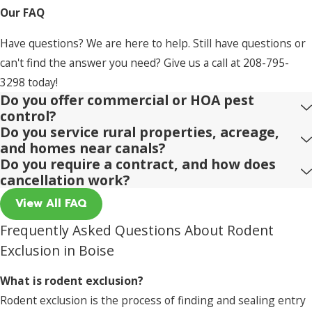
Our FAQ
Have questions? We are here to help. Still have questions or
can't find the answer you need? Give us a call at
208-795-
3298
today!
Do you offer commercial or HOA pest
control?
Do you service rural properties, acreage,
and homes near canals?
Do you require a contract, and how does
cancellation work?
View All FAQ
Frequently Asked Questions About Rodent
Exclusion in Boise
What is rodent exclusion?
Rodent exclusion is the process of finding and sealing entry