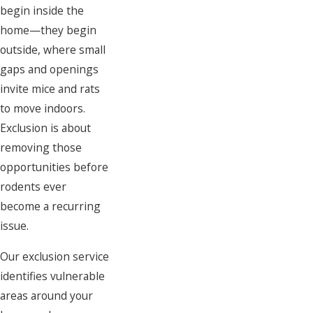
begin inside the
home—they begin
outside, where small
gaps and openings
invite mice and rats
to move indoors.
Exclusion is about
removing those
opportunities before
rodents ever
become a recurring
issue.
Our exclusion service
identifies vulnerable
areas around your