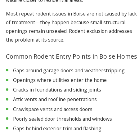
wildlife closer to residential areas.
Most repeat rodent issues in Boise are not caused by lack
of treatment—they happen because small structural
openings remain unsealed. Rodent exclusion addresses
the problem at its source.
Common Rodent Entry Points in Boise Homes
Gaps around garage doors and weatherstripping
Openings where utilities enter the home
Cracks in foundations and siding joints
Attic vents and roofline penetrations
Crawlspace vents and access doors
Poorly sealed door thresholds and windows
Gaps behind exterior trim and flashing