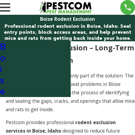
Boise Rodent Exclusion
Professional rodent exclusion in Boise, Idaho. Seal
entry points, block access areas, and help prevent
mice and rats from getting back inside your home.
B
Boise Rodent Exclusion – Long-Term
o
Rodent Prevention
i
Eliminating active rodents is only part of the solution. The
s
most effective way to stop repeat problems in Boise
e
homes is
rodent exclusion
—the process of identifying
and sealing the gaps, cracks, and openings that allow mice
and rats to get inside.
Pestcom provides professional
rodent exclusion
services in Boise, Idaho
designed to reduce future