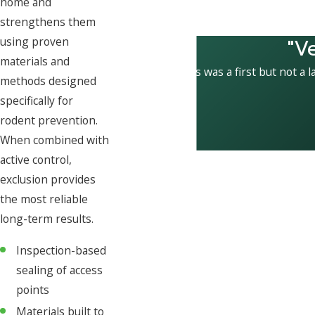
home and
strengthens them
"V
using proven
materials and
This was a first but not a l
methods designed
specifically for
rodent prevention.
When combined with
active control,
exclusion provides
the most reliable
long-term results.
Inspection-based
sealing of access
points
Materials built to