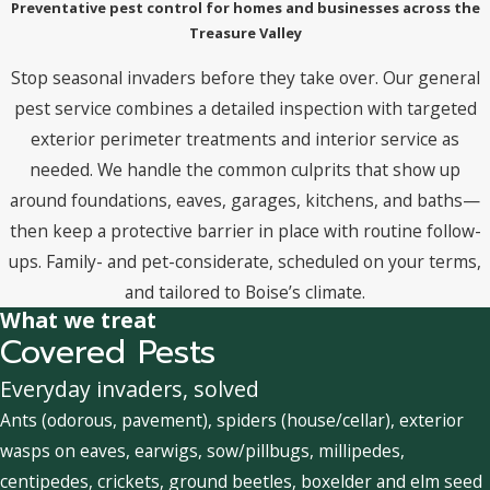
Preventative pest control for homes and businesses across the
Treasure Valley
Stop seasonal invaders before they take over. Our general
pest service combines a detailed inspection with targeted
exterior perimeter treatments and interior service as
needed. We handle the common culprits that show up
around foundations, eaves, garages, kitchens, and baths—
then keep a protective barrier in place with routine follow-
ups. Family- and pet-considerate, scheduled on your terms,
and tailored to Boise’s climate.
What we treat
Covered Pests
Everyday invaders, solved
Ants (odorous, pavement), spiders (house/cellar), exterior
wasps on eaves, earwigs, sow/pillbugs, millipedes,
centipedes, crickets, ground beetles, boxelder and elm seed