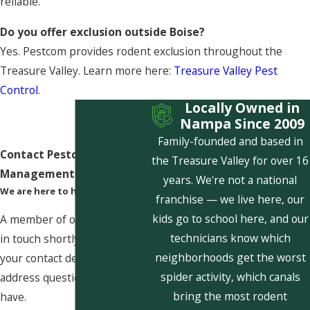
reliable.
Do you offer exclusion outside Boise?
Yes. Pestcom provides rodent exclusion throughout the
Treasure Valley. Learn more here:
Treasure Valley Pest
Control
.
Locally Owned in
Nampa Since 2009
Family-founded and based in
Contact Pestcom Pest
the Treasure Valley for over 16
Management Today!
years. We're not a national
We are here to help
franchise — we live here, our
kids go to school here, and our
A member of our team will be
technicians know which
in touch shortly to confirm
neighborhoods get the worst
your contact details or
spider activity, which canals
address questions you may
bring the most rodent
have.