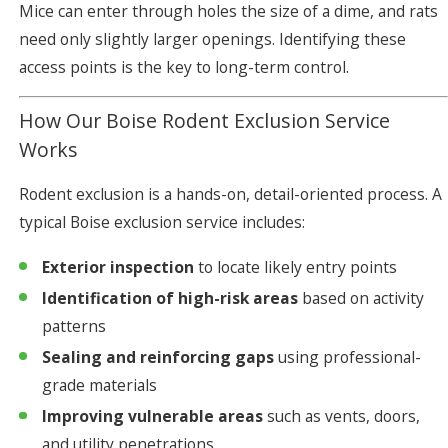
Mice can enter through holes the size of a dime, and rats
need only slightly larger openings. Identifying these
access points is the key to long-term control.
How Our Boise Rodent Exclusion Service
Works
Rodent exclusion is a hands-on, detail-oriented process. A
typical Boise exclusion service includes:
Exterior inspection
to locate likely entry points
Identification of high-risk areas
based on activity
patterns
Sealing and reinforcing gaps
using professional-
grade materials
Improving vulnerable areas
such as vents, doors,
and utility penetrations