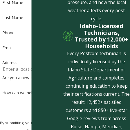
pressure, and how the local
First Name
weather affects every pest
Last Name
cycle.
Idaho-Licensed
Technicians,
Phone
Trusted by 12,000+
Households
Email
Every Pestcom technician is
individually licensed by the
Address
Idaho State Department of
Agriculture and completes
Are you a new customer?
continuing education to keep
How can we help you?
their certifications current. The
result: 12,452+ satisfied
customers and 850+ five-star
Google reviews from across
By submitting, you agree to receive
Boise, Nampa, Meridian,