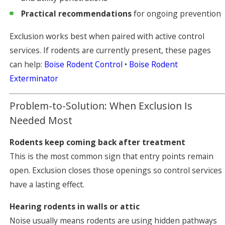
Practical recommendations
for ongoing prevention
Exclusion works best when paired with active control
services. If rodents are currently present, these pages
can help:
Boise Rodent Control
•
Boise Rodent
Exterminator
Problem-to-Solution: When Exclusion Is
Needed Most
Rodents keep coming back after treatment
This is the most common sign that entry points remain
open. Exclusion closes those openings so control services
have a lasting effect.
Hearing rodents in walls or attic
Noise usually means rodents are using hidden pathways