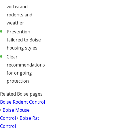
withstand
rodents and
weather
Prevention
tailored to Boise
housing styles
Clear
recommendations
for ongoing
protection
Related Boise pages:
Boise Rodent Control
•
Boise Mouse
Control
•
Boise Rat
Control