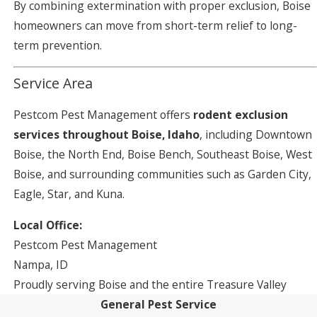
By combining extermination with proper exclusion, Boise
homeowners can move from short-term relief to long-
term prevention.
Service Area
Pestcom Pest Management offers
rodent exclusion
services throughout Boise, Idaho
, including Downtown
Boise, the North End, Boise Bench, Southeast Boise, West
Boise, and surrounding communities such as Garden City,
Eagle, Star, and Kuna.
Local Office:
Pestcom Pest Management
Nampa, ID
Proudly serving Boise and the entire Treasure Valley
General Pest Service