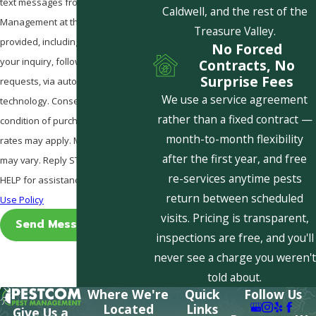
text messages from Pestcom Pest
Caldwell, and the rest of the
Management at the number
Treasure Valley.
provided, including those related to
No Forced
your inquiry, follow-ups, and review
Contracts, No
Surprise Fees
requests, via automated
We use a service agreement
technology. Consent is not a
rather than a fixed contract —
condition of purchase. Msg & data
month-to-month flexibility
rates may apply. Msg frequency
after the first year, and free
may vary. Reply STOP to cancel or
re-services anytime pests
HELP for assistance.
Acceptable
return between scheduled
Use Policy
visits. Pricing is transparent,
Send Message
inspections are free, and you'll
never see a charge you weren't
told about.
Where We're
Quick
Follow Us
Located
Links
Give Us a