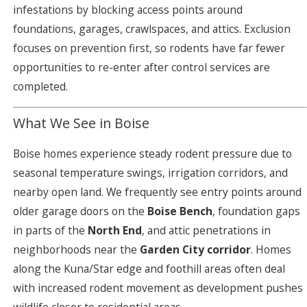
infestations by blocking access points around
foundations, garages, crawlspaces, and attics. Exclusion
focuses on prevention first, so rodents have far fewer
opportunities to re-enter after control services are
completed.
What We See in Boise
Boise homes experience steady rodent pressure due to
seasonal temperature swings, irrigation corridors, and
nearby open land. We frequently see entry points around
older garage doors on the
Boise Bench
, foundation gaps
in parts of the
North End
, and attic penetrations in
neighborhoods near the
Garden City corridor
. Homes
along the Kuna/Star edge and foothill areas often deal
with increased rodent movement as development pushes