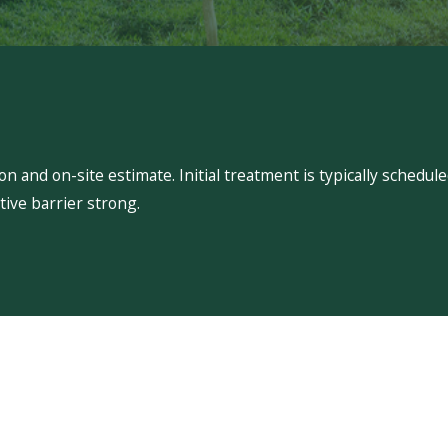
 and on-site estimate. Initial treatment is typically schedu
ive barrier strong.