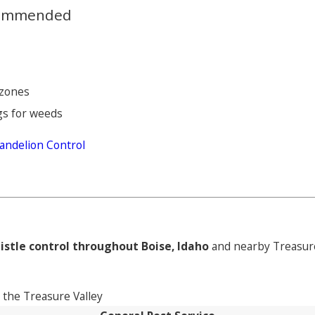
ecommended
 zones
gs for weeds
andelion Control
istle control throughout Boise, Idaho
and nearby Treasure
the Treasure Valley