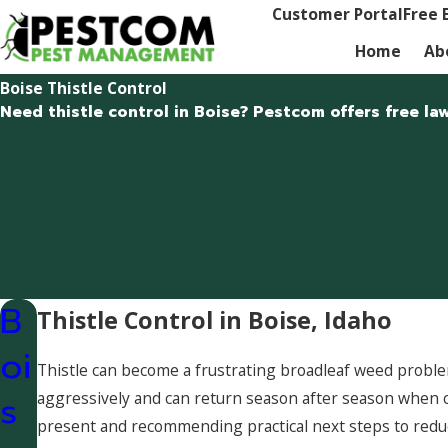
Customer Portal
Free 
Home
Ab
Boise Thistle Control
Need thistle control in Boise? Pestcom offers free la
B
Thistle Control in Boise, Idaho
oi
Thistle can become a frustrating broadleaf weed problem
s
aggressively and can return season after season when
present and recommending practical next steps to reduc