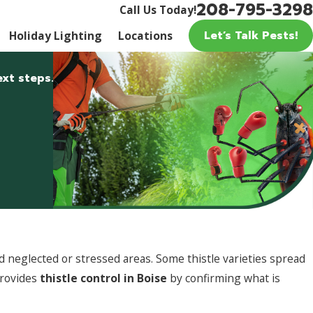
208-795-3298
Call Us Today!
Let’s Talk Pests!
Holiday Lighting
Locations
xt steps.
 neglected or stressed areas. Some thistle varieties spread
provides
thistle control in Boise
by confirming what is