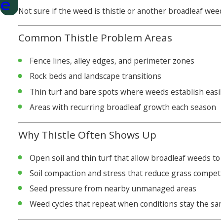
e
Not sure if the weed is thistle or another broadleaf wee
Common Thistle Problem Areas
Fence lines, alley edges, and perimeter zones
Rock beds and landscape transitions
Thin turf and bare spots where weeds establish easi
Areas with recurring broadleaf growth each season
Why Thistle Often Shows Up
Open soil and thin turf that allow broadleaf weeds to
Soil compaction and stress that reduce grass compet
Seed pressure from nearby unmanaged areas
Weed cycles that repeat when conditions stay the s