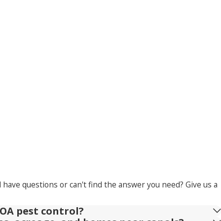
l have questions or can't find the answer you need? Give us a
OA pest control?