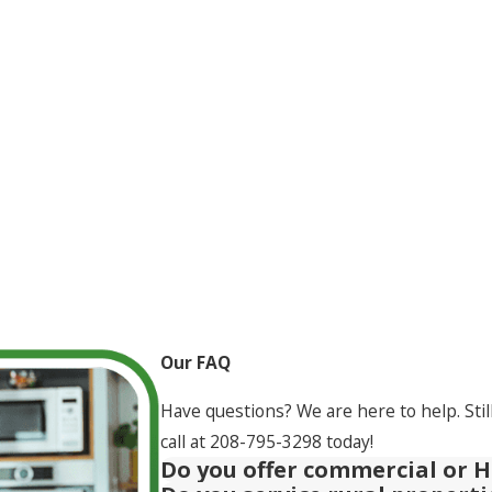
Our FAQ
Have questions? We are here to help. Stil
call at
208-795-3298
today!
Do you offer commercial or H