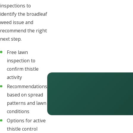
inspections to
identify the broadleaf
weed issue and
recommend the right
next step.
Free lawn
inspection to
confirm thistle
activity
Recommendations
based on spread
patterns and lawn
conditions
Options for active
thistle control