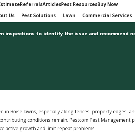
Estimate
Referrals
Articles
Pest Resources
Buy Now
out Us
Pest Solutions
Lawn
Commercial Services
wn inspections to identify the issue and recommend ne
 in Boise lawns, especially along fences, property edges, and
 contributing conditions remain. Pestcom Pest Management 
e active growth and limit repeat problems.