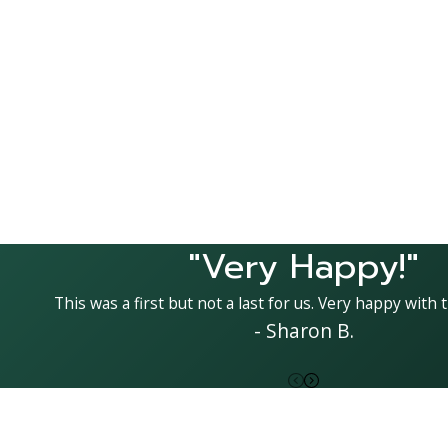
"Very Happy!"
This was a first but not a last for us. Very happy with t
- Sharon B.