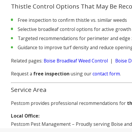
Thistle Control Options That May Be R
Free inspection to confirm thistle vs. similar weeds
Selective broadleaf control options for active growth
Targeted recommendations for perimeter and edge
Guidance to improve turf density and reduce openin
Related pages:
Boise Broadleaf Weed Control
|
Boise D
Request a
free inspection
using our
contact form
.
Service Area
Pestcom provides professional recommendations for
th
Local Office:
Pestcom Pest Management – Proudly serving Boise and 