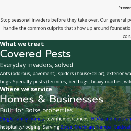
Preven
Stop seasonal invaders before they take over. Our general p
handle the common culprits that show up around foundations
con
What we treat
Covered Pests
Everyday invaders, solved
Ants (odorous, pavement), spiders (house/cellar), exterior wa
bugs. Specialty pests (termites, bed bugs, heavy roaches, wil
Where we service
Homes & Businesses
Built for Boise properties
Single-family homes
, townhomes/condos,
HOAs and multifa
hospitality/lodging. Serving
Boise
,
Meridian
,
Nampa
,
Caldwel