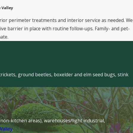
 Valley
rior perimeter treatments and interior service as needed. We
 barrier in place with routine follow-ups. Family- and pet-
ate.
crickets, ground beetles, boxelder and elm seed bugs, stink
s (non-kitchen areas), warehouses/light industrial,
Valley
.