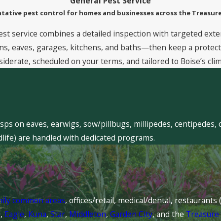
General Pest Service
tative pest control for homes and businesses across the Treasure
est service combines a detailed inspection with targeted exte
, eaves, garages, kitchens, and baths—then keep a protective
siderate, scheduled on your terms, and tailored to Boise’s clim
sps on eaves, earwigs, sow/pillbugs, millipedes, centipedes, 
dlife) are handled with dedicated programs.
mily common areas
, offices/retail, medical/dental, restaurant
l
,
Eagle
,
Kuna
,
Star
,
Middleton
,
Garden City
, and the
Treasure 