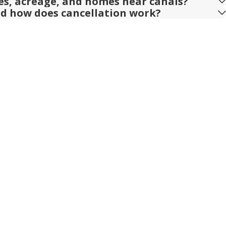
ies, acreage, and homes near canals?
nd how does cancellation work?