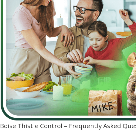
Boise Thistle Control – Frequently Asked Que