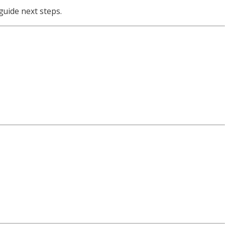
guide next steps.