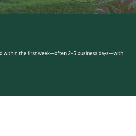
led within the first week—often 2–5 business days—with