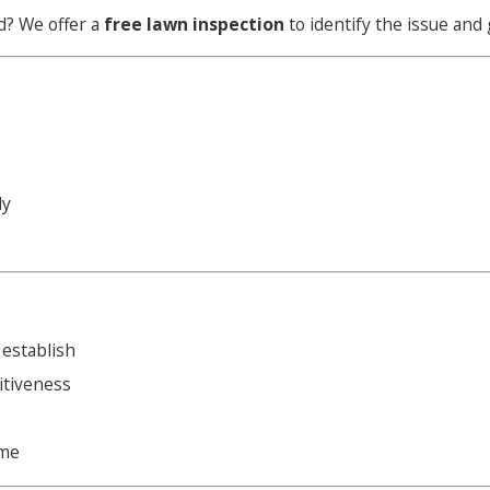
d? We offer a
free lawn inspection
to identify the issue and 
ly
 establish
itiveness
ame