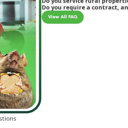
Do you service rural propert
Do you require a contract, a
View All FAQ
stions