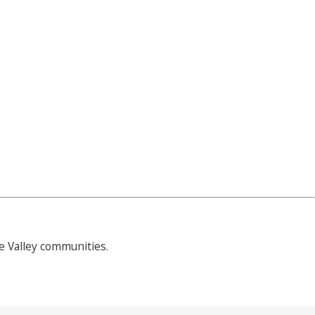
 Valley communities.