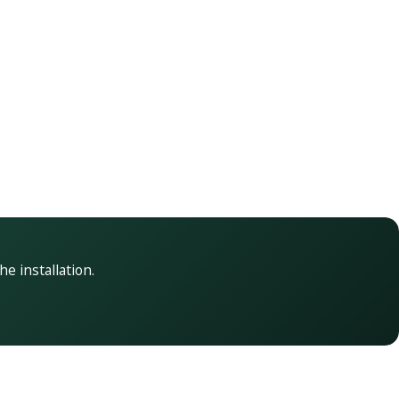
he installation.