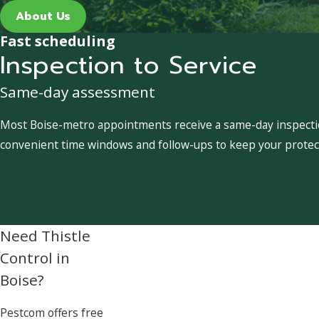
About Us
Fast scheduling
Inspection to Service
Same-day assessment
Most Boise-metro appointments receive a same-day inspection
convenient time windows and follow-ups to keep your protect
Need Thistle
Control in
Boise?
Pestcom offers free