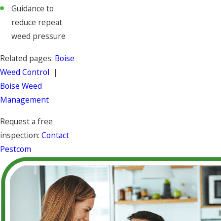
Guidance to
reduce repeat
weed pressure
Related pages:
Boise
Weed Control
|
Boise Weed
Management
Request a free
inspection:
Contact
Pestcom