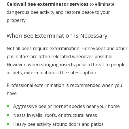
Caldwell bee exterminator services
to eliminate
dangerous bee activity and restore peace to your
property.
When Bee Extermination Is Necessary
Not all bees require extermination. Honeybees and other
pollinators are often relocated whenever possible.
However, when stinging insects pose a threat to people
or pets, extermination is the safest option.
Professional extermination is recommended when you
have:
Aggressive bee or hornet species near your home
Nests in walls, roofs, or structural areas
Heavy bee activity around doors and patios