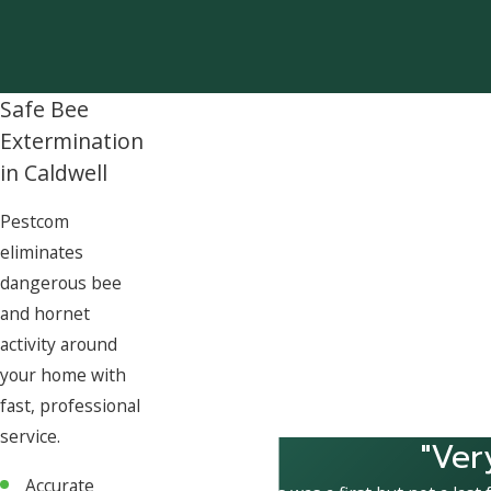
Safe Bee
Extermination
in Caldwell
Pestcom
eliminates
dangerous bee
and hornet
activity around
your home with
fast, professional
service.
"Ver
Accurate