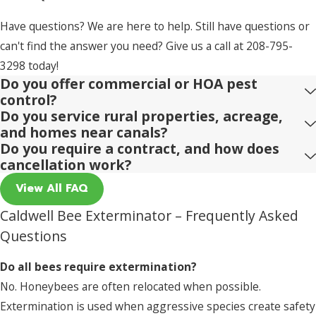
Have questions? We are here to help. Still have questions or
can't find the answer you need? Give us a call at
208-795-
3298
today!
Do you offer commercial or HOA pest
control?
Do you service rural properties, acreage,
and homes near canals?
Do you require a contract, and how does
cancellation work?
View All FAQ
Caldwell Bee Exterminator – Frequently Asked
Questions
Do all bees require extermination?
No. Honeybees are often relocated when possible.
Extermination is used when aggressive species create safety