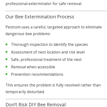
professional exterminator for safe removal.
Our Bee Extermination Process
Pestcom uses a careful, targeted approach to eliminate
dangerous bee problems:
Thorough inspection to identify the species
Assessment of nest location and risk level
Safe, professional treatment of the nest
Removal when accessible
Prevention recommendations
This ensures the problem is fully resolved rather than
temporarily disturbed.
Don’t Risk DIY Bee Removal