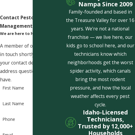
Nampa Since 2009
Family-founded and based in
Contact Pestcom Pest
the Treasure Valley for over 16
Management Today!
years. We're not a national
We are here to help
franchise — we live here, our
kids go to school here, and our
A member of our team will be
technicians know which
in touch shortly to confirm
neighborhoods get the worst
your contact details or
spider activity, which canals
address questions you may
bring the most rodent
have.
pressure, and how the local
First Name
weather affects every pest
Last Name
cycle.
Idaho-Licensed
Technicians,
Phone
Trusted by 12,000+
Households
Email