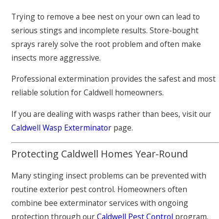
Trying to remove a bee nest on your own can lead to
serious stings and incomplete results. Store-bought
sprays rarely solve the root problem and often make
insects more aggressive.
Professional extermination provides the safest and most
reliable solution for Caldwell homeowners.
If you are dealing with wasps rather than bees, visit our
Caldwell Wasp Exterminator
page.
Protecting Caldwell Homes Year-Round
Many stinging insect problems can be prevented with
routine exterior pest control. Homeowners often
combine bee exterminator services with ongoing
protection through our
Caldwell Pest Control
program.