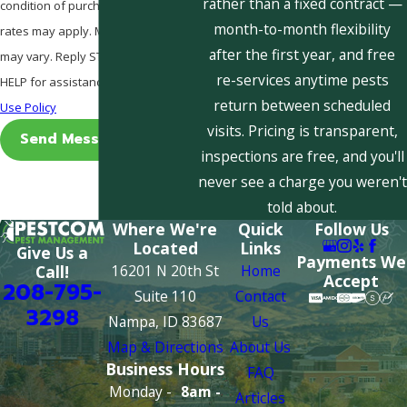
rather than a fixed contract —
condition of purchase. Msg & data
month-to-month flexibility
rates may apply. Msg frequency
after the first year, and free
may vary. Reply STOP to cancel or
re-services anytime pests
HELP for assistance.
Acceptable
return between scheduled
Use Policy
visits. Pricing is transparent,
Send Message
inspections are free, and you'll
never see a charge you weren't
told about.
Where We're
Quick
Follow Us
Located
Links
Give Us a
Payments We
16201 N 20th St
Home
Call!
Accept
208-795-
Suite 110
Contact
3298
Nampa, ID 83687
Us
Map & Directions
About Us
Business Hours
FAQ
Monday -
8am -
Articles