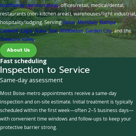
multifamily common areas
, offices/retail, medical/dental,
restaurants (non-kitchen areas), warehouses/light industrial,
hospitality/lodging. Serving
Boise
,
Meridian
,
Nampa
,
Caldwell
,
Eagle
,
Kuna
,
Star
,
Middleton
,
Garden City
, and the
Treasure Valley
.
About Us
Fast scheduling
Inspection to Service
Same-day assessment
Most Boise-metro appointments receive a same-day
inspection and on-site estimate. Initial treatment is typically
scheduled within the first week—often 2–5 business days—
with convenient time windows and follow-ups to keep your
protective barrier strong.