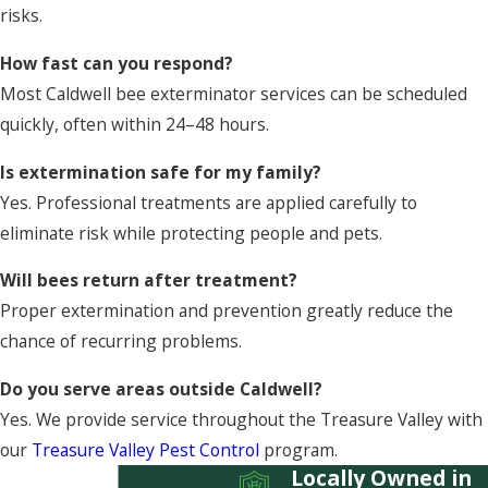
risks.
How fast can you respond?
Most Caldwell bee exterminator services can be scheduled
quickly, often within 24–48 hours.
Is extermination safe for my family?
Yes. Professional treatments are applied carefully to
eliminate risk while protecting people and pets.
Will bees return after treatment?
Proper extermination and prevention greatly reduce the
chance of recurring problems.
Do you serve areas outside Caldwell?
Yes. We provide service throughout the Treasure Valley with
our
Treasure Valley Pest Control
program.
Locally Owned in