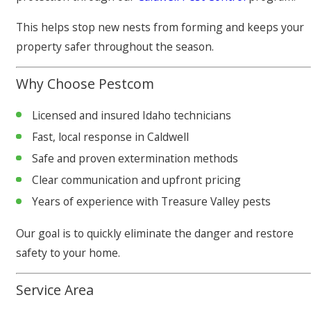
This helps stop new nests from forming and keeps your
property safer throughout the season.
Why Choose Pestcom
Licensed and insured Idaho technicians
Fast, local response in Caldwell
Safe and proven extermination methods
Clear communication and upfront pricing
Years of experience with Treasure Valley pests
Our goal is to quickly eliminate the danger and restore
safety to your home.
Service Area