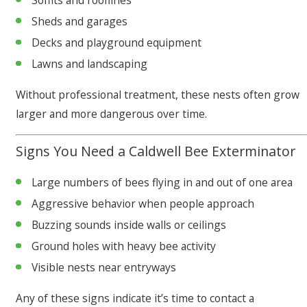
Soffits and rooflines
Sheds and garages
Decks and playground equipment
Lawns and landscaping
Without professional treatment, these nests often grow
larger and more dangerous over time.
Signs You Need a Caldwell Bee Exterminator
Large numbers of bees flying in and out of one area
Aggressive behavior when people approach
Buzzing sounds inside walls or ceilings
Ground holes with heavy bee activity
Visible nests near entryways
Any of these signs indicate it’s time to contact a