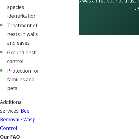
This was a first but not a last 
species
-
identification
Treatment of
nests in walls
and eaves
Ground nest
control
Protection for
families and
pets
Additional
services:
Bee
Removal
•
Wasp
Control
Our FAQ