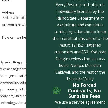
Every Pestcom technician is
individually licensed by the
Address
Idaho State Department of
Agriculture and completes
Are you a new customer?
continuing education to keep
How can we help you?
their certifications current. The
result: 12,452+ satisfied
customers and 850+ five-star
Google reviews from across
By submitting, you agree to receive
Boise, Nampa, Meridian,
text messages from Pestcom Pest
Caldwell, and the rest of the
Management at the number
Treasure Valley.
provided, including those related to
No Forced
your inquiry, follow-ups, and review
Contracts, No
Surprise Fees
requests, via automated
We use a service agreement
technology. Consent is not a