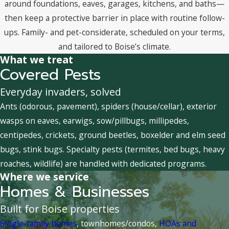
around foundations, eaves, garages, kitchens, and baths—
then keep a protective barrier in place with routine follow-
ups. Family- and pet-considerate, scheduled on your terms,
and tailored to Boise’s climate.
What we treat
Covered Pests
Everyday invaders, solved
Ants (odorous, pavement), spiders (house/cellar), exterior
wasps on eaves, earwigs, sow/pillbugs, millipedes,
centipedes, crickets, ground beetles, boxelder and elm seed
bugs, stink bugs. Specialty pests (termites, bed bugs, heavy
roaches, wildlife) are handled with dedicated programs.
Where we service
Homes & Businesses
Built for Boise properties
Single-family homes
, townhomes/condos,
HOAs and