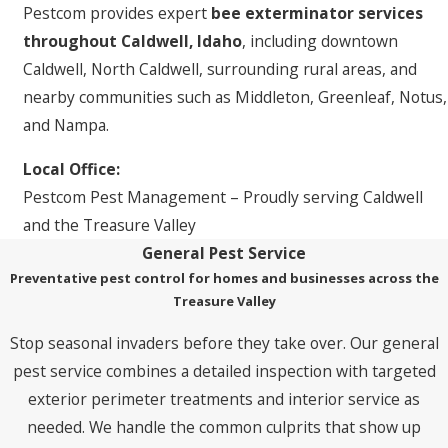
Pestcom provides expert
bee exterminator services
throughout Caldwell, Idaho
, including downtown
Caldwell, North Caldwell, surrounding rural areas, and
nearby communities such as Middleton, Greenleaf, Notus,
and Nampa.
Local Office:
Pestcom Pest Management – Proudly serving Caldwell
and the Treasure Valley
General Pest Service
Preventative pest control for homes and businesses across the
Treasure Valley
Stop seasonal invaders before they take over. Our general
pest service combines a detailed inspection with targeted
exterior perimeter treatments and interior service as
needed. We handle the common culprits that show up