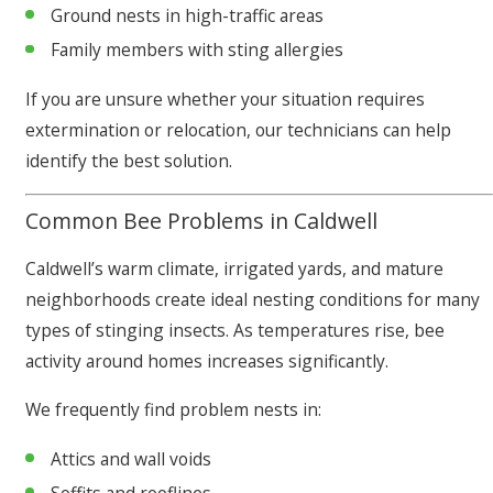
Ground nests in high-traffic areas
Family members with sting allergies
If you are unsure whether your situation requires
extermination or relocation, our technicians can help
identify the best solution.
Common Bee Problems in Caldwell
Caldwell’s warm climate, irrigated yards, and mature
neighborhoods create ideal nesting conditions for many
types of stinging insects. As temperatures rise, bee
activity around homes increases significantly.
We frequently find problem nests in:
Attics and wall voids