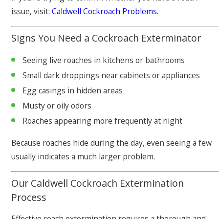
issue, visit:
Caldwell Cockroach Problems
.
Signs You Need a Cockroach Exterminator
Seeing live roaches in kitchens or bathrooms
Small dark droppings near cabinets or appliances
Egg casings in hidden areas
Musty or oily odors
Roaches appearing more frequently at night
Because roaches hide during the day, even seeing a few
usually indicates a much larger problem.
Our Caldwell Cockroach Extermination
Process
Effective roach extermination requires a thorough and