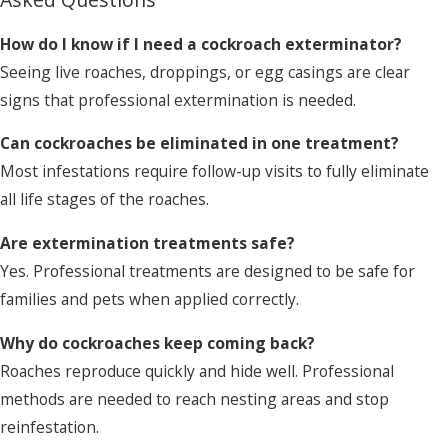
How do I know if I need a cockroach exterminator?
Seeing live roaches, droppings, or egg casings are clear
signs that professional extermination is needed.
Can cockroaches be eliminated in one treatment?
Most infestations require follow-up visits to fully eliminate
all life stages of the roaches.
Are extermination treatments safe?
Yes. Professional treatments are designed to be safe for
families and pets when applied correctly.
Why do cockroaches keep coming back?
Roaches reproduce quickly and hide well. Professional
methods are needed to reach nesting areas and stop
reinfestation.