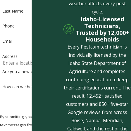
weather affects every pest
Last Name
cycle.
Idaho-Licensed
Technicians,
Phone
Trusted by 12,000+
Households
Email
Every Pestcom technician is
individually licensed by the
Address
Idaho State Department of
Agriculture and completes
Are you a new customer?
continuing education to keep
How can we help you?
their certifications current. The
result: 12,452+ satisfied
customers and 850+ five-star
Google reviews from across
By submitting, you agree to receive
Boise, Nampa, Meridian,
text messages from Pestcom Pest
Caldwell, and the rest of the