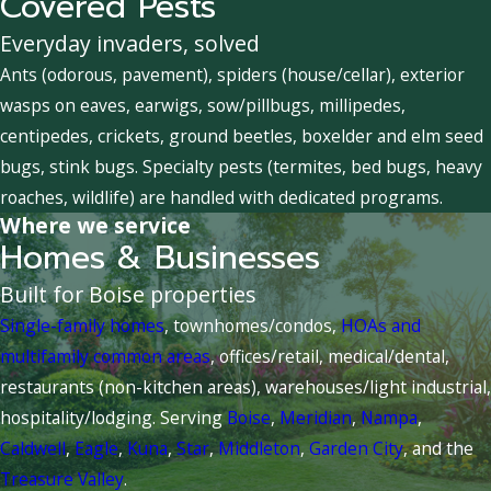
Covered Pests
Everyday invaders, solved
Ants (odorous, pavement), spiders (house/cellar), exterior
wasps on eaves, earwigs, sow/pillbugs, millipedes,
centipedes, crickets, ground beetles, boxelder and elm seed
bugs, stink bugs. Specialty pests (termites, bed bugs, heavy
roaches, wildlife) are handled with dedicated programs.
Where we service
Homes & Businesses
Built for Boise properties
Single-family homes
, townhomes/condos,
HOAs and
multifamily common areas
, offices/retail, medical/dental,
restaurants (non-kitchen areas), warehouses/light industrial,
hospitality/lodging. Serving
Boise
,
Meridian
,
Nampa
,
Caldwell
,
Eagle
,
Kuna
,
Star
,
Middleton
,
Garden City
, and the
Treasure Valley
.