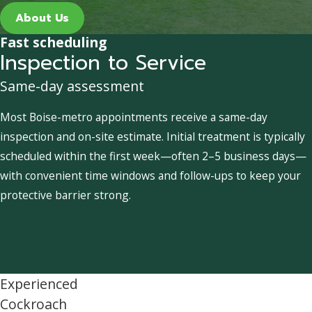
About Us
Fast scheduling
Inspection to Service
Same-day assessment
Most Boise-metro appointments receive a same-day
inspection and on-site estimate. Initial treatment is typically
scheduled within the first week—often 2–5 business days—
with convenient time windows and follow-ups to keep your
protective barrier strong.
Experienced
Cockroach