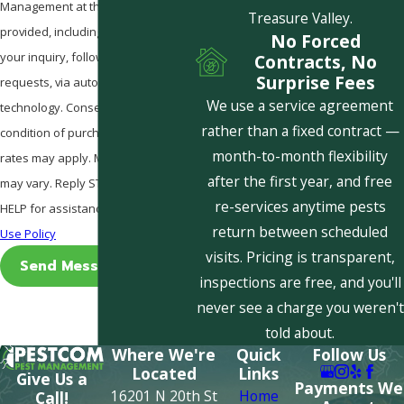
Management at the number
Treasure Valley.
provided, including those related to
No Forced
your inquiry, follow-ups, and review
Contracts, No
Surprise Fees
requests, via automated
We use a service agreement
technology. Consent is not a
rather than a fixed contract —
condition of purchase. Msg & data
month-to-month flexibility
rates may apply. Msg frequency
after the first year, and free
may vary. Reply STOP to cancel or
re-services anytime pests
HELP for assistance.
Acceptable
return between scheduled
Use Policy
visits. Pricing is transparent,
Send Message
inspections are free, and you'll
never see a charge you weren't
told about.
Where We're
Quick
Follow Us
Located
Links
Give Us a
Payments We
16201 N 20th St
Home
Call!