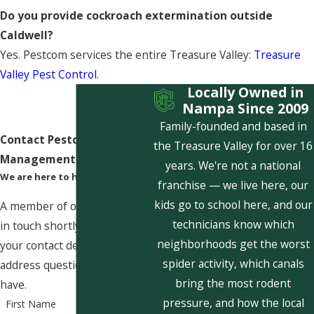
Do you provide cockroach extermination outside
Caldwell?
Yes. Pestcom services the entire Treasure Valley:
Treasure
Valley Pest Control
.
Locally Owned in
Nampa Since 2009
Family-founded and based in
Contact Pestcom Pest
the Treasure Valley for over 16
Management Today!
years. We're not a national
We are here to help
franchise — we live here, our
kids go to school here, and our
A member of our team will be
technicians know which
in touch shortly to confirm
neighborhoods get the worst
your contact details or
spider activity, which canals
address questions you may
bring the most rodent
have.
pressure, and how the local
First Name