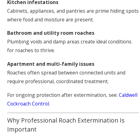
Kitchen infestations
Cabinets, appliances, and pantries are prime hiding spots
where food and moisture are present.
Bathroom and utility room roaches
Plumbing voids and damp areas create ideal conditions
for roaches to thrive.
Apartment and multi-family issues
Roaches often spread between connected units and
require professional, coordinated treatment.
For ongoing protection after extermination, see:
Caldwell
Cockroach Control
.
Why Professional Roach Extermination Is
Important