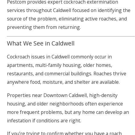
Pestcom provides expert cockroach extermination
services throughout Caldwell focused on identifying the
source of the problem, eliminating active roaches, and
preventing them from returning.
What We See in Caldwell
Cockroach issues in Caldwell commonly occur in
apartments, multi-family housing, older homes,
restaurants, and commercial buildings. Roaches thrive
anywhere food, moisture, and shelter are available.
Properties near Downtown Caldwell, high-density
housing, and older neighborhoods often experience
more frequent problems, but any home can develop an
infestation if conditions are right.
If you’re trying to confirm whether you have a roach