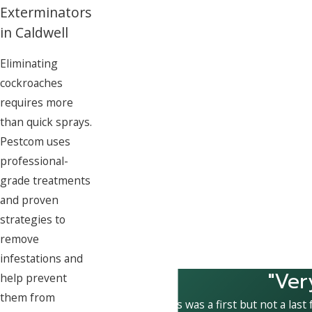
Exterminators
in Caldwell
Eliminating
cockroaches
requires more
than quick sprays.
Pestcom uses
professional-
grade treatments
and proven
strategies to
remove
infestations and
"Ver
help prevent
them from
This was a first but not a last