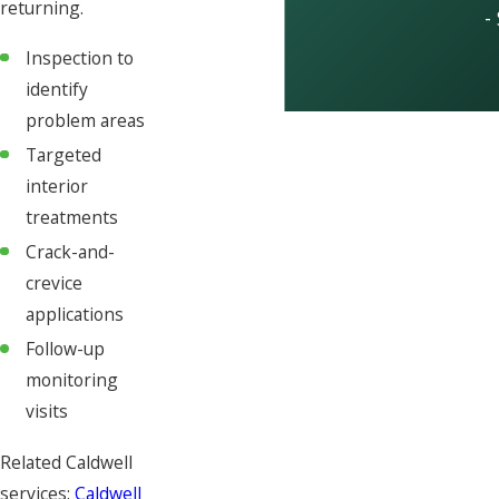
returning.
-
Inspection to
identify
problem areas
Targeted
interior
treatments
Crack-and-
crevice
applications
Follow-up
monitoring
visits
Related Caldwell
services:
Caldwell