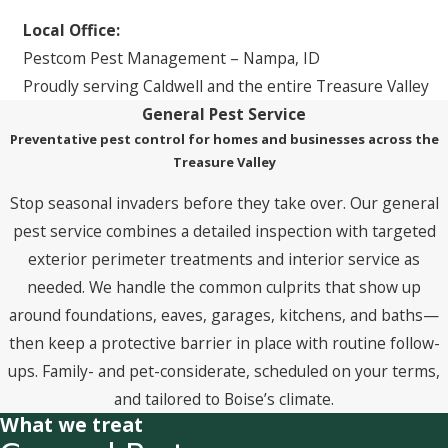
Local Office:
Pestcom Pest Management – Nampa, ID
Proudly serving Caldwell and the entire Treasure Valley
General Pest Service
Preventative pest control for homes and businesses across the
Treasure Valley
Stop seasonal invaders before they take over. Our general
pest service combines a detailed inspection with targeted
exterior perimeter treatments and interior service as
needed. We handle the common culprits that show up
around foundations, eaves, garages, kitchens, and baths—
then keep a protective barrier in place with routine follow-
ups. Family- and pet-considerate, scheduled on your terms,
and tailored to Boise’s climate.
What we treat