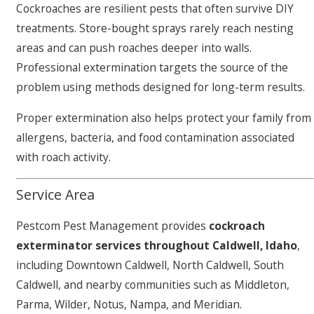
Cockroaches are resilient pests that often survive DIY
treatments. Store-bought sprays rarely reach nesting
areas and can push roaches deeper into walls.
Professional extermination targets the source of the
problem using methods designed for long-term results.
Proper extermination also helps protect your family from
allergens, bacteria, and food contamination associated
with roach activity.
Service Area
Pestcom Pest Management provides
cockroach
exterminator services throughout Caldwell, Idaho
,
including Downtown Caldwell, North Caldwell, South
Caldwell, and nearby communities such as Middleton,
Parma, Wilder, Notus, Nampa, and Meridian.