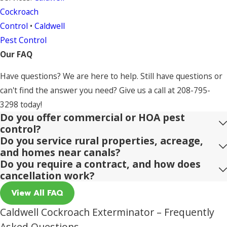
Cockroach
Control
•
Caldwell
Pest Control
Our FAQ
Have questions? We are here to help. Still have questions or
can't find the answer you need? Give us a call at
208-795-
3298
today!
Do you offer commercial or HOA pest
control?
Do you service rural properties, acreage,
and homes near canals?
Do you require a contract, and how does
cancellation work?
View All FAQ
Caldwell Cockroach Exterminator – Frequently
Asked Questions