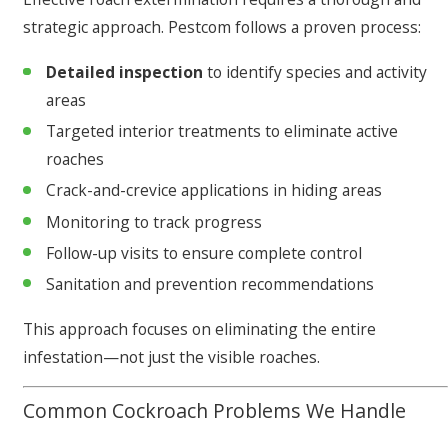
strategic approach. Pestcom follows a proven process:
Detailed inspection
to identify species and activity
areas
Targeted interior treatments to eliminate active
roaches
Crack-and-crevice applications in hiding areas
Monitoring to track progress
Follow-up visits to ensure complete control
Sanitation and prevention recommendations
This approach focuses on eliminating the entire
infestation—not just the visible roaches.
Common Cockroach Problems We Handle