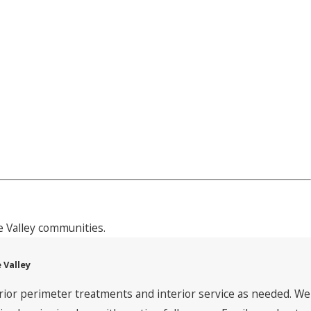
 Valley communities.
 Valley
rior perimeter treatments and interior service as needed. We