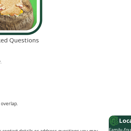
ked Questions
.
 overlap.
Loc
Family-fou