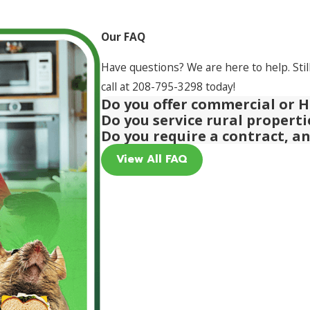
Our FAQ
Have questions? We are here to help. Stil
call at
208-795-3298
today!
Do you offer commercial or H
Do you service rural propert
Do you require a contract, a
View All FAQ