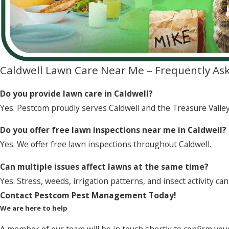
Caldwell Lawn Care Near Me – Frequently As
Do you provide lawn care in Caldwell?
Yes. Pestcom proudly serves Caldwell and the Treasure Valley
Do you offer free lawn inspections near me in Caldwell?
Yes. We offer free lawn inspections throughout Caldwell.
Can multiple issues affect lawns at the same time?
Yes. Stress, weeds, irrigation patterns, and insect activity can
Contact Pestcom Pest Management Today!
We are here to help