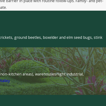
 barrier in place with routine follow-ups. Family- and pet-
ate.
crickets, ground beetles, boxelder and elm seed bugs, stink
s (non-kitchen areas), warehouses/light industrial,
Valley
.