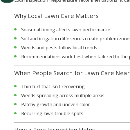
Local inspection helps ensure recommendations fit Cal
Why Local Lawn Care Matters
Seasonal timing affects lawn performance
Soil and irrigation differences create problem zone
Weeds and pests follow local trends
Recommendations work best when tailored to the 
When People Search for Lawn Care Nea
Thin turf that isn’t recovering
Weeds spreading across multiple areas
Patchy growth and uneven color
Recurring lawn trouble spots
How a Free Inspection Helps