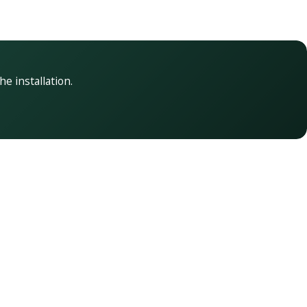
he installation.