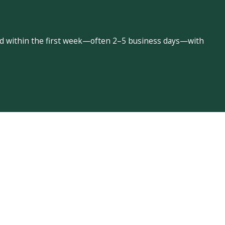
led within the first week—often 2–5 business days—with