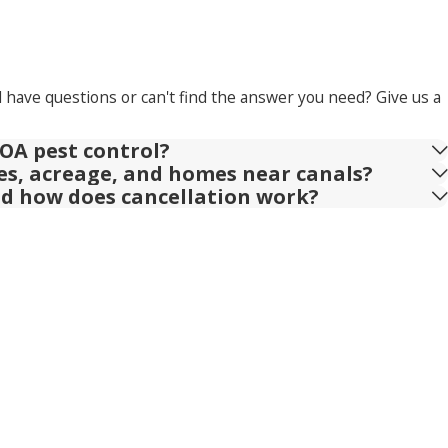
l have questions or can't find the answer you need? Give us a
OA pest control?
ies, acreage, and homes near canals?
nd how does cancellation work?