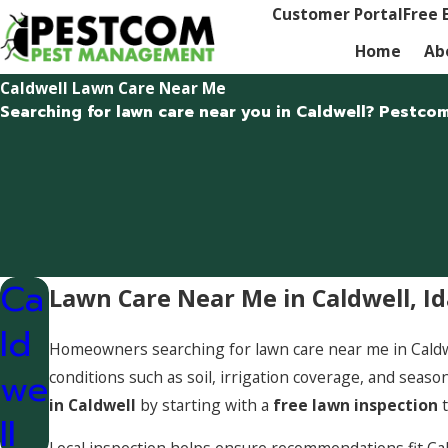
Customer Portal
Free 
Home
Ab
Caldwell Lawn Care Near Me
Searching for lawn care near you in Caldwell? Pestco
Ca
Lawn Care Near Me in Caldwell, I
ld
Homeowners searching for lawn care near me in Caldwell
we
conditions such as soil, irrigation coverage, and se
in Caldwell
by starting with a
free lawn inspection
t
ll