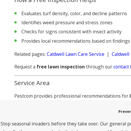
Evaluates turf density, color, and decline patterns
Identifies weed pressure and stress zones
Checks for signs consistent with insect activity
Provides local recommendations based on findings
Related pages:
Caldwell Lawn Care Service
|
Caldwell
Request a
free lawn inspection
through our
contact
Service Area
Pestcom provides professional recommendations for
Preven
Stop seasonal invaders before they take over. Our general p