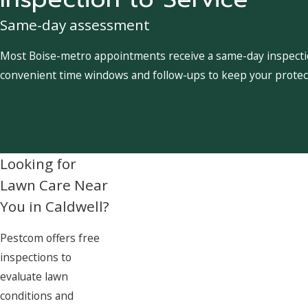
Same-day assessment
Most Boise-metro appointments receive a same-day inspection
convenient time windows and follow-ups to keep your protect
Looking for
Lawn Care Near
You in Caldwell?
Pestcom offers free
inspections to
evaluate lawn
conditions and