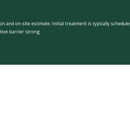
 and on-site estimate. Initial treatment is typically schedu
ive barrier strong.