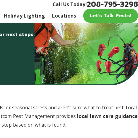
208-795-3298
Call Us Today!
Let’s Talk Pests!
Holiday Lighting
Locations
or next steps.
or seasonal stress and aren’t sure what to treat first. Local
 Pestcom Pest Management provides
local lawn care guidance
 step based on what is found.