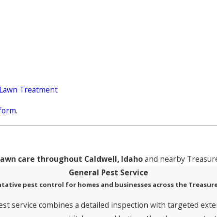
 Lawn Treatment
 form
.
lawn care throughout Caldwell, Idaho
and nearby Treasure
General Pest Service
tative pest control for homes and businesses across the Treasure
est service combines a detailed inspection with targeted exte