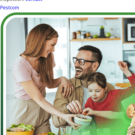
Pestcom