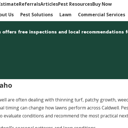
Estimate
Referrals
Articles
Pest Resources
Buy Now
out Us
Pest Solutions
Lawn
Commercial Services
m offers free inspections and local recommendations f
daho
 are often dealing with thinning turf, patchy growth, weeds, 
asonal timing can change how lawns perform across Caldwell.
o evaluate conditions and recommend the most practical next