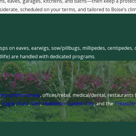
, eaves, garages, kitchens, and baths—then keep a protective
siderate, scheduled on your terms, and tailored to Boise’s clim
sps on eaves, earwigs, sow/pillbugs, millipedes, centipedes, 
dlife) are handled with dedicated programs.
mily common areas
, offices/retail, medical/dental, restaurant
l
,
Eagle
,
Kuna
,
Star
,
Middleton
,
Garden City
, and the
Treasure 