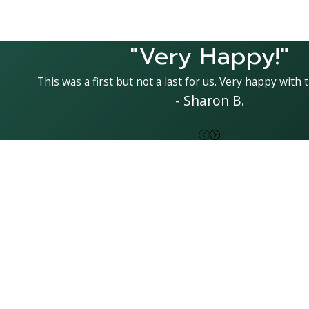
"Very Happy!"
This was a first but not a last for us. Very happy with t
- Sharon B.