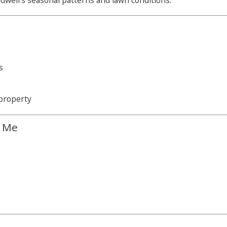
dwell’s seasonal patterns and lawn conditions.
s
property
r Me