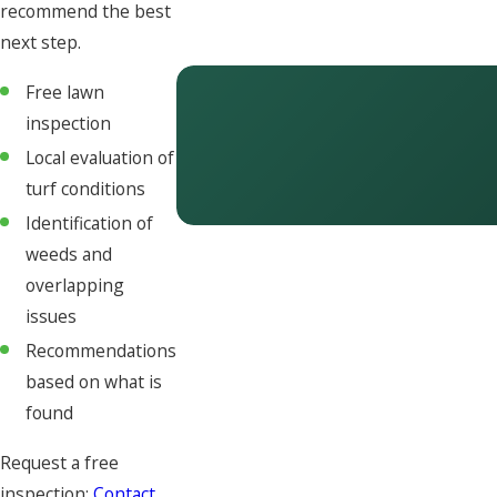
recommend the best
next step.
Free lawn
inspection
Local evaluation of
turf conditions
Identification of
weeds and
overlapping
issues
Recommendations
based on what is
found
Request a free
inspection:
Contact