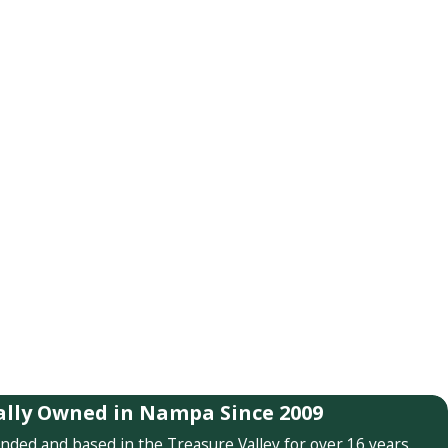
ally Owned in Nampa Since 2009
nded and based in the Treasure Valley for over 16 years.