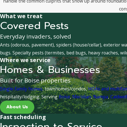
handle the common culprits that show up around foundations
con
What we treat
Covered Pests
Everyday invaders, solved
Ants (odorous, pavement), spiders (house/cellar), exterior wa
bugs. Specialty pests (termites, bed bugs, heavy roaches, wil
Where we service
Homes & Businesses
Built for Boise properties
Single-family homes
, townhomes/condos,
HOAs and multifa
hospitality/lodging. Serving
Boise
,
Meridian
,
Nampa
,
Caldwel
About Us
Fast scheduling
Inspection to Service