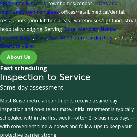
Single-family homes
, townhomes/condos,
HOAs and
multifamily common areas
, offices/retail, medical/dental,
restaurants (non-kitchen areas), warehouses/light industrial,
hospitality/lodging. Serving
Boise
,
Meridian
,
Nampa
,
Caldwell
,
Eagle
,
Kuna
,
Star
,
Middleton
,
Garden City
, and the
Treasure Valley
.
About Us
Fast scheduling
Inspection to Service
Same-day assessment
Most Boise-metro appointments receive a same-day
inspection and on-site estimate. Initial treatment is typically
scheduled within the first week—often 2–5 business days—
with convenient time windows and follow-ups to keep your
protective barrier strong.