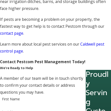
near irrigation ditches, barns, and storage buildings often
face higher pressure.
If pests are becoming a problem on your property, the
fastest way to get help is to contact Pestcom through our
contact page
.
Learn more about local pest services on our
Caldwell pest
control page
.
Contact Pestcom Pest Management Today!
We’re Ready to Help
Proudl
A member of our team will be in touch shortly
y
to confirm your contact details or address
Servin
questions you may have.
g
First Name
Custo