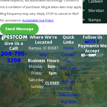
review requests, via automated technology. Consent is
Caldwell
not a condition of purchase. Msg & data rates may apply.
Meridian
Msg frequency may vary. Reply STOP to cancel or HELP
Nampa
for assistance.
Acceptable Use Policy
Send Message
Where We're
Quick
Follow Us
Located
Links
Give Us a
Payments We
Nampa, ID 83687
Home
Call!
Accept
208-795-
Map
Contact
3298
Business Hours
Us
Monday -
8am -
About Us
Friday:
5pm
FAQ
Saturday
Articles
CLOSED
- Sunday:
Pest
Resources
Buy Now