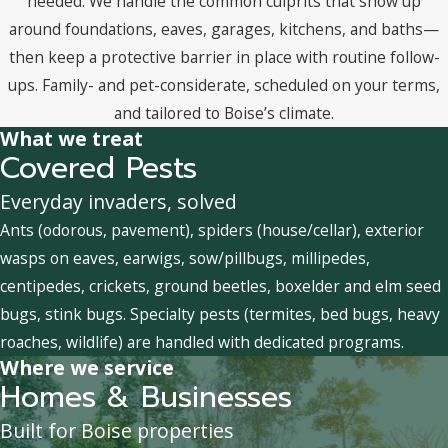
needed. We handle the common culprits that show up
around foundations, eaves, garages, kitchens, and baths—
then keep a protective barrier in place with routine follow-
ups. Family- and pet-considerate, scheduled on your terms,
and tailored to Boise’s climate.
What we treat
Covered Pests
Everyday invaders, solved
Ants (odorous, pavement), spiders (house/cellar), exterior
wasps on eaves, earwigs, sow/pillbugs, millipedes,
centipedes, crickets, ground beetles, boxelder and elm seed
bugs, stink bugs. Specialty pests (termites, bed bugs, heavy
roaches, wildlife) are handled with dedicated programs.
Where we service
Homes & Businesses
Built for Boise properties