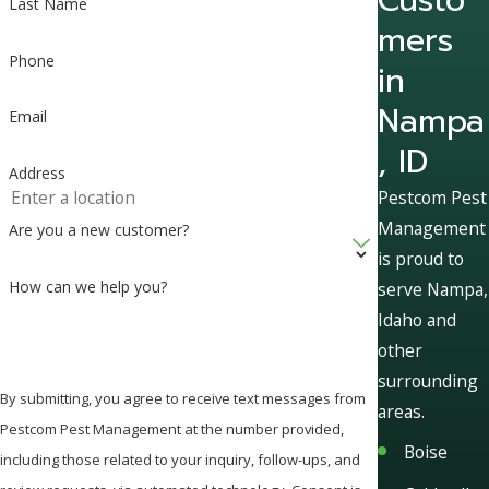
Last Name
mers
Phone
in
Nampa
Email
, ID
Address
Pestcom Pest
Management
Are you a new customer?
is proud to
How can we help you?
serve Nampa,
Idaho and
other
surrounding
By submitting, you agree to receive text messages from
areas.
Pestcom Pest Management at the number provided,
Boise
including those related to your inquiry, follow-ups, and