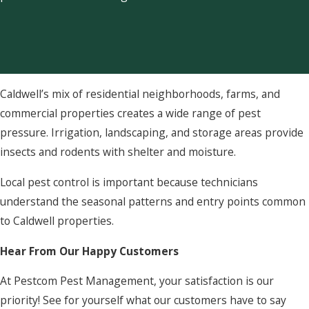
Caldwell’s mix of residential neighborhoods, farms, and
commercial properties creates a wide range of pest
pressure. Irrigation, landscaping, and storage areas provide
insects and rodents with shelter and moisture.
Local pest control is important because technicians
understand the seasonal patterns and entry points common
to Caldwell properties.
Hear From Our Happy Customers
At Pestcom Pest Management, your satisfaction is our
priority! See for yourself what our customers have to say