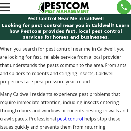
Pest Control Near Me in Caldwell
Looking for pest control near you in Caldwell? Learn
how Pestcom provides fast, local pest control
services for homes and businesses.
When you search for pest control near me in Caldwell, you
are looking for fast, reliable service from a local provider
that understands the pests common to the area. From ants
and spiders to rodents and stinging insects, Caldwell
properties face pest pressure year-round.
Many Caldwell residents experience pest problems that
require immediate attention, including insects entering
through doors and windows or rodents nesting in walls and
crawl spaces. Professional
pest control
helps stop these
issues quickly and prevents them from returning.