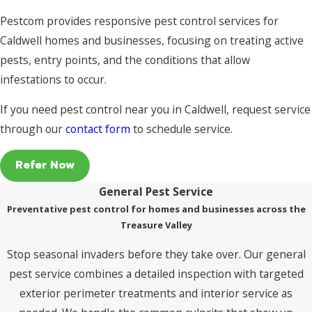
Pestcom provides responsive pest control services for
Caldwell homes and businesses, focusing on treating active
pests, entry points, and the conditions that allow
infestations to occur.
If you need pest control near you in Caldwell, request service
through our
contact form
to schedule service.
Refer Now
General Pest Service
Preventative pest control for homes and businesses across the
Treasure Valley
Stop seasonal invaders before they take over. Our general
pest service combines a detailed inspection with targeted
exterior perimeter treatments and interior service as