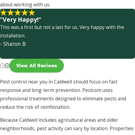
about working with us.
"Very Happy!"
This was a first but not a last for us. Very happy with the
installation.
- Sharon B.
View All Reviews
Pest control near you in Caldwell should focus on fast
response and long-term prevention. Pestcom uses
professional treatments designed to eliminate pests and
reduce the risk of reinfestation.
Because Caldwell includes agricultural areas and older
neighborhoods, pest activity can vary by location. Properties