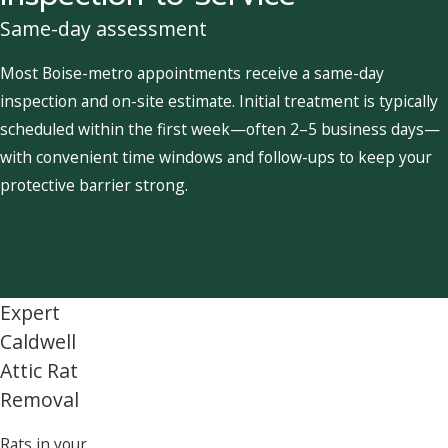
Same-day assessment
Most Boise-metro appointments receive a same-day
inspection and on-site estimate. Initial treatment is typically
scheduled within the first week—often 2–5 business days—
with convenient time windows and follow-ups to keep your
protective barrier strong.
Expert
Caldwell
Attic Rat
Removal
Rats in your