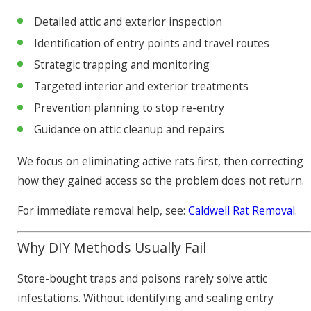
Detailed attic and exterior inspection
Identification of entry points and travel routes
Strategic trapping and monitoring
Targeted interior and exterior treatments
Prevention planning to stop re-entry
Guidance on attic cleanup and repairs
We focus on eliminating active rats first, then correcting
how they gained access so the problem does not return.
For immediate removal help, see:
Caldwell Rat Removal
.
Why DIY Methods Usually Fail
Store-bought traps and poisons rarely solve attic
infestations. Without identifying and sealing entry