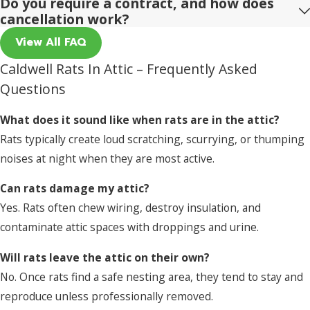
Do you require a contract, and how does
cancellation work?
View All FAQ
Caldwell Rats In Attic – Frequently Asked
Questions
What does it sound like when rats are in the attic?
Rats typically create loud scratching, scurrying, or thumping
noises at night when they are most active.
Can rats damage my attic?
Yes. Rats often chew wiring, destroy insulation, and
contaminate attic spaces with droppings and urine.
Will rats leave the attic on their own?
No. Once rats find a safe nesting area, they tend to stay and
reproduce unless professionally removed.