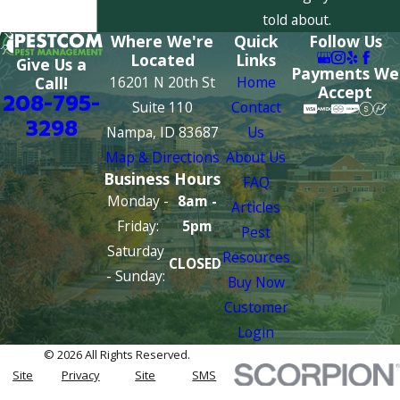
told about.
Where We're
Quick
Follow Us
Located
Links
Give Us a
Payments We
16201 N 20th St
Home
Call!
Accept
208-795-
Suite 110
Contact
3298
Nampa, ID 83687
Us
Map & Directions
About Us
Business Hours
FAQ
Monday -
8am -
Articles
Friday:
5pm
Pest
Saturday
Resources
CLOSED
- Sunday:
Buy Now
Customer
Login
© 2026 All Rights Reserved.
Site
Privacy
Site
SMS
Map
Policy
Search
Terms