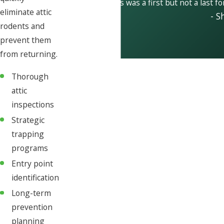
This was a first but not a last f
eliminate attic
- S
rodents and
prevent them
from returning.
Thorough
attic
inspections
Strategic
trapping
programs
Entry point
identification
Long-term
prevention
planning