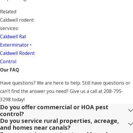
Related
Caldwell rodent
services:
Caldwell Rat
Exterminator
•
Caldwell Rodent
Control
Our FAQ
Have questions? We are here to help. Still have questions or
can't find the answer you need? Give us a call at
208-795-
3298
today!
Do you offer commercial or HOA pest
control?
Do you service rural properties, acreage,
and homes near canals?