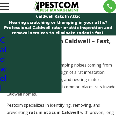
Caldwell Rats In Attic
Hearing scratching or thumping in your attic?
Professional Caldwell rats-in-attic inspection and
removal services to eliminate rodents fast.
C
Rats in the Attic in Caldwell – Fast,
al
Professional Help
d
Scratching, scurrying, or thumping noises coming from
w
your attic are often the first sign of a rat infestation.
el
Attics provide warmth, safety, and nesting material—
l
making them one of the most common places rats invade
Caldwell homes.
Pestcom specializes in identifying, removing, and
preventing
rats in attics in Caldwell
with proven, long-