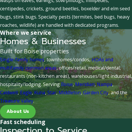
wasps on eaves, earwigs, sow/pillbugs, millipedes,
centipedes, crickets, ground beetles, boxelder and elm seed
bugs, stink bugs. Specialty pests (termites, bed bugs, heavy
roaches, wildlife) are handled with dedicated programs.
Where we service
Homes & Businesses
Built for Boise properties
Single-family homes
, townhomes/condos,
HOAs and
multifamily common areas
, offices/retail, medical/dental,
restaurants (non-kitchen areas), warehouses/light industrial,
hospitality/lodging. Serving
Boise
,
Meridian
,
Nampa
,
Caldwell
,
Eagle
,
Kuna
,
Star
,
Middleton
,
Garden City
, and the
Treasure Valley
.
About Us
Fast scheduling
Inspection to Service