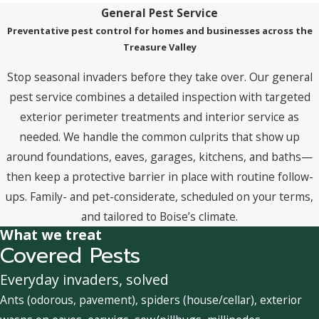
General Pest Service
Preventative pest control for homes and businesses across the
Treasure Valley
Stop seasonal invaders before they take over. Our general
pest service combines a detailed inspection with targeted
exterior perimeter treatments and interior service as
needed. We handle the common culprits that show up
around foundations, eaves, garages, kitchens, and baths—
then keep a protective barrier in place with routine follow-
ups. Family- and pet-considerate, scheduled on your terms,
and tailored to Boise’s climate.
What we treat
Covered Pests
Everyday invaders, solved
Ants (odorous, pavement), spiders (house/cellar), exterior