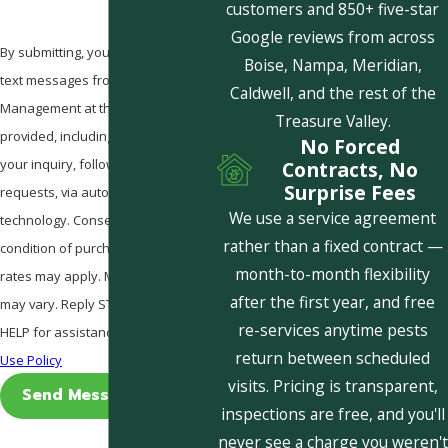
customers and 850+ five-star
Google reviews from across
By submitting, you agree to receive
Boise, Nampa, Meridian,
text messages from Pestcom Pest
Caldwell, and the rest of the
Management at the number
Treasure Valley.
provided, including those related to
No Forced
your inquiry, follow-ups, and review
Contracts, No
Surprise Fees
requests, via automated
We use a service agreement
technology. Consent is not a
rather than a fixed contract —
condition of purchase. Msg & data
month-to-month flexibility
rates may apply. Msg frequency
after the first year, and free
may vary. Reply STOP to cancel or
re-services anytime pests
HELP for assistance.
Acceptable
return between scheduled
Use Policy
visits. Pricing is transparent,
Send Message
inspections are free, and you'll
never see a charge you weren't