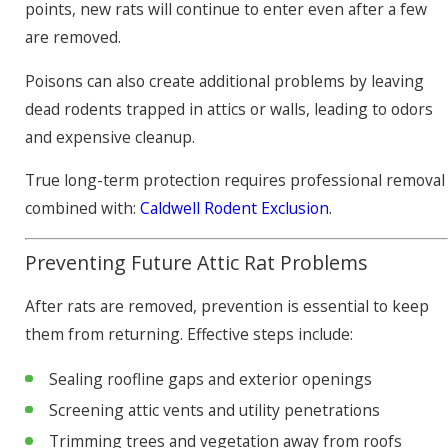
points, new rats will continue to enter even after a few
are removed.
Poisons can also create additional problems by leaving
dead rodents trapped in attics or walls, leading to odors
and expensive cleanup.
True long-term protection requires professional removal
combined with:
Caldwell Rodent Exclusion
.
Preventing Future Attic Rat Problems
After rats are removed, prevention is essential to keep
them from returning. Effective steps include:
Sealing roofline gaps and exterior openings
Screening attic vents and utility penetrations
Trimming trees and vegetation away from roofs