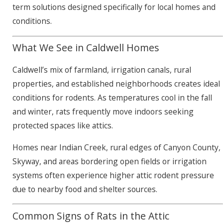
term solutions designed specifically for local homes and
conditions.
What We See in Caldwell Homes
Caldwell’s mix of farmland, irrigation canals, rural
properties, and established neighborhoods creates ideal
conditions for rodents. As temperatures cool in the fall
and winter, rats frequently move indoors seeking
protected spaces like attics.
Homes near Indian Creek, rural edges of Canyon County,
Skyway, and areas bordering open fields or irrigation
systems often experience higher attic rodent pressure
due to nearby food and shelter sources.
Common Signs of Rats in the Attic