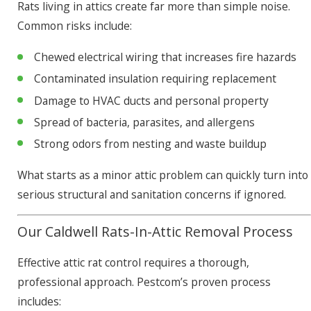
Rats living in attics create far more than simple noise.
Common risks include:
Chewed electrical wiring that increases fire hazards
Contaminated insulation requiring replacement
Damage to HVAC ducts and personal property
Spread of bacteria, parasites, and allergens
Strong odors from nesting and waste buildup
What starts as a minor attic problem can quickly turn into
serious structural and sanitation concerns if ignored.
Our Caldwell Rats-In-Attic Removal Process
Effective attic rat control requires a thorough,
professional approach. Pestcom’s proven process
includes: