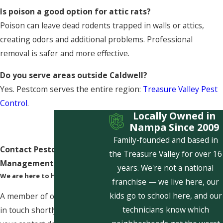
Is poison a good option for attic rats?
Poison can leave dead rodents trapped in walls or attics,
creating odors and additional problems. Professional
removal is safer and more effective.
Do you serve areas outside Caldwell?
Yes. Pestcom serves the entire region:
Treasure Valley Pest
Control
.
Locally Owned in
Nampa Since 2009
Family-founded and based in
Contact Pestcom Pest
the Treasure Valley for over 16
Management Today!
years. We're not a national
We are here to help
franchise — we live here, our
kids go to school here, and our
A member of our team will be
technicians know which
in touch shortly to confirm