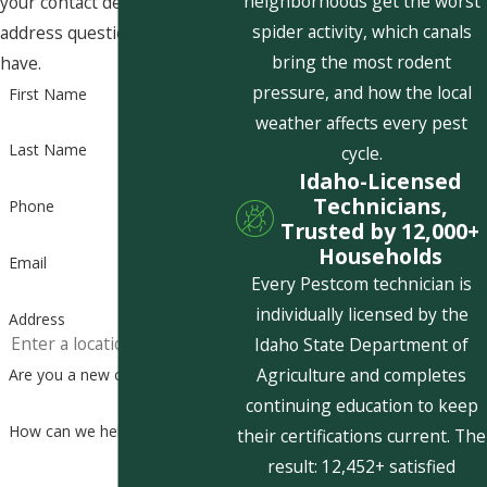
neighborhoods get the worst
your contact details or
spider activity, which canals
address questions you may
bring the most rodent
have.
pressure, and how the local
First Name
weather affects every pest
Last Name
cycle.
Idaho-Licensed
Technicians,
Phone
Trusted by 12,000+
Households
Email
Every Pestcom technician is
individually licensed by the
Address
Idaho State Department of
Agriculture and completes
Are you a new customer?
continuing education to keep
How can we help you?
their certifications current. The
result: 12,452+ satisfied