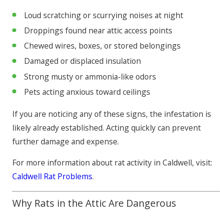
Loud scratching or scurrying noises at night
Droppings found near attic access points
Chewed wires, boxes, or stored belongings
Damaged or displaced insulation
Strong musty or ammonia-like odors
Pets acting anxious toward ceilings
If you are noticing any of these signs, the infestation is
likely already established. Acting quickly can prevent
further damage and expense.
For more information about rat activity in Caldwell, visit:
Caldwell Rat Problems
.
Why Rats in the Attic Are Dangerous