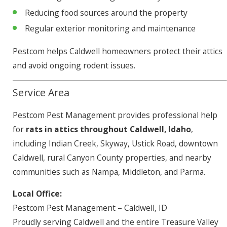
Reducing food sources around the property
Regular exterior monitoring and maintenance
Pestcom helps Caldwell homeowners protect their attics
and avoid ongoing rodent issues.
Service Area
Pestcom Pest Management provides professional help
for
rats in attics throughout Caldwell, Idaho
,
including Indian Creek, Skyway, Ustick Road, downtown
Caldwell, rural Canyon County properties, and nearby
communities such as Nampa, Middleton, and Parma.
Local Office:
Pestcom Pest Management – Caldwell, ID
Proudly serving Caldwell and the entire Treasure Valley