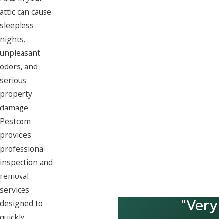
attic can cause
sleepless
nights,
unpleasant
odors, and
serious
property
damage.
Pestcom
provides
professional
inspection and
removal
services
"Very
designed to
quickly