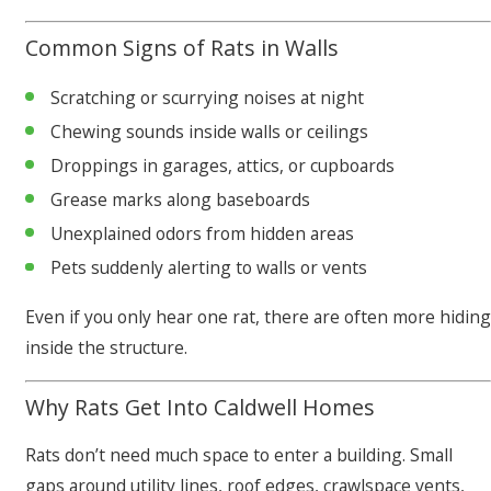
Common Signs of Rats in Walls
Scratching or scurrying noises at night
Chewing sounds inside walls or ceilings
Droppings in garages, attics, or cupboards
Grease marks along baseboards
Unexplained odors from hidden areas
Pets suddenly alerting to walls or vents
Even if you only hear one rat, there are often more hiding
inside the structure.
Why Rats Get Into Caldwell Homes
Rats don’t need much space to enter a building. Small
gaps around utility lines, roof edges, crawlspace vents,