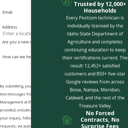
Trusted by 12,000+
Households
Email
Every Pestcom technician is
individually licensed by the
Address
Idaho State Department of
Agriculture and completes
Are you a new customer?
continuing education to keep
How can we help you?
their certifications current. The
result: 12,452+ satisfied
customers and 850+ five-star
Google reviews from across
By submitting, you agree to receive
Boise, Nampa, Meridian,
text messages from Pestcom Pest
Caldwell, and the rest of the
Management at the number
Treasure Valley.
provided, including those related to
No Forced
your inquiry, follow-ups, and review
Contracts, No
Surprise Fees
requests, via automated