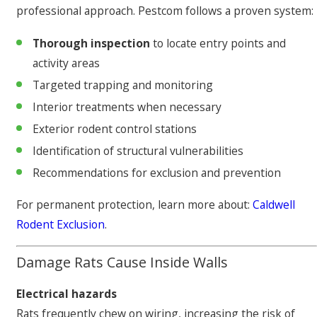
professional approach. Pestcom follows a proven system:
Thorough inspection
to locate entry points and
activity areas
Targeted trapping and monitoring
Interior treatments when necessary
Exterior rodent control stations
Identification of structural vulnerabilities
Recommendations for exclusion and prevention
For permanent protection, learn more about:
Caldwell
Rodent Exclusion
.
Damage Rats Cause Inside Walls
Electrical hazards
Rats frequently chew on wiring, increasing the risk of