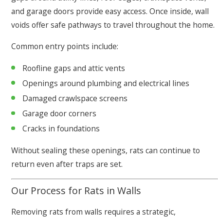
and garage doors provide easy access. Once inside, wall
voids offer safe pathways to travel throughout the home.
Common entry points include:
Roofline gaps and attic vents
Openings around plumbing and electrical lines
Damaged crawlspace screens
Garage door corners
Cracks in foundations
Without sealing these openings, rats can continue to
return even after traps are set.
Our Process for Rats in Walls
Removing rats from walls requires a strategic,