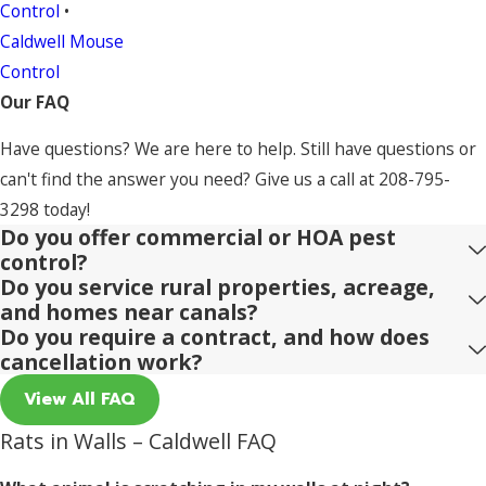
Control
•
Caldwell Mouse
Control
Our FAQ
Have questions? We are here to help. Still have questions or
can't find the answer you need? Give us a call at
208-795-
3298
today!
Do you offer commercial or HOA pest
control?
Do you service rural properties, acreage,
and homes near canals?
Do you require a contract, and how does
cancellation work?
View All FAQ
Rats in Walls – Caldwell FAQ