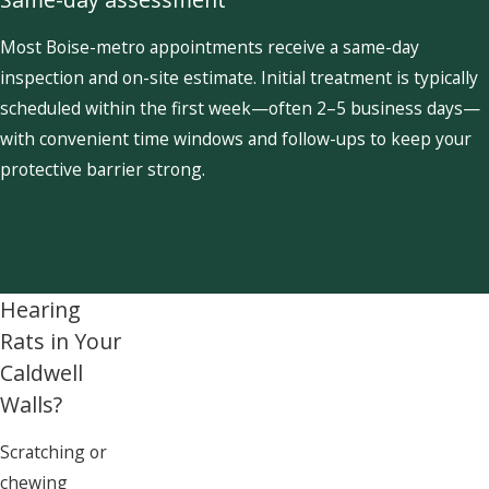
Most Boise-metro appointments receive a same-day
inspection and on-site estimate. Initial treatment is typically
scheduled within the first week—often 2–5 business days—
with convenient time windows and follow-ups to keep your
protective barrier strong.
Hearing
Rats in Your
Caldwell
Walls?
Scratching or
chewing