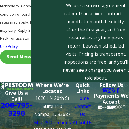
We use a service agreement
technology. Consent is not a
rather than a fixed contract —
condition of purchase. Msg & data
month-to-month flexibility
rates may apply. Msg frequency
after the first year, and free
may vary. Reply STOP to cancel or
re-services anytime pests
HELP for assistance.
Acceptable
return between scheduled
Use Policy
visits. Pricing is transparent,
Send Message
inspections are free, and you'll
never see a charge you weren't
told about.
Where We're
Quick
Follow Us
Located
Links
Give Us a
Payments We
16201 N 20th St
Home
Call!
Accept
208-795-
Suite 110
Contact
3298
Nampa, ID 83687
Us
Map & Directions
About Us