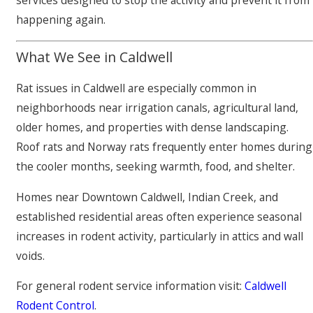
services designed to stop the activity and prevent it from
happening again.
What We See in Caldwell
Rat issues in Caldwell are especially common in
neighborhoods near irrigation canals, agricultural land,
older homes, and properties with dense landscaping.
Roof rats and Norway rats frequently enter homes during
the cooler months, seeking warmth, food, and shelter.
Homes near Downtown Caldwell, Indian Creek, and
established residential areas often experience seasonal
increases in rodent activity, particularly in attics and wall
voids.
For general rodent service information visit:
Caldwell
Rodent Control
.