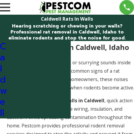
Caldwell Rats In Walls
Hearing scratching or chewing in your walls?
Professional rat removal in Caldwell, Idaho to
eliminate rodents and stop the noise for good.
C
Rats in the Walls in Caldwell, Idaho
a
Hearing scratching, chewing, or scurrying sounds inside
l
your walls is one of the most common signs of a rat
d
problem. For many Caldwell homeowners, these noises
w
are most noticeable at night when rodents become active.
e
If you suspect
rats in the walls in Caldwell
, quick action
is important. Rats can damage wiring, insulation, and
ll
ductwork while spreading contamination throughout the
home. Pestcom provides professional rodent removal