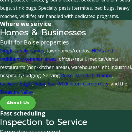
bugs, stink bugs. Specialty pests (termites, bed bugs, heavy
roaches, wildlife) are handled with dedicated programs.
Where we service
Homes & Businesses
Built for Boise properties
Single-family homes
, townhomes/condos,
HOAs and
multifamily common areas
, offices/retail, medical/dental,
restaurants (non-kitchen areas), warehouses/light industrial,
hospitality/lodging. Serving
Boise
,
Meridian
,
Nampa
,
Caldwell
,
Eagle
,
Kuna
,
Star
,
Middleton
,
Garden City
, and the
Treasure Valley
.
About Us
Fast scheduling
Inspection to Service
Same-day assessment