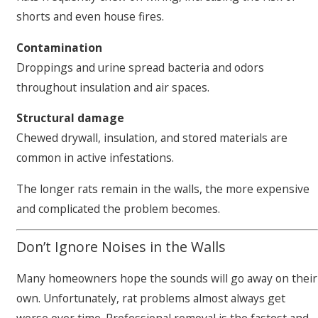
shorts and even house fires.
Contamination
Droppings and urine spread bacteria and odors
throughout insulation and air spaces.
Structural damage
Chewed drywall, insulation, and stored materials are
common in active infestations.
The longer rats remain in the walls, the more expensive
and complicated the problem becomes.
Don’t Ignore Noises in the Walls
Many homeowners hope the sounds will go away on their
own. Unfortunately, rat problems almost always get
worse over time. Professional removal is the fastest and