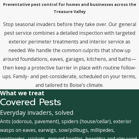
Preventative pest control for homes and businesses across the
Treasure Valley
Stop seasonal invaders before they take over. Our general
pest service combines a detailed inspection with targeted
exterior perimeter treatments and interior service as
needed. We handle the common culprits that show up
around foundations, eaves, garages, kitchens, and baths—
then keep a protective barrier in place with routine follow-
ups. Family- and pet-considerate, scheduled on your terms,
and tailored to Boise’s climate.
What we treat
Covered Pests
Everyday invaders, solved
Ants (odorous, pavement), spiders (house/cellar), exterior
wasps on eaves, earwigs, sow/pillbugs, millipedes,
centipedes, crickets, ground beetles, boxelder and elm seed