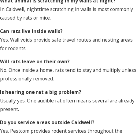
What animal is scratching in my walls at night?
In Caldwell, nighttime scratching in walls is most commonly
caused by rats or mice.
Can rats live inside walls?
Yes. Wall voids provide safe travel routes and nesting areas
for rodents.
Will rats leave on their own?
No. Once inside a home, rats tend to stay and multiply unless
professionally removed.
Is hearing one rat a big problem?
Usually yes. One audible rat often means several are already
present.
Do you service areas outside Caldwell?
Yes. Pestcom provides rodent services throughout the