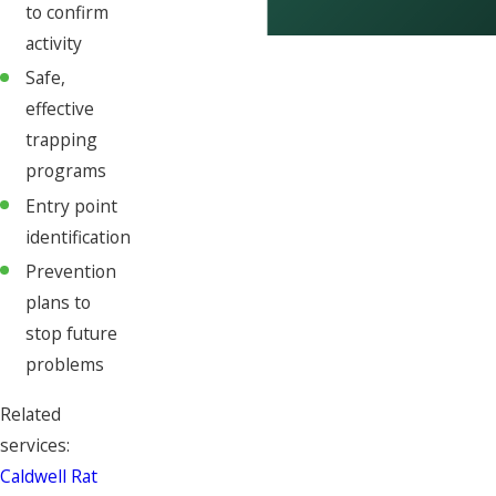
to confirm
activity
Safe,
effective
trapping
programs
Entry point
identification
Prevention
plans to
stop future
problems
Related
services:
Caldwell Rat