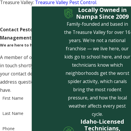
Treasure Valley:
Treasure Valley Pest Control
.
Locally Owned in
Nampa Since 2009
Family-founded and based in
Contact Pestcom Pest
the Treasure Valley for over 16
Management Today!
years. We're not a national
We are here to help
franchise — we live here, our
kids go to school here, and our
A member of our team will be
technicians know which
in touch shortly to confirm
neighborhoods get the worst
your contact details or
spider activity, which canals
address questions you may
bring the most rodent
have.
pressure, and how the local
First Name
weather affects every pest
Last Name
cycle.
Idaho-Licensed
Technicians,
Phone