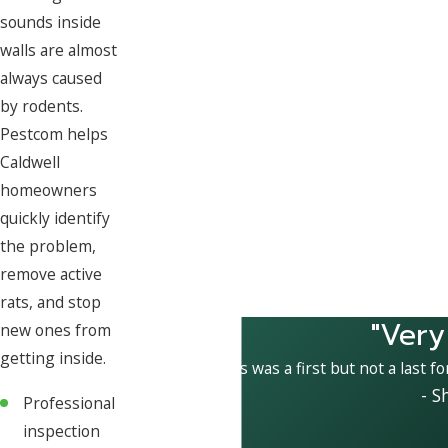
sounds inside
walls are almost
always caused
by rodents.
Pestcom helps
Caldwell
homeowners
quickly identify
the problem,
remove active
rats, and stop
"Very
new ones from
getting inside.
This was a first but not a last f
- S
Professional
inspection