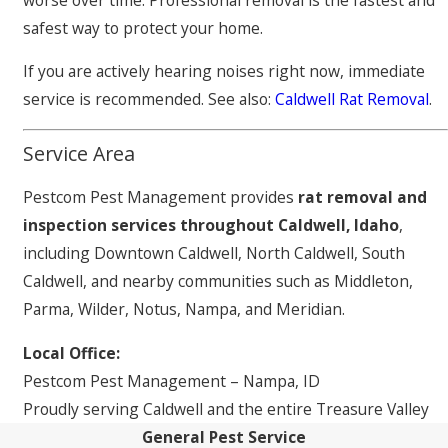
safest way to protect your home.
If you are actively hearing noises right now, immediate
service is recommended. See also:
Caldwell Rat Removal
.
Service Area
Pestcom Pest Management provides
rat removal and
inspection services throughout Caldwell, Idaho
,
including Downtown Caldwell, North Caldwell, South
Caldwell, and nearby communities such as Middleton,
Parma, Wilder, Notus, Nampa, and Meridian.
Local Office:
Pestcom Pest Management – Nampa, ID
Proudly serving Caldwell and the entire Treasure Valley
General Pest Service