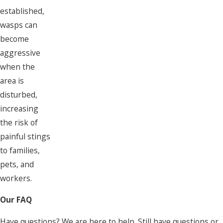
established,
wasps can
become
aggressive
when the
area is
disturbed,
increasing
the risk of
painful stings
to families,
pets, and
workers.
Our FAQ
Have questions? We are here to help. Still have questions or