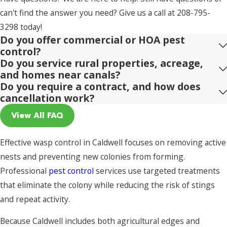
can't find the answer you need? Give us a call at
208-795-
3298
today!
Do you offer commercial or HOA pest
control?
Do you service rural properties, acreage,
and homes near canals?
Do you require a contract, and how does
cancellation work?
View All FAQ
Effective wasp control in Caldwell focuses on removing active
nests and preventing new colonies from forming.
Professional
pest control
services use targeted treatments
that eliminate the colony while reducing the risk of stings
and repeat activity.
Because Caldwell includes both agricultural edges and