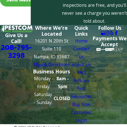
inspections are free, and you'll
never see a charge you weren't
told about.
Where We're
Quick
Follow Us
Located
Links
Give Us a
Payments We
16201 N 20th St
Home
Call!
Accept
208-795-
Suite 110
Contact
3298
Nampa, ID 83687
Us
Map & Directions
About Us
Business Hours
FAQ
Monday -
8am -
Articles
Friday:
5pm
Pest
Saturday
Resources
CLOSED
- Sunday:
Buy Now
Customer
Login