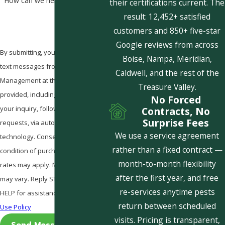
How can we help you?
their certifications current. The
result: 12,452+ satisfied
customers and 850+ five-star
Google reviews from across
By submitting, you agree to receive
Boise, Nampa, Meridian,
text messages from Pestcom Pest
Caldwell, and the rest of the
Management at the number
Treasure Valley.
provided, including those related to
No Forced
your inquiry, follow-ups, and review
Contracts, No
Surprise Fees
requests, via automated
We use a service agreement
technology. Consent is not a
rather than a fixed contract —
condition of purchase. Msg & data
month-to-month flexibility
rates may apply. Msg frequency
after the first year, and free
may vary. Reply STOP to cancel or
re-services anytime pests
HELP for assistance.
Acceptable
return between scheduled
Use Policy
visits. Pricing is transparent,
Send Message