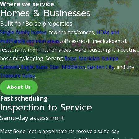
Where we service
Homes & Businesses
Built for Boise properties
Single-family homes
, townhomes/condos,
HOAs and
multifamily common areas
, offices/retail, medical/dental,
restaurants (non-kitchen areas), warehouses/light industrial,
hospitality/lodging. Serving
Boise
,
Meridian
,
Nampa
,
Caldwell
,
Eagle
,
Kuna
,
Star
,
Middleton
,
Garden City
, and the
Treasure Valley
.
About Us
Fast scheduling
Inspection to Service
Same-day assessment
Most Boise-metro appointments receive a same-day