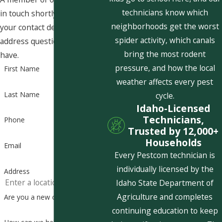
technicians know which
in touch shortly to confirm
neighborhoods get the worst
your contact details or
spider activity, which canals
address questions you may
bring the most rodent
have.
pressure, and how the local
First Name
weather affects every pest
Last Name
cycle.
Idaho-Licensed
Technicians,
Phone
Trusted by 12,000+
Households
Email
Every Pestcom technician is
individually licensed by the
Address
Idaho State Department of
Agriculture and completes
Are you a new customer?
continuing education to keep