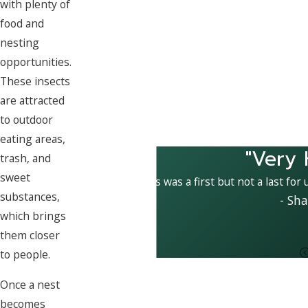
with plenty of
food and
nesting
opportunities.
These insects
are attracted
to outdoor
eating areas,
"Very 
trash, and
sweet
This was a first but not a last for
substances,
- Sha
which brings
them closer
to people.
Once a nest
becomes