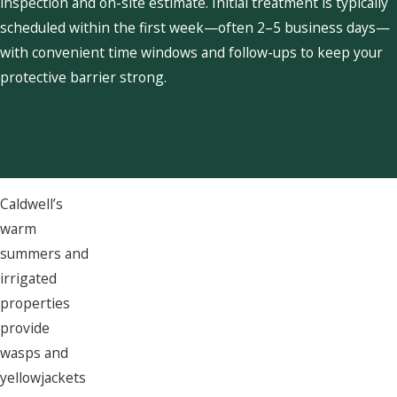
inspection and on-site estimate. Initial treatment is typically
scheduled within the first week—often 2–5 business days—
with convenient time windows and follow-ups to keep your
protective barrier strong.
Caldwell’s
warm
summers and
irrigated
properties
provide
wasps and
yellowjackets