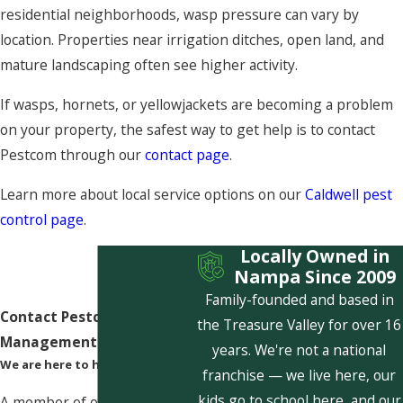
residential neighborhoods, wasp pressure can vary by
location. Properties near irrigation ditches, open land, and
mature landscaping often see higher activity.
If wasps, hornets, or yellowjackets are becoming a problem
on your property, the safest way to get help is to contact
Pestcom through our
contact page
.
Learn more about local service options on our
Caldwell pest
control page
.
Locally Owned in
Nampa Since 2009
Family-founded and based in
Contact Pestcom Pest
the Treasure Valley for over 16
Management Today!
years. We're not a national
We are here to help
franchise — we live here, our
kids go to school here, and our
A member of our team will be