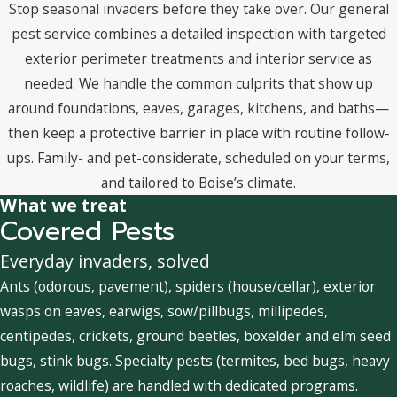
Stop seasonal invaders before they take over. Our general
pest service combines a detailed inspection with targeted
exterior perimeter treatments and interior service as
needed. We handle the common culprits that show up
around foundations, eaves, garages, kitchens, and baths—
then keep a protective barrier in place with routine follow-
ups. Family- and pet-considerate, scheduled on your terms,
and tailored to Boise’s climate.
What we treat
Covered Pests
Everyday invaders, solved
Ants (odorous, pavement), spiders (house/cellar), exterior
wasps on eaves, earwigs, sow/pillbugs, millipedes,
centipedes, crickets, ground beetles, boxelder and elm seed
bugs, stink bugs. Specialty pests (termites, bed bugs, heavy
roaches, wildlife) are handled with dedicated programs.