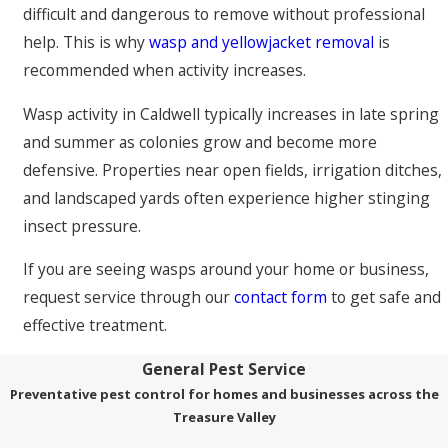
difficult and dangerous to remove without professional
help. This is why
wasp and yellowjacket removal
is
recommended when activity increases.
Wasp activity in Caldwell typically increases in late spring
and summer as colonies grow and become more
defensive. Properties near open fields, irrigation ditches,
and landscaped yards often experience higher stinging
insect pressure.
If you are seeing wasps around your home or business,
request service through our
contact form
to get safe and
effective treatment.
General Pest Service
Preventative pest control for homes and businesses across the
Treasure Valley