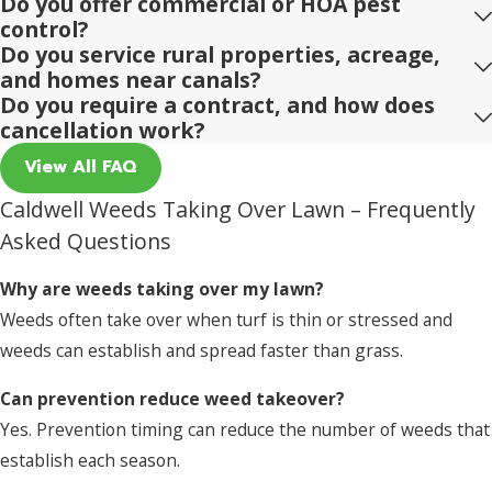
Do you offer commercial or HOA pest
control?
Do you service rural properties, acreage,
and homes near canals?
Do you require a contract, and how does
cancellation work?
View All FAQ
Caldwell Weeds Taking Over Lawn – Frequently
Asked Questions
Why are weeds taking over my lawn?
Weeds often take over when turf is thin or stressed and
weeds can establish and spread faster than grass.
Can prevention reduce weed takeover?
Yes. Prevention timing can reduce the number of weeds that
establish each season.