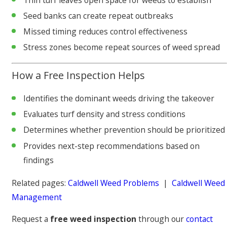
Seed banks can create repeat outbreaks
Missed timing reduces control effectiveness
Stress zones become repeat sources of weed spread
How a Free Inspection Helps
Identifies the dominant weeds driving the takeover
Evaluates turf density and stress conditions
Determines whether prevention should be prioritized
Provides next-step recommendations based on
findings
Related pages:
Caldwell Weed Problems
|
Caldwell Weed
Management
Request a
free weed inspection
through our
contact