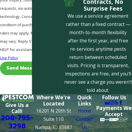
Contracts, No
Surprise Fees
requests, via automated
We use a service agreement
technology. Consent is not a
rather than a fixed contract —
condition of purchase. Msg & data
month-to-month flexibility
rates may apply. Msg frequency
after the first year, and free
may vary. Reply STOP to cancel or
re-services anytime pests
HELP for assistance.
Acceptable
return between scheduled
Use Policy
visits. Pricing is transparent,
Send Message
inspections are free, and you'll
never see a charge you weren't
told about.
Where We're
Quick
Follow Us
Located
Links
Give Us a
Payments We
16201 N 20th St
Home
Call!
Accept
208-795-
Suite 110
Contact
3298
Nampa, ID 83687
Us