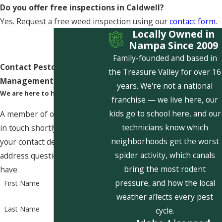
Do you offer free inspections in Caldwell?
Yes. Request a free weed inspection using our
contact form
.
Locally Owned in
Nampa Since 2009
Family-founded and based in
Contact Pestcom Pest
the Treasure Valley for over 16
Management Today!
years. We're not a national
We are here to help
franchise — we live here, our
kids go to school here, and our
A member of our team will be
technicians know which
in touch shortly to confirm
neighborhoods get the worst
your contact details or
spider activity, which canals
address questions you may
bring the most rodent
have.
pressure, and how the local
First Name
weather affects every pest
Last Name
cycle.