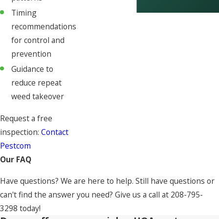
Timing
recommendations
for control and
prevention
Guidance to
reduce repeat
weed takeover
Request a free
inspection:
Contact
Pestcom
Our FAQ
Have questions? We are here to help. Still have questions or
can't find the answer you need? Give us a call at
208-795-
3298
today!