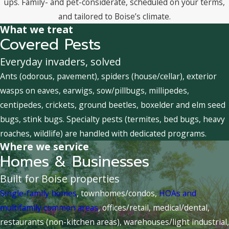
ups. Family- and pet-considerate, scheduled on your terms,
and tailored to Boise’s climate.
What we treat
Covered Pests
Everyday invaders, solved
Ants (odorous, pavement), spiders (house/cellar), exterior
wasps on eaves, earwigs, sow/pillbugs, millipedes,
centipedes, crickets, ground beetles, boxelder and elm seed
bugs, stink bugs. Specialty pests (termites, bed bugs, heavy
roaches, wildlife) are handled with dedicated programs.
Where we service
Homes & Businesses
Built for Boise properties
Single-family homes
, townhomes/condos,
HOAs and
multifamily common areas
, offices/retail, medical/dental,
restaurants (non-kitchen areas), warehouses/light industrial,