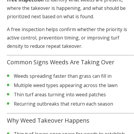
where the takeover is happening, and what should be
prioritized next based on what is found.
A free inspection helps confirm whether the priority is
active control, prevention timing, or improving turf
density to reduce repeat takeover.
Common Signs Weeds Are Taking Over
Weeds spreading faster than grass can fill in
Multiple weed types appearing across the lawn
Thin turf areas turning into weed patches
Recurring outbreaks that return each season
Why Weed Takeover Happens
Thin turf leaves open space for weeds to establish