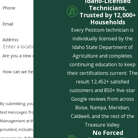
Idaho-Licensed
Technicians,
Phone
Trusted by 12,000+
Households
Email
Every Pestcom technician is
individually licensed by the
Address
Idaho State Department of
Agriculture and completes
Are you a new customer?
continuing education to keep
How can we help you?
their certifications current. The
result: 12,452+ satisfied
customers and 850+ five-star
Google reviews from across
By submitting, you agree to receive
Boise, Nampa, Meridian,
text messages from Pestcom Pest
Caldwell, and the rest of the
Management at the number
Treasure Valley.
provided, including those related to
No Forced
your inquiry, follow-ups, and review