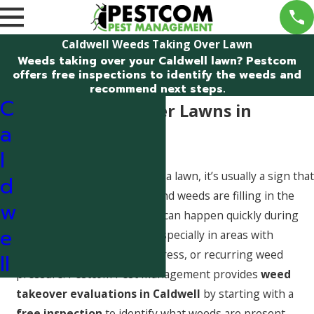
Caldwell Weeds Taking Over Lawn
Weeds taking over your Caldwell lawn? Pestcom
offers free inspections to identify the weeds and
recommend next steps.
C
Weeds Taking Over Lawns in
a
Caldwell, Idaho
l
When weeds are taking over a lawn, it’s usually a sign that
d
turf density has weakened and weeds are filling in the
w
open space. In Caldwell, this can happen quickly during
e
seasonal growth windows, especially in areas with
irrigation inconsistencies, stress, or recurring weed
ll
pressure. Pestcom Pest Management provides
weed
takeover evaluations in Caldwell
by starting with a
free inspection
to identify what weeds are present,