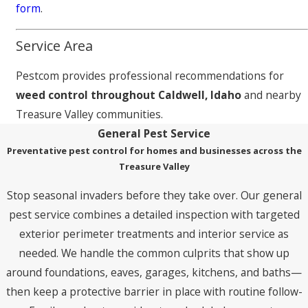
form
.
Service Area
Pestcom provides professional recommendations for
weed control throughout Caldwell, Idaho
and nearby
Treasure Valley communities.
General Pest Service
Preventative pest control for homes and businesses across the
Treasure Valley
Stop seasonal invaders before they take over. Our general
pest service combines a detailed inspection with targeted
exterior perimeter treatments and interior service as
needed. We handle the common culprits that show up
around foundations, eaves, garages, kitchens, and baths—
then keep a protective barrier in place with routine follow-