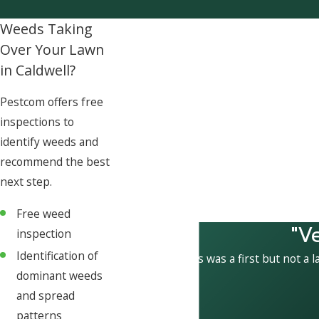
Weeds Taking
Over Your Lawn
in Caldwell?
Pestcom offers free
inspections to
identify weeds and
recommend the best
next step.
Free weed
"V
inspection
Identification of
This was a first but not a l
dominant weeds
and spread
patterns