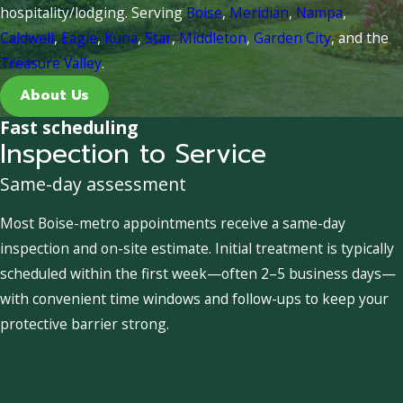
hospitality/lodging. Serving
Boise
,
Meridian
,
Nampa
,
Caldwell
,
Eagle
,
Kuna
,
Star
,
Middleton
,
Garden City
, and the
Treasure Valley
.
About Us
Fast scheduling
Inspection to Service
Same-day assessment
Most Boise-metro appointments receive a same-day
inspection and on-site estimate. Initial treatment is typically
scheduled within the first week—often 2–5 business days—
with convenient time windows and follow-ups to keep your
protective barrier strong.