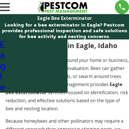
Eagle Bee Exterminator
Looking for a bee exterminator in Eagle? Pestcom
provides professional inspection and safe solutions
for bee activity and nesting concerns.
E
Bee Exterminator in Eagle, Idaho
a
If bee activity is increasing around your home or business,
g
you may need a professional evaluation. Bees can gather
l
near rooflines, enter wall voids, or swarm around trees
e
and fences. Pestcom Pest Management provides
Eagle
bee exterminator
services focused on identification, risk
reduction, and effective solutions based on the type of
bee and nesting location.
Because honeybees and other pollinators may require a