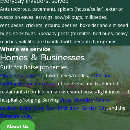
Everyday invaders, solved
Ants (odorous, pavement), spiders (house/cellar), exterior
wasps on eaves, earwigs, sow/pillbugs, millipedes,
centipedes, crickets, ground beetles, boxelder and elm seed
bugs, stink bugs. Specialty pests (termites, bed bugs, heavy
roaches, wildlife) are handled with dedicated programs.
Where we service
Homes & Businesses
Built for Boise properties
Single-family homes
, townhomes/condos,
HOAs and
multifamily common areas
, offices/retail, medical/dental,
restaurants (non-kitchen areas), warehouses/light industrial,
hospitality/lodging. Serving
Boise
,
Meridian
,
Nampa
,
Caldwell
,
Eagle
,
Kuna
,
Star
,
Middleton
,
Garden City
, and the
Treasure Valley
.
About Us