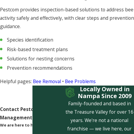
Pestcom provides inspection-based solutions to address bee
activity safely and effectively, with clear steps and prevention
guidance.
Species identification
Risk-based treatment plans
Solutions for nesting concerns
Prevention recommendations
Helpful pages:
Bee Removal
•
Bee Problems
Locally Owned in
Nampa Since 2009
Family-founded and based in
Contact Pestcom Pest
the Treasure Valley for over 16
Management Today!
years. We're not a national
We are here to help
franchise — we live here, our