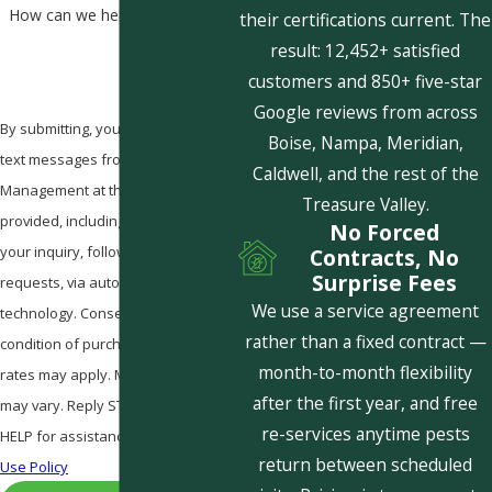
How can we help you?
their certifications current. The
result: 12,452+ satisfied
customers and 850+ five-star
Google reviews from across
By submitting, you agree to receive
Boise, Nampa, Meridian,
text messages from Pestcom Pest
Caldwell, and the rest of the
Management at the number
Treasure Valley.
provided, including those related to
No Forced
your inquiry, follow-ups, and review
Contracts, No
Surprise Fees
requests, via automated
We use a service agreement
technology. Consent is not a
rather than a fixed contract —
condition of purchase. Msg & data
month-to-month flexibility
rates may apply. Msg frequency
after the first year, and free
may vary. Reply STOP to cancel or
re-services anytime pests
HELP for assistance.
Acceptable
return between scheduled
Use Policy