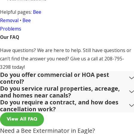
Helpful pages:
Bee
Removal
•
Bee
Problems
Our FAQ
Have questions? We are here to help. Still have questions or
can't find the answer you need? Give us a call at
208-795-
3298
today!
Do you offer commercial or HOA pest
control?
Do you service rural properties, acreage,
and homes near canals?
Do you require a contract, and how does
cancellation work?
View All FAQ
Need a Bee Exterminator in Eagle?