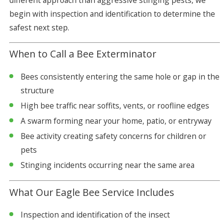
different approach than aggressive stinging pests, we
begin with inspection and identification to determine the
safest next step.
When to Call a Bee Exterminator
Bees consistently entering the same hole or gap in the
structure
High bee traffic near soffits, vents, or roofline edges
A swarm forming near your home, patio, or entryway
Bee activity creating safety concerns for children or
pets
Stinging incidents occurring near the same area
What Our Eagle Bee Service Includes
Inspection and identification of the insect