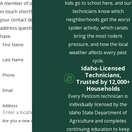
kids go to school here, and our
A member of our team will be
technicians know which
in touch shortly to confirm
neighborhoods get the worst
your contact details or
spider activity, which canals
address questions you may
bring the most rodent
have.
pressure, and how the local
First Name
weather affects every pest
Last Name
cycle.
Idaho-Licensed
Technicians,
Phone
Trusted by 12,000+
Households
Email
Every Pestcom technician is
individually licensed by the
Address
Idaho State Department of
Agriculture and completes
Are you a new customer?
continuing education to keep