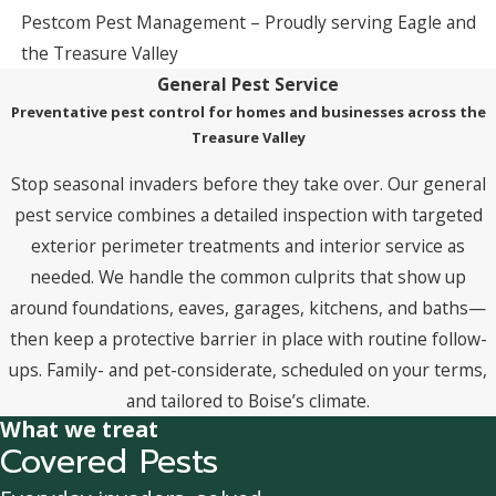
Pestcom Pest Management – Proudly serving Eagle and
the Treasure Valley
General Pest Service
Preventative pest control for homes and businesses across the
Treasure Valley
Stop seasonal invaders before they take over. Our general
pest service combines a detailed inspection with targeted
exterior perimeter treatments and interior service as
needed. We handle the common culprits that show up
around foundations, eaves, garages, kitchens, and baths—
then keep a protective barrier in place with routine follow-
ups. Family- and pet-considerate, scheduled on your terms,
and tailored to Boise’s climate.
What we treat
Covered Pests