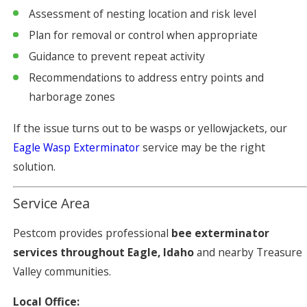
Assessment of nesting location and risk level
Plan for removal or control when appropriate
Guidance to prevent repeat activity
Recommendations to address entry points and
harborage zones
If the issue turns out to be wasps or yellowjackets, our
Eagle Wasp Exterminator
service may be the right
solution.
Service Area
Pestcom provides professional
bee exterminator
services throughout Eagle, Idaho
and nearby Treasure
Valley communities.
Local Office: