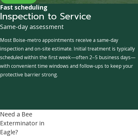
Fast scheduling
Inspection to Service
Same-day assessment
Most Boise-metro appointments receive a same-day
inspection and on-site estimate. Initial treatment is typically
scheduled within the first week—often 2–5 business days—
with convenient time windows and follow-ups to keep your
protective barrier strong.
Need a Bee
Exterminator in
Eagle?