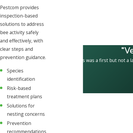
Pestcom provides
inspection-based
solutions to address
bee activity safely
and effectively, with
"V
clear steps and
prevention guidance.
This was a first but not a l
Species
identification
Risk-based
treatment plans
Solutions for
nesting concerns
Prevention
recommendations