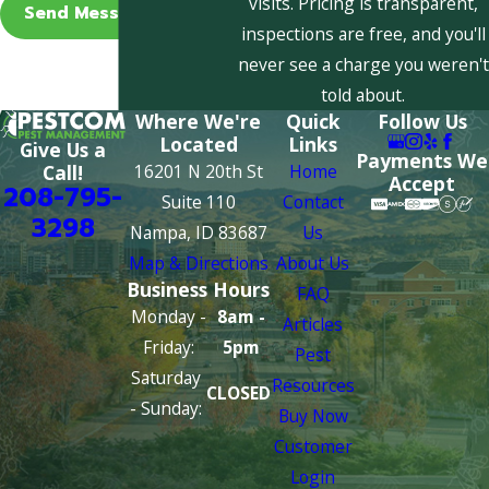
visits. Pricing is transparent,
Send Message
inspections are free, and you'll
never see a charge you weren't
told about.
Where We're
Quick
Follow Us
Located
Links
Give Us a
Payments We
16201 N 20th St
Home
Call!
Accept
208-795-
Suite 110
Contact
3298
Nampa, ID 83687
Us
Map & Directions
About Us
Business Hours
FAQ
Monday -
8am -
Articles
Friday:
5pm
Pest
Saturday
Resources
CLOSED
- Sunday:
Buy Now
Customer
Login