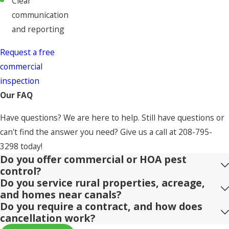
Clear
communication
and reporting
Request a free
commercial
inspection
Our FAQ
Have questions? We are here to help. Still have questions or
can't find the answer you need? Give us a call at
208-795-
3298
today!
Do you offer commercial or HOA pest
control?
Do you service rural properties, acreage,
and homes near canals?
Do you require a contract, and how does
cancellation work?