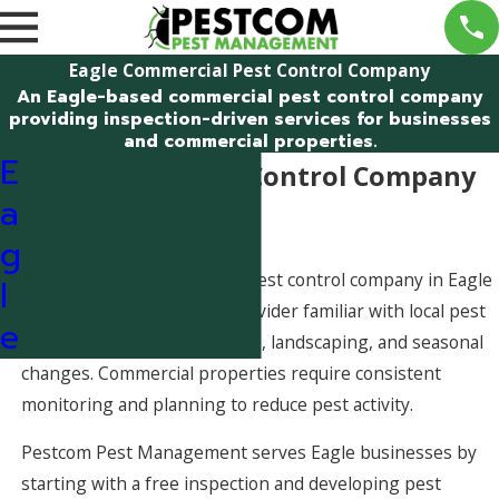
Eagle Commercial Pest Control Company
An Eagle-based commercial pest control company
providing inspection-driven services for businesses
and commercial properties.
E
Commercial Pest Control Company
a
in Eagle
g
Working with a commercial pest control company in Eagle
l
means partnering with a provider familiar with local pest
e
pressures tied to river access, landscaping, and seasonal
changes. Commercial properties require consistent
monitoring and planning to reduce pest activity.
Pestcom Pest Management serves Eagle businesses by
starting with a free inspection and developing pest