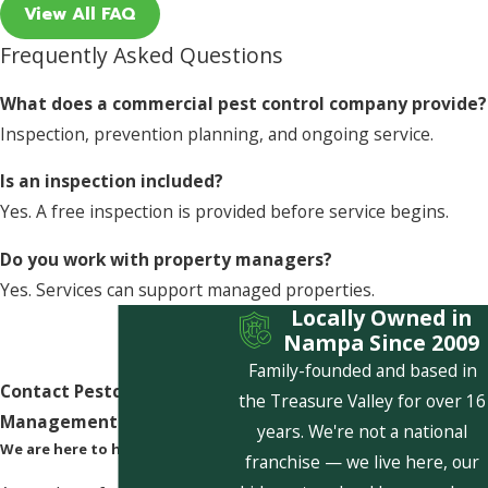
View All FAQ
Frequently Asked Questions
What does a commercial pest control company provide?
Inspection, prevention planning, and ongoing service.
Is an inspection included?
Yes. A free inspection is provided before service begins.
Do you work with property managers?
Yes. Services can support managed properties.
Locally Owned in
Nampa Since 2009
Family-founded and based in
Contact Pestcom Pest
the Treasure Valley for over 16
Management Today!
years. We're not a national
We are here to help
franchise — we live here, our