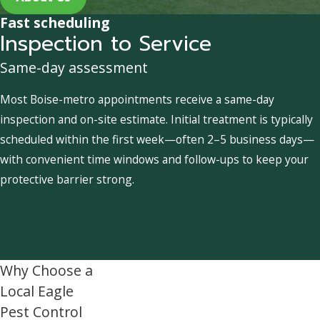
Fast scheduling
Inspection to Service
Same-day assessment
Most Boise-metro appointments receive a same-day
inspection and on-site estimate. Initial treatment is typically
scheduled within the first week—often 2–5 business days—
with convenient time windows and follow-ups to keep your
protective barrier strong.
Why Choose a
Local Eagle
Pest Control