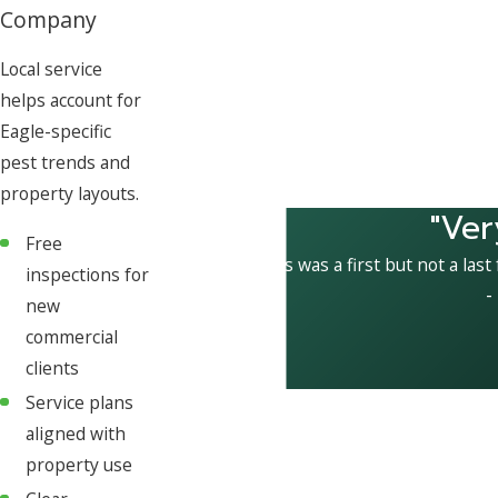
Company
Local service
helps account for
Eagle-specific
pest trends and
property layouts.
"Ver
Free
This was a first but not a last
inspections for
-
new
commercial
clients
Service plans
aligned with
property use