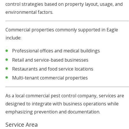
control strategies based on property layout, usage, and
environmental factors.
Commercial properties commonly supported in Eagle
include:
Professional offices and medical buildings
Retail and service-based businesses
Restaurants and food service locations
Multi-tenant commercial properties
As a local commercial pest control company, services are
designed to integrate with business operations while
emphasizing prevention and documentation.
Service Area