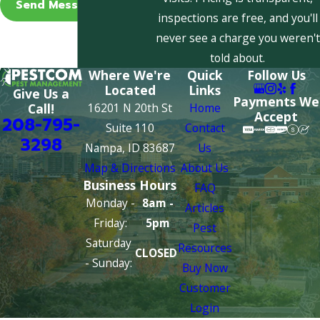
Send Message
inspections are free, and you'll
never see a charge you weren't
told about.
Where We're
Quick
Follow Us
Located
Links
Give Us a
Payments We
16201 N 20th St
Home
Call!
Accept
208-795-
Suite 110
Contact
3298
Nampa, ID 83687
Us
Map & Directions
About Us
Business Hours
FAQ
Monday -
8am -
Articles
Friday:
5pm
Pest
Saturday
Resources
CLOSED
- Sunday:
Buy Now
Customer
Login