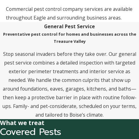
Commercial pest control company services are available
throughout Eagle and surrounding business areas.
General Pest Service
Preventative pest control for homes and businesses across the
Treasure Valley
Stop seasonal invaders before they take over. Our general
pest service combines a detailed inspection with targeted
exterior perimeter treatments and interior service as
needed. We handle the common culprits that show up
around foundations, eaves, garages, kitchens, and baths—
then keep a protective barrier in place with routine follow-
ups. Family- and pet-considerate, scheduled on your terms,
and tailored to Boise’s climate.
What we treat
Covered Pests