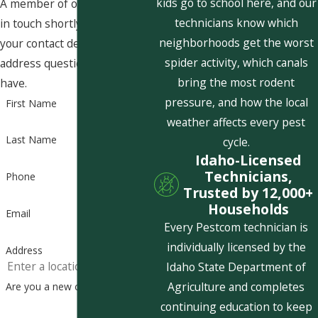
kids go to school here, and our
A member of our team will be
technicians know which
in touch shortly to confirm
neighborhoods get the worst
your contact details or
spider activity, which canals
address questions you may
bring the most rodent
have.
pressure, and how the local
First Name
weather affects every pest
Last Name
cycle.
Idaho-Licensed
Technicians,
Phone
Trusted by 12,000+
Households
Email
Every Pestcom technician is
individually licensed by the
Address
Idaho State Department of
Agriculture and completes
Are you a new customer?
continuing education to keep