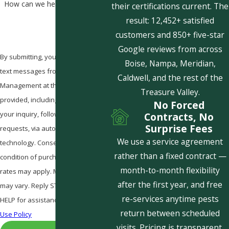
How can we help you?
their certifications current. The
result: 12,452+ satisfied
customers and 850+ five-star
Google reviews from across
By submitting, you agree to receive
Boise, Nampa, Meridian,
text messages from Pestcom Pest
Caldwell, and the rest of the
Management at the number
Treasure Valley.
provided, including those related to
No Forced
your inquiry, follow-ups, and review
Contracts, No
Surprise Fees
requests, via automated
We use a service agreement
technology. Consent is not a
rather than a fixed contract —
condition of purchase. Msg & data
month-to-month flexibility
rates may apply. Msg frequency
after the first year, and free
may vary. Reply STOP to cancel or
re-services anytime pests
HELP for assistance.
Acceptable
return between scheduled
Use Policy
visits. Pricing is transparent,