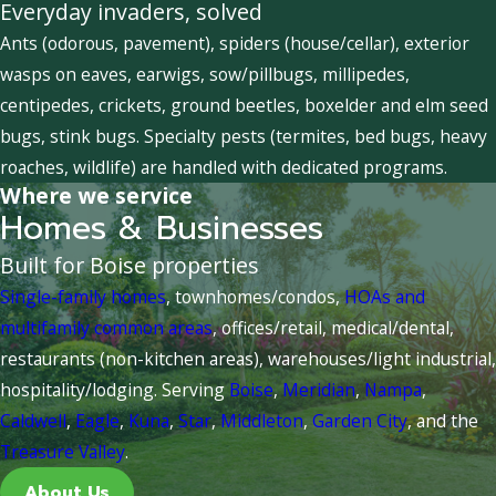
Everyday invaders, solved
Ants (odorous, pavement), spiders (house/cellar), exterior
wasps on eaves, earwigs, sow/pillbugs, millipedes,
centipedes, crickets, ground beetles, boxelder and elm seed
bugs, stink bugs. Specialty pests (termites, bed bugs, heavy
roaches, wildlife) are handled with dedicated programs.
Where we service
Homes & Businesses
Built for Boise properties
Single-family homes
, townhomes/condos,
HOAs and
multifamily common areas
, offices/retail, medical/dental,
restaurants (non-kitchen areas), warehouses/light industrial,
hospitality/lodging. Serving
Boise
,
Meridian
,
Nampa
,
Caldwell
,
Eagle
,
Kuna
,
Star
,
Middleton
,
Garden City
, and the
Treasure Valley
.
About Us