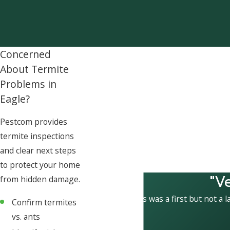
Concerned
About Termite
Problems in
Eagle?
Pestcom provides
termite inspections
and clear next steps
to protect your home
"V
from hidden damage.
This was a first but not a l
Confirm termites
vs. ants