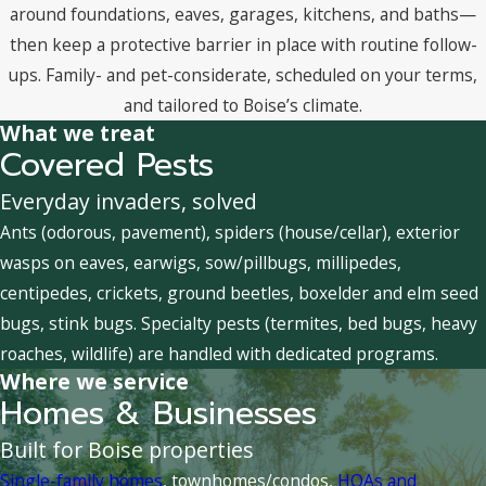
around foundations, eaves, garages, kitchens, and baths—
then keep a protective barrier in place with routine follow-
ups. Family- and pet-considerate, scheduled on your terms,
and tailored to Boise’s climate.
What we treat
Covered Pests
Everyday invaders, solved
Ants (odorous, pavement), spiders (house/cellar), exterior
wasps on eaves, earwigs, sow/pillbugs, millipedes,
centipedes, crickets, ground beetles, boxelder and elm seed
bugs, stink bugs. Specialty pests (termites, bed bugs, heavy
roaches, wildlife) are handled with dedicated programs.
Where we service
Homes & Businesses
Built for Boise properties
Single-family homes
, townhomes/condos,
HOAs and