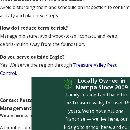
Avoid disturbing them and schedule an inspection to confirm
activity and plan next steps.
How do I reduce termite risk?
Manage moisture, avoid wood-to-soil contact, and keep
debris/mulch away from the foundation.
Do you serve outside Eagle?
Yes. We serve the region through
Treasure Valley Pest
Control
.
Locally Owned in
Nampa Since 2009
Family-founded and based in
Contact Pestcom Pest
the Treasure Valley for over 16
Management Today!
years. We're not a national
We are here to help
franchise — we live here, our
kids go to school here, and our
A member of our team will be