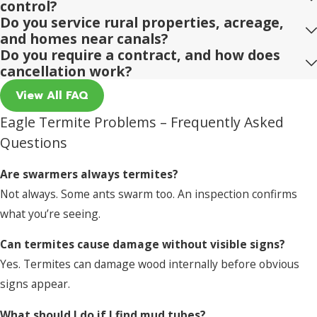
control?
Do you service rural properties, acreage,
and homes near canals?
Do you require a contract, and how does
cancellation work?
View All FAQ
Eagle Termite Problems – Frequently Asked
Questions
Are swarmers always termites?
Not always. Some ants swarm too. An inspection confirms
what you’re seeing.
Can termites cause damage without visible signs?
Yes. Termites can damage wood internally before obvious
signs appear.
What should I do if I find mud tubes?