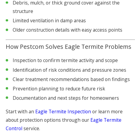
Debris, mulch, or thick ground cover against the
structure
Limited ventilation in damp areas
Older construction details with easy access points
How Pestcom Solves Eagle Termite Problems
Inspection to confirm termite activity and scope
Identification of risk conditions and pressure zones
Clear treatment recommendations based on findings
Prevention planning to reduce future risk
Documentation and next steps for homeowners
Start with an
Eagle Termite Inspection
or learn more
about protection options through our
Eagle Termite
Control
service.