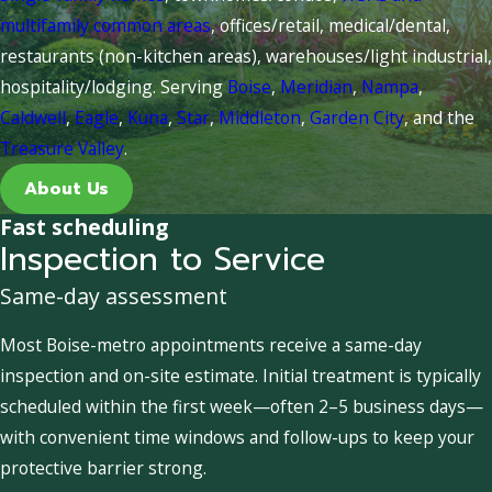
multifamily common areas
, offices/retail, medical/dental,
restaurants (non-kitchen areas), warehouses/light industrial,
hospitality/lodging. Serving
Boise
,
Meridian
,
Nampa
,
Caldwell
,
Eagle
,
Kuna
,
Star
,
Middleton
,
Garden City
, and the
Treasure Valley
.
About Us
Fast scheduling
Inspection to Service
Same-day assessment
Most Boise-metro appointments receive a same-day
inspection and on-site estimate. Initial treatment is typically
scheduled within the first week—often 2–5 business days—
with convenient time windows and follow-ups to keep your
protective barrier strong.