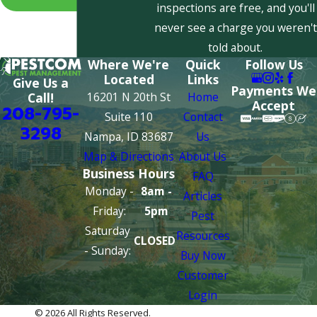
inspections are free, and you'll
never see a charge you weren't
told about.
Where We're
Quick
Follow Us
Located
Links
Give Us a
Payments We
16201 N 20th St
Home
Call!
Accept
208-795-
Suite 110
Contact
3298
Nampa, ID 83687
Us
Map & Directions
About Us
Business Hours
FAQ
Monday -
8am -
Articles
Friday:
5pm
Pest
Saturday
Resources
CLOSED
- Sunday:
Buy Now
Customer
Login
© 2026 All Rights Reserved.