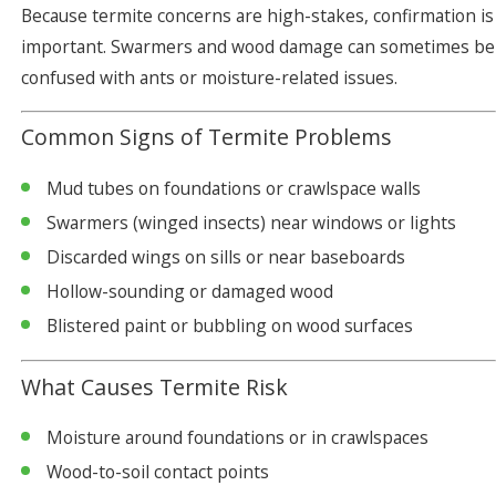
Because termite concerns are high-stakes, confirmation is
important. Swarmers and wood damage can sometimes be
confused with ants or moisture-related issues.
Common Signs of Termite Problems
Mud tubes on foundations or crawlspace walls
Swarmers (winged insects) near windows or lights
Discarded wings on sills or near baseboards
Hollow-sounding or damaged wood
Blistered paint or bubbling on wood surfaces
What Causes Termite Risk
Moisture around foundations or in crawlspaces
Wood-to-soil contact points