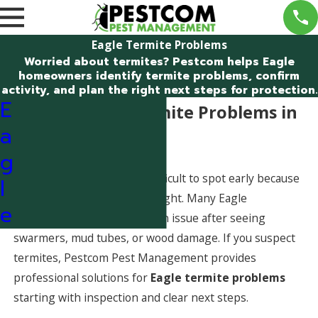
Eagle Termite Problems
Worried about termites? Pestcom helps Eagle
homeowners identify termite problems, confirm
activity, and plan the right next steps for protection.
E
Dealing With Termite Problems in
a
Eagle, Idaho
g
Termite problems can be difficult to spot early because
l
termites often work out of sight. Many Eagle
e
homeowners only discover an issue after seeing
swarmers, mud tubes, or wood damage. If you suspect
termites, Pestcom Pest Management provides
professional solutions for
Eagle termite problems
starting with inspection and clear next steps.