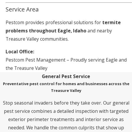
Service Area
Pestcom provides professional solutions for
termite
problems throughout Eagle, Idaho
and nearby
Treasure Valley communities.
Local Office:
Pestcom Pest Management – Proudly serving Eagle and
the Treasure Valley
General Pest Service
Preventative pest control for homes and businesses across the
Treasure Valley
Stop seasonal invaders before they take over. Our general
pest service combines a detailed inspection with targeted
exterior perimeter treatments and interior service as
needed. We handle the common culprits that show up