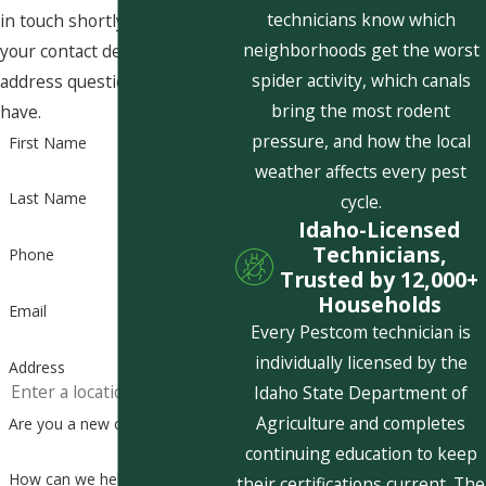
technicians know which
in touch shortly to confirm
neighborhoods get the worst
your contact details or
spider activity, which canals
address questions you may
bring the most rodent
have.
pressure, and how the local
First Name
weather affects every pest
Last Name
cycle.
Idaho-Licensed
Technicians,
Phone
Trusted by 12,000+
Households
Email
Every Pestcom technician is
individually licensed by the
Address
Idaho State Department of
Agriculture and completes
Are you a new customer?
continuing education to keep
How can we help you?
their certifications current. The