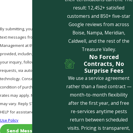
result: 12,452+ satisfied
customers and 850+ five-star
Google reviews from across
By submitting, you agree to receive
Boise, Nampa, Meridian,
text messages from Pestcom Pest
Caldwell, and the rest of the
Management at the number
Treasure Valley.
provided, including those related to
No Forced
your inquiry, follow-ups, and review
Contracts, No
Surprise Fees
requests, via automated
We use a service agreement
technology. Consent is not a
rather than a fixed contract —
condition of purchase. Msg & data
month-to-month flexibility
rates may apply. Msg frequency
after the first year, and free
may vary. Reply STOP to cancel or
re-services anytime pests
HELP for assistance.
Acceptable
return between scheduled
Use Policy
visits. Pricing is transparent,
Send Message