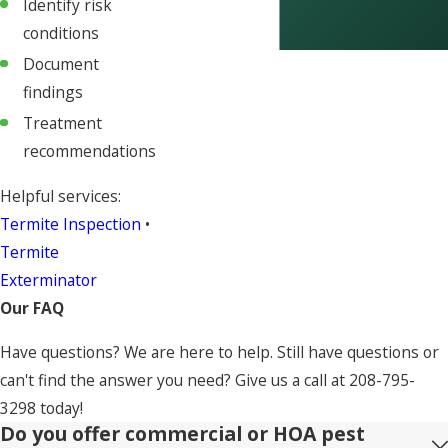
Identify risk
conditions
Document
findings
Treatment
recommendations
Helpful services:
Termite Inspection
•
Termite
Exterminator
Our FAQ
Have questions? We are here to help. Still have questions or
can't find the answer you need? Give us a call at
208-795-
3298
today!
Do you offer commercial or HOA pest