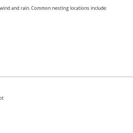
wind and rain. Common nesting locations include:
ot