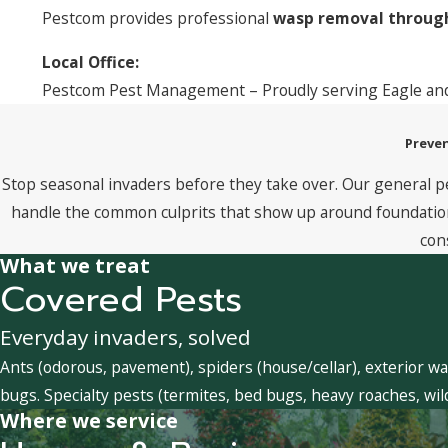
Pestcom provides professional
wasp removal through
Local Office:
Pestcom Pest Management – Proudly serving Eagle and
Preven
Stop seasonal invaders before they take over. Our general p
handle the common culprits that show up around foundations
con
What we treat
Covered Pests
Everyday invaders, solved
Ants (odorous, pavement), spiders (house/cellar), exterior wa
bugs. Specialty pests (termites, bed bugs, heavy roaches, wil
Where we service