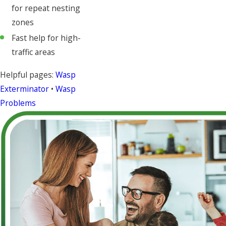
for repeat nesting
zones
Fast help for high-
traffic areas
Helpful pages:
Wasp
Exterminator
•
Wasp
Problems