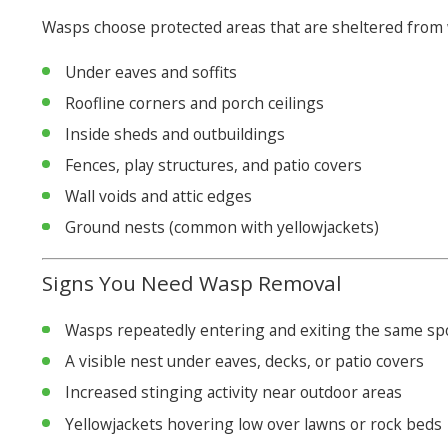
Wasps choose protected areas that are sheltered from 
Under eaves and soffits
Roofline corners and porch ceilings
Inside sheds and outbuildings
Fences, play structures, and patio covers
Wall voids and attic edges
Ground nests (common with yellowjackets)
Signs You Need Wasp Removal
Wasps repeatedly entering and exiting the same sp
A visible nest under eaves, decks, or patio covers
Increased stinging activity near outdoor areas
Yellowjackets hovering low over lawns or rock beds