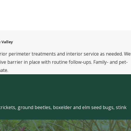
 Valley
rior perimeter treatments and interior service as needed. We
 barrier in place with routine follow-ups. Family- and pet-
ate.
crickets, ground beetles, boxelder and elm seed bugs, stink