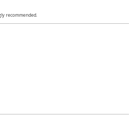
ngly recommended.