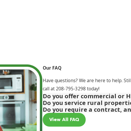
Our FAQ
Have questions? We are here to help. Stil
call at
208-795-3298
today!
Do you offer commercial or H
Do you service rural propert
Do you require a contract, a
View All FAQ