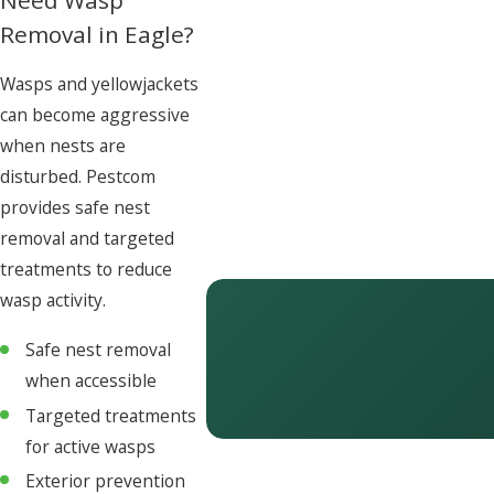
Removal in Eagle?
Wasps and yellowjackets
can become aggressive
when nests are
disturbed. Pestcom
provides safe nest
removal and targeted
treatments to reduce
wasp activity.
Safe nest removal
when accessible
Targeted treatments
for active wasps
Exterior prevention