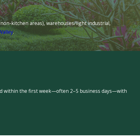
s (non-kitchen areas), warehouses/light industrial,
Valley
.
led within the first week—often 2–5 business days—with