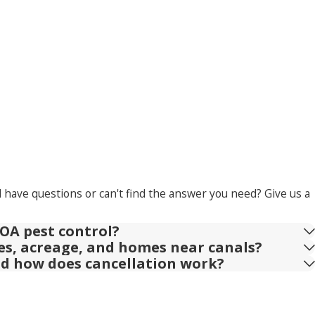
l have questions or can't find the answer you need? Give us a
OA pest control?
ies, acreage, and homes near canals?
nd how does cancellation work?