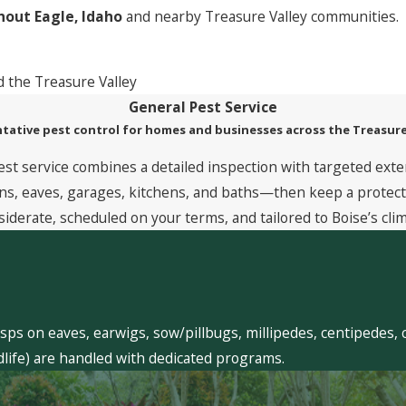
out Eagle, Idaho
and nearby Treasure Valley communities.
 the Treasure Valley
General Pest Service
tative pest control for homes and businesses across the Treasure
est service combines a detailed inspection with targeted exte
, eaves, garages, kitchens, and baths—then keep a protective
siderate, scheduled on your terms, and tailored to Boise’s clim
sps on eaves, earwigs, sow/pillbugs, millipedes, centipedes, 
dlife) are handled with dedicated programs.