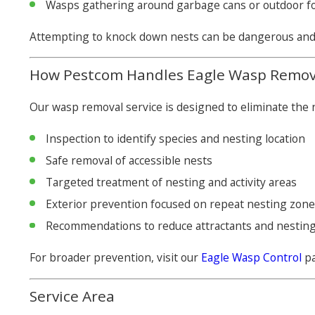
Wasps gathering around garbage cans or outdoor f
Attempting to knock down nests can be dangerous and o
How Pestcom Handles Eagle Wasp Remov
Our wasp removal service is designed to eliminate the n
Inspection to identify species and nesting location
Safe removal of accessible nests
Targeted treatment of nesting and activity areas
Exterior prevention focused on repeat nesting zon
Recommendations to reduce attractants and nesting
For broader prevention, visit our
Eagle Wasp Control
pa
Service Area