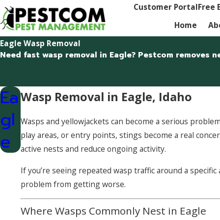
Customer Portal
Free 
Home
Ab
Eagle Wasp Removal
Need fast wasp removal in Eagle? Pestcom removes ne
Ea
Wasp Removal in Eagle, Idaho
gl
Wasps and yellowjackets can become a serious problem i
e
play areas, or entry points, stings become a real conc
active nests and reduce ongoing activity.
If you’re seeing repeated wasp traffic around a specifi
problem from getting worse.
Where Wasps Commonly Nest in Eagle