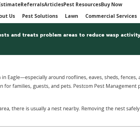
Estimate
Referrals
Articles
Pest Resources
Buy Now
out Us
Pest Solutions
Lawn
Commercial Services
sts and treats problem areas to reduce wasp activity
n Eagle—especially around rooflines, eaves, sheds, fences, a
ern for families, guests, and pets. Pestcom Pest Management 
c area, there is usually a nest nearby. Removing the nest saf