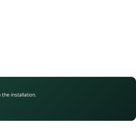
 the installation.