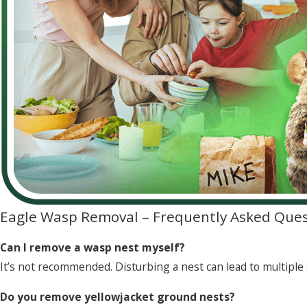
Eagle Wasp Removal – Frequently Asked Ques
Can I remove a wasp nest myself?
It’s not recommended. Disturbing a nest can lead to multiple 
Do you remove yellowjacket ground nests?