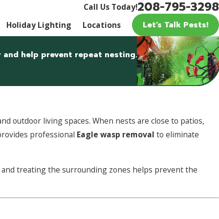
208-795-3298
Call Us Today!
Let’s Talk Pests!
Holiday Lighting
Locations
 and help prevent repeat nesting.
nd outdoor living spaces. When nests are close to patios,
provides professional
Eagle wasp removal
to eliminate
ely and treating the surrounding zones helps prevent the