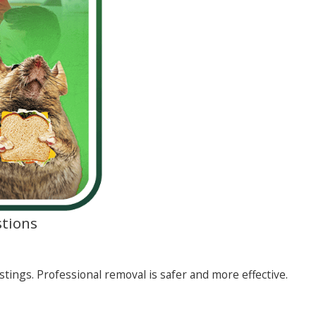
tions
stings. Professional removal is safer and more effective.