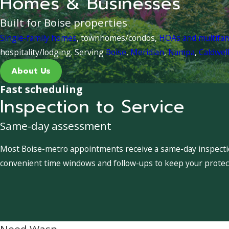
Homes & Businesses
Built for Boise properties
Single-family homes
, townhomes/condos,
HOAs and multifa
hospitality/lodging. Serving
Boise
,
Meridian
,
Nampa
,
Caldwel
About Us
Fast scheduling
Inspection to Service
Same-day assessment
Most Boise-metro appointments receive a same-day inspection
convenient time windows and follow-ups to keep your protect
Need Wasp