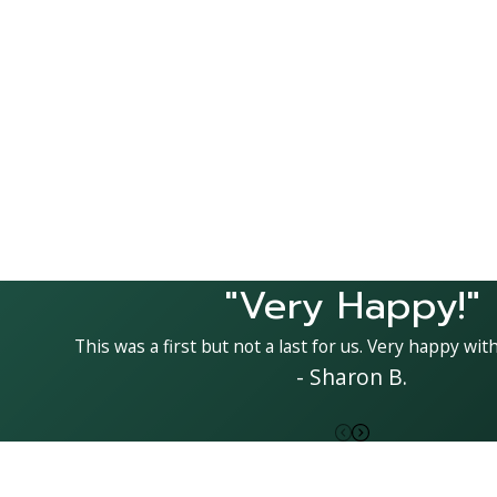
"Very Happy!"
This was a first but not a last for us. Very happy with
- Sharon B.