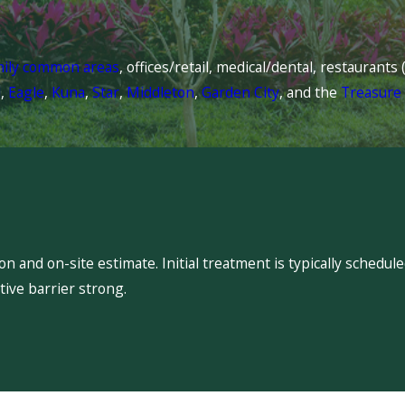
mily common areas
, offices/retail, medical/dental, restaurant
l
,
Eagle
,
Kuna
,
Star
,
Middleton
,
Garden City
, and the
Treasure 
 and on-site estimate. Initial treatment is typically schedu
ive barrier strong.