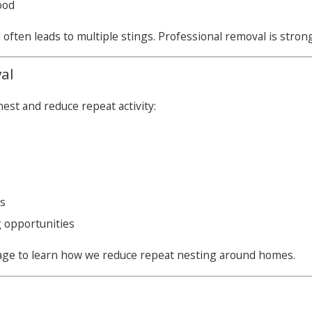
ood
ften leads to multiple stings. Professional removal is stro
al
est and reduce repeat activity:
es
 opportunities
ge to learn how we reduce repeat nesting around homes.