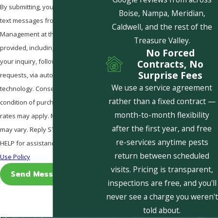
By submitting, you agree to receive
Boise, Nampa, Meridian,
text messages from Pestcom Pest
Caldwell, and the rest of the
Management at the number
Treasure Valley.
provided, including those related to
No Forced
your inquiry, follow-ups, and review
Contracts, No
Surprise Fees
requests, via automated
We use a service agreement
technology. Consent is not a
rather than a fixed contract —
condition of purchase. Msg & data
month-to-month flexibility
rates may apply. Msg frequency
after the first year, and free
may vary. Reply STOP to cancel or
re-services anytime pests
HELP for assistance.
Acceptable
return between scheduled
Use Policy
visits. Pricing is transparent,
Send Message
inspections are free, and you'll
never see a charge you weren't
told about.