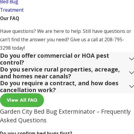
Bed Bug
Treatment
Our FAQ
Have questions? We are here to help. Still have questions or
can't find the answer you need? Give us a call at
208-795-
3298
today!
Do you offer commercial or HOA pest
control?
Do you service rural properties, acreage,
and homes near canals?
Do you require a contract, and how does
cancellation work?
View All FAQ
Garden City Bed Bug Exterminator – Frequently
Asked Questions
Do you confirm bed bugs first?