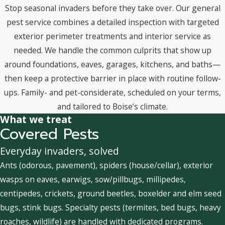
Stop seasonal invaders before they take over. Our general
pest service combines a detailed inspection with targeted
exterior perimeter treatments and interior service as
needed. We handle the common culprits that show up
around foundations, eaves, garages, kitchens, and baths—
then keep a protective barrier in place with routine follow-
ups. Family- and pet-considerate, scheduled on your terms,
and tailored to Boise’s climate.
What we treat
Covered Pests
Everyday invaders, solved
Ants (odorous, pavement), spiders (house/cellar), exterior
wasps on eaves, earwigs, sow/pillbugs, millipedes,
centipedes, crickets, ground beetles, boxelder and elm seed
bugs, stink bugs. Specialty pests (termites, bed bugs, heavy
roaches, wildlife) are handled with dedicated programs.