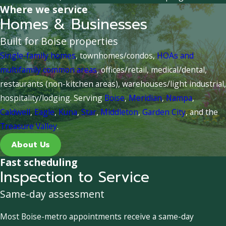
Where we service
Homes & Businesses
Built for Boise properties
Single-family homes
, townhomes/condos,
HOAs and
multifamily common areas
, offices/retail, medical/dental,
restaurants (non-kitchen areas), warehouses/light industrial,
hospitality/lodging. Serving
Boise
,
Meridian
,
Nampa
,
Caldwell
,
Eagle
,
Kuna
,
Star
,
Middleton
,
Garden City
, and the
Treasure Valley
.
About Us
Fast scheduling
Inspection to Service
Same-day assessment
Most Boise-metro appointments receive a same-day