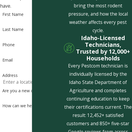
bring the most rodent
have.
pressure, and how the local
First Name
weather affects every pest
Last Name
cycle.
Idaho-Licensed
Technicians,
Phone
Trusted by 12,000+
Households
Email
Every Pestcom technician is
individually licensed by the
Address
Idaho State Department of
Agriculture and completes
Are you a new customer?
continuing education to keep
How can we help you?
their certifications current. The
result: 12,452+ satisfied
customers and 850+ five-star
Google reviews from across