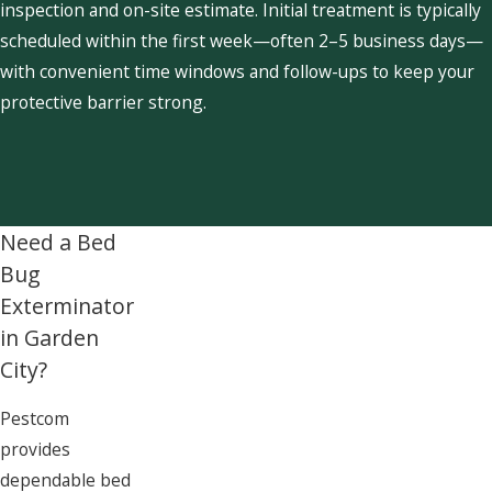
inspection and on-site estimate. Initial treatment is typically
scheduled within the first week—often 2–5 business days—
with convenient time windows and follow-ups to keep your
protective barrier strong.
Need a Bed
Bug
Exterminator
in Garden
City?
Pestcom
provides
dependable bed