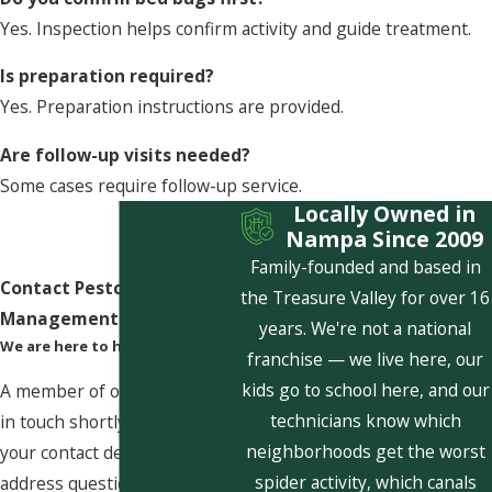
Yes. Inspection helps confirm activity and guide treatment.
Is preparation required?
Yes. Preparation instructions are provided.
Are follow-up visits needed?
Some cases require follow-up service.
Locally Owned in
Nampa Since 2009
Family-founded and based in
Contact Pestcom Pest
the Treasure Valley for over 16
Management Today!
years. We're not a national
We are here to help
franchise — we live here, our
kids go to school here, and our
A member of our team will be
technicians know which
in touch shortly to confirm
neighborhoods get the worst
your contact details or
spider activity, which canals
address questions you may