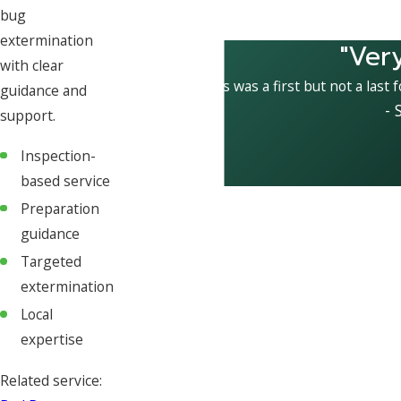
bug
extermination
"Ver
with clear
This was a first but not a last 
guidance and
- 
support.
Inspection-
based service
Preparation
guidance
Targeted
extermination
Local
expertise
Related service: