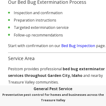
Our Bed Bug Extermination Process
Inspection and confirmation
Preparation instructions
Targeted extermination service
Follow-up recommendations
Start with confirmation on our
Bed Bug Inspection
page.
Service Area
Pestcom provides professional
bed bug exterminator
services throughout Garden City, Idaho
and nearby
Treasure Valley communities.
General Pest Service
Preventative pest control for homes and businesses across the
Treasure Valley