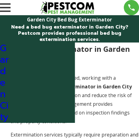
Garden City Bed Bug Exterminator
Need a bed bug exterminator in Garden City?
Pestcom provides professional bed bug
extermination services.
G
Bed Bug Exterminator in Garden
ar
City, Idaho
d
When bed bugs are confirmed, working with a
e
professional
bed bug exterminator in Garden City
n
helps eliminate the infestation and reduce the risk of
Ci
spread. Pestcom Pest Management provides
extermination services based on inspection findings
ty
and property conditions.
Extermination services typically require preparation and