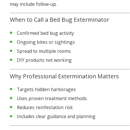
may include follow-up.
When to Call a Bed Bug Exterminator
Confirmed bed bug activity
Ongoing bites or sightings
Spread to multiple rooms
DIY products not working
Why Professional Extermination Matters
Targets hidden harborages
Uses proven treatment methods
Reduces reinfestation risk
Includes clear guidance and planning