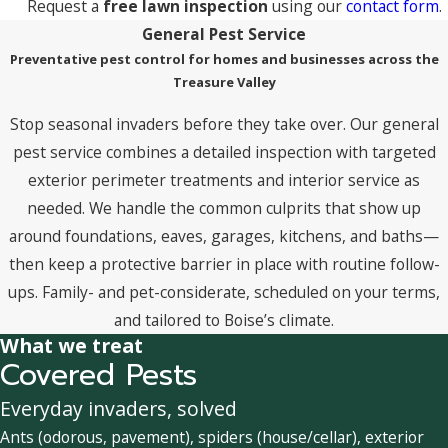
Request a
free lawn inspection
using our
contact form
.
General Pest Service
Preventative pest control for homes and businesses across the
Treasure Valley
Stop seasonal invaders before they take over. Our general
pest service combines a detailed inspection with targeted
exterior perimeter treatments and interior service as
needed. We handle the common culprits that show up
around foundations, eaves, garages, kitchens, and baths—
then keep a protective barrier in place with routine follow-
ups. Family- and pet-considerate, scheduled on your terms,
and tailored to Boise’s climate.
What we treat
Covered Pests
Everyday invaders, solved
Ants (odorous, pavement), spiders (house/cellar), exterior