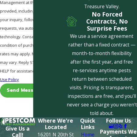
Management at the number
Treasure Valley.
provided, including those related to
No Forced
your inquiry, follow-ups, and review
Contracts, No
Surprise Fees
requests, via automated
We use a service agreement
technology. Consent is not a
rather than a fixed contract —
condition of purchase. Msg & data
month-to-month flexibility
rates may apply. Msg frequency
after the first year, and free
may vary. Reply STOP to cancel or
re-services anytime pests
HELP for assistance.
Acceptable
return between scheduled
Use Policy
visits. Pricing is transparent,
Send Message
inspections are free, and you'll
never see a charge you weren't
told about.
Where We're
Quick
Follow Us
Located
Links
Give Us a
Payments We
16201 N 20th St
Home
Call!