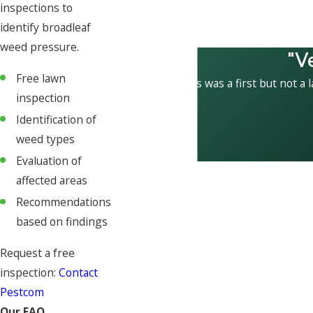
inspections to
identify broadleaf
weed pressure.
"V
Free lawn
This was a first but not a 
inspection
Identification of
weed types
Evaluation of
affected areas
Recommendations
based on findings
Request a free
inspection:
Contact
Pestcom
Our FAQ