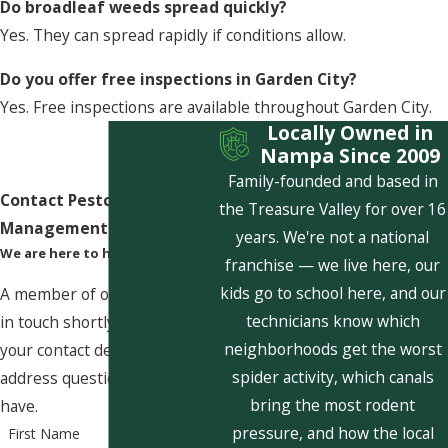
Do broadleaf weeds spread quickly?
Yes. They can spread rapidly if conditions allow.
Do you offer free inspections in Garden City?
Yes. Free inspections are available throughout Garden City.
Locally Owned in
Nampa Since 2009
Family-founded and based in
Contact Pestcom Pest
the Treasure Valley for over 16
Management Today!
years. We're not a national
We are here to help
franchise — we live here, our
kids go to school here, and our
A member of our team will be
technicians know which
in touch shortly to confirm
neighborhoods get the worst
your contact details or
spider activity, which canals
address questions you may
bring the most rodent
have.
pressure, and how the local
First Name