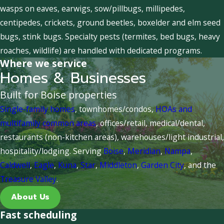
wasps on eaves, earwigs, sow/pillbugs, millipedes,
centipedes, crickets, ground beetles, boxelder and elm seed
bugs, stink bugs. Specialty pests (termites, bed bugs, heavy
roaches, wildlife) are handled with dedicated programs.
Where we service
Homes & Businesses
Built for Boise properties
Single-family homes
, townhomes/condos,
HOAs and
multifamily common areas
, offices/retail, medical/dental,
restaurants (non-kitchen areas), warehouses/light industrial,
hospitality/lodging. Serving
Boise
,
Meridian
,
Nampa
,
Caldwell
,
Eagle
,
Kuna
,
Star
,
Middleton
,
Garden City
, and the
Treasure Valley
.
About Us
Fast scheduling