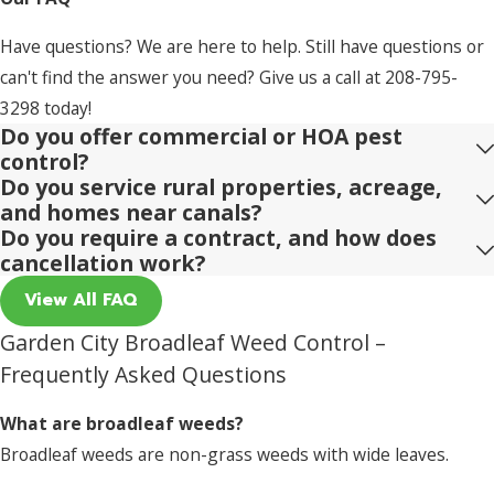
Have questions? We are here to help. Still have questions or
can't find the answer you need? Give us a call at
208-795-
3298
today!
Do you offer commercial or HOA pest
control?
Do you service rural properties, acreage,
and homes near canals?
Do you require a contract, and how does
cancellation work?
View All FAQ
Garden City Broadleaf Weed Control –
Frequently Asked Questions
What are broadleaf weeds?
Broadleaf weeds are non-grass weeds with wide leaves.