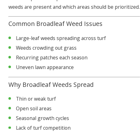
weeds are present and which areas should be prioritized.
Common Broadleaf Weed Issues
Large-leaf weeds spreading across turf
Weeds crowding out grass
Recurring patches each season
Uneven lawn appearance
Why Broadleaf Weeds Spread
Thin or weak turf
Open soil areas
Seasonal growth cycles
Lack of turf competition