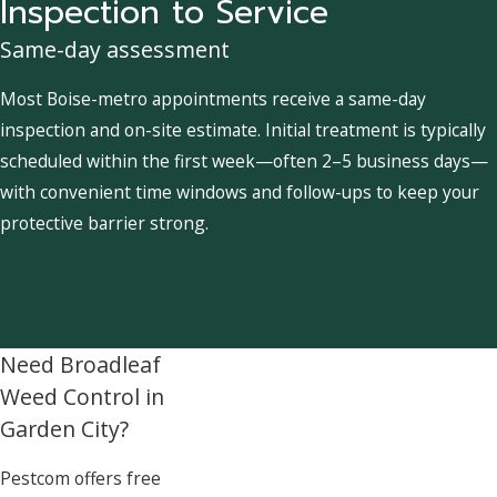
Inspection to Service
Same-day assessment
Most Boise-metro appointments receive a same-day
inspection and on-site estimate. Initial treatment is typically
scheduled within the first week—often 2–5 business days—
with convenient time windows and follow-ups to keep your
protective barrier strong.
Need Broadleaf
Weed Control in
Garden City?
Pestcom offers free