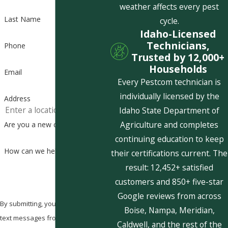
weather affects every pest
Last Name
cycle.
Idaho-Licensed
Technicians,
Phone
Trusted by 12,000+
Households
Email
Every Pestcom technician is
individually licensed by the
Address
Idaho State Department of
Agriculture and completes
Are you a new customer?
continuing education to keep
How can we help you?
their certifications current. The
result: 12,452+ satisfied
customers and 850+ five-star
Google reviews from across
By submitting, you agree to receive
Boise, Nampa, Meridian,
text messages from Pestcom Pest
Caldwell, and the rest of the