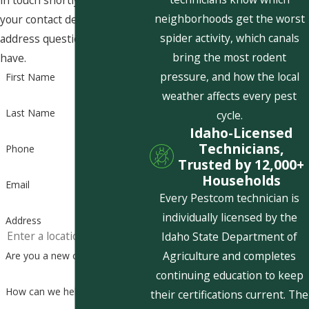
in touch shortly to confirm
neighborhoods get the worst
your contact details or
spider activity, which canals
address questions you may
bring the most rodent
have.
pressure, and how the local
First Name
weather affects every pest
Last Name
cycle.
Idaho-Licensed
Technicians,
Phone
Trusted by 12,000+
Households
Email
Every Pestcom technician is
individually licensed by the
Address
Idaho State Department of
Agriculture and completes
Are you a new customer?
continuing education to keep
How can we help you?
their certifications current. The