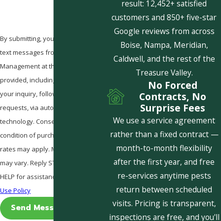
result: 12,452+ satisfied
customers and 850+ five-star
Google reviews from across
By submitting, you agree to receive
Boise, Nampa, Meridian,
text messages from Pestcom Pest
Caldwell, and the rest of the
Management at the number
Treasure Valley.
provided, including those related to
No Forced
your inquiry, follow-ups, and review
Contracts, No
Surprise Fees
requests, via automated
We use a service agreement
technology. Consent is not a
rather than a fixed contract —
condition of purchase. Msg & data
month-to-month flexibility
rates may apply. Msg frequency
after the first year, and free
may vary. Reply STOP to cancel or
re-services anytime pests
HELP for assistance.
Acceptable
return between scheduled
Use Policy
visits. Pricing is transparent,
Send Message
inspections are free, and you'll