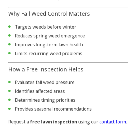
Why Fall Weed Control Matters
Targets weeds before winter
Reduces spring weed emergence
Improves long-term lawn health
Limits recurring weed problems
How a Free Inspection Helps
Evaluates fall weed pressure
Identifies affected areas
Determines timing priorities
Provides seasonal recommendations
Request a
free lawn inspection
using our
contact form
.