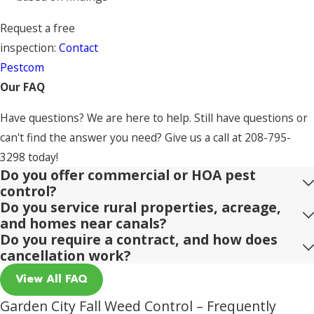
Request a free
inspection:
Contact
Pestcom
Our FAQ
Have questions? We are here to help. Still have questions or
can't find the answer you need? Give us a call at
208-795-
3298
today!
Do you offer commercial or HOA pest
control?
Do you service rural properties, acreage,
and homes near canals?
Do you require a contract, and how does
cancellation work?
View All FAQ
Garden City Fall Weed Control – Frequently