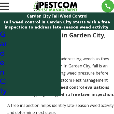
Garden City Fall Weed Control
Fall weed control in Garden City starts with a free
inspection to address late-season weed activity.
G
Fall Weed Control in Garden City,
ar
Idaho
d
Fall weed control focuses on addressing weeds as they
e
prepare for winter dormancy. In Garden City, fall is an
n
important window for reducing weed pressure before
Ci
the next growing season. Pestcom Pest Management
provides professional
fall weed control evaluations
ty
in Garden City
, beginning with a
free lawn inspection
.
A free inspection helps identify late-season weed activity
and determine next steps.