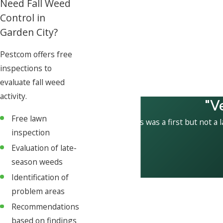
Need Fall Weed
Control in
Garden City?
Pestcom offers free
inspections to
evaluate fall weed
activity.
"V
Free lawn
This was a first but not a 
inspection
Evaluation of late-
season weeds
Identification of
problem areas
Recommendations
based on findings