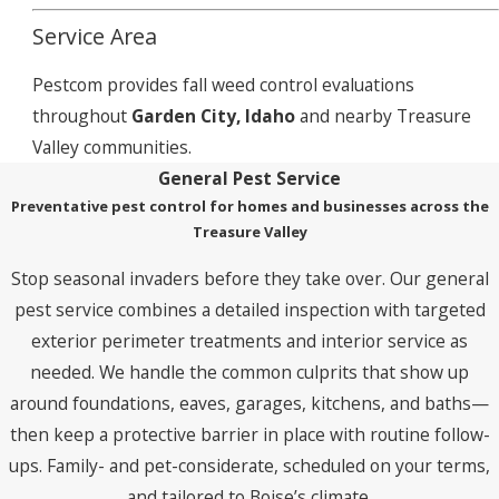
Service Area
Pestcom provides fall weed control evaluations
throughout
Garden City, Idaho
and nearby Treasure
Valley communities.
General Pest Service
Preventative pest control for homes and businesses across the
Treasure Valley
Stop seasonal invaders before they take over. Our general
pest service combines a detailed inspection with targeted
exterior perimeter treatments and interior service as
needed. We handle the common culprits that show up
around foundations, eaves, garages, kitchens, and baths—
then keep a protective barrier in place with routine follow-
ups. Family- and pet-considerate, scheduled on your terms,
and tailored to Boise’s climate.