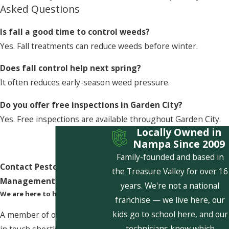
Asked Questions
Is fall a good time to control weeds?
Yes. Fall treatments can reduce weeds before winter.
Does fall control help next spring?
It often reduces early-season weed pressure.
Do you offer free inspections in Garden City?
Yes. Free inspections are available throughout Garden City.
Locally Owned in
Nampa Since 2009
Family-founded and based in
Contact Pestcom Pest
the Treasure Valley for over 16
Management Today!
years. We're not a national
We are here to help
franchise — we live here, our
kids go to school here, and our
A member of our team will be
technicians know which