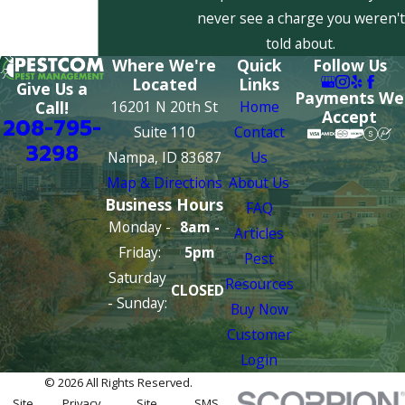
never see a charge you weren't
told about.
Where We're
Quick
Follow Us
Located
Links
Give Us a
Payments We
16201 N 20th St
Home
Call!
Accept
208-795-
Suite 110
Contact
3298
Nampa, ID 83687
Us
Map & Directions
About Us
Business Hours
FAQ
Monday -
8am -
Articles
Friday:
5pm
Pest
Saturday
Resources
CLOSED
- Sunday:
Buy Now
Customer
Login
© 2026 All Rights Reserved.
Site
Privacy
Site
SMS