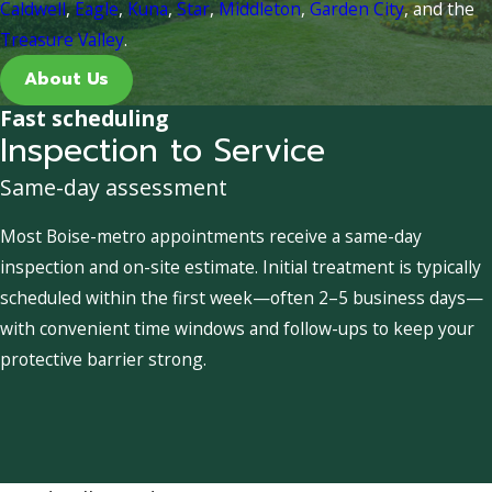
Caldwell
,
Eagle
,
Kuna
,
Star
,
Middleton
,
Garden City
, and the
Treasure Valley
.
About Us
Fast scheduling
Inspection to Service
Same-day assessment
Most Boise-metro appointments receive a same-day
inspection and on-site estimate. Initial treatment is typically
scheduled within the first week—often 2–5 business days—
with convenient time windows and follow-ups to keep your
protective barrier strong.