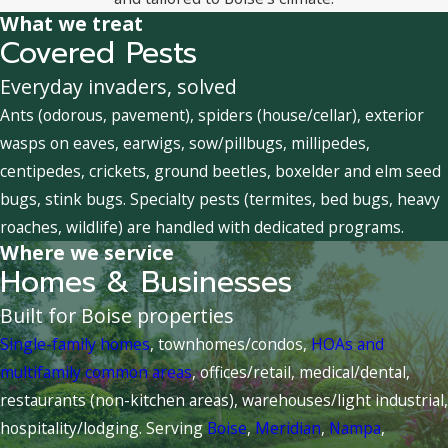
What we treat
Covered Pests
Everyday invaders, solved
Ants (odorous, pavement), spiders (house/cellar), exterior
wasps on eaves, earwigs, sow/pillbugs, millipedes,
centipedes, crickets, ground beetles, boxelder and elm seed
bugs, stink bugs. Specialty pests (termites, bed bugs, heavy
roaches, wildlife) are handled with dedicated programs.
Where we service
Homes & Businesses
Built for Boise properties
Single-family homes
, townhomes/condos,
HOAs and
multifamily common areas
, offices/retail, medical/dental,
restaurants (non-kitchen areas), warehouses/light industrial,
hospitality/lodging. Serving
Boise
,
Meridian
,
Nampa
,