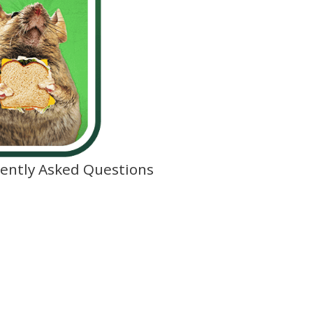
ently Asked Questions