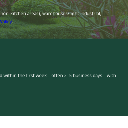
s (non-kitchen areas), warehouses/light industrial,
Valley
.
led within the first week—often 2–5 business days—with