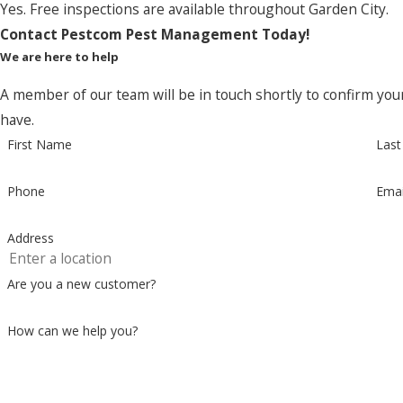
Yes. Free inspections are available throughout Garden City.
Contact Pestcom Pest Management Today!
We are here to help
A member of our team will be in touch shortly to confirm you
have.
First Name
Las
Phone
Emai
Address
Are you a new customer?
How can we help you?