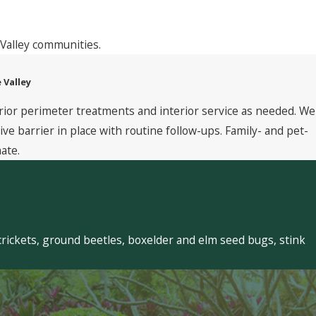
Valley communities.
 Valley
rior perimeter treatments and interior service as needed. We
 barrier in place with routine follow-ups. Family- and pet-
ate.
crickets, ground beetles, boxelder and elm seed bugs, stink