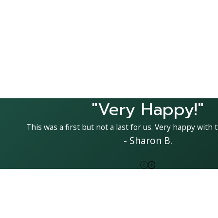
"Very Happy!"
This was a first but not a last for us. Very happy with t
- Sharon B.