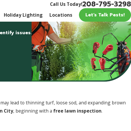
208-795-3298
Call Us Today!
Let’s Talk Pests!
Holiday Lighting
Locations
ntify issues.
y may lead to thinning turf, loose sod, and expanding brown
n City
, beginning with a
free lawn inspection
.