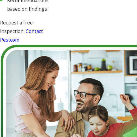
Recommendations
based on findings
Request a free
inspection:
Contact
Pestcom