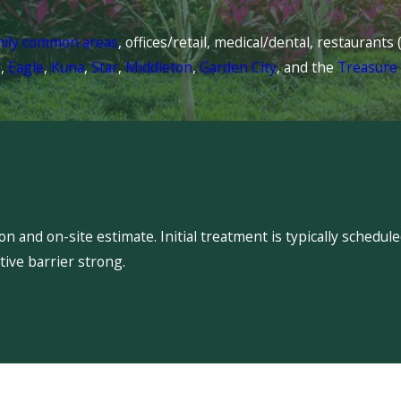
mily common areas
, offices/retail, medical/dental, restaurant
l
,
Eagle
,
Kuna
,
Star
,
Middleton
,
Garden City
, and the
Treasure 
 and on-site estimate. Initial treatment is typically schedu
ive barrier strong.