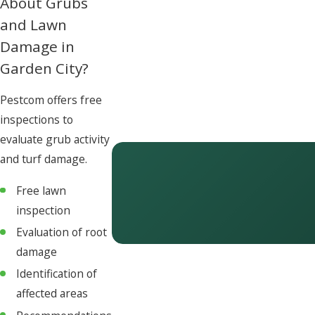
About Grubs
and Lawn
Damage in
Garden City?
Pestcom offers free
inspections to
evaluate grub activity
and turf damage.
Free lawn
inspection
Evaluation of root
damage
Identification of
affected areas