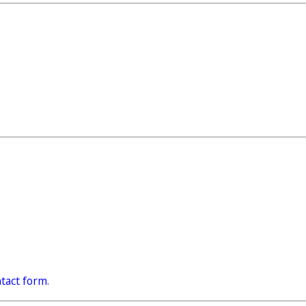
tact form
.