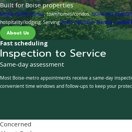
Built for Boise properties
Single-family homes
, townhomes/condos,
HOAs and multifa
hospitality/lodging. Serving
Boise
,
Meridian
,
Nampa
,
Caldwel
About Us
Fast scheduling
Inspection to Service
Same-day assessment
Most Boise-metro appointments receive a same-day inspection
convenient time windows and follow-ups to keep your protect
Concerned