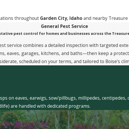
uations throughout
Garden City, Idaho
and nearby Treasure 
General Pest Service
tative pest control for homes and businesses across the Treasure
est service combines a detailed inspection with targeted exte
, eaves, garages, kitchens, and baths—then keep a protective
siderate, scheduled on your terms, and tailored to Boise’s clim
sps on eaves, earwigs, sow/pillbugs, millipedes, centipedes, 
dlife) are handled with dedicated programs.