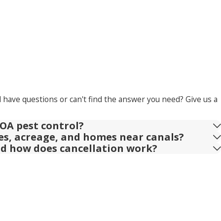
l have questions or can't find the answer you need? Give us a
OA pest control?
ies, acreage, and homes near canals?
nd how does cancellation work?