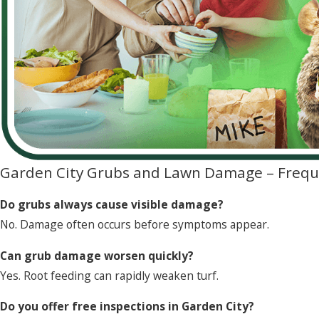
Garden City Grubs and Lawn Damage – Frequ
Do grubs always cause visible damage?
No. Damage often occurs before symptoms appear.
Can grub damage worsen quickly?
Yes. Root feeding can rapidly weaken turf.
Do you offer free inspections in Garden City?