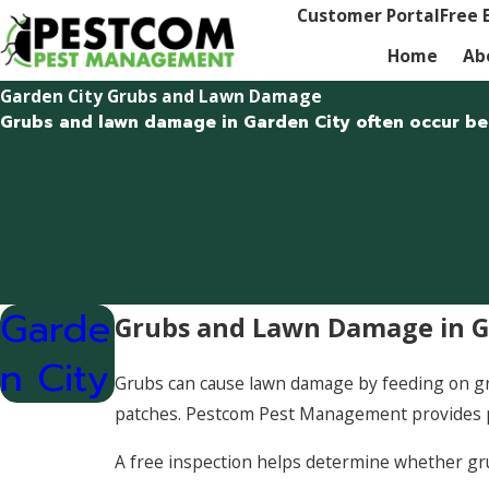
Customer Portal
Free 
Home
Ab
Garden City Grubs and Lawn Damage
Grubs and lawn damage in Garden City often occur belo
Garde
Grubs and Lawn Damage in Ga
n City
Grubs can cause lawn damage by feeding on gras
patches. Pestcom Pest Management provides 
A free inspection helps determine whether g