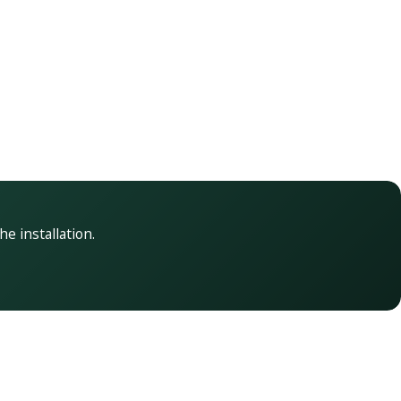
he installation.