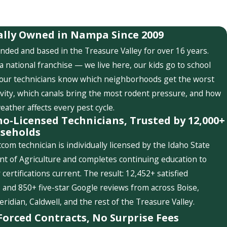
ally Owned in Nampa Since 2009
nded and based in the Treasure Valley for over 16 years.
a national franchise — we live here, our kids go to school
 our technicians know which neighborhoods get the worst
ivity, which canals bring the most rodent pressure, and how
weather affects every pest cycle.
ho-Licensed Technicians, Trusted by 12,000+
seholds
com technician is individually licensed by the Idaho State
t of Agriculture and completes continuing education to
 certifications current. The result: 12,452+ satisfied
and 850+ five-star Google reviews from across Boise,
idian, Caldwell, and the rest of the Treasure Valley.
Forced Contracts, No Surprise Fees