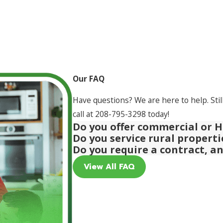
Our FAQ
Have questions? We are here to help. Stil
call at
208-795-3298
today!
Do you offer commercial or H
Do you service rural propert
Do you require a contract, a
View All FAQ