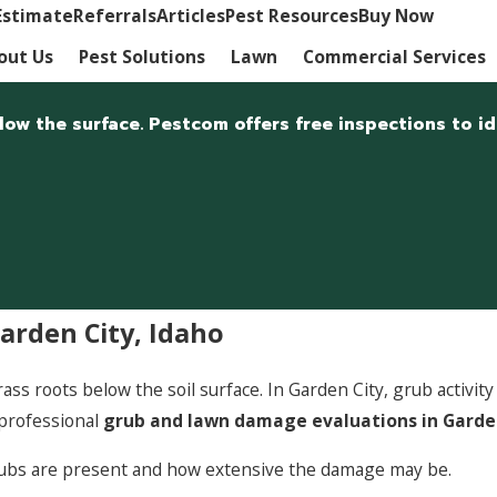
Estimate
Referrals
Articles
Pest Resources
Buy Now
out Us
Pest Solutions
Lawn
Commercial Services
w the surface. Pestcom offers free inspections to ide
rden City, Idaho
s roots below the soil surface. In Garden City, grub activit
professional
grub and lawn damage evaluations in Garde
rubs are present and how extensive the damage may be.