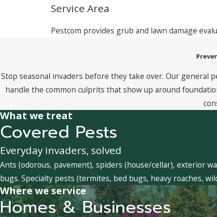
Service Area
Pestcom provides grub and lawn damage eval
Preven
Stop seasonal invaders before they take over. Our general p
handle the common culprits that show up around foundations
con
What we treat
Covered Pests
Everyday invaders, solved
Ants (odorous, pavement), spiders (house/cellar), exterior wa
bugs. Specialty pests (termites, bed bugs, heavy roaches, wil
Where we service
Homes & Businesses