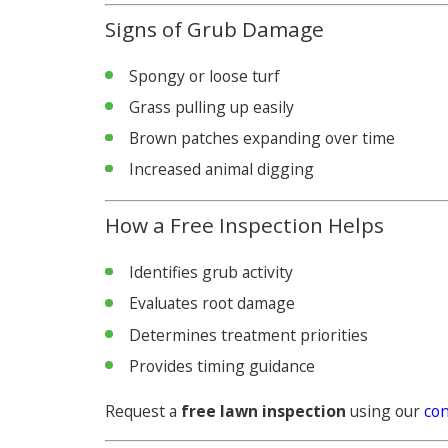
Signs of Grub Damage
Spongy or loose turf
Grass pulling up easily
Brown patches expanding over time
Increased animal digging
How a Free Inspection Helps
Identifies grub activity
Evaluates root damage
Determines treatment priorities
Provides timing guidance
Request a
free lawn inspection
using our
con