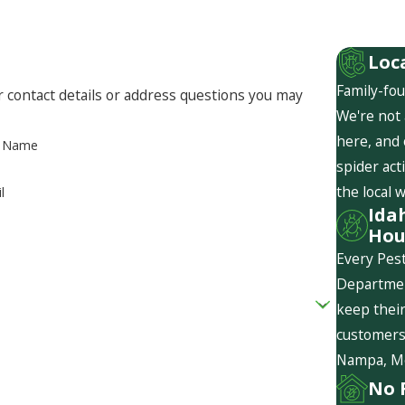
Loc
Family-fou
r contact details or address questions you may
We're not 
here, and
t Name
spider act
the local 
l
Ida
Hou
Every Pest
Departmen
keep their
customers 
Nampa, Mer
No 