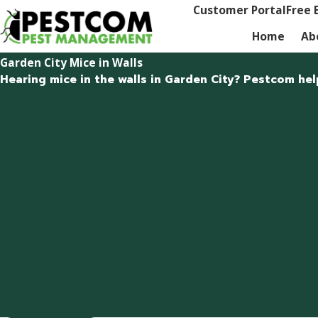
Customer Portal
Free 
Home
Ab
Garden City Mice in Walls
Hearing mice in the walls in Garden City? Pestcom hel