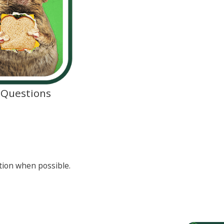
d Questions
tion when possible.