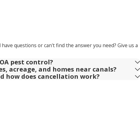
l have questions or can't find the answer you need? Give us a
OA pest control?
ies, acreage, and homes near canals?
nd how does cancellation work?