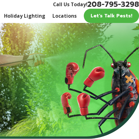
208-795-3298
Call Us Today!
Let’s Talk Pests!
Holiday Lighting
Locations