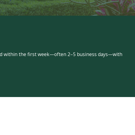
led within the first week—often 2–5 business days—with