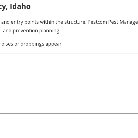
ty, Idaho
ing and entry points within the structure. Pestcom Pest Manag
, and prevention planning.
l noises or droppings appear.