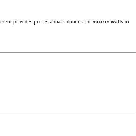
ement provides professional solutions for
mice in walls in