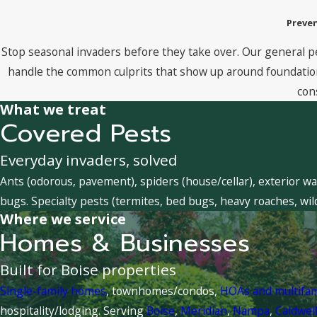
Preven
Stop seasonal invaders before they take over. Our general p
handle the common culprits that show up around foundations
con
What we treat
Covered Pests
Everyday invaders, solved
Ants (odorous, pavement), spiders (house/cellar), exterior wa
bugs. Specialty pests (termites, bed bugs, heavy roaches, wil
Where we service
Homes & Businesses
Built for Boise properties
Single-family homes
, townhomes/condos,
HOAs and multifa
hospitality/lodging. Serving
Boise
,
Meridian
,
Nampa
,
Caldwel