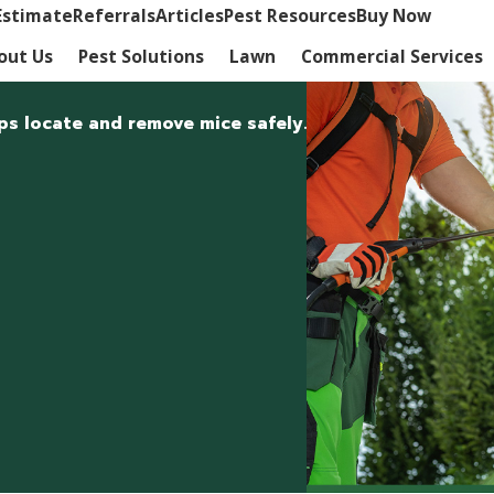
Estimate
Referrals
Articles
Pest Resources
Buy Now
out Us
Pest Solutions
Lawn
Commercial Services
ps locate and remove mice safely.