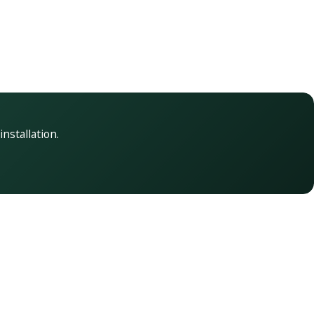
installation.