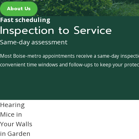
About Us
Fast scheduling
Inspection to Service
Same-day assessment
Most Boise-metro appointments receive a same-day inspection
convenient time windows and follow-ups to keep your protect
Hearing
Mice in
Your Walls
in Garden