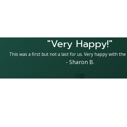
"Very Happy!"
This was a first but not a last for us. Very happy with the 
- Sharon B.