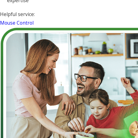
expertise
Helpful service:
Mouse Control