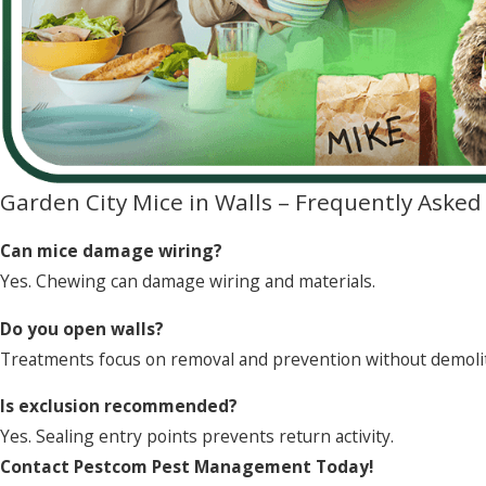
Garden City Mice in Walls – Frequently Aske
Can mice damage wiring?
Yes. Chewing can damage wiring and materials.
Do you open walls?
Treatments focus on removal and prevention without demoli
Is exclusion recommended?
Yes. Sealing entry points prevents return activity.
Contact Pestcom Pest Management Today!