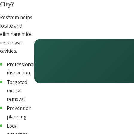
City?
Pestcom helps
locate and
eliminate mice
inside wall
cavities.
Professional
inspection
Targeted
mouse
removal
Prevention
planning
Local