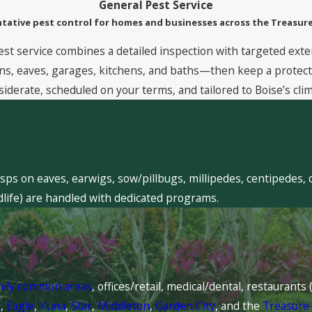
General Pest Service
tative pest control for homes and businesses across the Treasure
est service combines a detailed inspection with targeted exte
, eaves, garages, kitchens, and baths—then keep a protective
siderate, scheduled on your terms, and tailored to Boise’s clim
sps on eaves, earwigs, sow/pillbugs, millipedes, centipedes, 
dlife) are handled with dedicated programs.
mily common areas
, offices/retail, medical/dental, restaurant
l
,
Eagle
,
Kuna
,
Star
,
Middleton
,
Garden City
, and the
Treasure 