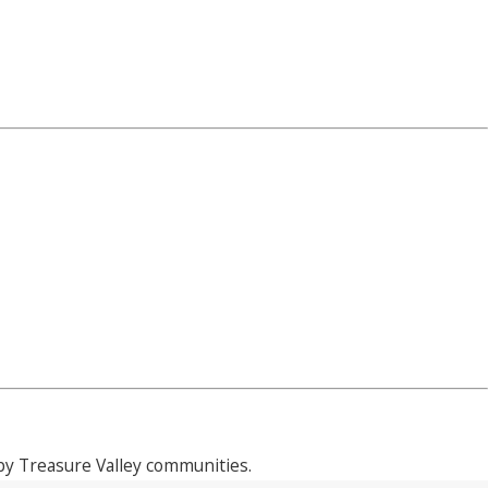
y Treasure Valley communities.