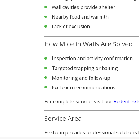
Wall cavities provide shelter
Nearby food and warmth
Lack of exclusion
How Mice in Walls Are Solved
Inspection and activity confirmation
Targeted trapping or baiting
Monitoring and follow-up
Exclusion recommendations
For complete service, visit our
Rodent Ext
Service Area
Pestcom provides professional solutions