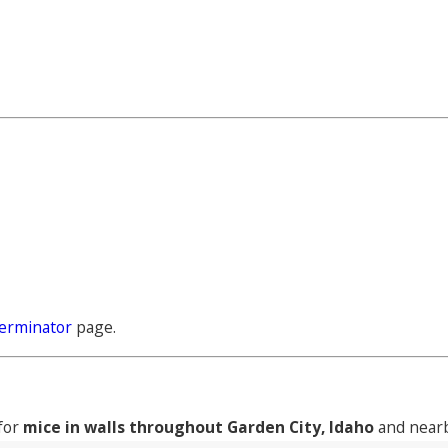
erminator
page.
 for
mice in walls throughout Garden City, Idaho
and nearb