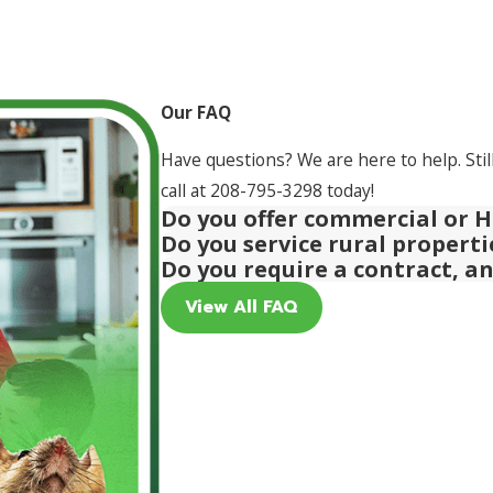
Our FAQ
Have questions? We are here to help. Stil
call at
208-795-3298
today!
Do you offer commercial or H
Do you service rural propert
Do you require a contract, a
View All FAQ