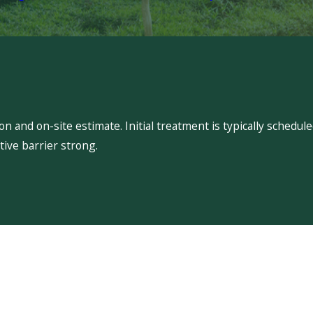
 and on-site estimate. Initial treatment is typically schedu
ive barrier strong.