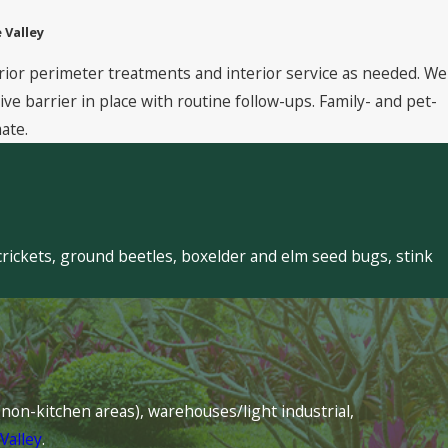
 Valley
rior perimeter treatments and interior service as needed. We
 barrier in place with routine follow-ups. Family- and pet-
ate.
crickets, ground beetles, boxelder and elm seed bugs, stink
s (non-kitchen areas), warehouses/light industrial,
Valley
.