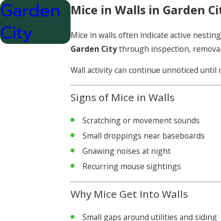
Garden
Mice in Walls in Garden Ci
City
Mice in walls often indicate active nest
Garden City
through inspection, removal
Wall activity can continue unnoticed unti
Signs of Mice in Walls
Scratching or movement sounds
Small droppings near baseboards
Gnawing noises at night
Recurring mouse sightings
Why Mice Get Into Walls
Small gaps around utilities and siding