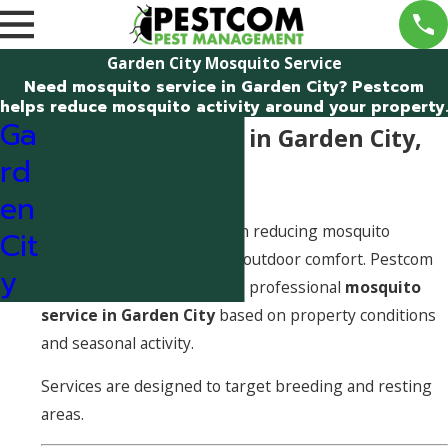
Garden City Mosquito Service
Need mosquito service in Garden City? Pestcom
helps reduce mosquito activity around your property.
Ga
Mosquito Service in Garden City,
rd
Idaho
en
Mosquito service focuses on reducing mosquito
Cit
populations and improving outdoor comfort. Pestcom
y
Pest Management provides professional
mosquito
service in Garden City
based on property conditions
and seasonal activity.
Services are designed to target breeding and resting
areas.