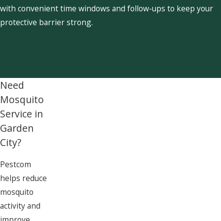
with convenient time windows and follow-ups to keep your
protective barrier strong.
Need
Mosquito
Service in
Garden
City?
Pestcom
helps reduce
mosquito
activity and
improve