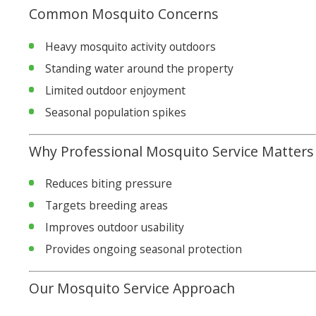
Common Mosquito Concerns
Heavy mosquito activity outdoors
Standing water around the property
Limited outdoor enjoyment
Seasonal population spikes
Why Professional Mosquito Service Matters
Reduces biting pressure
Targets breeding areas
Improves outdoor usability
Provides ongoing seasonal protection
Our Mosquito Service Approach