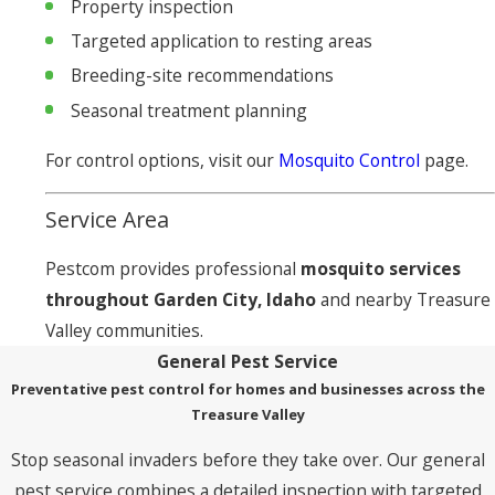
Property inspection
Targeted application to resting areas
Breeding-site recommendations
Seasonal treatment planning
For control options, visit our
Mosquito Control
page.
Service Area
Pestcom provides professional
mosquito services
throughout Garden City, Idaho
and nearby Treasure
Valley communities.
General Pest Service
Preventative pest control for homes and businesses across the
Treasure Valley
Stop seasonal invaders before they take over. Our general
pest service combines a detailed inspection with targeted