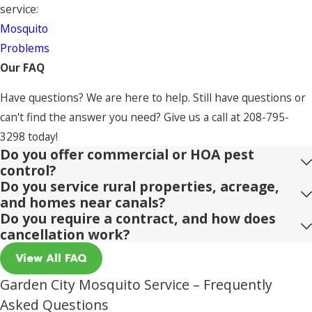
service:
Mosquito
Problems
Our FAQ
Have questions? We are here to help. Still have questions or
can't find the answer you need? Give us a call at
208-795-
3298
today!
Do you offer commercial or HOA pest
control?
Do you service rural properties, acreage,
and homes near canals?
Do you require a contract, and how does
cancellation work?
View All FAQ
Garden City Mosquito Service – Frequently
Asked Questions