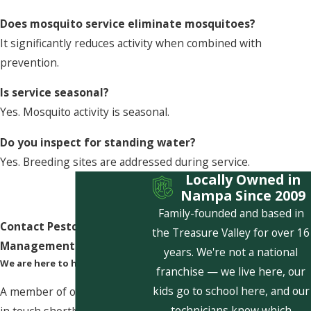
Does mosquito service eliminate mosquitoes?
It significantly reduces activity when combined with
prevention.
Is service seasonal?
Yes. Mosquito activity is seasonal.
Do you inspect for standing water?
Yes. Breeding sites are addressed during service.
Locally Owned in
Nampa Since 2009
Family-founded and based in
Contact Pestcom Pest
the Treasure Valley for over 16
Management Today!
years. We're not a national
We are here to help
franchise — we live here, our
kids go to school here, and our
A member of our team will be
technicians know which