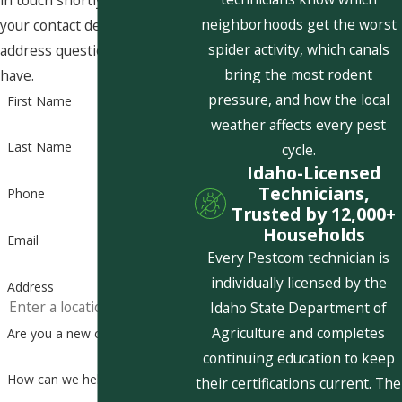
in touch shortly to confirm
neighborhoods get the worst
your contact details or
spider activity, which canals
address questions you may
bring the most rodent
have.
pressure, and how the local
First Name
weather affects every pest
Last Name
cycle.
Idaho-Licensed
Technicians,
Phone
Trusted by 12,000+
Households
Email
Every Pestcom technician is
individually licensed by the
Address
Idaho State Department of
Agriculture and completes
Are you a new customer?
continuing education to keep
How can we help you?
their certifications current. The