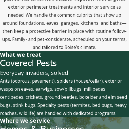
exterior perimeter treatments and interior service as
needed. We handle the common culprits that show up
around foundations, eaves, garages, kitchens, and baths—
then keep a protective barrier in place with routine follow-
ups. Family- and pet-considerate, scheduled on your terms,
and tailored to Boise’s climate.
What we treat
Covered Pests
Everyday invaders, solved
Ants (odorous, pavement), spiders (house/cellar), exterior
wasps on eaves, earwigs, sow/pillbugs, millipedes,
centipedes, crickets, ground beetles, boxelder and elm seed
bugs, stink bugs. Specialty pests (termites, bed bugs, heavy
roaches, wildlife) are handled with dedicated programs.
Where we service