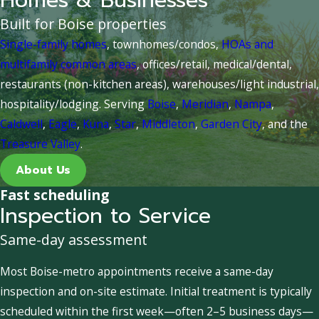
Homes & Businesses
Built for Boise properties
Single-family homes
, townhomes/condos,
HOAs and
multifamily common areas
, offices/retail, medical/dental,
restaurants (non-kitchen areas), warehouses/light industrial,
hospitality/lodging. Serving
Boise
,
Meridian
,
Nampa
,
Caldwell
,
Eagle
,
Kuna
,
Star
,
Middleton
,
Garden City
, and the
Treasure Valley
.
About Us
Fast scheduling
Inspection to Service
Same-day assessment
Most Boise-metro appointments receive a same-day
inspection and on-site estimate. Initial treatment is typically
scheduled within the first week—often 2–5 business days—