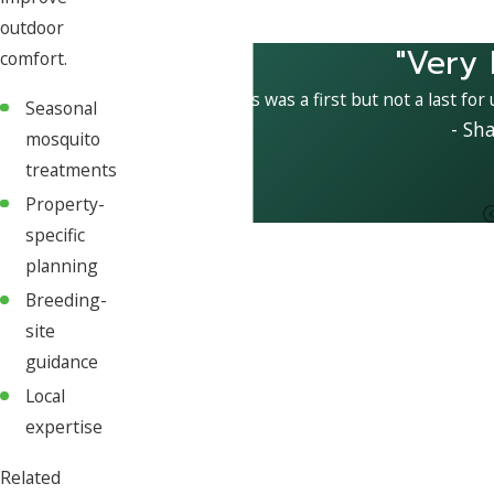
outdoor
"Very 
comfort.
This was a first but not a last for
Seasonal
- Sh
mosquito
treatments
Property-
specific
planning
Breeding-
site
guidance
Local
expertise
Related