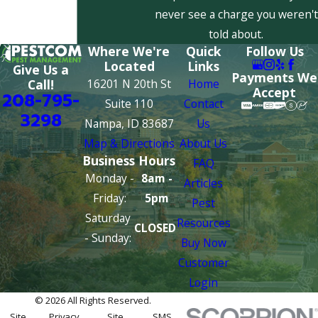
never see a charge you weren't
told about.
Where We're
Quick
Follow Us
Located
Links
Give Us a
Payments We
16201 N 20th St
Home
Call!
Accept
208-795-
Suite 110
Contact
3298
Nampa, ID 83687
Us
Map & Directions
About Us
Business Hours
FAQ
Monday -
8am -
Articles
Friday:
5pm
Pest
Saturday
Resources
CLOSED
- Sunday:
Buy Now
Customer
Login
© 2026 All Rights Reserved.
Site
Privacy
Site
SMS