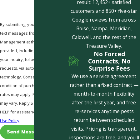
result: 12,452+ satisfied
customers and 850+ five-star
Google reviews from across
By submitting, you agree to receive
Boise, Nampa, Meridian,
text messages from Pestcom Pest
Caldwell, and the rest of the
Management at the number
Treasure Valley.
provided, including those related to
No Forced
your inquiry, follow-ups, and review
Contracts, No
Surprise Fees
requests, via automated
We use a service agreement
technology. Consent is not a
rather than a fixed contract —
condition of purchase. Msg & data
month-to-month flexibility
rates may apply. Msg frequency
after the first year, and free
may vary. Reply STOP to cancel or
re-services anytime pests
HELP for assistance.
Acceptable
return between scheduled
Use Policy
visits. Pricing is transparent,
Send Message
inspections are free, and you'll